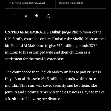
December 22, 2021
Reading time:
3
min.
Published:
UNITED ARAB EMIRATES. Dubai:
Judge Philip Moor of the
U.K. family court has ordered Dubai ruler Sheikh Mohammed
bin Rashid Al Maktoum to give 554 million pounds($734
million) to his estranged wife and their children as a
settlement for the royal divorce case.
The court added that Sheikh Maktoum has to pay Princess
Haya Bint al-Hussein 251.5 million pounds within three
months. This sum will cover security and lost items like
jewelry and clothing. This will enable Princess Haya to make
a fresh start following her divorce.