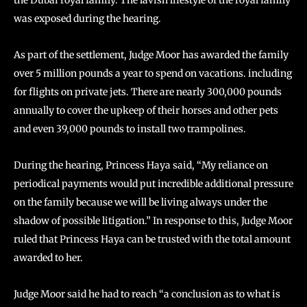
the Dubai royal family. The lavish lifestyle of the royal family
was exposed during the hearing.
As part of the settlement, Judge Moor has awarded the family
over 5 million pounds a year to spend on vacations. including
for flights on private jets. There are nearly 300,000 pounds
annually to cover the upkeep of their horses and other pets
and even 39,000 pounds to install two trampolines.
During the hearing, Princess Haya said, “My reliance on
periodical payments would put incredible additional pressure
on the family because we will be living always under the
shadow of possible litigation.” In response to this, Judge Moor
ruled that Princess Haya can be trusted with the total amount
awarded to her.
Judge Moor said he had to reach “a conclusion as to what is