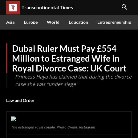
Transcontinental Times
Asia
Europe
World
Education
Entrepreneurship
Dubai Ruler Must Pay £554
Million to Estranged Wife in
Royal Divorce Case: UK Court
Princess Haya has claimed that during the divorce
case she was “under siege"
Law and Order
The estranged royal couple. Photo Credit: Instagram