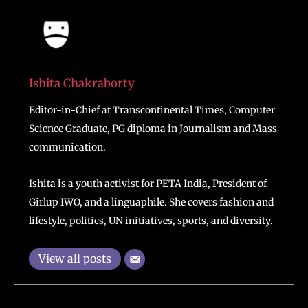
Ishita Chakraborty
Editor-in-Chief at Transcontinental Times, Computer
Science Graduate, PG diploma in Journalism and Mass
communication.
Ishita is a youth activist for PETA India, President of
Girlup IWO, and a linguaphile. She covers fashion and
lifestyle, politics, UN initiatives, sports, and diversity.
View all posts