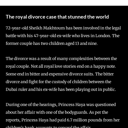
The royal divorce case that stunned the world
72-year-old Sheikh Makhtoum has been involved in the legal
battle with his 47-year-old ex-wife who lives in London. The
former couple has two children aged 13 and nine.
The divorce was a result of many complexities between the
royal couple. Not all royal love stories end on a happy note.
Some end in bitter and expensive divorce suits. The bitter
divorce and fight for the custody of children between the
Dubai ruler and his ex-wife has been playing out in public.
During one of the hearings, Princess Haya was questioned
about her affair with one of the bodyguards. As per the
reports, Princess Haya had paid 6.7 million pounds from her
children’s bank accounts to conceal the affair.