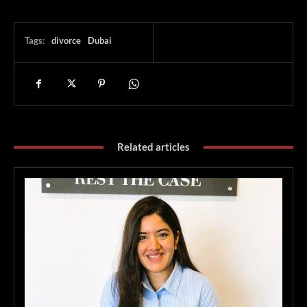
Tags:
divorce
Dubai
Related articles