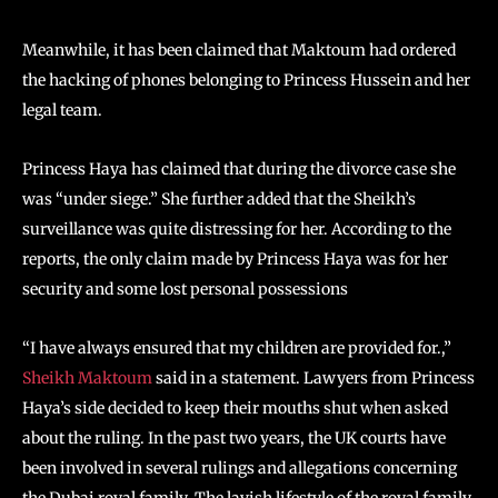
Meanwhile, it has been claimed that Maktoum had ordered
the hacking of phones belonging to Princess Hussein and her
legal team.
Princess Haya has claimed that during the divorce case she
was “under siege.” She further added that the Sheikh’s
surveillance was quite distressing for her. According to the
reports, the only claim made by Princess Haya was for her
security and some lost personal possessions
“I have always ensured that my children are provided for.,”
Sheikh Maktoum
said in a statement. Lawyers from Princess
Haya’s side decided to keep their mouths shut when asked
about the ruling. In the past two years, the UK courts have
been involved in several rulings and allegations concerning