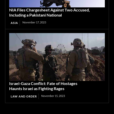
NIA Files Chargesheet Against Two Accused,
Including a Pakistani National
November 17, 2023
ASIA
Israel-Gaza Conflict: Fate of Hostages
Haunts Israel as Fighting Rages
November 15, 2023
LAW AND ORDER