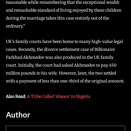
reasonable while remembering that the exceptional wealth
and remarkable standard of living enjoyed by these children
during the marriage takes this case entirely out of the
ordinary.”
UK’s family courts have been home to many high-value legal
cases. Recently, the divorce settlement case of Billionaire
Farkhad Akhmedov was also produced in the UK family
court. Initially, the court had asked Akhmedov to pay 450
million pounds to his wife. However, later, the two settled
with a payment of less than one-third of the original amount.
Also Read:
A Tribe Called ‘Abawa’ in Nigeria
Author