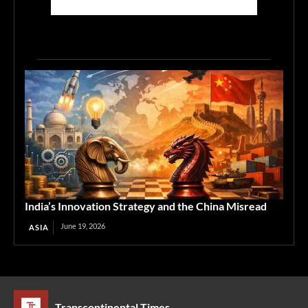
India’s Innovation Strategy and the China Misread
June 19, 2026
ASIA
Transcontinental Times