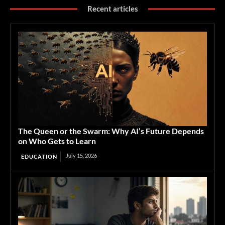
Recent articles
The Queen or the Swarm: Why AI’s Future Depends
on Who Gets to Learn
July 15, 2026
EDUCATION