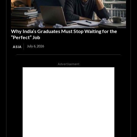
Why India’s Graduates Must Stop Waiting for the
“Perfect” Job
July 6, 2026
ASIA
Advertisement