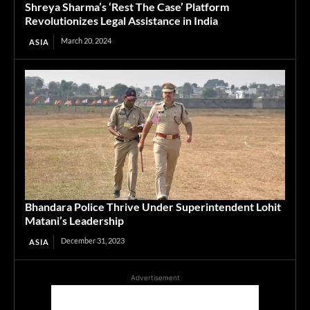
Shreya Sharma’s ‘Rest The Case’ Platform
Revolutionizes Legal Assistance in India
March 20, 2024
ASIA
Bhandara Police Thrive Under Superintendent Lohit
Matani’s Leadership
December 31, 2023
ASIA
Advertisement