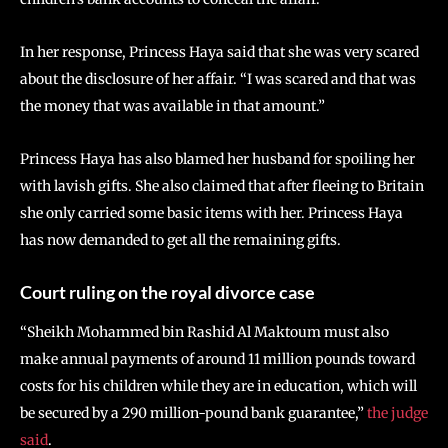
In her response, Princess Haya said that she was very scared
about the disclosure of her affair. “I was scared and that was
the money that was available in that amount.”
Princess Haya has also blamed her husband for spoiling her
with lavish gifts. She also claimed that after fleeing to Britain
she only carried some basic items with her. Princess Haya
has now demanded to get all the remaining gifts.
Court ruling on the royal divorce case
“Sheikh Mohammed bin Rashid Al Maktoum must also
make annual payments of around 11 million pounds toward
costs for his children while they are in education, which will
be secured by a 290 million-pound bank guarantee,”
the judge
said
.