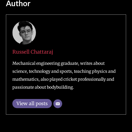
Author
Russell Chattaraj
Mechanical engineering graduate, writes about
science, technology and sports, teaching physics and
mathematics, also played cricket professionally and
passionate about bodybuilding.
View all posts