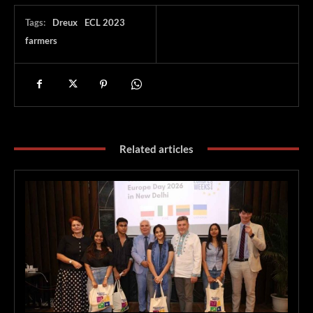
Tags:
Dreux
ECL 2023
farmers
Related articles