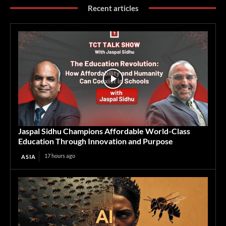
Recent articles
Jaspal Sidhu Champions Affordable World-Class
Education Through Innovation and Purpose
17 hours ago
ASIA