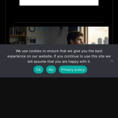
We use cookies to ensure that we give you the best
experience on our website. If you continue to use this site we
will assume that you are happy with it.
Ok
No
Privacy policy
Why India’s Graduates Must Stop Waiting for the
“Perfect” Job
July 6, 2026
ASIA