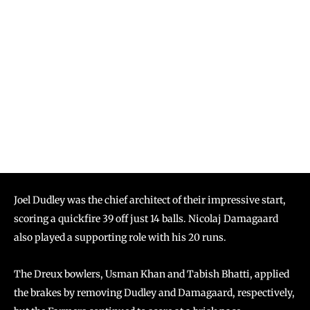
Joel Dudley was the chief architect of their impressive start,
scoring a quickfire 39 off just 14 balls. Nicolaj Damagaard
also played a supporting role with his 20 runs.
The Dreux bowlers, Usman Khan and Tabish Bhatti, applied
the brakes by removing Dudley and Damagaard, respectively,