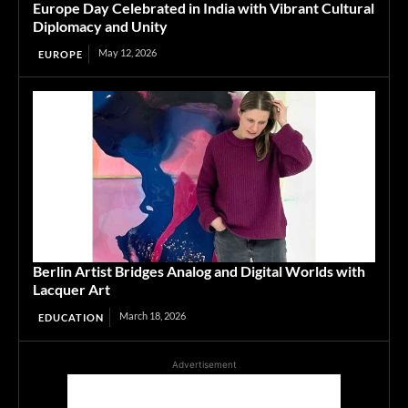
Europe Day Celebrated in India with Vibrant Cultural
Diplomacy and Unity
May 12, 2026
EUROPE
Berlin Artist Bridges Analog and Digital Worlds with
Lacquer Art
March 18, 2026
EDUCATION
Advertisement