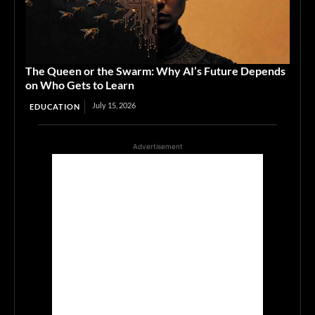
The Queen or the Swarm: Why AI’s Future Depends
on Who Gets to Learn
July 15, 2026
EDUCATION
Advertisement