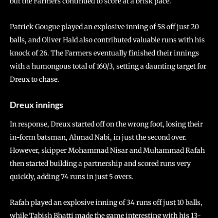
but the Farmers continued to score at a brisk pace.
Patrick Gougue played an explosive inning of 58 off just 20
balls, and Oliver Hald also contributed valuable runs with his
knock of 26. The Farmers eventually finished their innings
with a humongous total of 160/3, setting a daunting target for
Dreux to chase.
Dreux innings
In response, Dreux started off on the wrong foot, losing their
in-form batsman, Ahmad Nabi, in just the second over.
However, skipper Mohammad Nisar and Muhammad Rafah
then started building a partnership and scored runs very
quickly, adding 74 runs in just 5 overs.
Rafah played an explosive inning of 34 runs off just 10 balls,
while Tabish Bhatti made the game interesting with his 13-