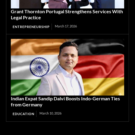
Grant Thornton Portugal Strengthens Services With
Legal Practice
March 17, 2026
ENTREPRENEURSHIP
Indian Expat Sandip Dalvi Boosts Indo-German Ties
from Germany
March 10, 2026
EDUCATION