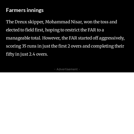
Farmers innings
The Dreux skipper, Mohammad Nisar, won the toss and
elected to field first, hoping to restrict the FAR to a
manageable total. However, the FAR started off aggressively,
scoring 35 runs in just the first 2 overs and completing their
fifty in just 2.4 overs.
- Advertisement -