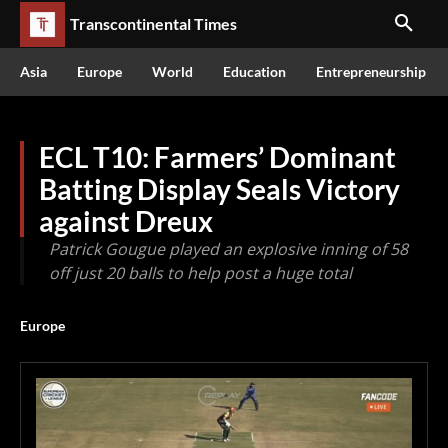
Transcontinental Times
Asia
Europe
World
Education
Entrepreneurship
ECL T10: Farmers’ Dominant
Batting Display Seals Victory
against Dreux
Patrick Gougue played an explosive inning of 58
off just 20 balls to help post a huge total
Europe