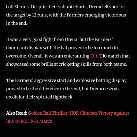
ball 31 runs. Despite their valiant efforts, Dreux fell short of
the target by 12 runs, with the Farmers emerging victorious
in the end.
It was a very good fight from Dreux, but the Farmers’
dominant display with the bat proved to be too much to
overcome. Overall, it was an entertaining
ECL
T10 match that
showcased some brilliant cricketing skills from both teams.
The Farmers’ aggressive start and explosive batting display
proved to be the difference in the end, but Dreux deserves
credit for their spirited fightback.
Also Read:
Golden Ball Thriller: HOR Clinches Victory against
BEV in ECL T-10 Match