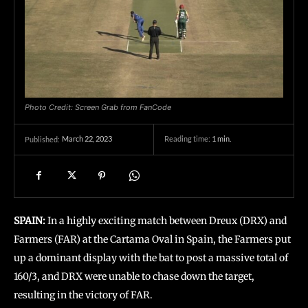
Photo Credit: Screen Grab from FanCode
March 22, 2023
Reading time:
1
min.
Published:
SPAIN:
In a highly exciting match between Dreux (DRX) and
Farmers (FAR) at the Cartama Oval in Spain, the Farmers put
up a dominant display with the bat to post a massive total of
160/3, and DRX were unable to chase down the target,
resulting in the victory of FAR.