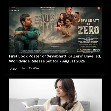
First Look Poster of ‘Aryabhatt Ka Zero’ Unveiled,
Worldwide Release Set for 7 August 2026
June 15, 2026
ASIA