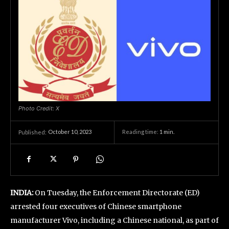
Photo Credit: X
October 10, 2023
Reading time:
1
min.
Published:
INDIA:
On Tuesday, the Enforcement Directorate (ED)
arrested four executives of Chinese smartphone
manufacturer Vivo, including a Chinese national, as part of