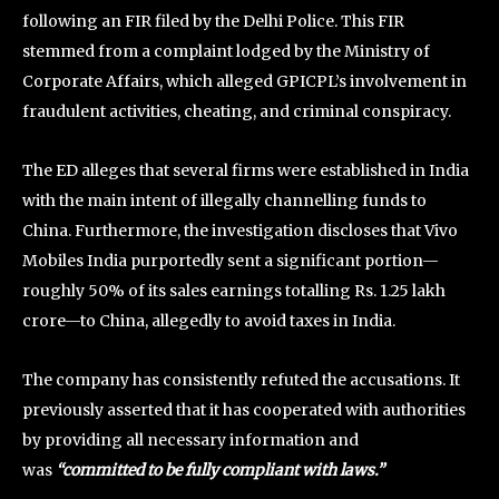
following an FIR filed by the Delhi Police. This FIR
stemmed from a complaint lodged by the Ministry of
Corporate Affairs, which alleged GPICPL’s involvement in
fraudulent activities, cheating, and criminal conspiracy.
The ED alleges that several firms were established in India
with the main intent of illegally channelling funds to
China. Furthermore, the investigation discloses that Vivo
Mobiles India purportedly sent a significant portion—
roughly 50% of its sales earnings totalling Rs. 1.25 lakh
crore—to China, allegedly to avoid taxes in India.
The company has consistently refuted the accusations. It
previously asserted that it has cooperated with authorities
by providing all necessary information and
was
“committed to be fully compliant with laws.”