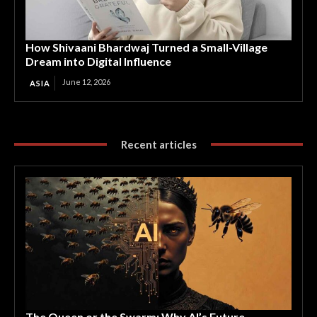
How Shivaani Bhardwaj Turned a Small-Village
Dream into Digital Influence
June 12, 2026
ASIA
Recent articles
The Queen or the Swarm: Why AI’s Future