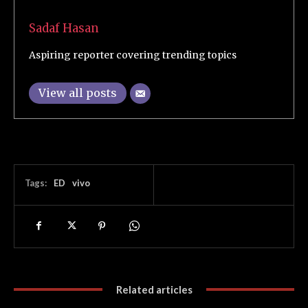
Sadaf Hasan
Aspiring reporter covering trending topics
View all posts
Tags:
ED
vivo
Related articles