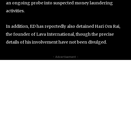
an ongoing probe into suspected money laundering
activities.
In addition, ED has reportedly also detained Hari Om Rai,
the founder of Lava International, though the precise
details of his involvement have not been divulged.
- Advertisement -