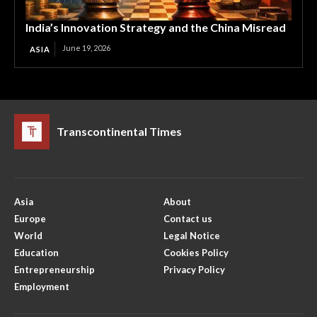
India’s Innovation Strategy and the China Misread
June 19, 2026
ASIA
Transcontinental Times
Asia
About
Europe
Contact us
World
Legal Notice
Education
Cookies Policy
Entrepreneurship
Privacy Policy
Employment