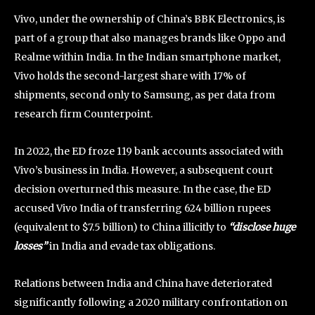
Vivo, under the ownership of China’s BBK Electronics, is
part of a group that also manages brands like Oppo and
Realme within India. In the Indian smartphone market,
Vivo holds the second-largest share with 17% of
shipments, second only to Samsung, as per data from
research firm Counterpoint.
In 2022, the ED froze 119 bank accounts associated with
Vivo’s business in India. However, a subsequent court
decision overturned this measure. In the case, the ED
accused Vivo India of transferring 624 billion rupees
(equivalent to $7.5 billion) to China illicitly to
“disclose huge
losses”
in India and evade tax obligations.
Relations between India and China have deteriorated
significantly following a 2020 military confrontation on