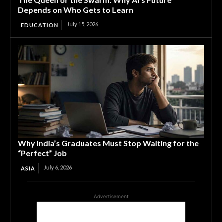
Depends on Who Gets to Learn
July 15, 2026
EDUCATION
Why India’s Graduates Must Stop Waiting for the
“Perfect” Job
July 6, 2026
ASIA
Advertisement