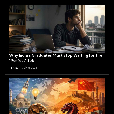
Why India’s Graduates Must Stop Waiting for the
“Perfect” Job
July 6, 2026
ASIA