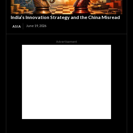
India’s Innovation Strategy and the China Misread
June 19, 2026
ASIA
Advertisement