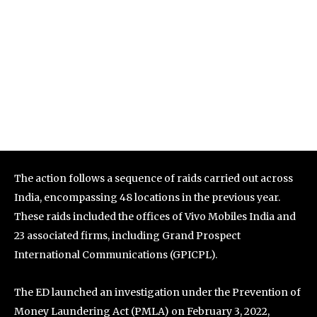
The action follows a sequence of raids carried out across
India, encompassing 48 locations in the previous year.
These raids included the offices of Vivo Mobiles India and
23 associated firms, including Grand Prospect
International Communications (GPICPL).
The ED launched an investigation under the Prevention of
Money Laundering Act (PMLA) on February 3, 2022,