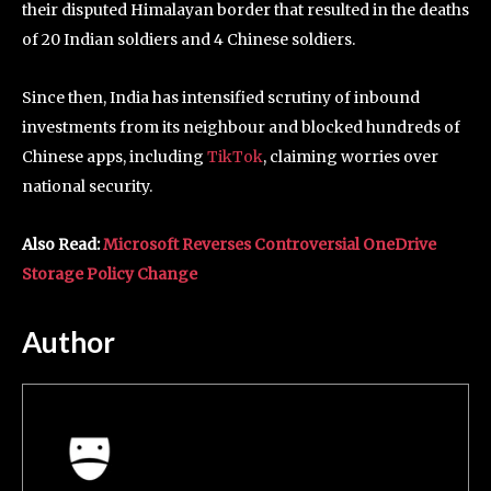
their disputed Himalayan border that resulted in the deaths
of 20 Indian soldiers and 4 Chinese soldiers.
Since then, India has intensified scrutiny of inbound
investments from its neighbour and blocked hundreds of
Chinese apps, including
TikTok
, claiming worries over
national security.
Also Read:
Microsoft Reverses Controversial OneDrive
Storage Policy Change
Author