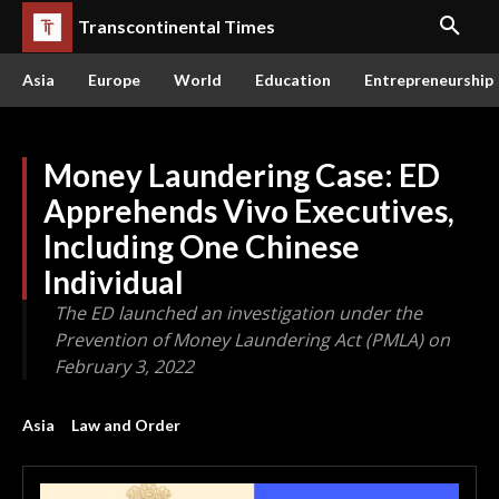
Transcontinental Times
Asia
Europe
World
Education
Entrepreneurship
Money Laundering Case: ED
Apprehends Vivo Executives,
Including One Chinese
Individual
The ED launched an investigation under the
Prevention of Money Laundering Act (PMLA) on
February 3, 2022
Asia
Law and Order