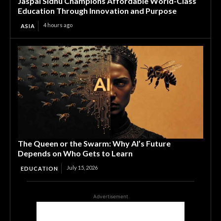
Jaspal Sidhu Champions Affordable World-Class
Education Through Innovation and Purpose
4 hours ago
ASIA
The Queen or the Swarm: Why AI’s Future
Depends on Who Gets to Learn
July 15, 2026
EDUCATION
Advertisement