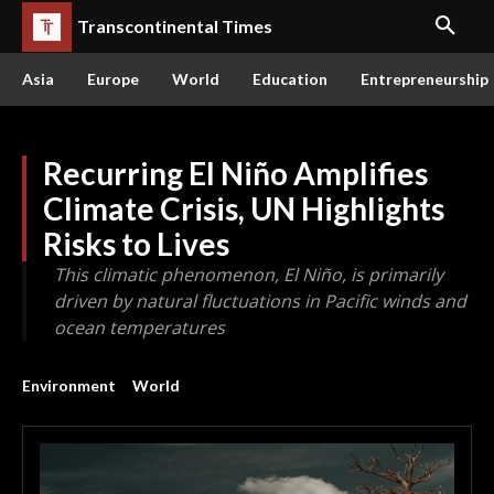
Transcontinental Times
Asia
Europe
World
Education
Entrepreneurship
Recurring El Niño Amplifies
Climate Crisis, UN Highlights
Risks to Lives
This climatic phenomenon, El Niño, is primarily
driven by natural fluctuations in Pacific winds and
ocean temperatures
Environment
World