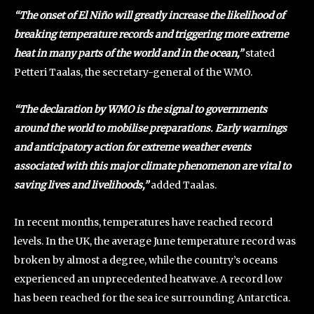
“The onset of El Niño will greatly increase the likelihood of
breaking temperature records and triggering more extreme
heat in many parts of the world and in the ocean,”
stated
Petteri Taalas, the secretary-general of the WMO.
“The declaration by WMO is the signal to governments
around the world to mobilise preparations. Early warnings
and anticipatory action for extreme weather events
associated with this major climate phenomenon are vital to
saving lives and livelihoods,”
added Taalas.
In recent months, temperatures have reached record
levels. In the UK, the average June temperature record was
broken by almost a degree, while the country’s oceans
experienced an unprecedented heatwave. A record low
has been reached for the sea ice surrounding Antarctica.