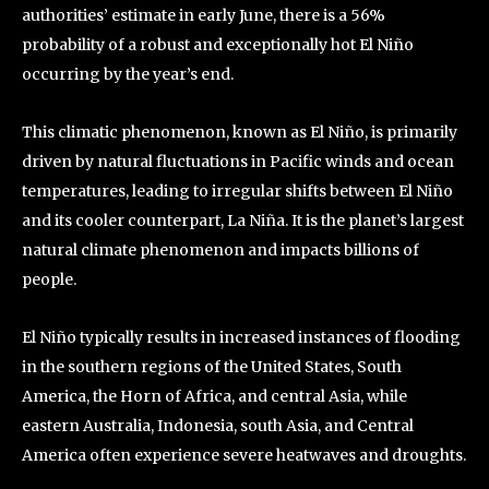
authorities’ estimate in early June, there is a 56%
probability of a robust and exceptionally hot El Niño
occurring by the year’s end.
This climatic phenomenon, known as El Niño, is primarily
driven by natural fluctuations in Pacific winds and ocean
temperatures, leading to irregular shifts between El Niño
and its cooler counterpart, La Niña. It is the planet’s largest
natural climate phenomenon and impacts billions of
people.
El Niño typically results in increased instances of flooding
in the southern regions of the United States, South
America, the Horn of Africa, and central Asia, while
eastern Australia, Indonesia, south Asia, and Central
America often experience severe heatwaves and droughts.