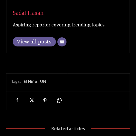
Sadaf Hasan
Aspiring reporter covering trending topics
View all posts
Tags:
El Niño
UN
Related articles