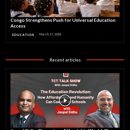
Congo Strengthens Push for Universal Education
Access
March 17, 2026
EDUCATION
Recent articles