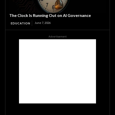
The Clock Is Running Out on AI Governance
June 7, 2026
EDUCATION
Advertisement