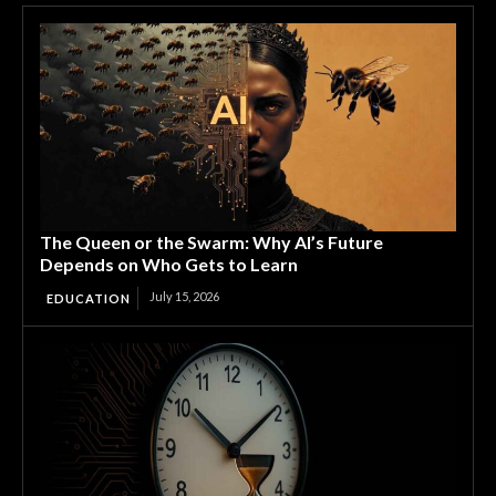
The Queen or the Swarm: Why AI’s Future
Depends on Who Gets to Learn
July 15, 2026
EDUCATION