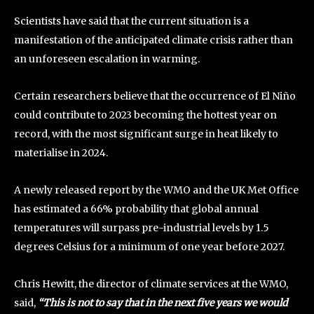
Scientists have said that the current situation is a
manifestation of the anticipated climate crisis rather than
an unforeseen escalation in warming.
Certain researchers believe that the occurrence of El Niño
could contribute to 2023 becoming the hottest year on
record, with the most significant surge in heat likely to
materialise in 2024.
A newly released report by the WMO and the UK Met Office
has estimated a 66% probability that global annual
temperatures will surpass pre-industrial levels by 1.5
degrees Celsius for a minimum of one year before 2027.
Chris Hewitt, the director of climate services at the WMO,
said,
“This is not to say that in the next five years we would