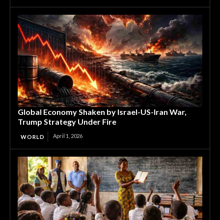
Global Economy Shaken by Israel-US-Iran War,
Trump Strategy Under Fire
April 1, 2026
WORLD