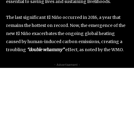
essential to saving lives and sustaining livelihoods.
The last significant El Niño occurred in 2016, a year that
remains the hottest on record. Now, the emergence of the
new El Niño exacerbates the ongoing global heating
caused by human-induced carbon emissions, creating a
troubling
“double whammy”
effect, as noted by the WMO.
- Advertisement -