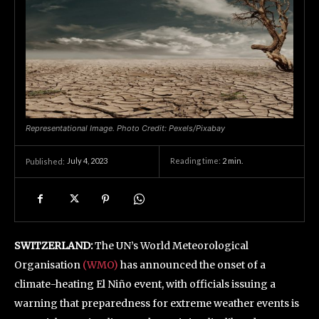
Representational Image. Photo Credit: Pexels/Pixabay
July 4, 2023
Reading time:
2
min.
Published:
SWITZERLAND:
The UN’s World Meteorological
Organisation
(WMO)
has announced the onset of a
climate-heating El Niño event, with officials issuing a
warning that preparedness for extreme weather events is