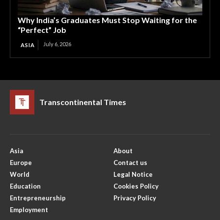
Why India’s Graduates Must Stop Waiting for the
“Perfect” Job
July 6, 2026
ASIA
Transcontinental Times
Asia
About
Europe
Contact us
World
Legal Notice
Education
Cookies Policy
Entrepreneurship
Privacy Policy
Employment