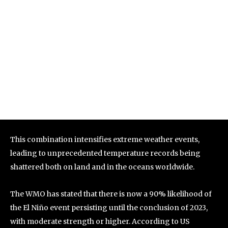
This combination intensifies extreme weather events,
leading to unprecedented temperature records being
shattered both on land and in the oceans worldwide.
The WMO has stated that there is now a 90% likelihood of
the El Niño event persisting until the conclusion of 2023,
with moderate strength or higher. According to US