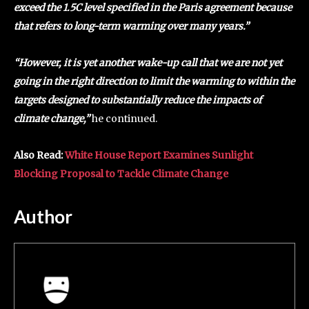
exceed the 1.5C level specified in the Paris agreement because
that refers to long-term warming over many years.”
“However, it is yet another wake-up call that we are not yet
going in the right direction to limit the warming to within the
targets designed to substantially reduce the impacts of
climate change,”
he continued.
Also Read:
White House Report Examines Sunlight
Blocking Proposal to Tackle Climate Change
Author