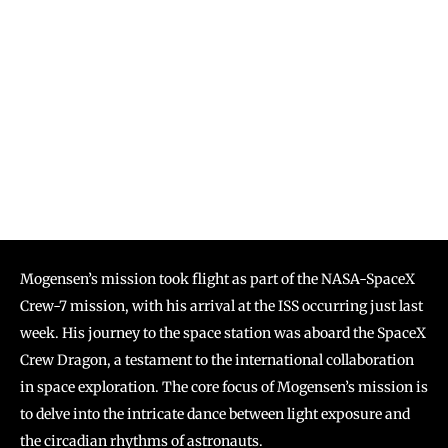
Mogensen’s mission took flight as part of the NASA-SpaceX
Crew-7 mission, with his arrival at the ISS occurring just last
week. His journey to the space station was aboard the SpaceX
Crew Dragon, a testament to the international collaboration
in space exploration. The core focus of Mogensen’s mission is
to delve into the intricate dance between light exposure and
the circadian rhythms of astronauts.