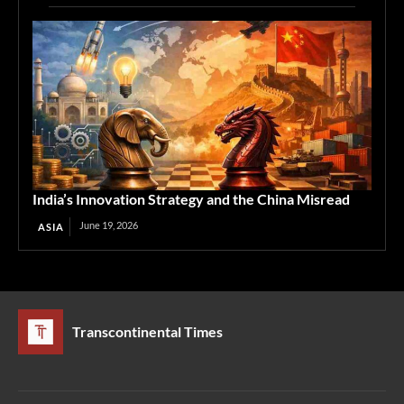
India’s Innovation Strategy and the China Misread
June 19, 2026
ASIA
Transcontinental Times