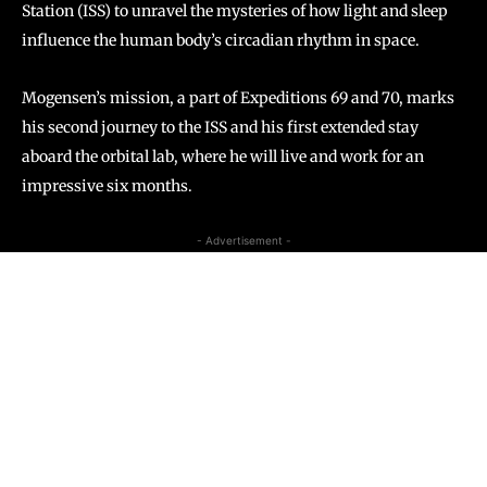
Station (ISS) to unravel the mysteries of how light and sleep
influence the human body’s circadian rhythm in space.
Mogensen’s mission, a part of Expeditions 69 and 70, marks
his second journey to the ISS and his first extended stay
aboard the orbital lab, where he will live and work for an
impressive six months.
- Advertisement -