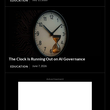
EDUCATION
The Clock Is Running Out on AI Governance
June 7, 2026
EDUCATION
Advertisement