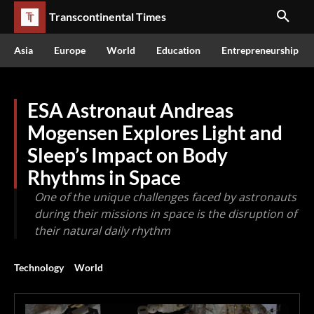
Transcontinental Times
Asia
Europe
World
Education
Entrepreneurship
ESA Astronaut Andreas
Mogensen Explores Light and
Sleep’s Impact on Body
Rhythms in Space
One of the unique challenges faced by astronauts
during their missions in space is the disruption of
their natural daily rhythm
Technology
World