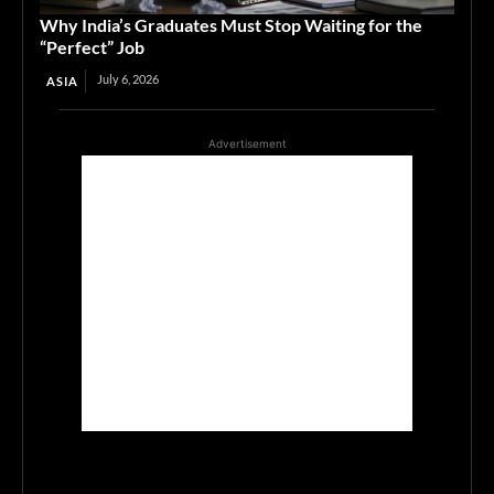
Why India’s Graduates Must Stop Waiting for the
“Perfect” Job
July 6, 2026
ASIA
Advertisement