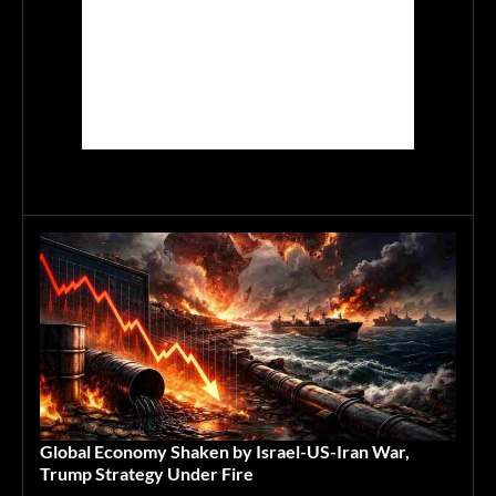
Global Economy Shaken by Israel-US-Iran War,
Trump Strategy Under Fire