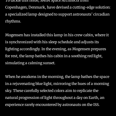
To tackle this issue, SAGA Space Architects from
Copenhagen, Denmark, have devised a cutting-edge solution:
a specialized lamp designed to support astronauts’ circadian
rhythms.
Mogensen has installed this lamp in his crew cabin, where it
is synchronized with his sleep schedule and adjusts its
lighting accordingly. In the evening, as Mogensen prepares
for rest, the lamp bathes his cabin in a soothing red light,
simulating a calming sunset.
When he awakens in the morning, the lamp bathes the space
in a rejuvenating blue light, mirroring the hues of a morning
sky. These carefully selected colors aim to replicate the
natural progression of light throughout a day on Earth, an
experience rarely encountered by astronauts on the ISS.