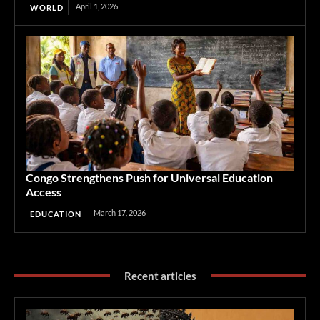
April 1, 2026
WORLD
Congo Strengthens Push for Universal Education
Access
March 17, 2026
EDUCATION
Recent articles