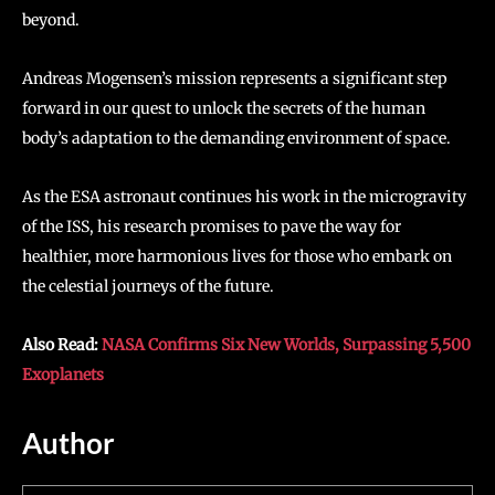
beyond.
Andreas Mogensen’s mission represents a significant step
forward in our quest to unlock the secrets of the human
body’s adaptation to the demanding environment of space.
As the ESA astronaut continues his work in the microgravity
of the ISS, his research promises to pave the way for
healthier, more harmonious lives for those who embark on
the celestial journeys of the future.
Also Read:
NASA Confirms Six New Worlds, Surpassing 5,500
Exoplanets
Author