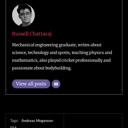
Russell Chattaraj
Mechanical engineering graduate, writes about
science, technology and sports, teaching physics and
mathematics, also played cricket professionally and
passionate about bodybuilding.
View all posts
Tags:
Andreas Mogensen
ESA