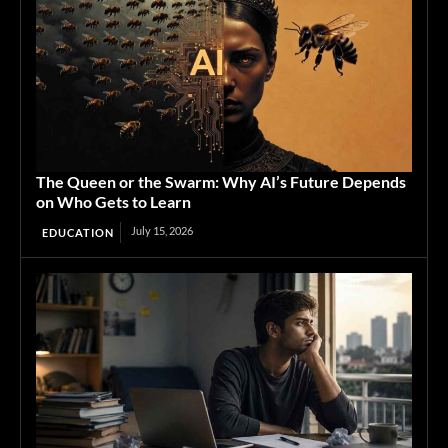
The Queen or the Swarm: Why AI’s Future Depends
on Who Gets to Learn
July 15, 2026
EDUCATION