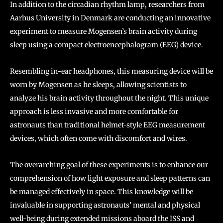
In addition to the circadian rhythm lamp, researchers from
Aarhus University in Denmark are conducting an innovative
experiment to measure Mogensen’s brain activity during
sleep using a compact electroencephalogram (EEG) device.
Resembling in-ear headphones, this measuring device will be
worn by Mogensen as he sleeps, allowing scientists to
analyze his brain activity throughout the night. This unique
approach is less invasive and more comfortable for
astronauts than traditional helmet-style EEG measurement
devices, which often come with discomfort and wires.
The overarching goal of these experiments is to enhance our
comprehension of how light exposure and sleep patterns can
be managed effectively in space. This knowledge will be
invaluable in supporting astronauts’ mental and physical
well-being during extended missions aboard the ISS and