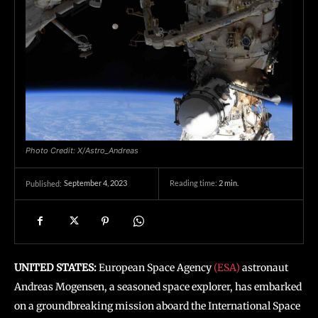
Photo Credit: X/Astro_Andreas
September 4, 2023
Reading time:
2
min.
Published:
UNITED STATES:
European Space Agency
(ESA)
astronaut
Andreas Mogensen, a seasoned space explorer, has embarked
on a groundbreaking mission aboard the International Space