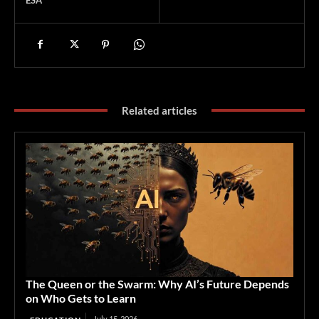
Related articles
The Queen or the Swarm: Why AI’s Future Depends
on Who Gets to Learn
July 15, 2026