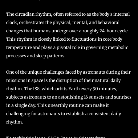
The circadian rhythm, often referred to as the body’s internal
clock, orchestrates the physical, mental, and behavioral
changes that humans undergo over a roughly 24-hour cycle.
This rhythm is closely linked to fluctuations in core body
temperature and plays a pivotal role in governing metabolic
processes and sleep patterns.
One of the unique challenges faced by astronauts during their
missions in space is the disruption of their natural daily
rhythm. The ISS, which orbits Earth every 90 minutes,
subjects astronauts to an astonishing 16 sunsets and sunrises
in a single day. This unearthly routine can make it
challenging for astronauts to establish a consistent daily
rhythm.