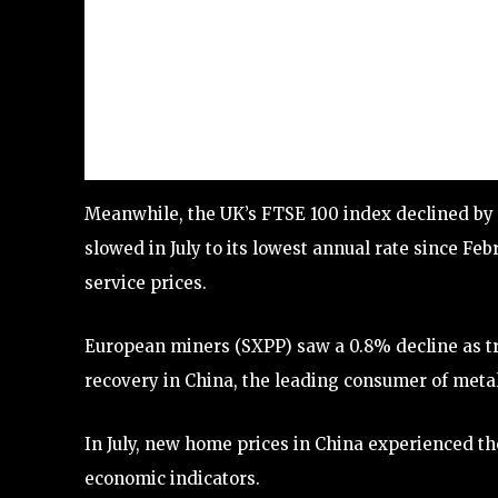
Meanwhile, the UK’s FTSE 100 index declined by 0.
slowed in July to its lowest annual rate since Fe
service prices.
European miners (SXPP) saw a 0.8% decline as tr
recovery in China, the leading consumer of metal
In July, new home prices in China experienced the
economic indicators.