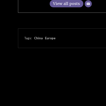
View all posts
Tags:
China
Europe