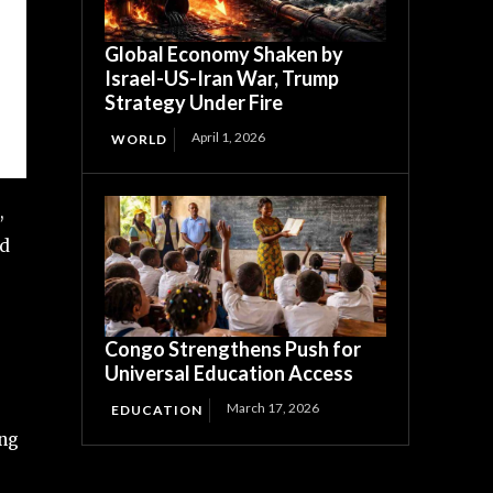
Global Economy Shaken by
Israel-US-Iran War, Trump
Strategy Under Fire
April 1, 2026
WORLD
,
nd
Congo Strengthens Push for
Universal Education Access
March 17, 2026
EDUCATION
ing