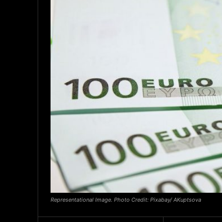
Representational Image. Photo Credit: Pixabay/ AKuptsova