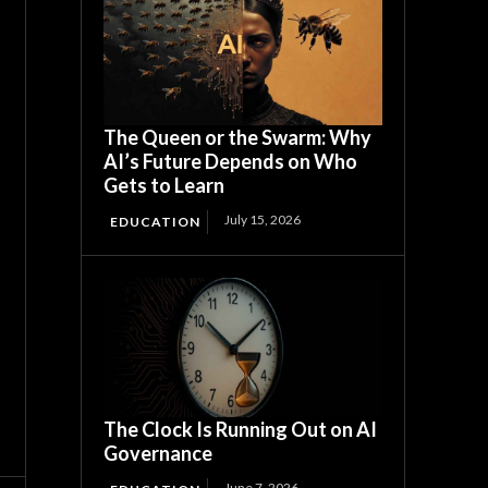
The Queen or the Swarm: Why
AI’s Future Depends on Who
Gets to Learn
July 15, 2026
EDUCATION
The Clock Is Running Out on AI
Governance
June 7, 2026