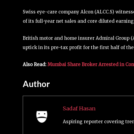
Swiss eye-care company Alcon (ALCC.S) witnessed
of its full-year net sales and core diluted earnin
British motor and home insurer Admiral Group (A
uptick in its pre-tax profit for the first half of the
Also Read:
Mumbai Share Broker Arrested in Conn
Author
Sadaf Hasan
Aspiring reporter covering tre