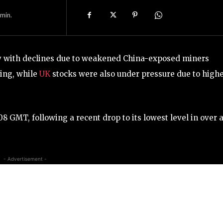
min.
y with declines due to weakened China-exposed miners
ing, while
UK
stocks were also under pressure due to high
GMT, following a recent drop to its lowest level in over 
- Advertisement -