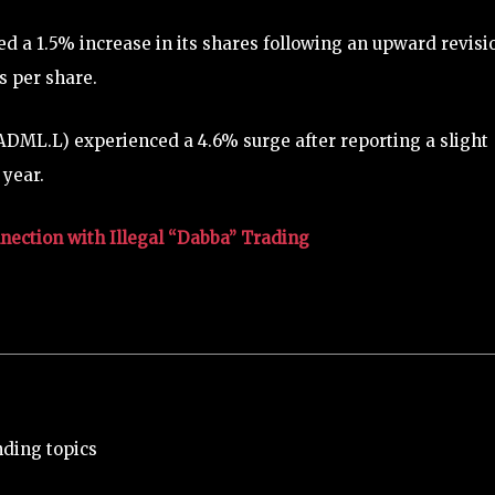
 a 1.5% increase in its shares following an upward revisi
gs per share.
DML.L) experienced a 4.6% surge after reporting a slight
 year.
ection with Illegal “Dabba” Trading
nding topics