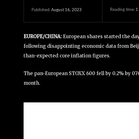
Reading time:
1
August 16, 2023
Published:
EUROPE/CHINA:
European shares started the da
following disappointing economic data from Beij
than-expected core inflation figures.
The pan-European STOXX 600 fell by 0.2% by 0708 
month.