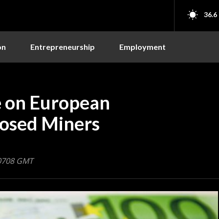
36.6
on
Entrepreneurship
Employment
 on European
posed Miners
 0708 GMT