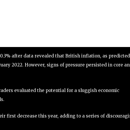
3% after data revealed that British inflation, as predicted
bruary 2022. However, signs of pressure persisted in core a
aders evaluated the potential for a sluggish economic
s.
ir first decrease this year, adding to a series of discourag