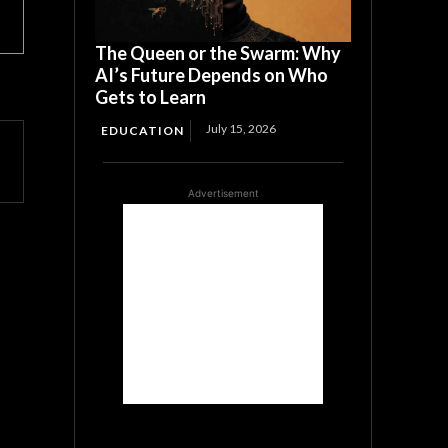
The Queen or the Swarm: Why
AI’s Future Depends on Who
Gets to Learn
July 15, 2026
EDUCATION
Advertisement