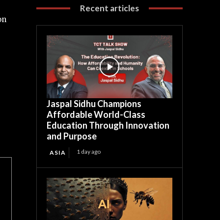
Recent articles
on
Jaspal Sidhu Champions
Affordable World-Class
Education Through Innovation
and Purpose
1 day ago
ASIA