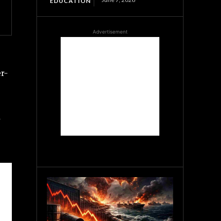
EDUCATION
Advertisement
er-
a