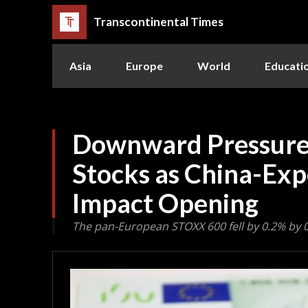
Transcontinental Times
Asia
Europe
World
Educati
Downward Pressure
Stocks as China-Ex
Impact Opening
The pan-European STOXX 600 fell by 0.2% by