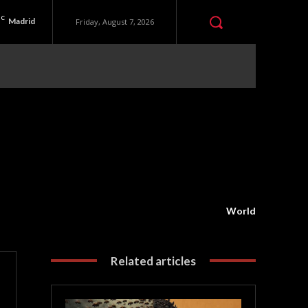
C
Madrid
Friday, August 7, 2026
World
Related articles