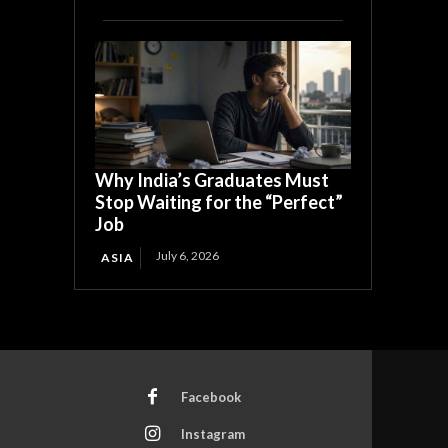
Why India’s Graduates Must
Stop Waiting for the “Perfect”
Job
July 6, 2026
ASIA
Facebook
Instagram