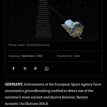
Photo Credit: Twitter/ESA_Euclid
September 5, 2023
Reading time:
1
min.
Published:
GERMANY:
Astronomers at the European Space Agency have
uncovered a groundbreaking method to detect one of the
universe’s most ancient and elusive features: Baryon
Acoustic Oscillations (BAO).