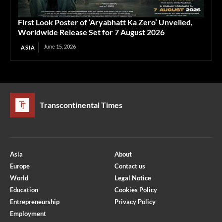
First Look Poster of ‘Aryabhatt Ka Zero’ Unveiled,
Worldwide Release Set for 7 August 2026
June 15, 2026
ASIA
Transcontinental Times
Asia
About
Europe
Contact us
World
Legal Notice
Education
Cookies Policy
Entrepreneurship
Privacy Policy
Employment
Optimized by Seraphinite Accelerator