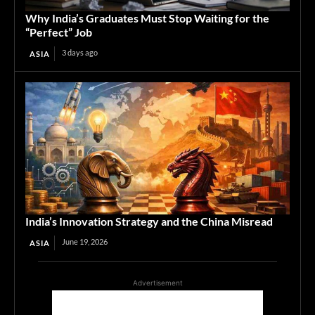
Why India’s Graduates Must Stop Waiting for the
“Perfect” Job
3 days ago
ASIA
India’s Innovation Strategy and the China Misread
June 19, 2026
ASIA
Advertisement