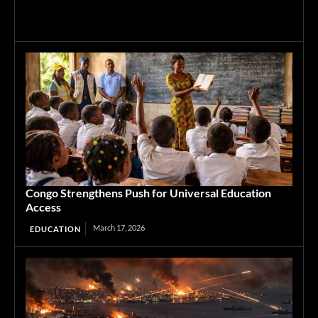
Congo Strengthens Push for Universal Education
Access
March 17, 2026
EDUCATION