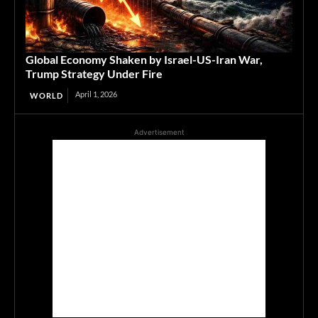
Global Economy Shaken by Israel-US-Iran War,
Trump Strategy Under Fire
April 1, 2026
WORLD
Advertisement