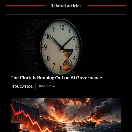
Related articles
The Clock Is Running Out on AI Governance
June 7, 2026
EDUCATION