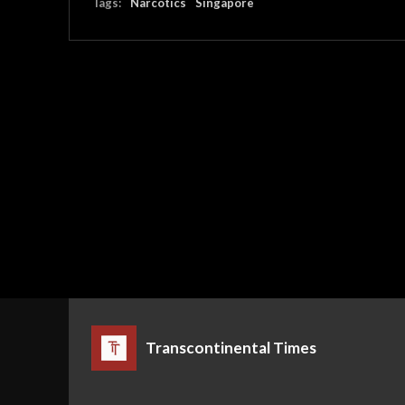
Tags:
Narcotics
Singapore
Transcontinental Times