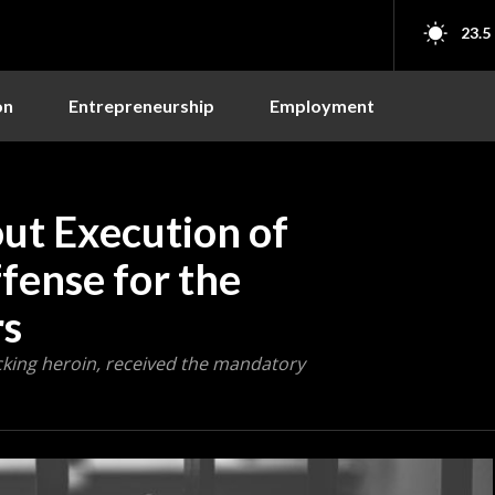
23.5
on
Entrepreneurship
Employment
out Execution of
ense for the
rs
icking heroin, received the mandatory