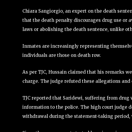
Chiara Sangiorgio, an expert on the death senten
that the death penalty discourages drug use or a
laws or abolishing the death sentence, unlike ot
Inmates are increasingly representing themselve
individuals are those on death row.
As per TJC, Hussain claimed that his remarks wer
charge. The judge refuted these allegations and 
TJC reported that Saridewi, suffering from drug 
information to the police. The high court judg
withdrawal during the statement-taking period, w