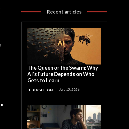
f
Recent articles
e
The Queen or the Swarm: Why
AI’s Future Depends on Who
Gets to Learn
July 15, 2026
EDUCATION
ne