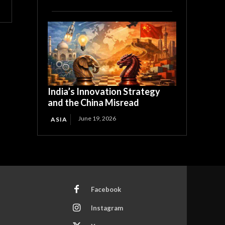
India’s Innovation Strategy
and the China Misread
June 19, 2026
ASIA
Facebook
Instagram