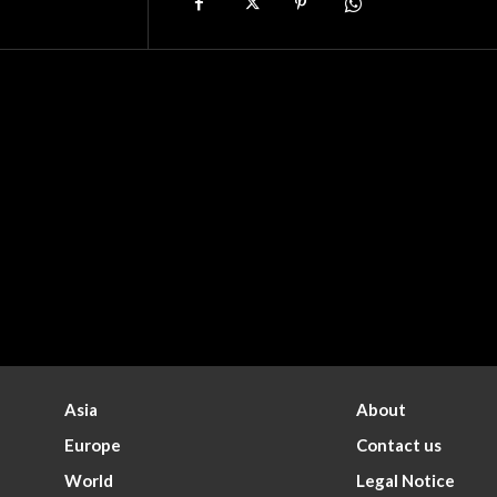
Asia
About
Europe
Contact us
World
Legal Notice