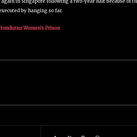
again in Singapore following a two-year halt because of t
executed by hanging so far.
in Honduran Women’s Prison