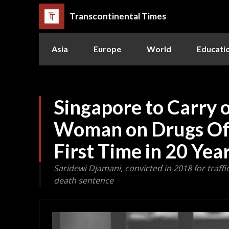
Transcontinental Times
Asia
Europe
World
Educati
Singapore to Carry 
Woman on Drugs Off
First Time in 20 Yea
Saridewi Djamani, convicted in 2018 for traff
death sentence