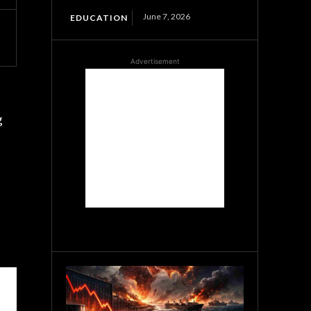
June 7, 2026
EDUCATION
Advertisement
g