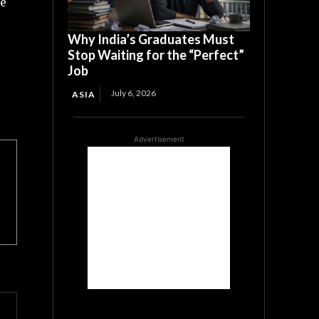
he
Why India’s Graduates Must
Stop Waiting for the “Perfect”
Job
July 6, 2026
ASIA
Advertisement