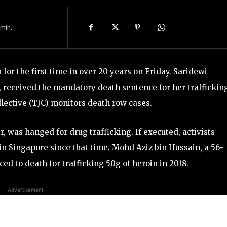
min.
for the first time in over 20 years on Friday. Saridewi
n, received the mandatory death sentence for her traffickin
llective (TJC) monitors death row cases.
 was hanged for drug trafficking. If executed, activists
in Singapore since that time. Mohd Aziz bin Hussain, a 56-
 to death for trafficking 50g of heroin in 2018.
- Advertisement -