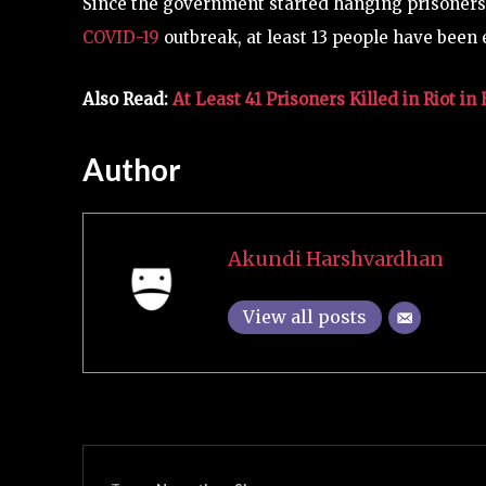
Since the government started hanging prisoners 
COVID-19
outbreak, at least 13 people have been 
Also Read:
At Least 41 Prisoners Killed in Riot 
Author
Akundi Harshvardhan
View all posts