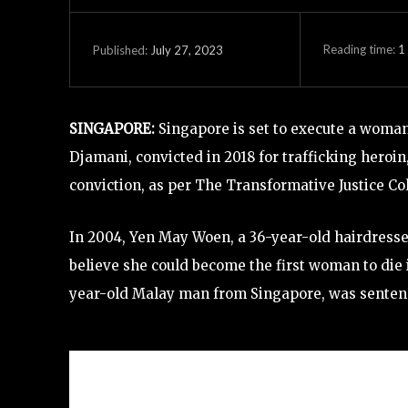
Reading time:
1
July 27, 2023
Published:
SINGAPORE:
Singapore is set to execute a woman 
Djamani, convicted in 2018 for trafficking heroi
conviction, as per The Transformative Justice Co
In 2004, Yen May Woen, a 36-year-old hairdresser,
believe she could become the first woman to die 
year-old Malay man from Singapore, was sentenced