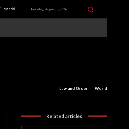
C
Madrid
Thursday, August 6, 2026
Law and Order
World
Related articles