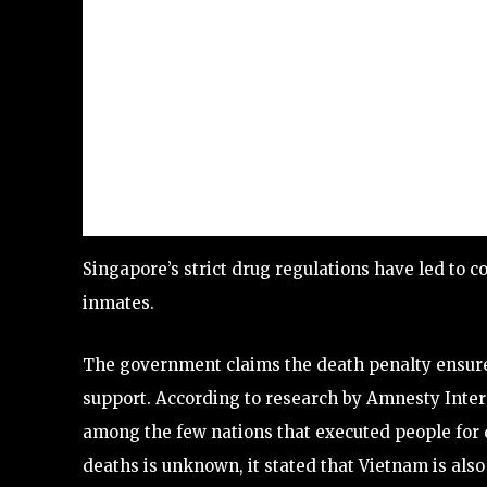
Singapore’s strict drug regulations have led to 
inmates.
The government claims the death penalty ensures 
support. According to research by Amnesty Inter
among the few nations that executed people for 
deaths is unknown, it stated that Vietnam is also