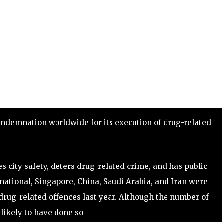
condemnation worldwide for its execution of drug-related
city safety, deters drug-related crime, and has public
national, Singapore, China, Saudi Arabia, and Iran were
drug-related offences last year. Although the number of
 likely to have done so