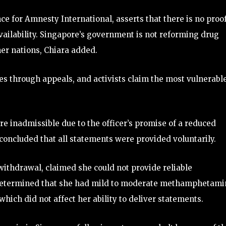
ce for Amnesty International, asserts that there is no proo
vailability. Singapore’s government is not reforming drug
her nations, Chiara added.
s through appeals, and activists claim the most vulnerabl
e inadmissible due to the officer’s promise of a reduced
concluded that all statements were provided voluntarily.
withdrawal, claimed she could not provide reliable
e determined that she had mild to moderate methamphetami
hich did not affect her ability to deliver statements.