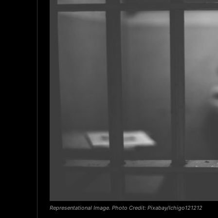
Representational Image. Photo Credit: Pixabay/Ichigo121212