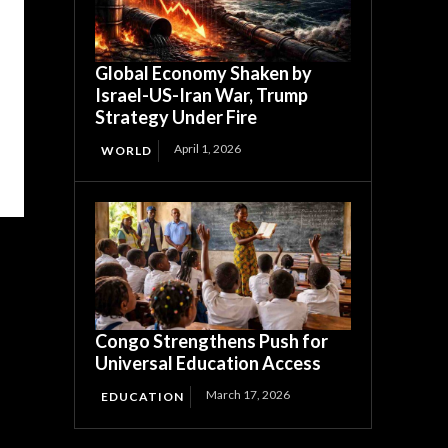
Global Economy Shaken by
Israel-US-Iran War, Trump
Strategy Under Fire
April 1, 2026
WORLD
Congo Strengthens Push for
Universal Education Access
March 17, 2026
EDUCATION