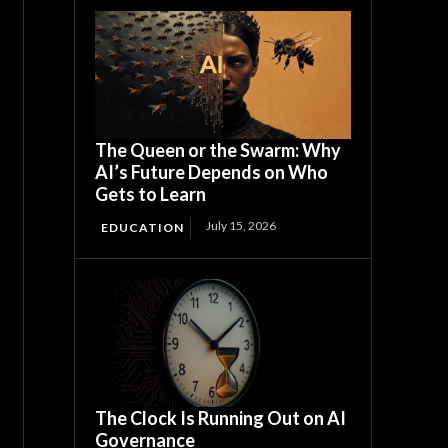
The Queen or the Swarm: Why
AI’s Future Depends on Who
Gets to Learn
July 15, 2026
EDUCATION
The Clock Is Running Out on AI
Governance