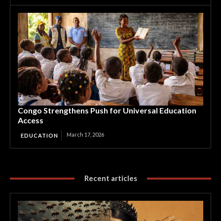
Congo Strengthens Push for Universal Education
Access
March 17, 2026
EDUCATION
Recent articles