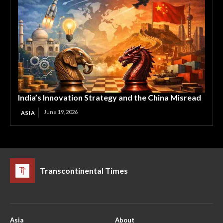
India’s Innovation Strategy and the China Misread
June 19, 2026
ASIA
Transcontinental Times
Asia
About