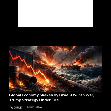
Global Economy Shaken by Israel-US-Iran War,
Trump Strategy Under Fire
April 1, 2026
WORLD