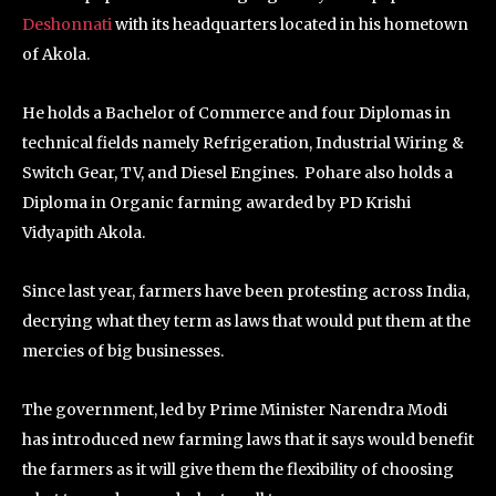
Deshonnati
with its headquarters located in his hometown
of Akola.
He holds a Bachelor of Commerce and four Diplomas in
technical fields namely Refrigeration, Industrial Wiring &
Switch Gear, TV, and Diesel Engines. Pohare also holds a
Diploma in Organic farming awarded by PD Krishi
Vidyapith Akola.
Since last year, farmers have been protesting across India,
decrying what they term as laws that would put them at the
mercies of big businesses.
The government, led by Prime Minister Narendra Modi
has introduced new farming laws that it says would benefit
the farmers as it will give them the flexibility of choosing