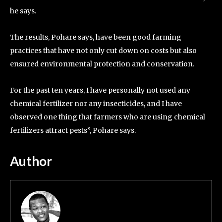
he says.
The results, Pohare says, have been good farming
practices that have not only cut down on costs but also
ensured environmental protection and conservation.
For the past ten years, I have personally not used any
chemical fertilizer nor any insecticides, and I have
observed one thing that farmers who are using chemical
fertilizers attract pests”, Pohare says.
Author