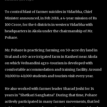
To control blast of farmer suicides in Vidarbha, Chief
Minister announced, in Feb 2018, a 4-year mission of Rs
100 Crore, for the 6 districts in western Vidarbha with
headquarters in Akola under the chairmanship of Mr.
Pohare.
Mr. Pohare is practicing farming on 50-acre dry land in
Ural and a 60-acre irrigated farm in Kanheri near Akola
on which Vednandini agro-tourism is developed with
comfortable accommodation and training facility. Around
30,000 to 40,000 students and tourists visit every year.
He also worked with farmer leader Sharad Joshi for 14
years in “Shetkari Sanghatna”. During that time, Pohare
actively participated in many farmer movements, that led