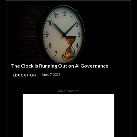
The Clock Is Running Out on AI Governance
June 7, 2026
EDUCATION
Advertisement