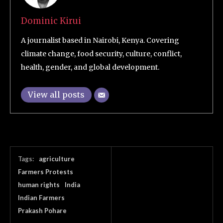
Dominic Kirui
A journalist based in Nairobi, Kenya. Covering
climate change, food security, culture, conflict,
health, gender, and global development.
View all posts
Tags:
agriculture
Farmers Protests
human rights
India
Indian Farmers
Prakash Pohare