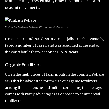
to him getting arrested many times in various social and
peasant movements.
Prahar by Prakash Pohare. Photo credit: Facebook
He spent around 200 days in various jails or police custody,
faced a number of cases, and was acquitted at the end of
the court battle that went on for 15-20 years.
Organic Fertilizers
Given the high prices of farm inputs in the country, Pohare
says that he advocated for the use of organic fertilizers
among the farmers he had united, something that he says
comes with many advantages as opposed to commercial
fertilizers.