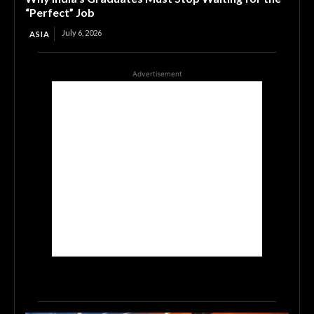
“Perfect” Job
July 6, 2026
ASIA
Advertisement