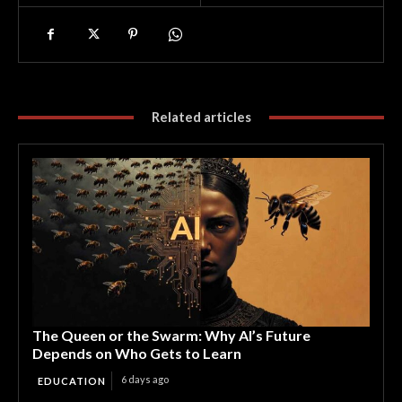
Related articles
The Queen or the Swarm: Why AI’s Future
Depends on Who Gets to Learn
6 days ago
EDUCATION