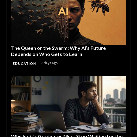
The Queen or the Swarm: Why AI’s Future
Depends on Who Gets to Learn
6 days ago
EDUCATION
Why India’s Graduates Must Stop Waiting for the