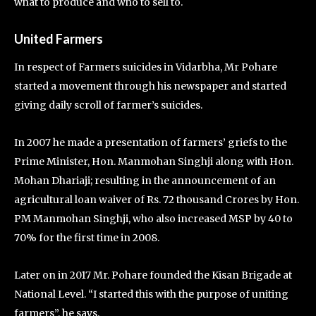
what to produce and who to sell to.
United Farmers
In respect of Farmers suicides in Vidarbha, Mr Pohare
started a movement through his newspaper and started
giving daily scroll of farmer’s suicides.
In 2007 he made a presentation of farmers’ griefs to the
Prime Minister, Hon. Manmohan Singhji along with Hon.
Mohan Dhariaji; resulting in the announcement of an
agricultural loan waiver of Rs. 72 thousand Crores by Hon.
PM Manmohan Singhji, who also increased MSP by 40 to
70% for the first time in 2008.
Later on in 2017 Mr. Pohare founded the Kisan Brigade at
National Level. “I started this with the purpose of uniting
farmers”, he says.