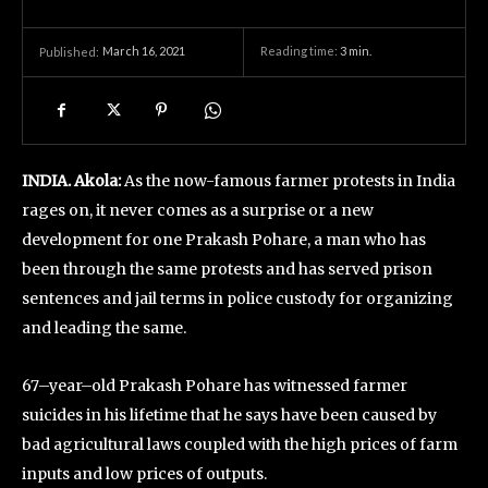
March 16, 2021
Reading time:
3
min.
Published:
INDIA. Akola:
As the now-famous farmer protests in India
rages on, it never comes as a surprise or a new
development for one Prakash Pohare, a man who has
been through the same protests and has served prison
sentences and jail terms in police custody for organizing
and leading the same.
67–year–old Prakash Pohare has witnessed farmer
suicides in his lifetime that he says have been caused by
bad agricultural laws coupled with the high prices of farm
inputs and low prices of outputs.