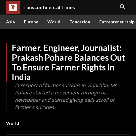
Transcontinental Times
Asia
Europe
World
Education
Entrepreneurship
Farmer, Engineer, Journalist:
Prakash Pohare Balances Out
To Ensure Farmer Rights In
India
In respect of farmer suicides in Vidarbha, Mr
Pohare started a movement through his
newspaper and started giving daily scroll of
farmer's suicides.
World