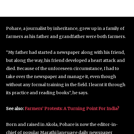
Pohare, a journalist by inheritance, grew up in a family of
farmers as his father and grandfather were both farmers.
“My father had started a newspaper along with his friend,
but along the way, his friend developed a heart attack and
died. Because of the unforeseen circumstance, I had to
take over the newspaper and manage it, even though
without any formal training in the field. I learnt it through
its practice and reading books”, he says.
See also:
Farmers’ Protests: A Turning Point For India?
Born and raised in Akola, Pohare is now the editor-in-
chief of popular Marathi language daily newspaper