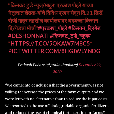
*किनवट टुडे न्युज/माहूर: प्रकाश पोहरे यांच्या
नेतृत्वात शेतक-यांचे विविध प्रश्न घेवून दि.21 डिसें.
रोजी माहूर तहसील कार्यालयावर धडकला किसान
ब्रिगेडचा मोर्चा*
#प्रकाश_पोहरे
#किसान_ब्रिगेड
#DESHONNATI
#किनवट_टुडे_न्युजप
*
HTTPS://T.CO/5QKAW7M8C5
*
PIC.TWITTER.COM/8HGJWLYNDG
— Prakash Pohare (@prakashpohare)
December 22,
2020
“We came into conclusion that the government was not
willing to increase the prices of the farm outputs and we
were left with no alternative than to reduce the input costs.
We resorted to the use of biodegradable organic fertilizers
and reduced the use of chemical fertilizers in our farms”,