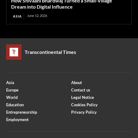
How Shivaani Bhardwaj Turned a Small-Village
Dream into Digital Influence
June 12, 2026
ASIA
Transcontinental Times
Asia
About
Europe
Contact us
World
Legal Notice
Education
Cookies Policy
Entrepreneurship
Privacy Policy
Employment
Optimized by Seraphinite Accelerator
Turns on site high speed to be attractive for people and search engines.