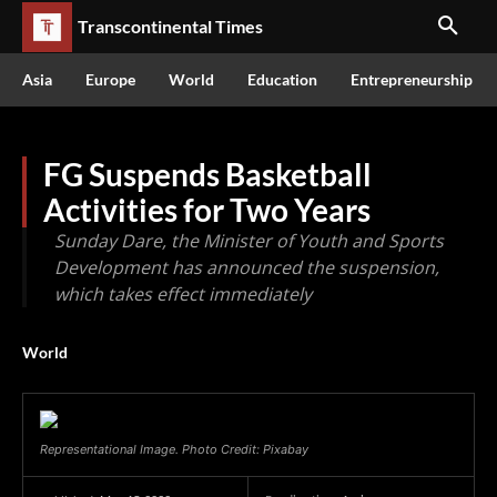
Transcontinental Times
Asia
Europe
World
Education
Entrepreneurship
FG Suspends Basketball
Activities for Two Years
Sunday Dare, the Minister of Youth and Sports
Development has announced the suspension,
which takes effect immediately
World
Representational Image. Photo Credit: Pixabay