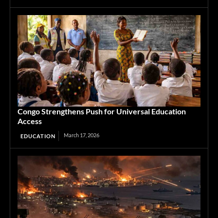
Congo Strengthens Push for Universal Education
Access
March 17, 2026
EDUCATION