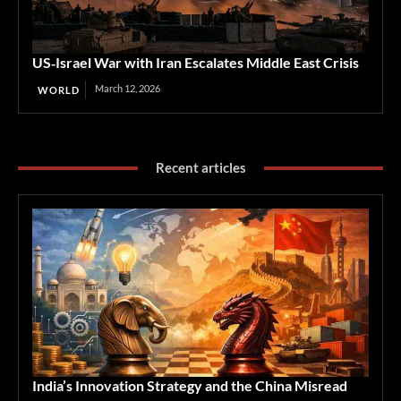
US‑Israel War with Iran Escalates Middle East Crisis
March 12, 2026
WORLD
Recent articles
India’s Innovation Strategy and the China Misread