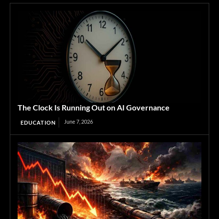
The Clock Is Running Out on AI Governance
June 7, 2026
EDUCATION