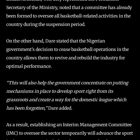
Secretary of the Ministry, noted that a committee has already
been formed to oversee all basketball-related activities in the
country during the suspension period.
On the other hand, Dare stated that the Nigerian
government’s decision to cease basketball operations in the
country allows them to revive and rebuild the industry for
optimal performance.
“This will also help the government concentrate on putting
mechanisms in place to develop sport right from its
grassroots and create a way for the domestic league which
has been forgotten,”
Dare added.
As a result, establishing an Interim Management Committee
(IMC) to oversee the sector temporarily will advance the sport