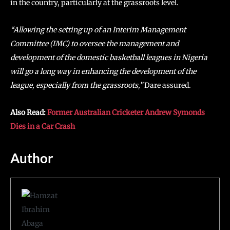
in the country, particularly at the grassroots level.
“Allowing the setting up of an Interim Management
Committee (IMC) to oversee the management and
development of the domestic basketball leagues in Nigeria
will go a long way in enhancing the development of the
league, especially from the grassroots,”
Dare assured.
Also Read:
Former Australian Cricketer Andrew Symonds
Dies in a Car Crash
Author