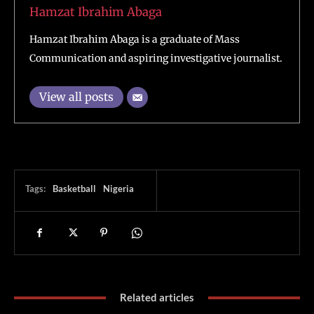
Hamzat Ibrahim Abaga
Hamzat Ibrahim Abaga is a graduate of Mass
Communication and aspiring investigative journalist.
View all posts
Tags:
Basketball
Nigeria
Related articles