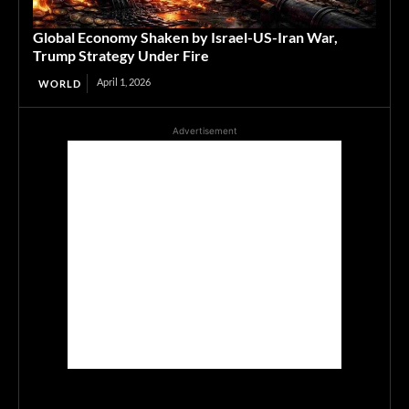
Global Economy Shaken by Israel-US-Iran War,
Trump Strategy Under Fire
April 1, 2026
WORLD
Advertisement