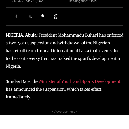
May 15, 2022
Reading time:
1
min.
Published:
NIGERIA. Abuja:
President Mohammadu Buhari has enforced
a two-year suspension and withdrawal of the Nigerian
basketball team from all international basketball events due
to the controversy that has rocked the sport’s development in
Nigeria.
Sunday Dare, the
Minister of Youth and Sports Development
has announced the suspension, which takes effect
immediately.
- Advertisement -