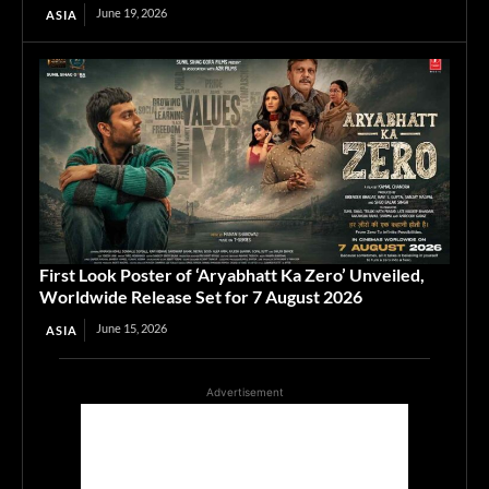
June 19, 2026
ASIA
First Look Poster of ‘Aryabhatt Ka Zero’ Unveiled,
Worldwide Release Set for 7 August 2026
June 15, 2026
ASIA
Advertisement