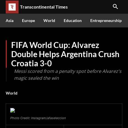
Transcontinental Times
Asia
Europe
World
Education
Entrepreneurship
FIFA World Cup: Alvarez
Double Helps Argentina Crush
Croatia 3-0
Messi scored from a penalty spot before Alvarez's
magic sealed the win
World
Photo Credit: Instagram/afaseleccion