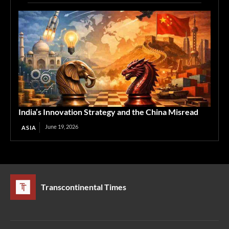
India’s Innovation Strategy and the China Misread
June 19, 2026
ASIA
Transcontinental Times