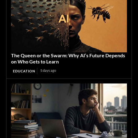
The Queen or the Swarm: Why AI’s Future Depends
on Who Gets to Learn
5 days ago
EDUCATION