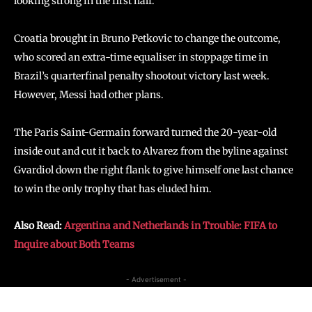
looking strong in the first half.
Croatia brought in Bruno Petkovic to change the outcome,
who scored an extra-time equaliser in stoppage time in
Brazil’s quarterfinal penalty shootout victory last week.
However, Messi had other plans.
The Paris Saint-Germain forward turned the 20-year-old
inside out and cut it back to Alvarez from the byline against
Gvardiol down the right flank to give himself one last chance
to win the only trophy that has eluded him.
Also Read:
Argentina and Netherlands in Trouble: FIFA to
Inquire about Both Teams
- Advertisement -