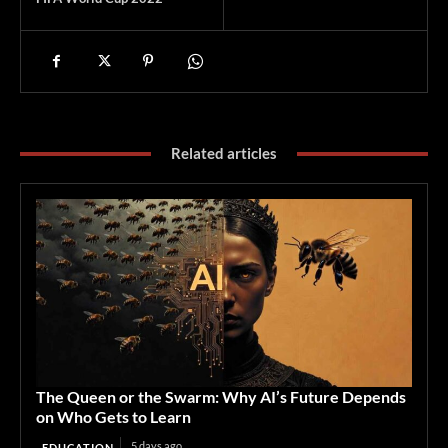
Related articles
The Queen or the Swarm: Why AI’s Future Depends
on Who Gets to Learn
5 days ago
EDUCATION