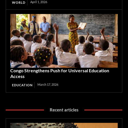
April 1, 2026
WORLD
Congo Strengthens Push for Universal Education
Access
March 17, 2026
EDUCATION
Recent articles