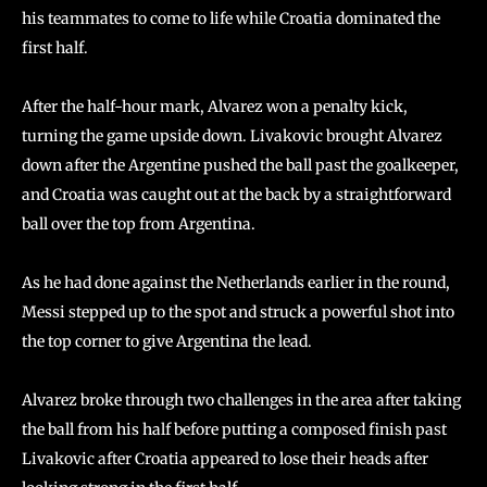
his teammates to come to life while Croatia dominated the
first half.
After the half-hour mark, Alvarez won a penalty kick,
turning the game upside down. Livakovic brought Alvarez
down after the Argentine pushed the ball past the goalkeeper,
and Croatia was caught out at the back by a straightforward
ball over the top from Argentina.
As he had done against the Netherlands earlier in the round,
Messi stepped up to the spot and struck a powerful shot into
the top corner to give Argentina the lead.
Alvarez broke through two challenges in the area after taking
the ball from his half before putting a composed finish past
Livakovic after Croatia appeared to lose their heads after