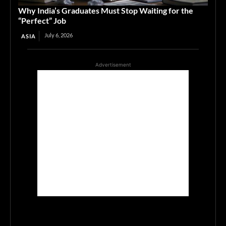
Why India’s Graduates Must Stop Waiting for the
“Perfect” Job
July 6, 2026
ASIA
Advertisement