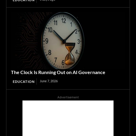
The Clock Is Running Out on AI Governance
June 7, 2026
EDUCATION
Advertisement