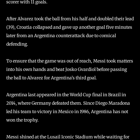
scorer with 11 goals.
After Alvarez took the ball from his half and doubled their lead
(39), Croatia collapsed and gave up another goal five minutes
later from an Argentina counterattack due to comical
defending.
To ensure that the game was out of reach, Messi took matters
into his own hands and beat Josko Gvardiol before passing
the ball to Alvarez for Argentina’s third goal.
Argentina last appeared in the World Cup final in Brazil in
2014, where Germany defeated them. Since Diego Maradona
led his team to victory in Mexico in 1986, Argentina has not
won the trophy.
Messi shined at the Lusail Iconic Stadium while waiting for