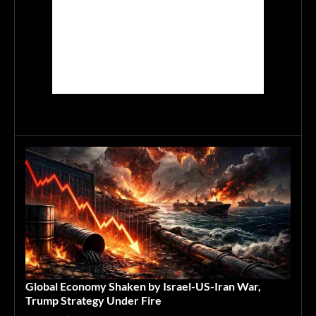
Global Economy Shaken by Israel-US-Iran War,
Trump Strategy Under Fire