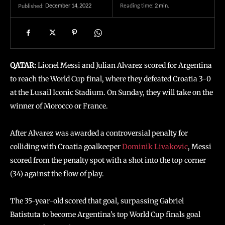
December 14, 2022
Reading time:
2
min.
Published:
QATAR:
Lionel Messi and Julian Alvarez scored for Argentina
to reach the World Cup final, where they defeated Croatia 3-0
at the Lusail Iconic Stadium. On Sunday, they will take on the
winner of Morocco or France.
After Alvarez was awarded a controversial penalty for
colliding with Croatia goalkeeper
Dominik Livakovic
, Messi
scored from the penalty spot with a shot into the top corner
(34) against the flow of play.
The 35-year-old scored that goal, surpassing Gabriel
Batistuta to become Argentina’s top World Cup finals goal