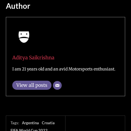
Author
Aditya Saikrishna
I am 21 years old and an avid Motorsports enthusiast.
View all posts
Tags:
Argentina
Croatia
FIFA World Cup 2022