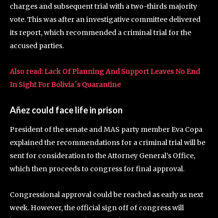
charges and subsequent trial with a two-thirds majority
vote. This was after an investigative committee delivered
its report, which recommended a criminal trial for the
accused parties.
Also read: Lack Of Planning And Support Leaves No End
In Sight For Bolivia´s Quarantine
Añez could face life in prison
President of the senate and MAS party member Eva Copa
explained the recommendations for a criminal trial will be
sent for consideration to the Attorney General’s Office,
which then proceeds to congress for final approval.
Congressional approval could be reached as early as next
week. However, the official sign off of congress will