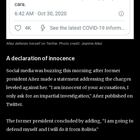
Añez defends herself on Twitter. Photo credit: Jeanine Añez
A declaration of innocence
Social media was buzzing this morning after former
president Añez made a statement addressing the charges
leveled against her. “I am innocent of your accusations, I
only ask for an impartial investigation,” Añez published on
Twitter.
The former president concluded by adding, “I am going to
defend myself and I will do it from Bolivia.”