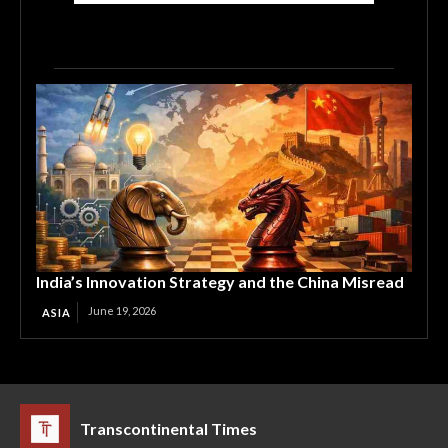
India’s Innovation Strategy and the China Misread
June 19, 2026
ASIA
Transcontinental Times