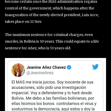
become certain once the MAS administration regains
control of the government, which happens after the
inauguration of the newly elected president, Luis Arce,
takes place on 11 Nov.
The maximum sentence for criminal charges, even
murder, in Bolivia is 30 years. This could equate to a life
sentence for Añez, who is 53 years old.