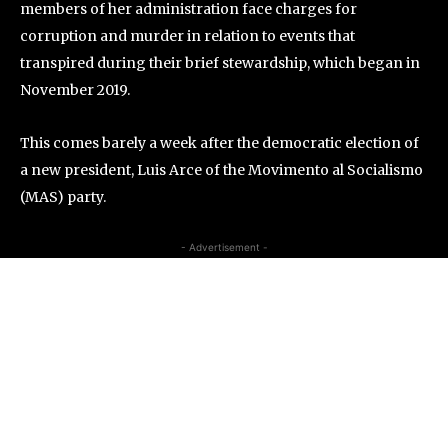
members of her administration face charges for
corruption and murder in relation to events that
transpired during their brief stewardship, which began in
November 2019.
This comes barely a week after the democratic election of
a new president, Luis Arce of the Movimento al Socialismo
(MAS) party.
- Advertisement -