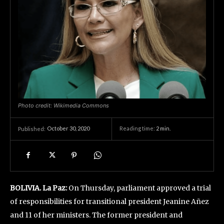
Photo credit: Wikimedia Commons
October 30, 2020
Reading time:
2
min.
Published:
BOLIVIA. La Paz:
On Thursday, parliament approved a trial
of responsibilities for transitional president Jeanine Añez
and 11 of her ministers. The former president and