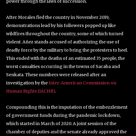
power through the laws of succession.
After Morales fled the country in November 2019,
demonstrations lead by his followers popped up like
wildfires throughout the country, some of which turned
violent. Añez stands accused of authorizing the use of
deadly force by the military to bring the protesters to heel.
This ended with the deaths of an estimated 35 people, the
worst casualties occurring in the towns of Sacaba and
Senkata. These numbers were released after an
investigation by the
Inter-American Commission on
Human Rights (IACHR)
.
Compounding this is the imputation of the embezzlement
of government funds during the pandemic lockdown,
which started in March of 2020. A joint session of the
chamber of deputies and the senate already approved the