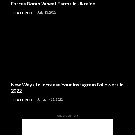
Forces Bomb Wheat Farms in Ukraine
July 13, 2022
FEATURED
New Ways to Increase Your Instagram Followers in
2022
January 12, 2022
FEATURED
Advertisement