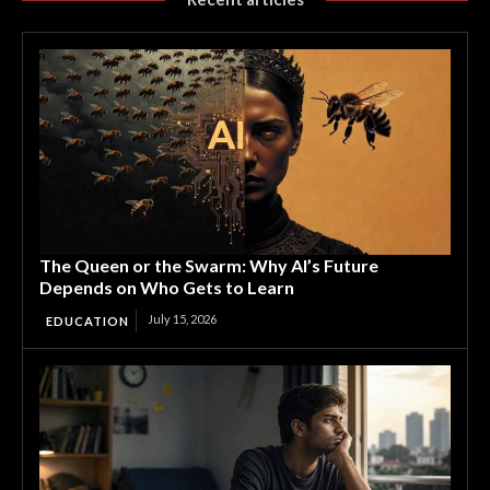
The Queen or the Swarm: Why AI’s Future
Depends on Who Gets to Learn
July 15, 2026
EDUCATION