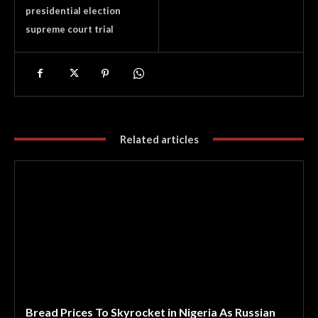
presidential election
supreme court trial
Related articles
Bread Prices To Skyrocket in Nigeria As Russian