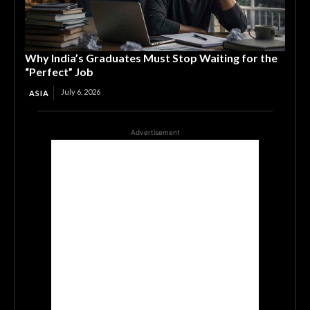
Why India’s Graduates Must Stop Waiting for the
“Perfect” Job
July 6, 2026
ASIA
Advertisement