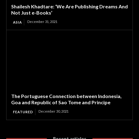
Shailesh Khadtare: ‘We Are Publishing Dreams And
Not Just e-Books’
December 31, 2021
ASIA
The Portuguese Connection between Indonesia,
Goa and Republic of Sao Tome and Principe
December 30, 2021
FEATURED
Recent articles