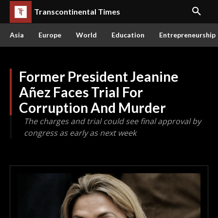
Transcontinental Times
Asia
Europe
World
Education
Entrepreneurship
Former President Jeanine
Añez Faces Trial For
Corruption And Murder
The charges and trial could see final approval by
congress as early as next week