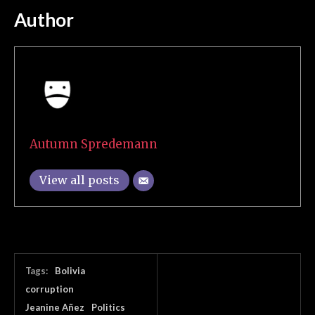
Author
Autumn Spredemann
View all posts
Tags:
Bolivia
corruption
Jeanine Añez
Politics