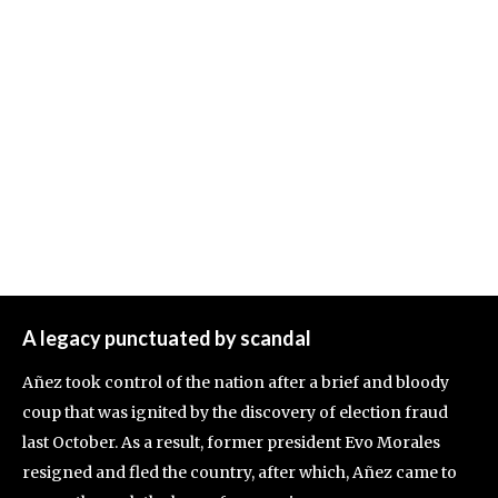
A legacy punctuated by scandal
Añez took control of the nation after a brief and bloody
coup that was ignited by the discovery of election fraud
last October. As a result, former president Evo Morales
resigned and fled the country, after which, Añez came to