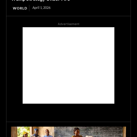
April 1, 2026
WORLD
Advertisement