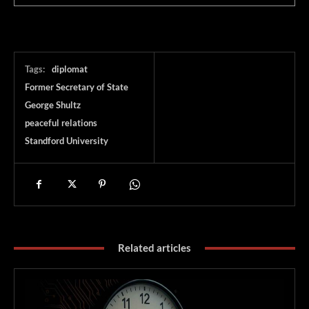
Tags:
diplomat
Former Secretary of State
George Shultz
peaceful relations
Standford University
Related articles