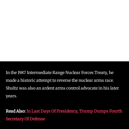
In the 1987 Intermediate Range Nuclear Forces Treaty, he
made a historic attempt to reverse the nuclear arms race.
Shultz was also an ardent arms control advocate in his later
years.
Read Also:
In Last Days Of Presidency, Trump Dumps Fourth
Secretary Of Defense