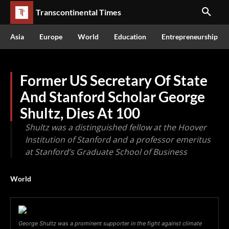
Transcontinental Times
Asia
Europe
World
Education
Entrepreneurship
Former US Secretary Of State
And Stanford Scholar George
Shultz, Dies At 100
Shultz was a distinguished fellow at the Hoover
Institution of Stanford and a professor emeritus
at Stanford’s Graduate School of Business
World
George Shultz was a prominent supporter in the fight against climate