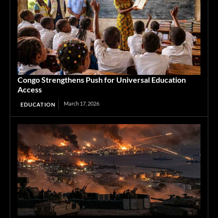
Congo Strengthens Push for Universal Education
Access
March 17, 2026
EDUCATION