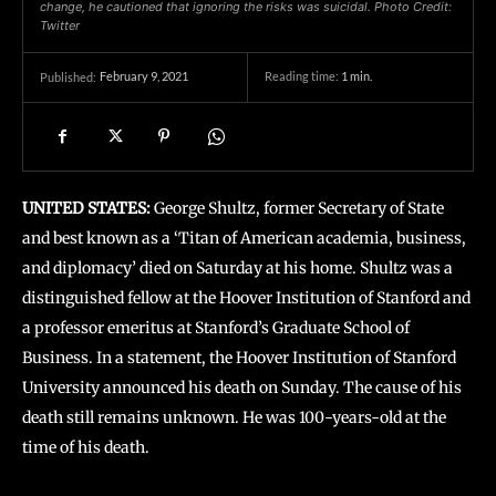
change, he cautioned that ignoring the risks was suicidal. Photo Credit:
Twitter
February 9, 2021
Reading time:
1
min.
Published:
UNITED STATES:
George Shultz, former Secretary of State
and best known as a ‘Titan of American academia, business,
and diplomacy’ died on Saturday at his home. Shultz was a
distinguished fellow at the Hoover Institution of Stanford and
a professor emeritus at Stanford’s Graduate School of
Business. In a statement, the Hoover Institution of Stanford
University announced his death on Sunday. The cause of his
death still remains unknown. He was 100-years-old at the
time of his death.