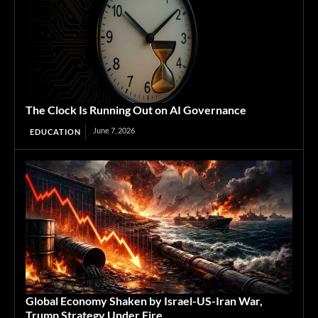
The Clock Is Running Out on AI Governance
June 7, 2026
EDUCATION
Global Economy Shaken by Israel-US-Iran War,
Trump Strategy Under Fire