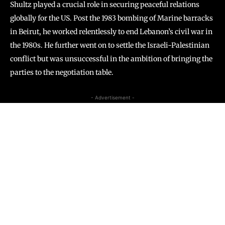
Shultz played a crucial role in securing peaceful relations
globally for the US. Post the 1983 bombing of Marine barracks
in Beirut, he worked relentlessly to end Lebanon’s civil war in
the 1980s. He further went on to settle the Israeli-Palestinian
conflict but was unsuccessful in the ambition of bringing the
parties to the negotiation table.
- Advertisement -