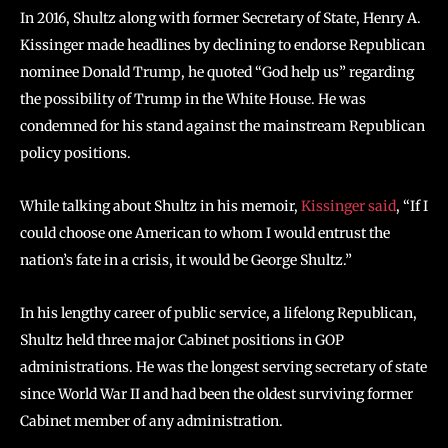
In 2016, Shultz along with former Secretary of State, Henry A.
Kissinger made headlines by declining to endorse Republican
nominee Donald Trump, he quoted “God help us” regarding
the possibility of Trump in the White House. He was
condemned for his stand against the mainstream Republican
policy positions.
While talking about Shultz in his memoir,
Kissinger said
, “If I
could choose one American to whom I would entrust the
nation’s fate in a crisis, it would be George Shultz.”
In his lengthy career of public service, a lifelong Republican,
Shultz held three major Cabinet positions in GOP
administrations. He was the longest serving secretary of state
since World War II and had been the oldest surviving former
Cabinet member of any administration.