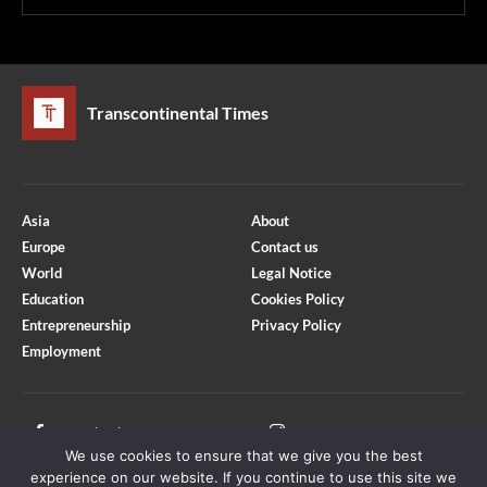
Transcontinental Times
Asia
About
Europe
Contact us
World
Legal Notice
Education
Cookies Policy
Entrepreneurship
Privacy Policy
Employment
Optimized by Seraphinite Accelerator
Turns on site high speed to be attractive for people and search engines.
Facebook
Instagram
We use cookies to ensure that we give you the best
X
Youtube
experience on our website. If you continue to use this site we