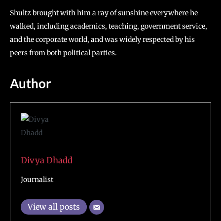
Shultz brought with him a ray of sunshine everywhere he
walked, including academics, teaching, government service,
and the corporate world, and was widely respected by his
peers from both political parties.
Author
Divya Dhadd
Journalist
View all posts