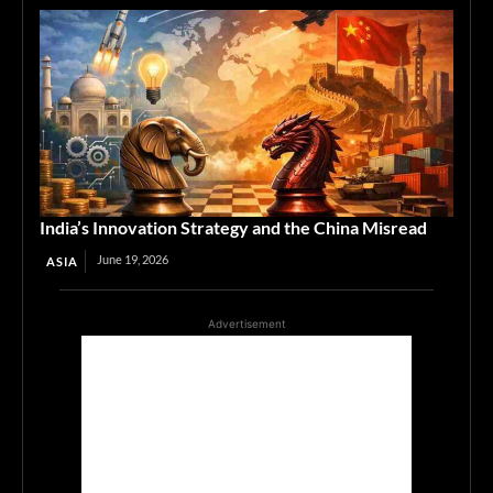
India’s Innovation Strategy and the China Misread
June 19, 2026
ASIA
Advertisement