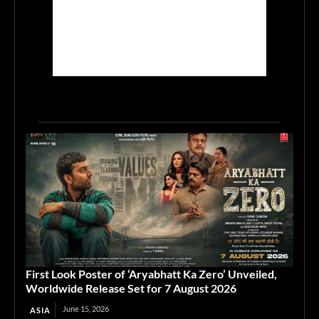
First Look Poster of ‘Aryabhatt Ka Zero’ Unveiled,
Worldwide Release Set for 7 August 2026
June 15, 2026
ASIA