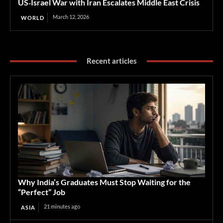
US‑Israel War with Iran Escalates Middle East Crisis
March 12, 2026
WORLD
Recent articles
Why India’s Graduates Must Stop Waiting for the
“Perfect” Job
21 minutes ago
ASIA