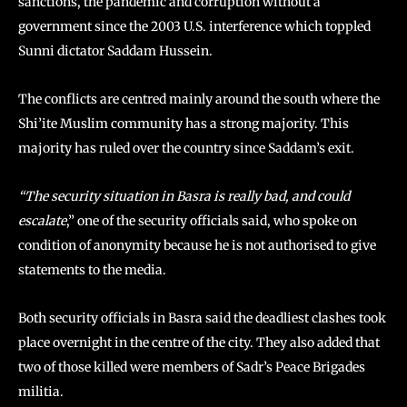
sanctions, the pandemic and corruption without a
government since the 2003 U.S. interference which toppled
Sunni dictator Saddam Hussein.
The conflicts are centred mainly around the south where the
Shi’ite Muslim community has a strong majority. This
majority has ruled over the country since Saddam’s exit.
“The security situation in Basra is really bad, and could
escalate
,” one of the security officials said, who spoke on
condition of anonymity because he is not authorised to give
statements to the media.
Both security officials in Basra said the deadliest clashes took
place overnight in the centre of the city. They also added that
two of those killed were members of Sadr’s Peace Brigades
militia.