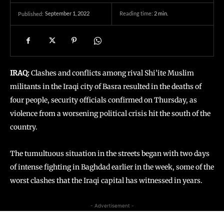
September 1, 2022
Reading time:
2
min.
Published:
IRAQ:
Clashes and conflicts among rival Shi’ite Muslim
militants in the Iraqi city of Basra resulted in the deaths of
four people, security officials confirmed on Thursday, as
violence from a worsening political crisis hit the south of the
country.
The tumultuous situation in the streets began with two days
of intense fighting in Baghdad earlier in the week, some of the
worst clashes that the Iraqi capital has witnessed in years.
- Advertisement -