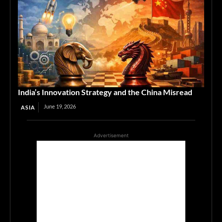
India’s Innovation Strategy and the China Misread
June 19, 2026
ASIA
Advertisement