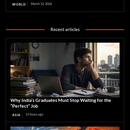
March 12, 2026
WORLD
Recent articles
Why India’s Graduates Must Stop Waiting for the
“Perfect” Job
15 hours ago
ASIA