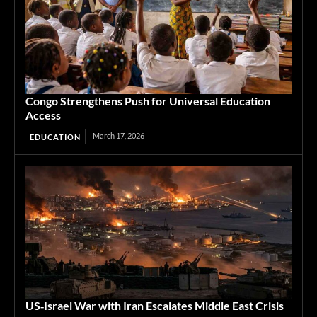
Congo Strengthens Push for Universal Education
Access
March 17, 2026
EDUCATION
US‑Israel War with Iran Escalates Middle East Crisis