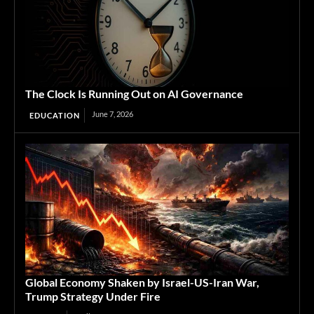
The Clock Is Running Out on AI Governance
June 7, 2026
EDUCATION
Global Economy Shaken by Israel-US-Iran War,
Trump Strategy Under Fire