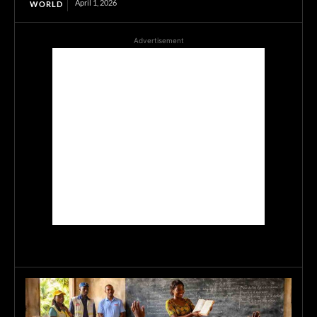
April 1, 2026
WORLD
Advertisement