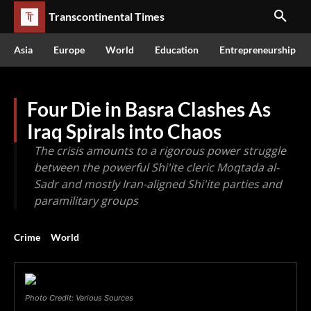
Transcontinental Times
Asia
Europe
World
Education
Entrepreneurship
Four Die in Basra Clashes As
Iraq Spirals into Chaos
The crisis amounts to a rigorous power struggle
between the powerful Shi'ite cleric Moqtada al-
Sadr and mostly Iran-aligned Shi'ite parties and
paramilitary groups
Crime
World
Photo Credit: Various Sources