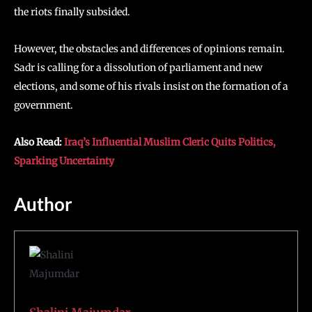
the riots finally subsided.
However, the obstacles and differences of opinions remain.
Sadr is calling for a dissolution of parliament and new
elections, and some of his rivals insist on the formation of a
government.
Also Read:
Iraq’s Influential Muslim Cleric Quits Politics,
Sparking Uncertainty
Author