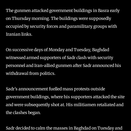
The gunmen attacked government buildings in Basra early
on Thursday morning. The buildings were supposedly
occupied by security forces and paramilitary groups with
Iranian links.
On successive days of Monday and Tuesday, Baghdad
witnessed armed supporters of Sadr clash with security
personnel and Iran-allied gunmen after Sadr announced his
withdrawal from politics.
Sadr’s announcement fuelled mass protests outside
government buildings, where his supporters attacked the site
and were subsequently shot at. His militiamen retaliated and
the clashes began.
Sadr decided to calm the masses in Baghdad on Tuesday and