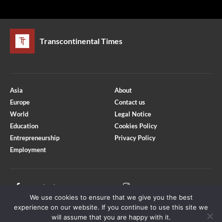
Transcontinental Times
Asia
About
Europe
Contact us
World
Legal Notice
Education
Cookies Policy
Entrepreneurship
Privacy Policy
Employment
Optimized by Seraphinite Accelerator
Turns on site high speed to be attractive for people and search engines.
Facebook
Instagram
We use cookies to ensure that we give you the best
X
Youtube
experience on our website. If you continue to use this site we
will assume that you are happy with it.