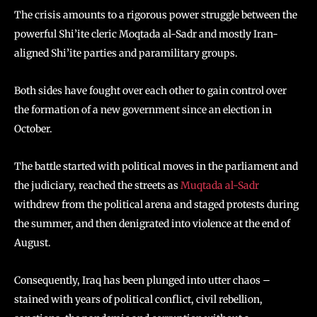
The crisis amounts to a rigorous power struggle between the
powerful Shi’ite cleric Moqtada al-Sadr and mostly Iran-
aligned Shi’ite parties and paramilitary groups.
Both sides have fought over each other to gain control over
the formation of a new government since an election in
October.
The battle started with political moves in the parliament and
the judiciary, reached the streets as
Muqtada al-Sadr
withdrew from the political arena and staged protests during
the summer, and then denigrated into violence at the end of
August.
Consequently, Iraq has been plunged into utter chaos –
stained with years of political conflict, civil rebellion,