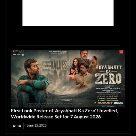
First Look Poster of ‘Aryabhatt Ka Zero’ Unveiled,
Worldwide Release Set for 7 August 2026
June 15, 2026
ASIA