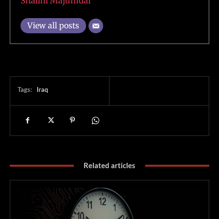
Shalini Majumdar
View all posts
Tags:
Iraq
Related articles