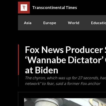
Transcontinental Times
Asia
Europe
World
Educati
Fox News Producer 
‘Wannabe Dictator’
at Biden
The chyron, which was up for 27 seconds, h
network" to fear, said a former Fox anchor