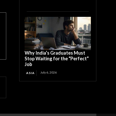
Why India’s Graduates Must
Stop Waiting for the “Perfect”
Job
July 6, 2026
ASIA