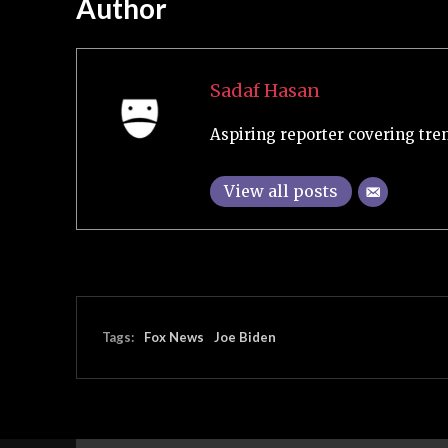
Author
Sadaf Hasan
Aspiring reporter covering tre
View all posts
Tags:
Fox News
Joe Biden