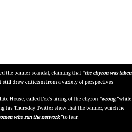
d the banner scandal, claiming that
“the chyron was taken
 still drew criticism from a variety of perspectives.
hite House, called Fox’s airing of the chyron
“wrong,”
while
ing his Thursday Twitter show that the banner, which he
women who run the network”
to fear.