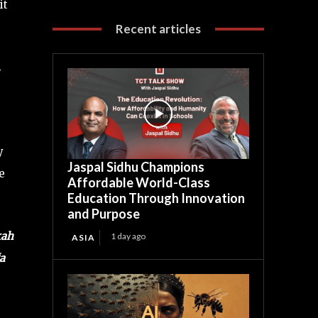
it
Recent articles
.
y
Jaspal Sidhu Champions
e
Affordable World-Class
Education Through Innovation
and Purpose
kah
1 day ago
ASIA
a