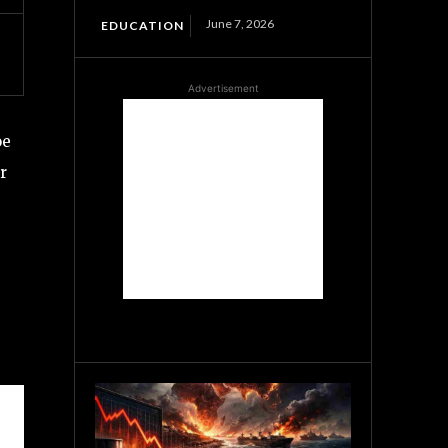
June 7, 2026
EDUCATION
Advertisement
oe
r