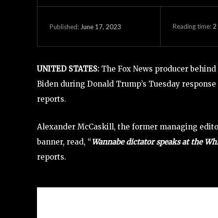
Reading time:
2
June 17, 2023
Published:
UNITED STATES
:
The Fox News producer behind r
Biden during Donald Trump’s Tuesday response t
reports.
Alexander McCaskill, the former managing edito
banner, read, “
Wannabe dictator speaks at the White
reports.