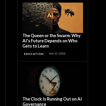
The Queen or the Swarm: Why
AI’s Future Depends on Who
Gets to Learn
July 15, 2026
EDUCATION
The Clock Is Running Out on AI
Governance