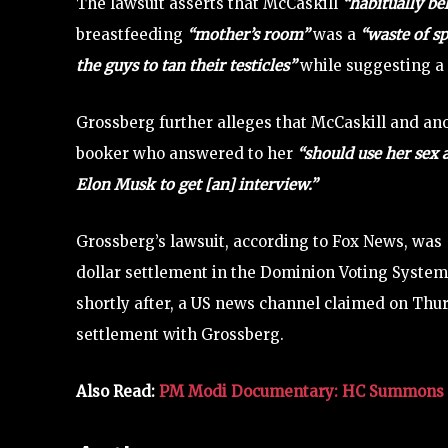
The lawsuit asserts that McCaskill
“habitually be
breastfeeding
“mother’s room”
was a
“waste of s
the guys to tan their testicles”
while suggesting a
Grossberg further alleges that McCaskill and anot
booker who answered to her
“should use her sex 
Elon Musk to get [an] interview.”
Grossberg’s lawsuit, according to Fox News, was
dollar settlement in the Dominion Voting Syste
shortly after, a US news channel claimed on Thu
settlement with Grossberg.
Also Read:
PM Modi Documentary: HC Summons B