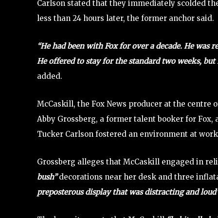
Carlson stated that they immediately scolded th
less than 24 hours later, the former anchor said.
“He had been with Fox for over a decade. He was re
He offered to stay for the standard two weeks, but
added.
McCaskill, the Fox News producer at the centre o
Abby Grossberg, a former talent booker for Fox, 
Tucker Carlson fostered an environment at work 
Grossberg alleges that McCaskill engaged in rel
bush”
decorations near her desk and three inflat
preposterous display that was distracting and loud