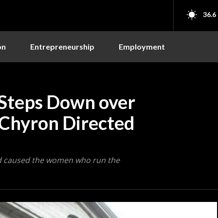
36.6
on
Entrepreneurship
Employment
Steps Down over
 Chyron Directed
ad caused the women who run the