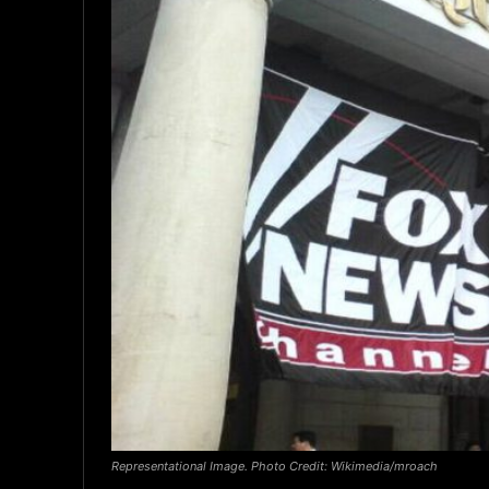
Representational Image. Photo Credit: Wikimedia/mroach