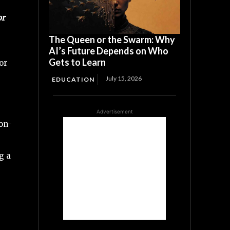
or
The Queen or the Swarm: Why
AI’s Future Depends on Who
Gets to Learn
or
July 15, 2026
EDUCATION
Advertisement
ion-
g a