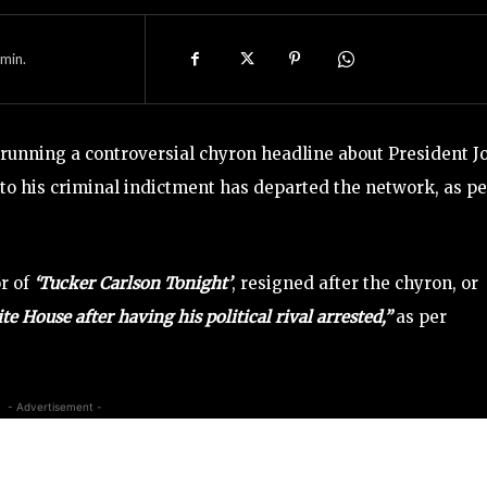
min.
unning a controversial chyron headline about President J
o his criminal indictment has departed the network, as pe
r of
‘Tucker Carlson Tonight’
, resigned after the chyron, or
 House after having his political rival arrested,”
as per
- Advertisement -