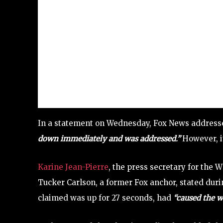
In a statement on Wednesday, Fox News addresse
down immediately and was addressed.”
However, it
Karine Jean-Pierre
, the press secretary for the W
Tucker Carlson, a former Fox anchor, stated dur
claimed was up for 27 seconds, had
“caused the 