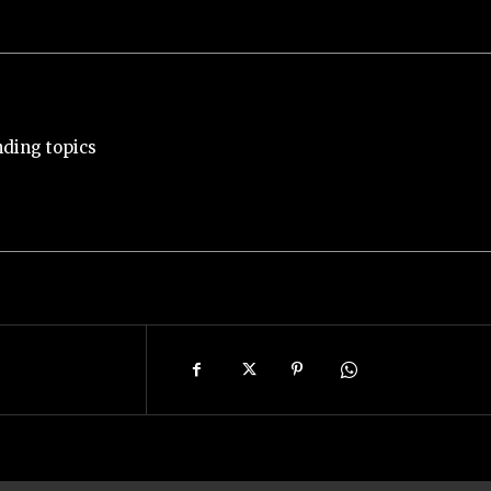
nding topics