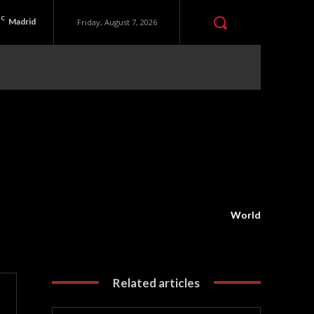
C
Madrid
Friday, August 7, 2026
World
Related articles