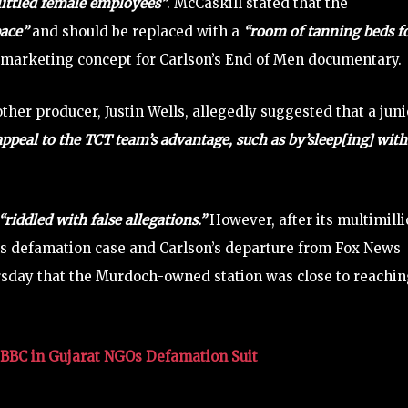
littled female employees”
. McCaskill stated that the
pace”
and should be replaced with a
“room of tanning beds f
 marketing concept for Carlson’s End of Men documentary.
her producer, Justin Wells, allegedly suggested that a juni
appeal to the TCT team’s advantage, such as by’sleep[ing] with
“riddled with false allegations.”
However, after its multimill
ms defamation case and Carlson’s departure from Fox News
rsday that the Murdoch-owned station was close to reachin
BC in Gujarat NGOs Defamation Suit