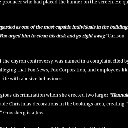
e producer who had placed the banner on the screen. He qu
garded as one of the most capable individuals in the building
 Fox urged him to clean his desk and go right away,”
Carlson
f the chyron controversy, was named in a complaint filed b
alleging that Fox News, Fox Corporation, and employees lik
rife with abusive behaviours.
igious discrimination when she erected two larger
“Hannu
able Christmas decorations in the bookings area, creating
“
”
. Grossberg is a Jew.