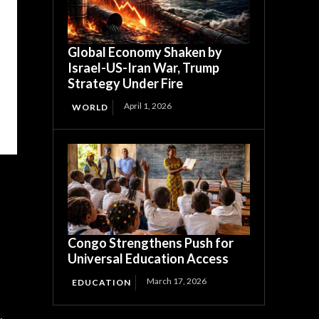
Global Economy Shaken by
Israel-US-Iran War, Trump
Strategy Under Fire
April 1, 2026
WORLD
Congo Strengthens Push for
Universal Education Access
March 17, 2026
EDUCATION