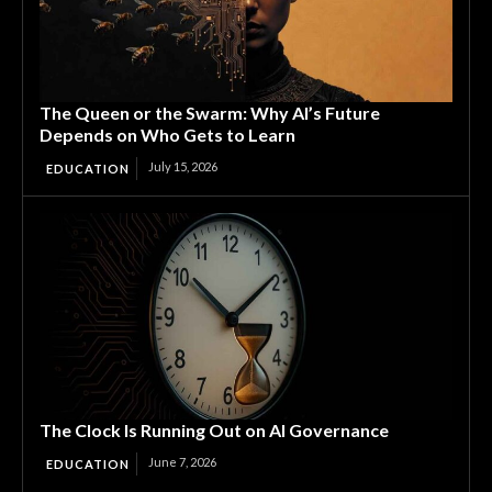
The Queen or the Swarm: Why AI’s Future
Depends on Who Gets to Learn
July 15, 2026
EDUCATION
The Clock Is Running Out on AI Governance
June 7, 2026
EDUCATION