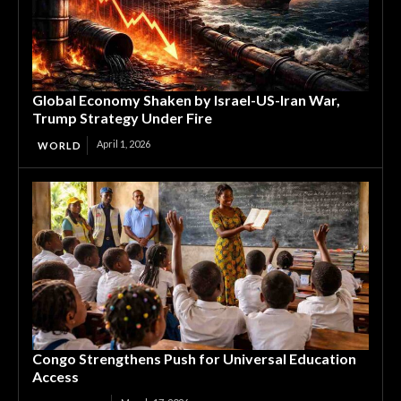
Global Economy Shaken by Israel-US-Iran War,
Trump Strategy Under Fire
April 1, 2026
WORLD
Congo Strengthens Push for Universal Education
Access