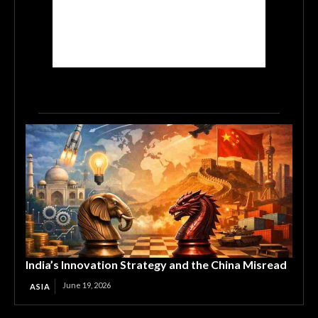
India’s Innovation Strategy and the China Misread
June 19, 2026
ASIA