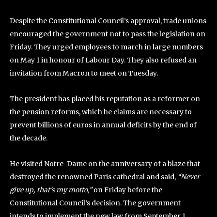
Despite the Constitutional Council’s approval, trade unions
encouraged the government not to pass the legislation on
Friday. They urged employees to march in large numbers
on May 1 in honour of Labour Day. They also refused an
invitation from Macron to meet on Tuesday.
The president has placed his reputation as a reformer on
the pension reforms, which he claims are necessary to
prevent billions of euros in annual deficits by the end of
the decade.
He visited Notre-Dame on the anniversary of a blaze that
destroyed the renowned Paris cathedral and said,
“Never
give up, that’s my motto,”
on Friday before the
Constitutional Council’s decision. The government
intends to implement the new law from September 1.