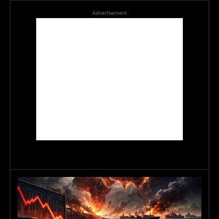
Advertisement