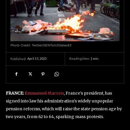
Photo Credit: Twitter/GENTomSGates83
April 15, 2023
Reading time:
1
min.
Published:
FRANCE:
Emmanuel Macron
, France’s president, has
signed into law his administration’s widely unpopular
pension reforms, which will raise the state pension age by
two years, from 62 to 64, sparking mass protests.