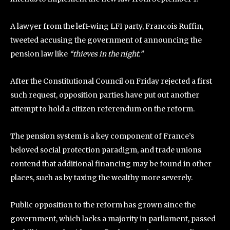
A lawyer from the left-wing LFI party, Francois Ruffin,
tweeted accusing the government of announcing the
pension law like
“thieves in the night.”
After the Constitutional Council on Friday rejected a first
such request, opposition parties have put out another
attempt to hold a citizen referendum on the reform.
The pension system is a key component of France’s
beloved social protection paradigm, and trade unions
contend that additional financing may be found in other
places, such as by taxing the wealthy more severely.
Public opposition to the reform has grown since the
government, which lacks a majority in parliament, passed