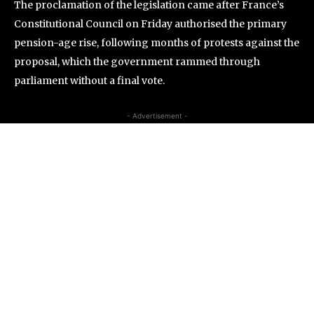
The proclamation of the legislation came after France’s
Constitutional Council on Friday authorised the primary
pension-age rise, following months of protests against the
proposal, which the government rammed through
parliament without a final vote.
- Advertisement -