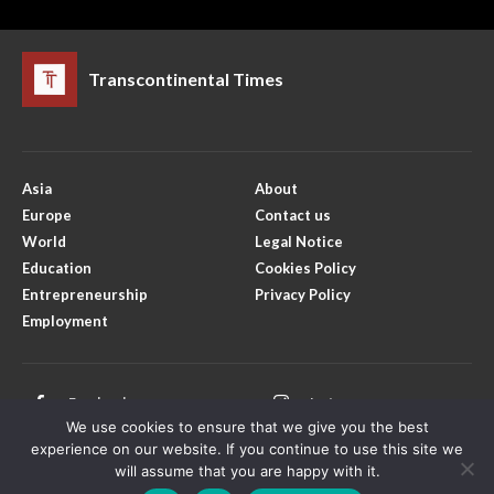
Transcontinental Times
Asia
About
Europe
Contact us
World
Legal Notice
Education
Cookies Policy
Entrepreneurship
Privacy Policy
Employment
Facebook
Instagram
We use cookies to ensure that we give you the best
X
Youtube
experience on our website. If you continue to use this site we
will assume that you are happy with it.