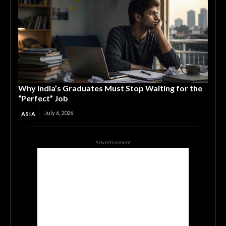
Why India’s Graduates Must Stop Waiting for the
“Perfect” Job
July 6, 2026
ASIA
Advertisement