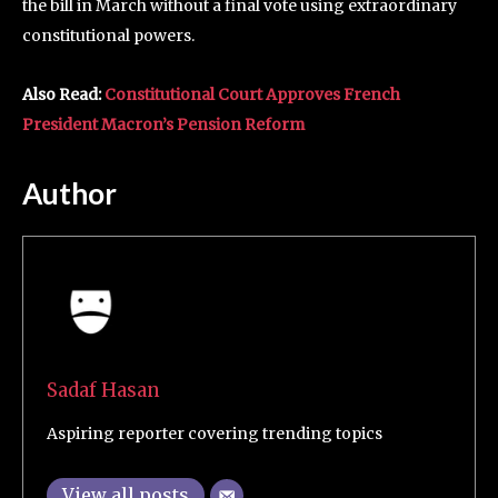
the bill in March without a final vote using extraordinary
constitutional powers.
Also Read:
Constitutional Court Approves French
President Macron’s Pension Reform
Author
Sadaf Hasan
Aspiring reporter covering trending topics
View all posts