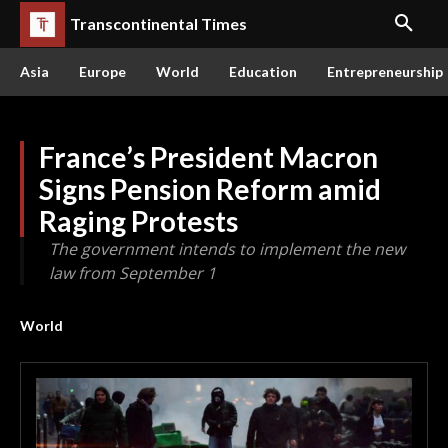
Transcontinental Times
Asia
Europe
World
Education
Entrepreneurship
France’s President Macron
Signs Pension Reform amid
Raging Protests
The government intends to implement the new
law from September 1
World