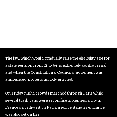
The law, which would gradually raise the eligibility age for
a state pension from 62 to 64, is extremely controversial,
and when the Constitutional Council’s judgement was
announced, protests quickly erupted.
On Friday night, crowds marched through Paris while
several trash cans were set on fire in Rennes, a city in
France’s northwest. In Paris, a police station’s entrance
was also set on fire.