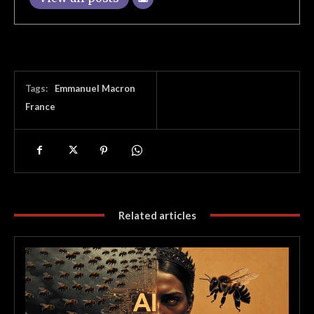
Tags:
Emmanuel Macron
France
Related articles