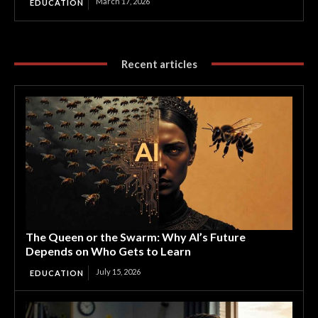
March 17, 2026
EDUCATION
Recent articles
The Queen or the Swarm: Why AI’s Future
Depends on Who Gets to Learn
July 15, 2026
EDUCATION