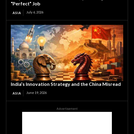
“Perfect” Job
July 6, 2026
ASIA
India’s Innovation Strategy and the China Misread
June 19, 2026
ASIA
Advertisement