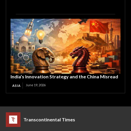
India’s Innovation Strategy and the China Misread
June 19, 2026
ASIA
Transcontinental Times