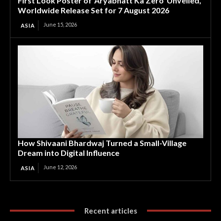
First Look Poster of ‘Aryabhatt Ka Zero’ Unveiled,
Worldwide Release Set for 7 August 2026
June 15, 2026
ASIA
How Shivaani Bhardwaj Turned a Small-Village
Dream into Digital Influence
June 12, 2026
ASIA
Recent articles