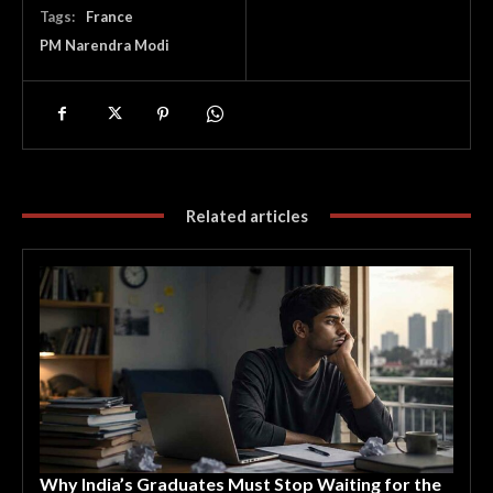
Tags:
France
PM Narendra Modi
Related articles
Why India’s Graduates Must Stop Waiting for the