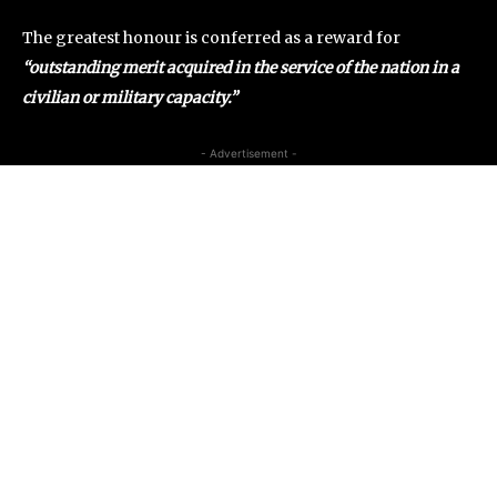
The greatest honour is conferred as a reward for
“outstanding merit acquired in the service of the nation in a
civilian or military capacity.”
- Advertisement -