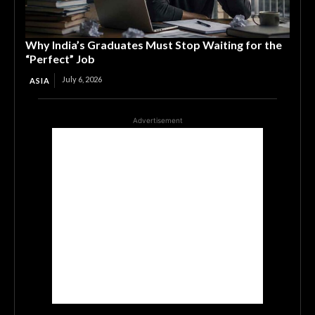
Why India’s Graduates Must Stop Waiting for the
“Perfect” Job
July 6, 2026
ASIA
Advertisement