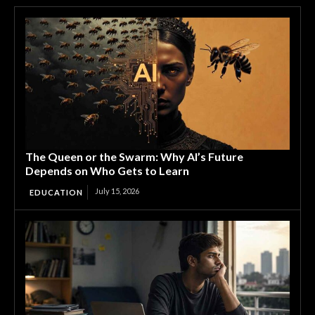
The Queen or the Swarm: Why AI’s Future
Depends on Who Gets to Learn
July 15, 2026
EDUCATION