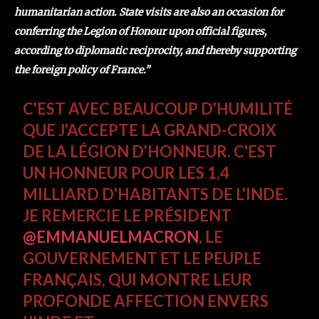
humanitarian action. State visits are also an occasion for
conferring the Legion of Honour upon official figures,
according to diplomatic reciprocity, and thereby supporting
the foreign policy of France.”
C'EST AVEC BEAUCOUP D'HUMILITÉ
QUE J'ACCEPTE LA GRAND-CROIX
DE LA LÉGION D'HONNEUR. C'EST
UN HONNEUR POUR LES 1,4
MILLIARD D'HABITANTS DE L'INDE.
JE REMERCIE LE PRÉSIDENT
@EMMANUELMACRON
, LE
GOUVERNEMENT ET LE PEUPLE
FRANÇAIS, QUI MONTRE LEUR
PROFONDE AFFECTION ENVERS