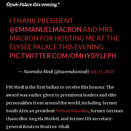
Élysée Palace this evening.”
I THANK PRESIDENT
@EMMANUELMACRON
AND MRS.
MACRON FOR HOSTING ME AT THE
ÉLYSÉE PALACE THIS EVENING.
PIC.TWITTER.COM/OMHYDYLEPH
— Narendra Modi (@narendramodi)
July 13, 2023
PM Modi is the first Indian to receive this honour. The
award was earlier given to prominent leaders and elite
personalities from around the world, including former
South African president
Nelson Mandela
, former German
chancellor Angela Merkel, and former UN secretary-
general Boutros Boutros-Ghali.