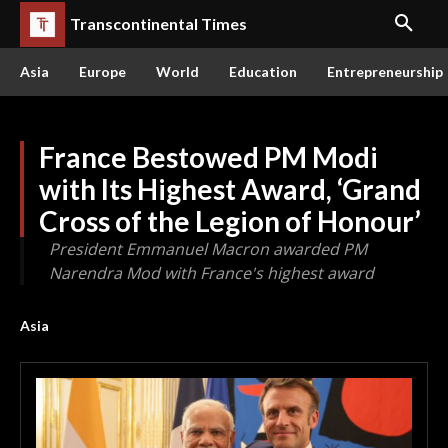
Transcontinental Times
Asia
Europe
World
Education
Entrepreneurship
France Bestowed PM Modi
with Its Highest Award, ‘Grand
Cross of the Legion of Honour’
President Emmanuel Macron awarded PM
Narendra Mod with France's highest award
Asia