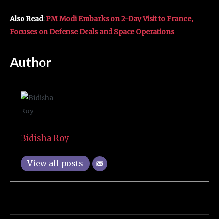
Also Read:
PM Modi Embarks on 2-Day Visit to France,
Focuses on Defense Deals and Space Operations
Author
Bidisha Roy
View all posts