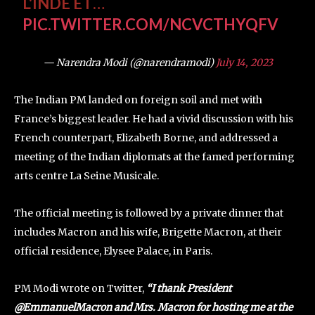
L'INDE ET…
PIC.TWITTER.COM/NCVCTHYQFV
— Narendra Modi (@narendramodi)
July 14, 2023
The Indian PM landed on foreign soil and met with
France’s biggest leader. He had a vivid discussion with his
French counterpart, Elizabeth Borne, and addressed a
meeting of the Indian diplomats at the famed performing
arts centre La Seine Musicale.
The official meeting is followed by a private dinner that
includes Macron and his wife, Brigette Macron, at their
official residence, Elysee Palace, in Paris.
PM Modi wrote on Twitter,
“I thank President
@EmmanuelMacron and Mrs. Macron for hosting me at the