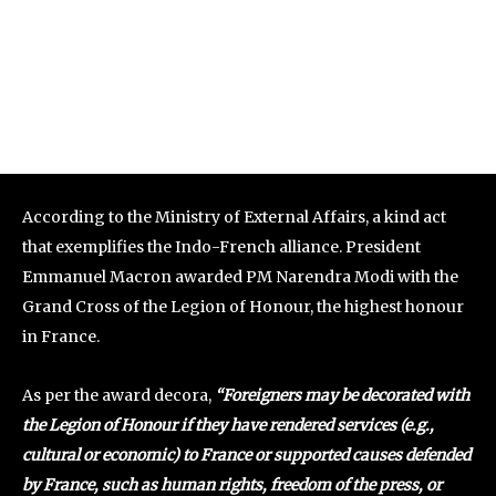
According to the Ministry of External Affairs, a kind act
that exemplifies the Indo-French alliance. President
Emmanuel Macron awarded PM Narendra Modi with the
Grand Cross of the Legion of Honour, the highest honour
in France.
As per the award decora,
“Foreigners may be decorated with
the Legion of Honour if they have rendered services (e.g.,
cultural or economic) to France or supported causes defended
by France, such as human rights, freedom of the press, or