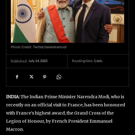
Photo Credit: Twitter/narendramodi
July 14, 2023
Reading time:
1
min.
Published:
INDIA:
The Indian Prime Minister Narendra Modi, who is
recently on an official visit to France, has been honoured
with France’s highest award, the Grand Cross of the
Legion of Honour, by French President Emmanuel
Macron.