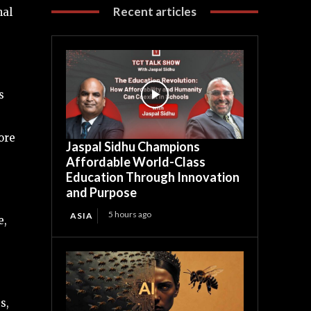
Recent articles
nal
s
ore
Jaspal Sidhu Champions
Affordable World-Class
Education Through Innovation
and Purpose
5 hours ago
ASIA
e,
s,