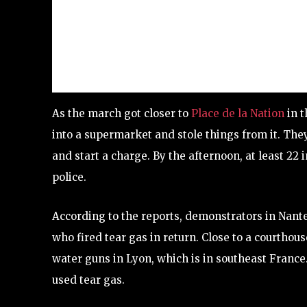
As the march got closer to
Place de la Nation
in t
into a supermarket and stole things from it. They
and start a charge. By the afternoon, at least 22 
police.
According to the reports, demonstrators in Nante
who fired tear gas in return. Close to a courthou
water guns in Lyon, which is in southeast France. 
used tear gas.