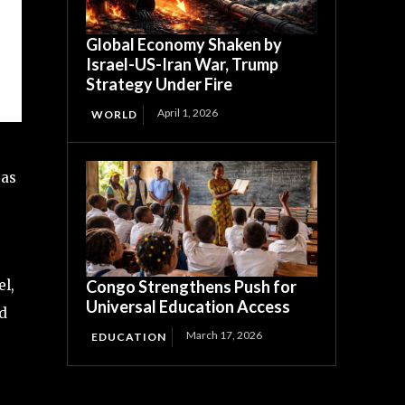
Global Economy Shaken by
Israel-US-Iran War, Trump
Strategy Under Fire
April 1, 2026
WORLD
gas
el,
Congo Strengthens Push for
Universal Education Access
ed
March 17, 2026
EDUCATION