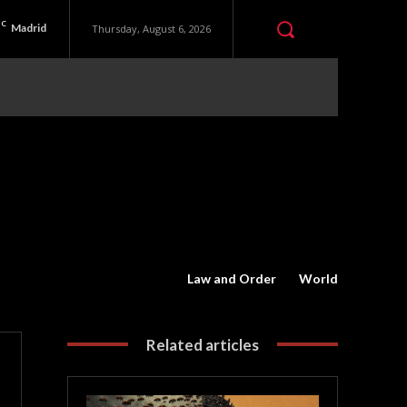
C
Madrid
Thursday, August 6, 2026
Law and Order
World
Related articles