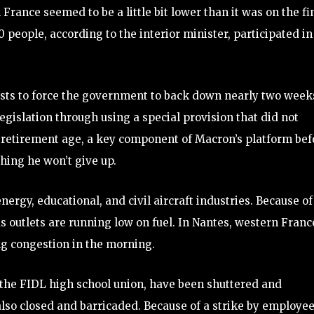
 France seemed to be a little bit lower than it was on the fi
 people, according to the interior minister, participated in
ests to force the government to back down nearly two week
islation through using a special provision that did not
e retirement age, a key component of Macron’s platform bef
hing he won’t give up.
ergy, educational, and civil aircraft industries. Because of
s outlets are running low on fuel. In Nantes, western Franc
ing congestion in the morning.
 the FIDL high school union, have been shuttered and
also closed and barricaded. Because of a strike by employee