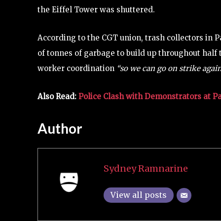
the Eiffel Tower was shuttered.
According to the CGT union, trash collectors in 
of tonnes of garbage to build up throughout half t
worker coordination
“so we can go on strike agai
Also Read:
Police Clash with Demonstrators at P
Author
Sydney Ramnarine
View all posts