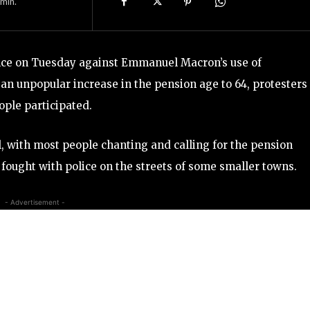
min.
rance on Tuesday against Emmanuel Macron’s use of
 an unpopular increase in the pension age to 64, protesters
ople participated.
, with most people chanting and calling for the pension
ought with police on the streets of some smaller towns.
- Advertisement -