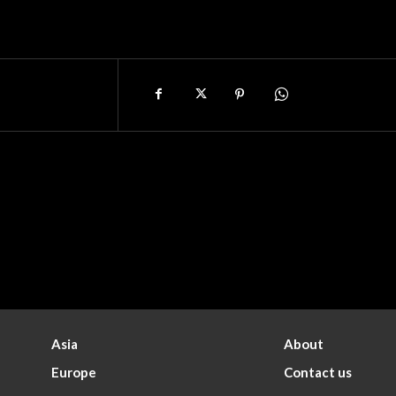
Asia
About
Europe
Contact us