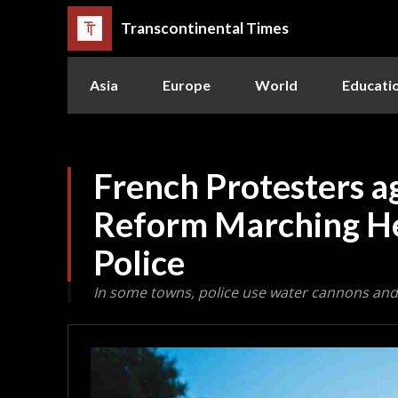
Transcontinental Times
Asia
Europe
World
Educati
French Protesters a
Reform Marching H
Police
In some towns, police use water cannons and