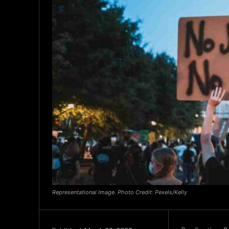
Representational Image. Photo Credit: Pexels/Kelly