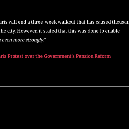
Paris will end a three-week walkout that has caused thousa
he city. However, it stated that this was done to enable
n even more strongly.”
aris Protest over the Government’s Pension Reform