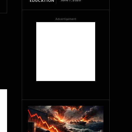
EDUCATION
Advertisement