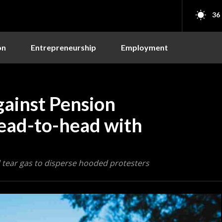
36
on
Entrepreneurship
Employment
gainst Pension
ead-to-head with
 tear gas to disperse hooded protesters