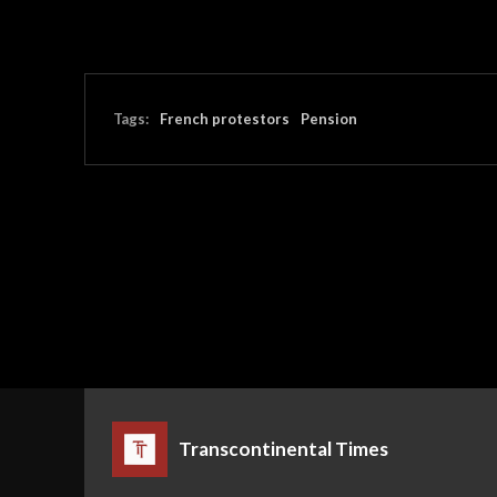
Tags:
French protestors
Pension
Transcontinental Times