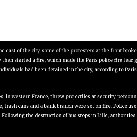
he east of the city, some of the protesters at the front broke
 then started a fire, which made the Paris police fire tear 
individuals had been detained in the city, according to Paris
s, in western France, threw projectiles at security personn
se, trash cans and a bank branch were set on fire. Police us
Following the destruction of bus stops in Lille, authorities