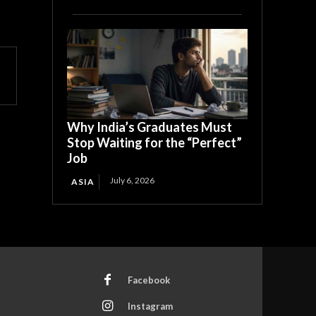
Why India’s Graduates Must
Stop Waiting for the “Perfect”
Job
July 6, 2026
ASIA
Facebook
Instagram