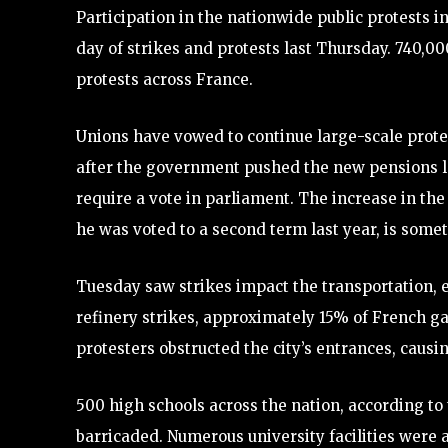
Participation in the nationwide public protests in
day of strikes and protests last Thursday. 740,000
protests across France.
Unions have vowed to continue large-scale prot
after the government pushed the new pensions leg
require a vote in parliament. The increase in th
he was voted to a second term last year, is somet
Tuesday saw strikes impact the transportation, en
refinery strikes, approximately 15% of French ga
protesters obstructed the city’s entrances, caus
500 high schools across the nation, according to
barricaded. Numerous university facilities were 