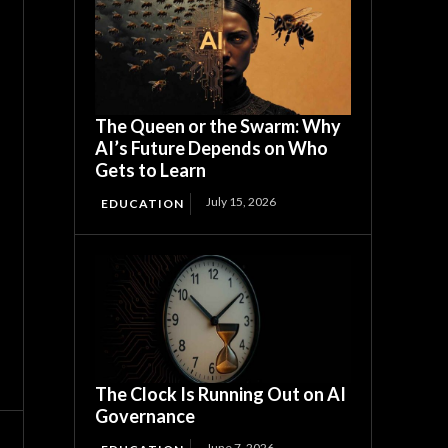
The Queen or the Swarm: Why
AI’s Future Depends on Who
Gets to Learn
July 15, 2026
EDUCATION
The Clock Is Running Out on AI
Governance
June 7, 2026