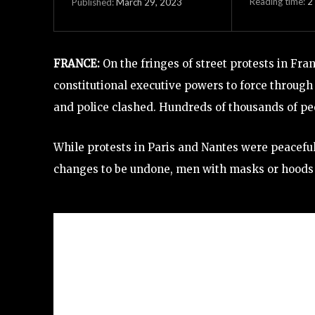
Reading time:
2
March 29, 2023
Published:
FRANCE:
On the fringes of street protests in F
constitutional executive powers to force through
and police clashed. Hundreds of thousands of pe
While protests in Paris and Nantes were peaceful
changes to be undone, men with masks or hoods f