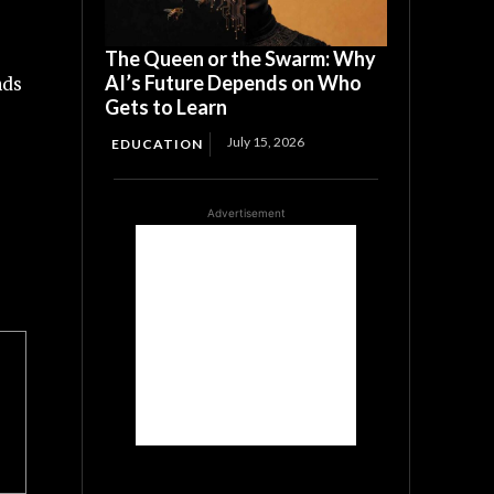
The Queen or the Swarm: Why
AI’s Future Depends on Who
nds
Gets to Learn
July 15, 2026
EDUCATION
Advertisement