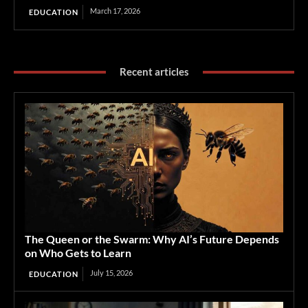
March 17, 2026
EDUCATION
Recent articles
The Queen or the Swarm: Why AI’s Future Depends
on Who Gets to Learn
July 15, 2026
EDUCATION