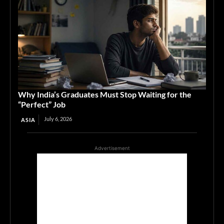
Why India’s Graduates Must Stop Waiting for the
“Perfect” Job
July 6, 2026
ASIA
Advertisement