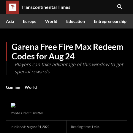
Transcontinental Times
Asia
Europe
World
Education
Entrepreneurship
Garena Free Fire Max Redeem
Codes for Aug 24
Players can take advantage of this window to get
special rewards
Gaming
World
Photo Credit: Twitter
August 24, 2022
Reading time:
1
min.
Published: