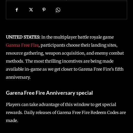
UNITED STATES:
In the multiplayer battle royale game
Garena Free Fire
, participants choose their landing sites,
resource gathering, weapon acquisition, and enemy combat
methods. The most thrilling incentives are being made
available in-game as we get closer to Garena Free Fire’s fifth
anniversary.
Garena Free Fire Anniversary special
Players can take advantage of this window to get special
rewards. Daily releases of Garena Free Fire Redeem Codes are
made.