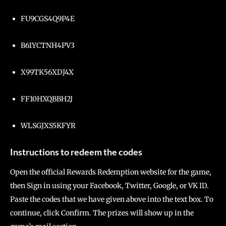
FU9CGS4Q9P4E
B61YCTNH4PV3
X99TK56XDJ4X
FF10HXQBBH2J
WLSGJXS5KFYR
Instructions to redeem the codes
Open the official Rewards Redemption website for the game,
then Sign in using your Facebook, Twitter, Google, or VK ID.
Paste the codes that we have given above into the text box. To
continue, click Confirm. The prizes will show up in the