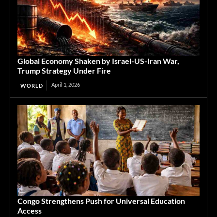
Global Economy Shaken by Israel-US-Iran War,
Trump Strategy Under Fire
April 1, 2026
WORLD
Congo Strengthens Push for Universal Education
Access