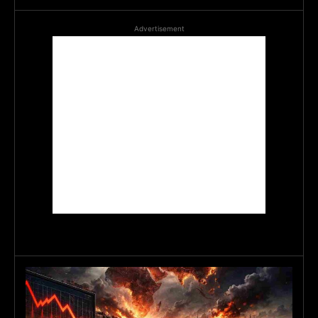
Advertisement