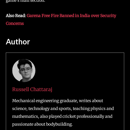
game’s mail section.
Also Read:
Garena Free Fire Banned in India over Security
Concerns
Author
Russell Chattaraj
Mechanical engineering graduate, writes about
science, technology and sports, teaching physics and
mathematics, also played cricket professionally and
passionate about bodybuilding.