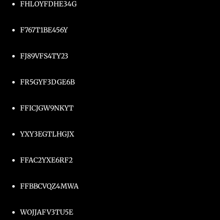
FHLOYFDHE34G
F767T1BE456Y
FJ89VFS4TY23
FR5GYF3DGE6B
FFICJGW9NKYT
YXY3EGTLHGJX
FFAC2YXE6RF2
FFBBCVQZ4MWA
WOJJAFV3TU5E