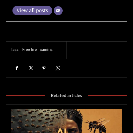
View all posts
Tags:
Free fire
gaming
Related articles