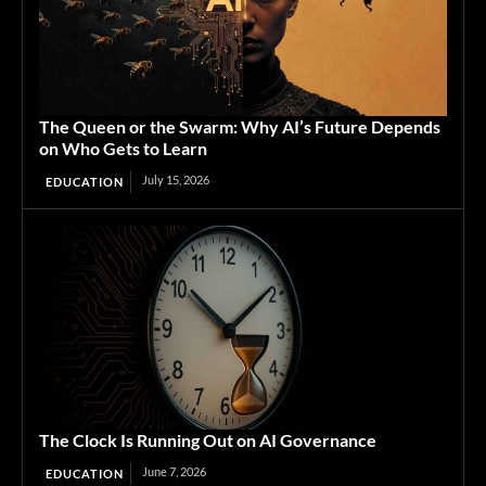
The Queen or the Swarm: Why AI’s Future Depends
on Who Gets to Learn
July 15, 2026
EDUCATION
The Clock Is Running Out on AI Governance
June 7, 2026
EDUCATION