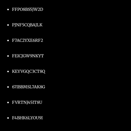
FFPO8BS5JW2D
PJNF5CQBAJLK
F7AC2YXE6RF2
FEICJGW9NKYT
KEYVGQC3CT8Q
67IBBMSL7AK8G
FVRTNJ45IT8U
F4BHK6LYOU9I