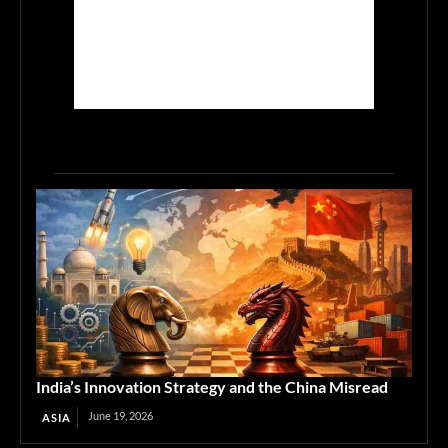
India’s Innovation Strategy and the China Misread
June 19, 2026
ASIA