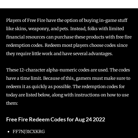
Players of Free Fire have the option of buying in-game stuff
like skins, weaponry, and pets. Instead, folks with limited
financial resources can purchase these products with free fire
redemption codes. Redeem most players choose codes since
they require little work and have several advantages.
These 12-character alpha-numeric codes are used. The codes
have a time limit. Because of this, gamers must make sure to
redeem it as quickly as possible. The redemption codes for
today are listed below, along with instructions on how to use
them:
Free Fire Redeem Codes for Aug 24 2022
FF7NJ31CXKRG