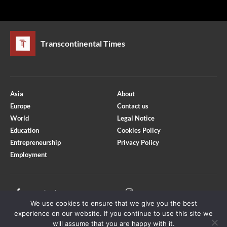
Transcontinental Times
Asia
About
Europe
Contact us
World
Legal Notice
Education
Cookies Policy
Entrepreneurship
Privacy Policy
Employment
Optimized by Seraphinite Accelerator
Turns on site high speed to be attractive for people and search engines.
Facebook
Instagram
We use cookies to ensure that we give you the best
X
Youtube
experience on our website. If you continue to use this site we
will assume that you are happy with it.