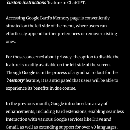
‘custom instructions’
feature in ChatGPT.
Accessing Google Bard’s Memory page is conveniently
situated on the left side of the menu, where users can
effortlessly append further preferences or remove existing
ones.
For those concerned about privacy, the option to disable the
feature is readily available on the left side of the screen.
Though Google is in the process of a gradual rollout for the
‘Memory’
feature, it is anticipated that users will be able to
experience its benefits in due course.
In the previous month, Google introduced an array of
enhancements, including Bard extensions, enabling seamless
interaction with various Google services like Drive and
Gmail, as well as extending support for over 40 languages.