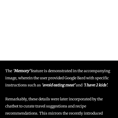
The
‘Memory’
feature is demonstrated in the accompanying
image, wherein the user provided Google Bard with specific
instructions such as
‘avoid eating meat’
and
‘I have 2 kids’.
Remarkably, these details were later incorporated by the
chatbot to curate travel suggestions and recipe
recommendations. This mirrors the recently introduced