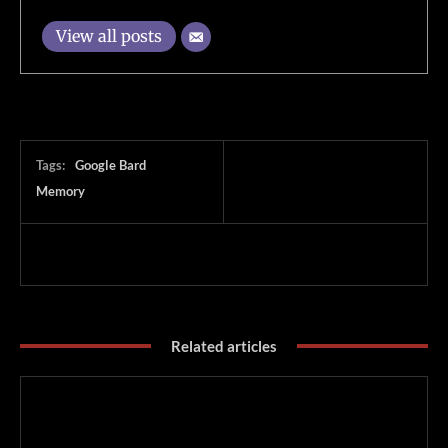
View all posts
Tags:
Google Bard
Memory
Related articles