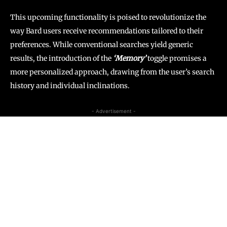
This upcoming functionality is poised to revolutionize the
way Bard users receive recommendations tailored to their
preferences. While conventional searches yield generic
results, the introduction of the
‘Memory’
toggle promises a
more personalized approach, drawing from the user’s search
history and individual inclinations.
- Advertisement -