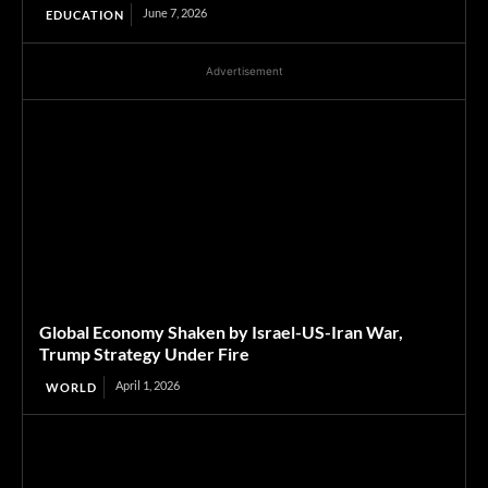
June 7, 2026
EDUCATION
Advertisement
Global Economy Shaken by Israel-US-Iran War,
Trump Strategy Under Fire
April 1, 2026
WORLD