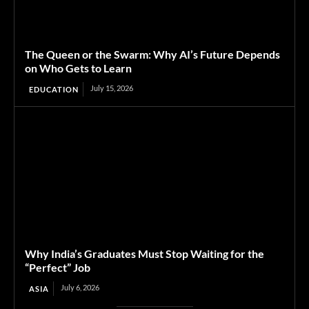
The Queen or the Swarm: Why AI’s Future Depends
on Who Gets to Learn
July 15, 2026
EDUCATION
Why India’s Graduates Must Stop Waiting for the
“Perfect” Job
July 6, 2026
ASIA