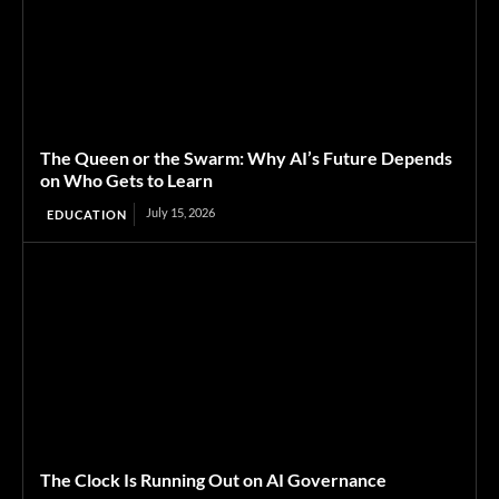
The Queen or the Swarm: Why AI’s Future Depends
on Who Gets to Learn
July 15, 2026
EDUCATION
The Clock Is Running Out on AI Governance