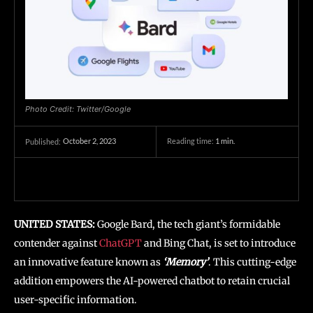
Photo Credit: Twitter/Google
October 2, 2023
Reading time:
1
min.
Published:
UNITED STATES:
Google Bard, the tech giant’s formidable
contender against
ChatGPT
and Bing Chat, is set to introduce
an innovative feature known as
‘Memory’
. This cutting-edge
addition empowers the AI-powered chatbot to retain crucial
user-specific information.