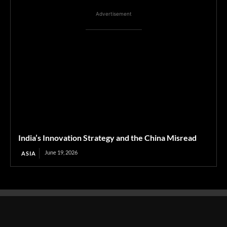
Advertisement
India’s Innovation Strategy and the China Misread
June 19, 2026
ASIA
Transcontinental Times