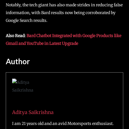
Notably, the tech giant has also made strides in reducing false
information, with Bard results now being corroborated by
Google Search results.
Also Read:
Bard Chatbot Integrated with Google Products like
Gmail and YouTube in Latest Upgrade
Author
Aditya Saikrishna
I am 21 years old and an avid Motorsports enthusiast.