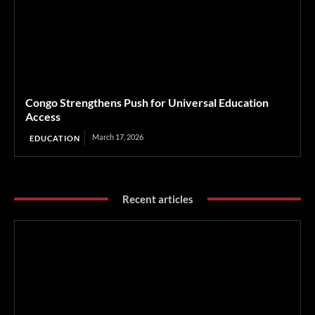
Congo Strengthens Push for Universal Education
Access
March 17, 2026
EDUCATION
Recent articles