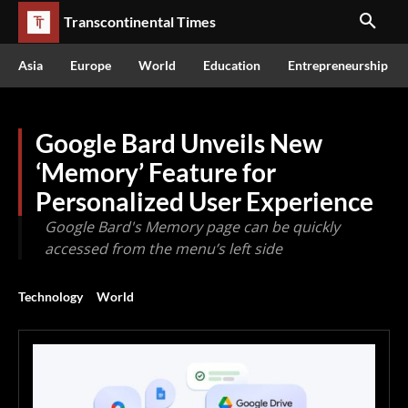
Transcontinental Times
Asia
Europe
World
Education
Entrepreneurship
Google Bard Unveils New
‘Memory’ Feature for
Personalized User Experience
Google Bard's Memory page can be quickly
accessed from the menu’s left side
Technology
World