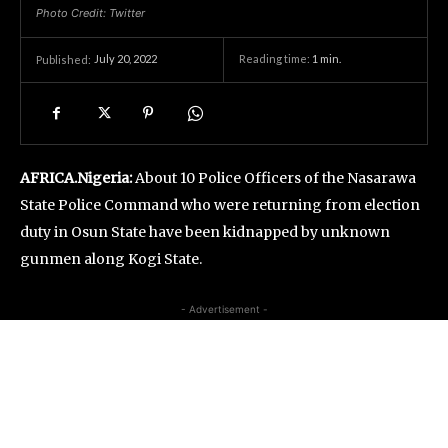
Photo Credit: Twitter
July 20, 2022
Reading time:
1
min.
Published:
AFRICA.Nigeria:
About 10 Police Officers of the Nasarawa
State Police Command who were returning from election
duty in Osun State have been kidnapped by unknown
gunmen along Kogi State.
- Advertisement -