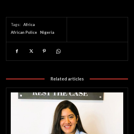
Tags:
Africa
African Police
Nigeria
Related articles