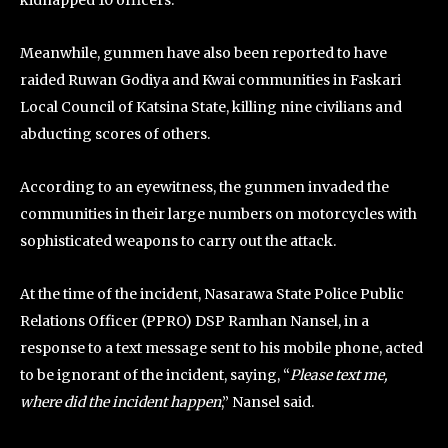
kidnapped 10 officers.
Meanwhile, gunmen have also been reported to have
raided Ruwan Godiya and Kwai communities in Faskari
Local Council of Katsina State, killing nine civilians and
abducting scores of others.
According to an eyewitness, the gunmen invaded the
communities in their large numbers on motorcycles with
sophisticated weapons to carry out the attack.
At the time of the incident, Nasarawa State Police Public
Relations Officer (PPRO) DSP Ramhan Nansel, in a
response to a text message sent to his mobile phone, acted
to be ignorant of the incident, saying, “
Please text me,
where did the incident happen
,” Nansel said.