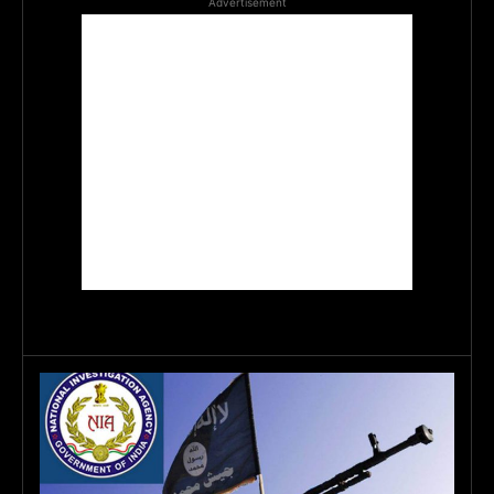
Advertisement