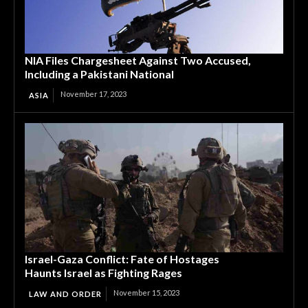
NIA Files Chargesheet Against Two Accused,
Including a Pakistani National
November 17, 2023
ASIA
Israel-Gaza Conflict: Fate of Hostages
Haunts Israel as Fighting Rages
November 15, 2023
LAW AND ORDER