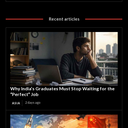
Recent articles
Why India’s Graduates Must Stop Waiting for the
“Perfect” Job
2 days ago
ASIA