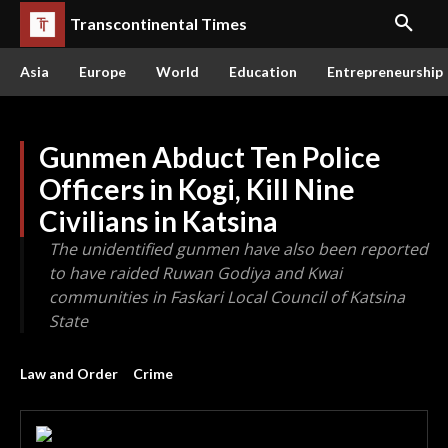
Transcontinental Times
Asia
Europe
World
Education
Entrepreneurship
Gunmen Abduct Ten Police
Officers in Kogi, Kill Nine
Civilians in Katsina
The unidentified gunmen have also been reported
to have raided Ruwan Godiya and Kwai
communities in Faskari Local Council of Katsina
State
Law and Order
Crime