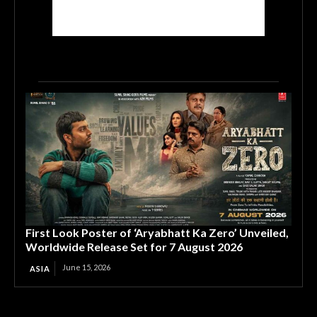
First Look Poster of ‘Aryabhatt Ka Zero’ Unveiled,
Worldwide Release Set for 7 August 2026
June 15, 2026
ASIA