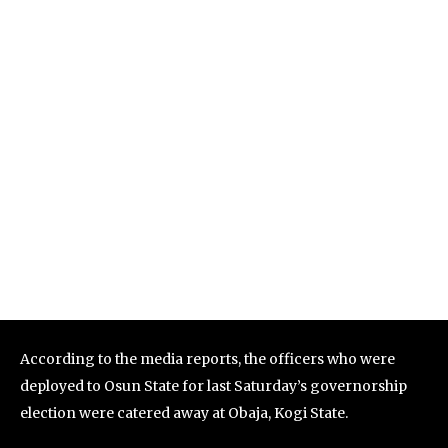
According to the media reports, the officers who were
deployed to Osun State for last Saturday’s governorship
election were catered away at Obaja, Kogi State.