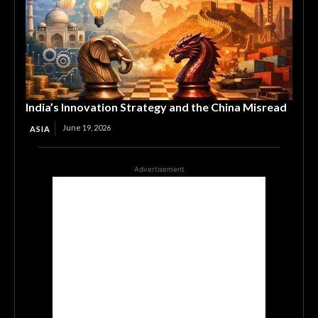
India’s Innovation Strategy and the China Misread
June 19, 2026
ASIA
Advertisement