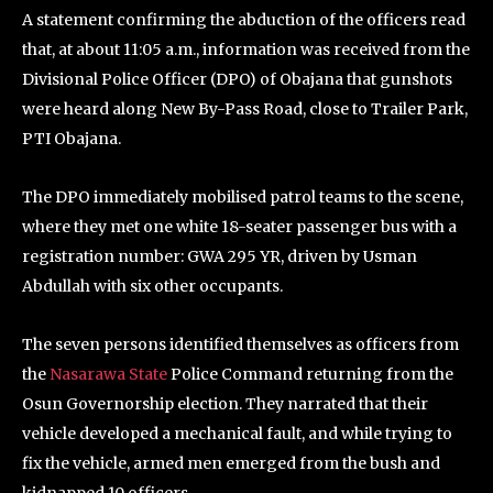
A statement confirming the abduction of the officers read
that, at about 11:05 a.m., information was received from the
Divisional Police Officer (DPO) of Obajana that gunshots
were heard along New By-Pass Road, close to Trailer Park,
PTI Obajana.
The DPO immediately mobilised patrol teams to the scene,
where they met one white 18-seater passenger bus with a
registration number: GWA 295 YR, driven by Usman
Abdullah with six other occupants.
The seven persons identified themselves as officers from
the
Nasarawa State
Police Command returning from the
Osun Governorship election. They narrated that their
vehicle developed a mechanical fault, and while trying to
fix the vehicle, armed men emerged from the bush and