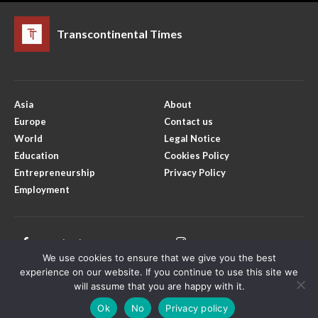
Transcontinental Times
Asia
About
Europe
Contact us
World
Legal Notice
Education
Cookies Policy
Entrepreneurship
Privacy Policy
Employment
Facebook
Instagram
We use cookies to ensure that we give you the best
X
Youtube
experience on our website. If you continue to use this site we
will assume that you are happy with it.
Ok
No
Privacy policy
Copyright © Transcontinental Times | All Rights Reserved