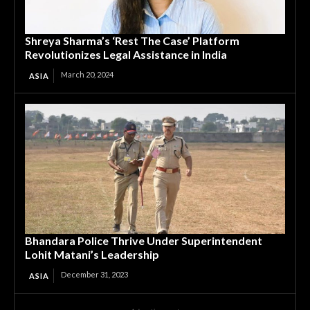
Shreya Sharma’s ‘Rest The Case’ Platform
Revolutionizes Legal Assistance in India
March 20, 2024
ASIA
Bhandara Police Thrive Under Superintendent
Lohit Matani’s Leadership
December 31, 2023
ASIA