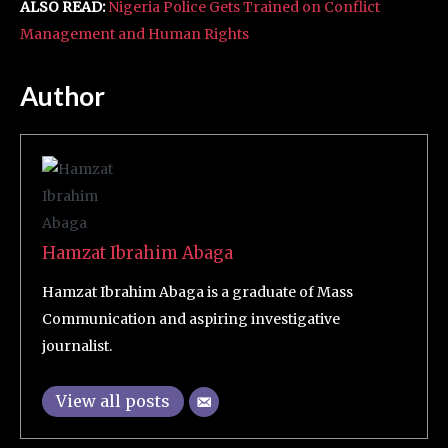
ALSO READ:
Nigeria Police Gets Trained on Conflict
Management and Human Rights
Author
Hamzat Ibrahim Abaga
Hamzat Ibrahim Abaga is a graduate of Mass
Communication and aspiring investigative
journalist.
View all posts