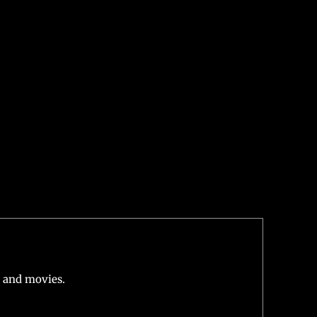
 his role as the iconic DC superhero in Black Adam.
fleck
is also set to reprise his role as Batman in
e in Shazam! Fury of the Gods, which hints that
 and movies.