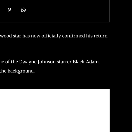
ood star has now officially confirmed his return
ne of the Dwayne Johnson starrer Black Adam.
 the background.