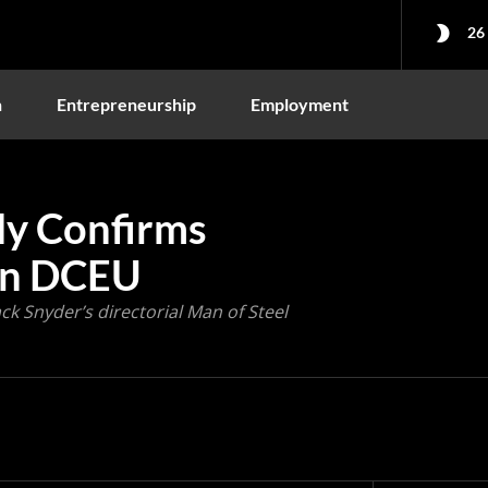
26
n
Entrepreneurship
Employment
lly Confirms
 in DCEU
ck Snyder’s directorial Man of Steel