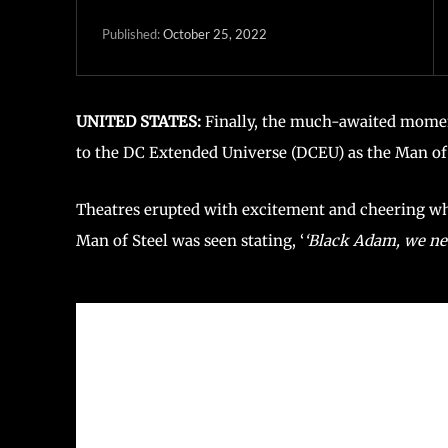
October 25, 2022
Published:
UNITED STATES:
Finally, the much-awaited moment
to the DC Extended Universe (DCEU) as the Man of 
Theatres erupted with excitement and cheering wh
Man of Steel was seen stating, ‘
‘Black Adam, we nee