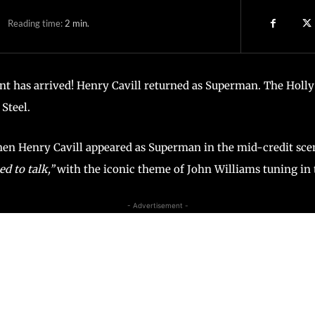
Reading time:
2
min.
 has arrived! Henry Cavill returned as Superman. The Hollyw
Steel.
en Henry Cavill appeared as Superman in the mid-credit sce
d to talk,’’
with the iconic theme of John Williams tuning in
- Advertisement -