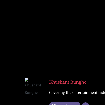
Justice (2016), Justice League (2017), and Zack Snyd
According to multiple media reports, a sequel to Ma
Aquaman and the Lost Kingdom. It is also rumoure
DC is planning something major for the Superhero 
Also Read:
Henry Cavill is Speculated to Announc
Author
Khushant Runghe
Covering the entertainment indu