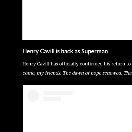
Henry Cavill is back as Superman
Henry Cavill has officially confirmed his return t
come, my friends. The dawn of hope renewed. Thank