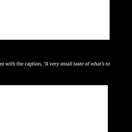
am with the caption,
‘’A very small taste of what’s to