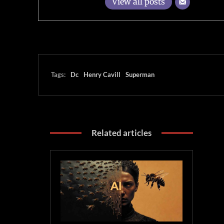
View all posts
Tags:
Dc
Henry Cavill
Superman
Related articles