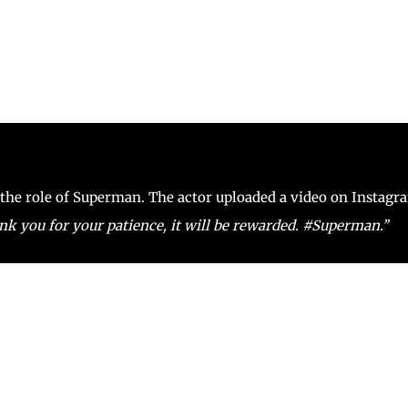
o the role of Superman. The actor uploaded a video on Instagr
 you for your patience, it will be rewarded. #Superman.’’