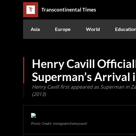
Transcontinental Times
Asia
Europe
World
Educatio
Henry Cavill Officia
Superman’s Arrival
Henry Cavill first appeared as Superman in Za
(2013)
Photo Credit: Instagram/henrycavill