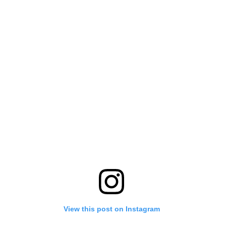
View this post on Instagram