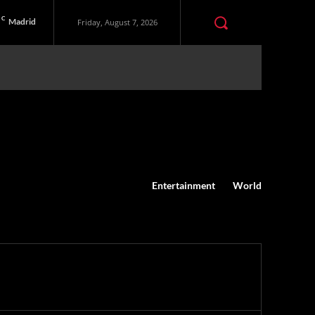
C
Madrid
Friday, August 7, 2026
Entertainment
World