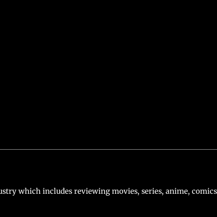
er’s Justice League (2021). Now, the actor has finally reprised
n of Steel, starring Henry Cavill, is also in the works.
Ben Af
d that Gal Gadot will appear as Wonder Woman in a cameo rol
Trinity.
e Superman’s Return at San Diego Comic-Con
stry which includes reviewing movies, series, anime, comics