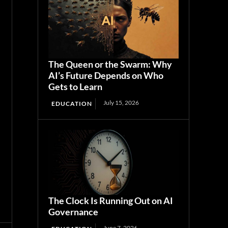
The Queen or the Swarm: Why
AI’s Future Depends on Who
Gets to Learn
July 15, 2026
EDUCATION
The Clock Is Running Out on AI
Governance
June 7, 2026