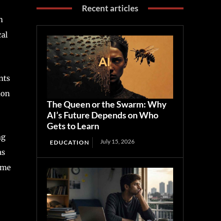
Recent articles
h
cal
nts
ion
The Queen or the Swarm: Why
AI’s Future Depends on Who
Gets to Learn
ng
July 15, 2026
EDUCATION
as
Some