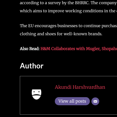
according to a survey by the BHRRC. The company 
which aims to improve working conditions in the 
The EU encourages businesses to continue purcha
clothing and shoes for well-known brands.
Also Read:
H&M Collaborates with Mugler, Shopahol
Author
Akundi Harshvardhan
View all posts