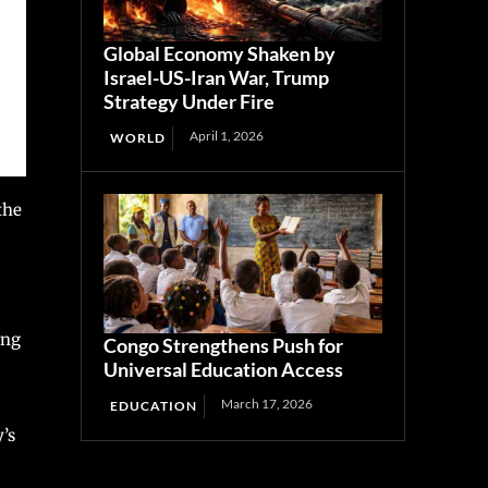
Global Economy Shaken by
Israel-US-Iran War, Trump
Strategy Under Fire
April 1, 2026
WORLD
the
ing
Congo Strengthens Push for
Universal Education Access
March 17, 2026
EDUCATION
’s