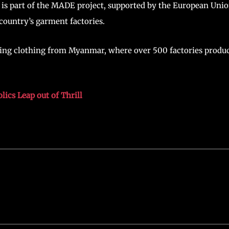
is part of the MADE project, supported by the European Unio
country’s garment factories.
sing clothing from Myanmar, where over 500 factories produ
ics Leap out of Thrill