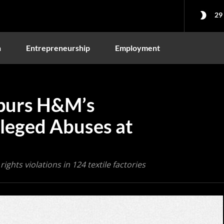
29
n
Entrepreneurship
Employment
purs H&M’s
lleged Abuses at
ights violations in 124 textile factories