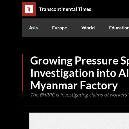
Transcontinental Times
Asia
Europe
World
Educatio
Growing Pressure S
Investigation into A
Myanmar Factory
The BHRRC is investigating claims of workers' r