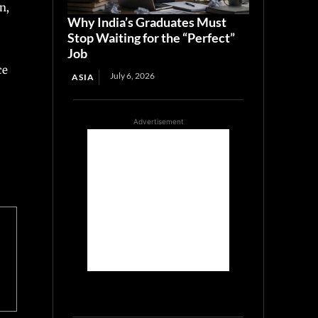
n,
Why India’s Graduates Must
Stop Waiting for the “Perfect”
Job
ce
July 6, 2026
ASIA
Advertisement