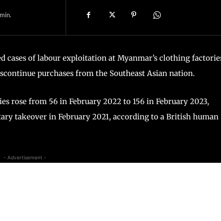
min.
d cases of labour exploitation at Myanmar’s clothing factorie
discontinue purchases from the Southeast Asian nation.
s rose from 56 in February 2022 to 156 in February 2023,
itary takeover in February 2021, according to a British human
- Advertisement -