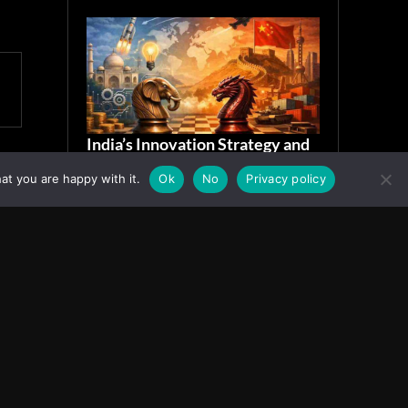
India’s Innovation Strategy and
the China Misread
at you are happy with it.
Ok
No
Privacy policy
June 19, 2026
ASIA
Facebook
Instagram
X