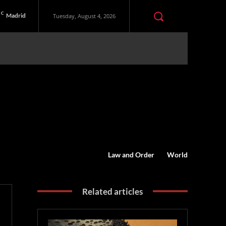
C
Madrid
Tuesday, August 4, 2026
Law and Order
World
Related articles