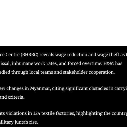
ce Centre (BHRRC) reveals wage reduction and wage theft as 
issal, inhumane work rates, and forced overtime. H&M has
medied through local teams and stakeholder cooperation.
ew changes in Myanmar, citing significant obstacles in carry
nd criteria.
s violations in 124 textile factories, highlighting the country
itary junta’s rise.