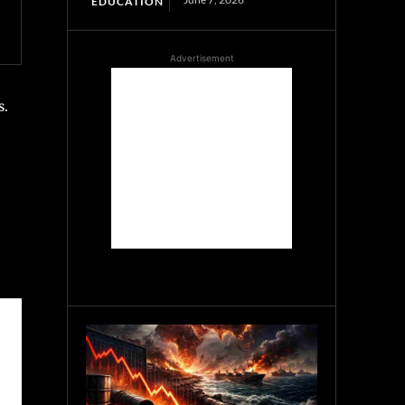
EDUCATION
Advertisement
s.