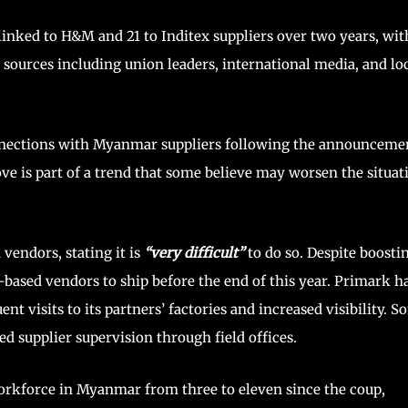
linked to H&M and 21 to Inditex suppliers over two years, wit
e sources including union leaders, international media, and lo
onnections with Myanmar suppliers following the announceme
e is part of a trend that some believe may worsen the situat
endors, stating it is
“very difficult”
to do so. Despite boosti
-based vendors to ship before the end of this year. Primark h
nt visits to its partners’ factories and increased visibility. 
 supplier supervision through field offices.
workforce in Myanmar from three to eleven since the coup,