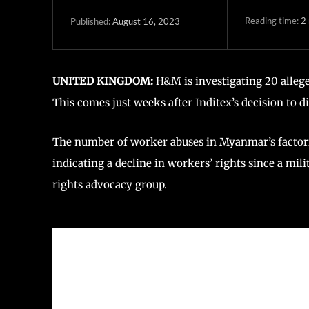
Reading time:
2
August 16, 2023
Published:
UNITED KINGDOM:
H&M is investigating 20 allege
This comes just weeks after Inditex’s decision to 
The number of worker abuses in Myanmar’s factorie
indicating a decline in workers’ rights since a mil
rights advocacy group.