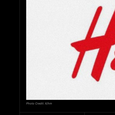
Photo Credit: X/hm