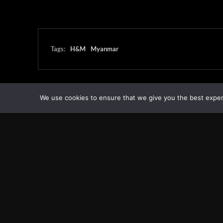
Tags:
H&M
Myanmar
We use cookies to ensure that we give you the best experie
Transcontinental Times