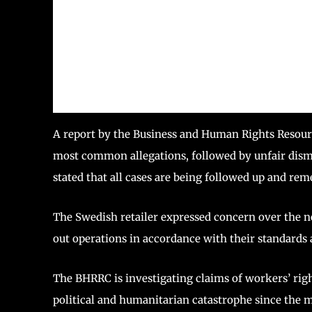
A report by the Business and Human Rights Resour
most common allegations, followed by unfair dism
stated that all cases are being followed up and re
The Swedish retailer expressed concern over the n
out operations in accordance with their standards a
The BHRRC is investigating claims of workers’ right
political and humanitarian catastrophe since the mil