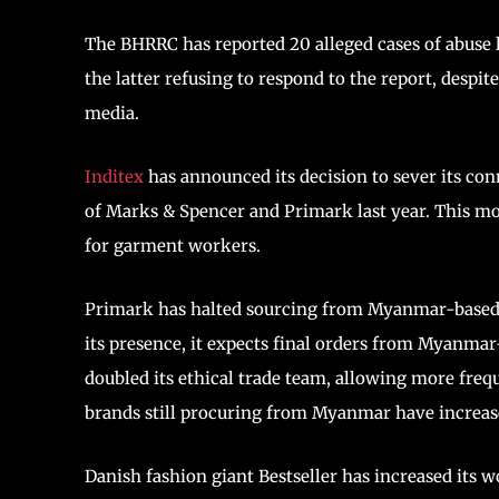
The BHRRC has reported 20 alleged cases of abuse 
the latter refusing to respond to the report, despit
media.
Inditex
has announced its decision to sever its c
of Marks & Spencer and Primark last year. This mov
for garment workers.
Primark has halted sourcing from Myanmar-based v
its presence, it expects final orders from Myanmar
doubled its ethical trade team, allowing more freque
brands still procuring from Myanmar have increased
Danish fashion giant Bestseller has increased its 