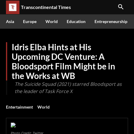
Transcontinental Times
Asia
Europe
World
Education
Entrepreneurship
Idris Elba Hints at His
Upcoming DC Venture: A
Bloodsport Film Might be in
the Works at WB
The Suicide Squad (2021) starred Bloodsport as
the leader of Task Force X
Entertainment
World
Photo Credit: Twitter