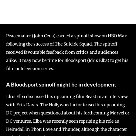
Peacemaker (John Cena) earned a spinoff show on HBO Max
following the success of The Suicide Squad. The spinoff
received favourable feedback from critics and audiences
alike. It may now be time for Bloodsport (Idris Elba) to get his
film or television series.
A Bloodsport spinoff might be in development
Idris Elba discussed his upcoming film Beast in an interview
with Erik Davis. The Hollywood actor teased his upcoming
DC project when questioned about his forthcoming Marvel or
DC ventures. Elba was recently seen reprising his role as
Heimdall in Thor: Love and Thunder, although the character