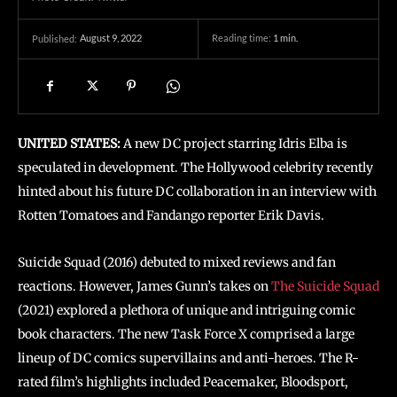
August 9, 2022
Reading time:
1
min.
Published:
UNITED STATES:
A new DC project starring Idris Elba is
speculated in development. The Hollywood celebrity recently
hinted about his future DC collaboration in an interview with
Rotten Tomatoes and Fandango reporter Erik Davis.
Suicide Squad (2016) debuted to mixed reviews and fan
reactions. However, James Gunn’s takes on
The Suicide Squad
(2021) explored a plethora of unique and intriguing comic
book characters. The new Task Force X comprised a large
lineup of DC comics supervillains and anti-heroes. The R-
rated film’s highlights included Peacemaker, Bloodsport,