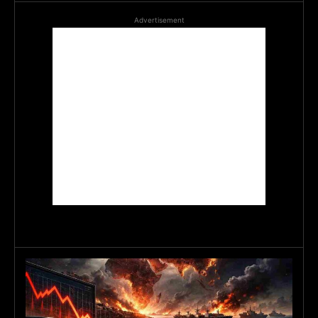
Advertisement