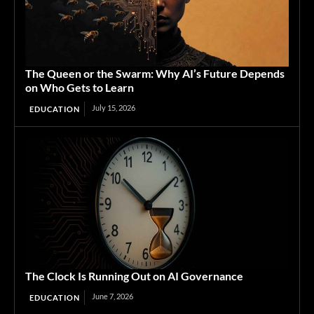
The Queen or the Swarm: Why AI’s Future Depends
on Who Gets to Learn
July 15, 2026
EDUCATION
The Clock Is Running Out on AI Governance
June 7, 2026
EDUCATION