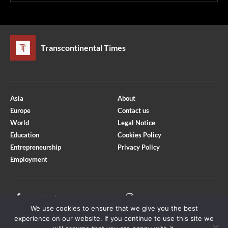
Transcontinental Times
Asia
About
Europe
Contact us
World
Legal Notice
Education
Cookies Policy
Entrepreneurship
Privacy Policy
Employment
Optimized by Seraphinite Accelerator
Turns on site high speed to be attractive for people and search engines.
Facebook
Instagram
We use cookies to ensure that we give you the best
X
Youtube
experience on our website. If you continue to use this site we