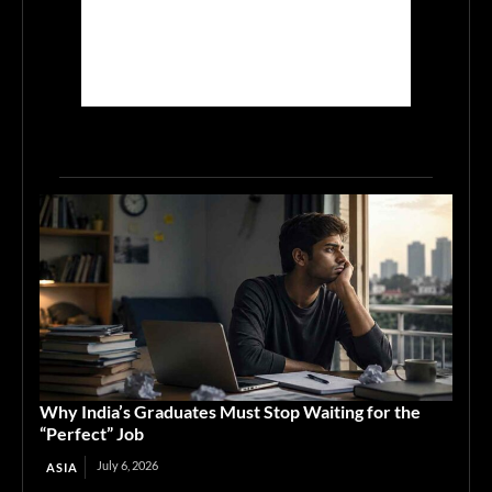
Why India’s Graduates Must Stop Waiting for the
“Perfect” Job
July 6, 2026
ASIA