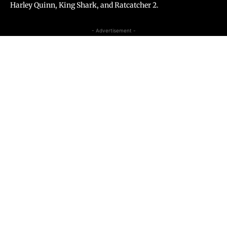
Harley Quinn, King Shark, and Ratcatcher 2.
- Advertisement -