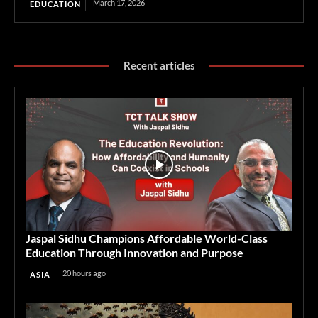
March 17, 2026
EDUCATION
Recent articles
Jaspal Sidhu Champions Affordable World-Class
Education Through Innovation and Purpose
20 hours ago
ASIA