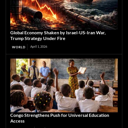
Global Economy Shaken by Israel-US-Iran War,
Trump Strategy Under Fire
April 1, 2026
WORLD
Congo Strengthens Push for Universal Education
Access