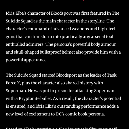
Idris Elba’s character of Bloodsport was first featured in The
Suicide Squad as the main character in the storyline. The
character’s command of advanced weapons and high-tech
guns that can transform into practically any arsenal tool
enthralled admirers. The persona’s powerful body armour
and skull-shaped bulletproof helmet also provide him with a
powerful appearance.
The Suicide Squad starred Bloodsport as the leader of Task
Force X, plus the character also shared history with
Superman. He was put in prison for attacking Superman
with a Kryptonite bullet. As a result, the character’s potential
is ensured, and Idris Elba’s outstanding performance adds a
new level of excitement to DC’s comic book persona.