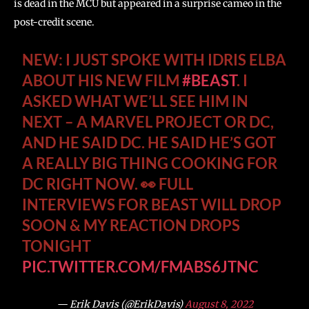
is dead in the MCU but appeared in a surprise cameo in the
post-credit scene.
NEW: I JUST SPOKE WITH IDRIS ELBA
ABOUT HIS NEW FILM
#BEAST
. I
ASKED WHAT WE’LL SEE HIM IN
NEXT – A MARVEL PROJECT OR DC,
AND HE SAID DC. HE SAID HE’S GOT
A REALLY BIG THING COOKING FOR
DC RIGHT NOW. 👀 FULL
INTERVIEWS FOR BEAST WILL DROP
SOON & MY REACTION DROPS
TONIGHT
PIC.TWITTER.COM/FMABS6JTNC
— Erik Davis (@ErikDavis)
August 8, 2022