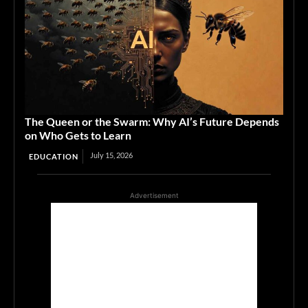
The Queen or the Swarm: Why AI’s Future Depends
on Who Gets to Learn
July 15, 2026
EDUCATION
Advertisement