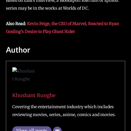
Based on Elba’s interview, a Bloodsport solo film or spinoff
series may be in the works at Worlds of DC.
Also Read:
Kevin Feige, the CEO of Marvel, Reacted to Ryan
Gosling’s Desire to Play Ghost Rider
Author
Khushant Runghe
Covering the entertainment industry which includes
reviewing movies, series, anime, comics and movies.
View all posts