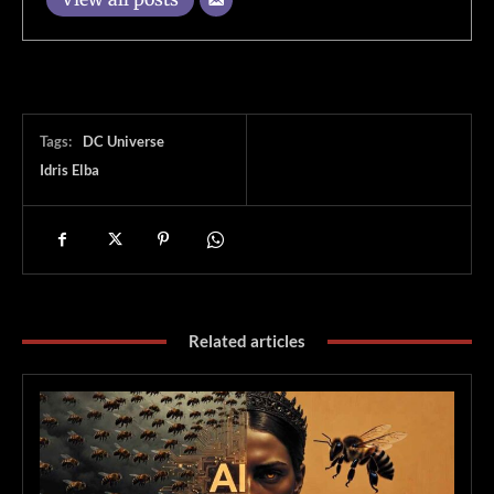
Tags:
DC Universe
Idris Elba
Related articles