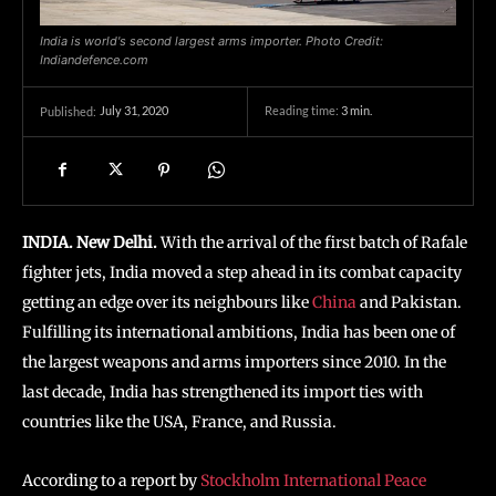
India is world's second largest arms importer. Photo Credit:
Indiandefence.com
July 31, 2020
Reading time:
3
min.
Published:
INDIA. New Delhi.
With the arrival of the first batch of Rafale
fighter jets, India moved a step ahead in its combat capacity
getting an edge over its neighbours like
China
and Pakistan.
Fulfilling its international ambitions, India has been one of
the largest weapons and arms importers since 2010. In the
last decade, India has strengthened its import ties with
countries like the USA, France, and Russia.
According to a report by
Stockholm International Peace