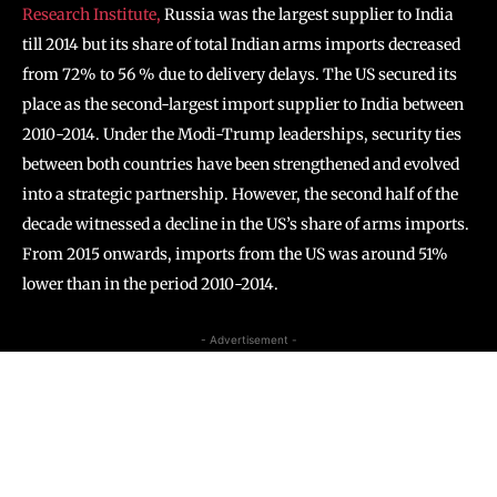
Research Institute,
Russia was the largest supplier to India
till 2014 but its share of total Indian arms imports decreased
from 72% to 56 % due to delivery delays. The US secured its
place as the second-largest import supplier to India between
2010-2014. Under the Modi-Trump leaderships, security ties
between both countries have been strengthened and evolved
into a strategic partnership. However, the second half of the
decade witnessed a decline in the US’s share of arms imports.
From 2015 onwards, imports from the US was around 51%
lower than in the period 2010-2014.
- Advertisement -