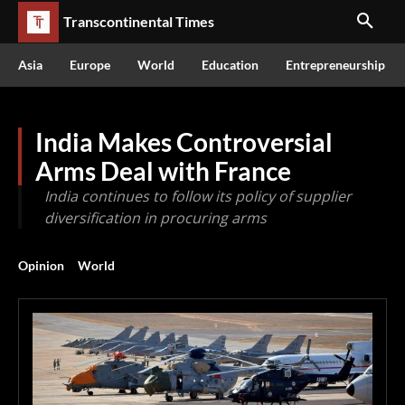
Transcontinental Times
Asia
Europe
World
Education
Entrepreneurship
India Makes Controversial
Arms Deal with France
India continues to follow its policy of supplier
diversification in procuring arms
Opinion
World