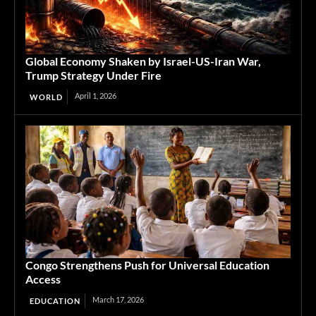
Global Economy Shaken by Israel-US-Iran War,
Trump Strategy Under Fire
April 1, 2026
WORLD
Congo Strengthens Push for Universal Education
Access
March 17, 2026
EDUCATION