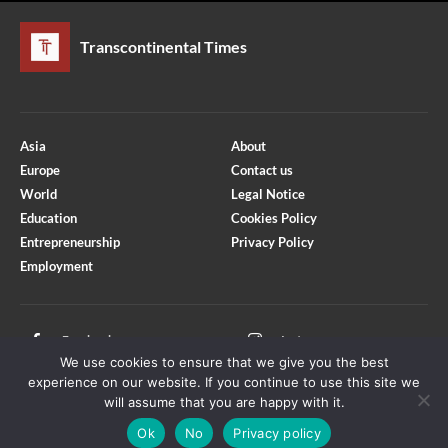
Transcontinental Times
Asia
About
Europe
Contact us
World
Legal Notice
Education
Cookies Policy
Entrepreneurship
Privacy Policy
Employment
Optimized by Seraphinite Accelerator
Turns on site high speed to be attractive for people and search engines.
Facebook
Instagram
We use cookies to ensure that we give you the best
X
Youtube
experience on our website. If you continue to use this site we
will assume that you are happy with it.
Ok
No
Privacy policy
Copyright © Transcontinental Times | All Rights Reserved