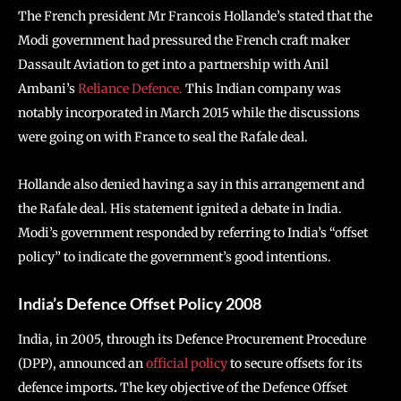
The French president
Mr Francois Hollande’s stated that the
Modi government had pressured the French craft maker
Dassault Aviation to get into a partnership with Anil
Ambani’s
Reliance Defence.
This Indian company was
notably incorporated in March 2015 while the discussions
were going on with France to seal the Rafale deal.
Hollande also denied having a say in this arrangement and
the Rafale deal. His statement ignited a debate in India.
Modi’s government responded by referring to India’s “offset
policy” to indicate the government’s good intentions.
India’s Defence Offset Policy 2008
India, in 2005, through its Defence Procurement Procedure
(DPP), announced an
official policy
to secure offsets for its
defence imports
.
The key objective of the Defence Offset