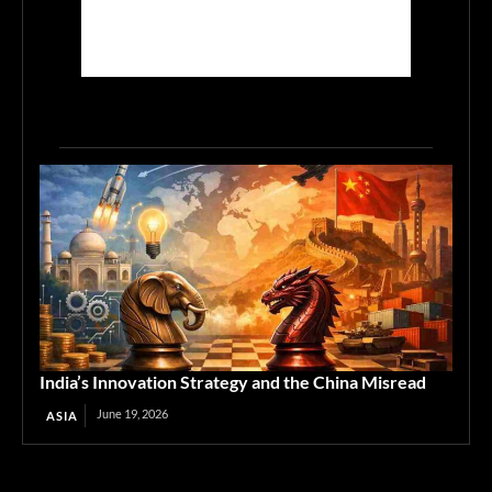
India’s Innovation Strategy and the China Misread
June 19, 2026
ASIA