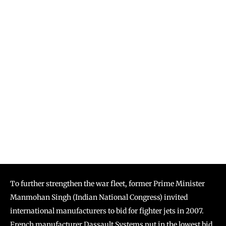
To further strengthen the war fleet, former Prime Minister
Manmohan Singh (Indian National Congress) invited
international manufacturers to bid for fighter jets in 2007.
French manufacturer Dassault Systems put in the lowest bid.