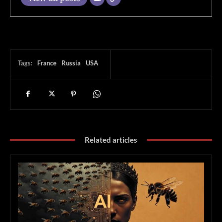
Tags:
France
Russia
USA
Related articles