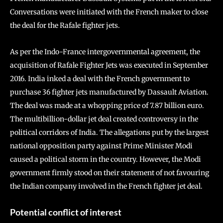
Conversations were initiated with the French maker to close
the deal for the Rafale fighter jets.
As per the Indo-France intergovernmental agreement, the
acquisition of Rafale Fighter Jets was executed in September
2016. India inked a deal with the French government to
purchase 36 fighter jets manufactured by Dassault Aviation.
The deal was made at a whopping price of 7.87 billion euro.
The multibillion-dollar jet deal created controversy in the
political corridors of India. The allegations put by the largest
national opposition party against Prime Minister Modi
caused a political storm in the country. However, the Modi
government firmly stood on their statement of not favouring
the Indian company involved in the French fighter jet deal.
Potential conflict of interest