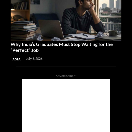
Why India’s Graduates Must Stop Waiting for the
“Perfect” Job
July 6, 2026
ASIA
Advertisement