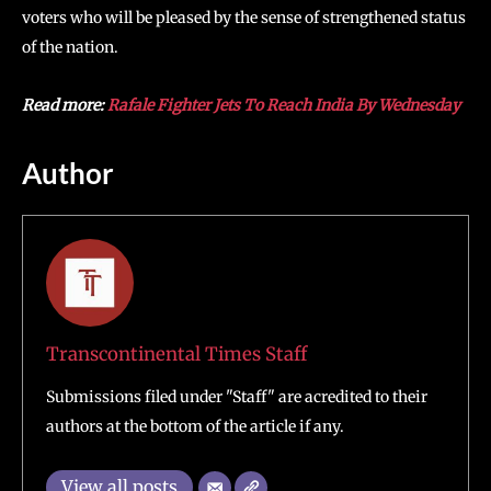
voters who will be pleased by the sense of strengthened status
of the nation.
Read more:
Rafale Fighter Jets To Reach India By Wednesday
Author
Transcontinental Times Staff
Submissions filed under "Staff" are acredited to their
authors at the bottom of the article if any.
View all posts