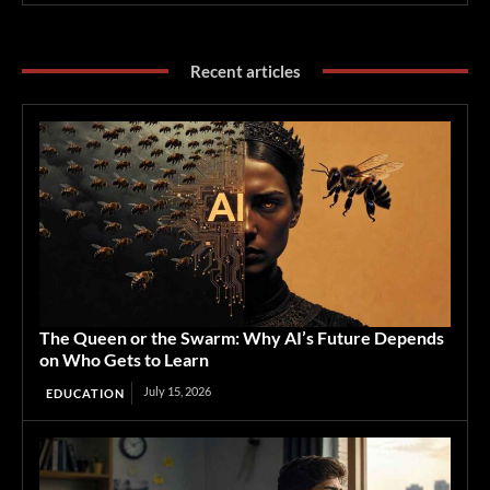
Recent articles
The Queen or the Swarm: Why AI’s Future Depends
on Who Gets to Learn
July 15, 2026
EDUCATION