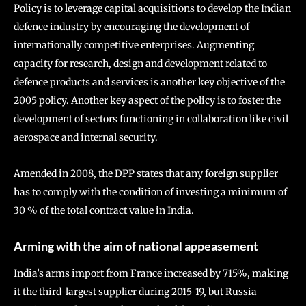
Policy is to leverage capital acquisitions to develop the Indian
defence industry by encouraging the development of
internationally competitive enterprises. Augmenting
capacity for research, design and development related to
defence products and services is another key objective of the
2005 policy. Another key aspect of the policy is to foster the
development of sectors functioning in collaboration like civil
aerospace and internal security.
Amended in 2008, the DPP states that any foreign supplier
has to comply with the condition of investing a minimum of
30 % of the total contract value in India.
Arming with the aim of national appeasement
India’s arms import from France increased by 715%, making
it the third-largest supplier during 2015-19, but Russia