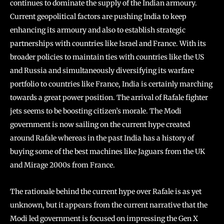
continues to dominate the supply of the Indian armoury.
Current geopolitical factors are pushing India to keep
enhancing its armoury and also to establish strategic
partnerships with countries like Israel and France. With its
broader policies to maintain ties with countries like the US
and Russia and simultaneously diversifying its warfare
portfolio to countries like France, India is certainly marching
towards a great power position. The arrival of Rafale fighter
jets seems to be boosting citizen’s morale. The Modi
government is now sailing on the current hype created
around Rafale whereas in the past India has a history of
buying some of the best machines like Jaguars from the UK
and Mirage 2000s from France.
The rationale behind the current hype over Rafale is as yet
unknown, but it appears from the current narrative that the
Modi led government is focused on impressing the Gen X