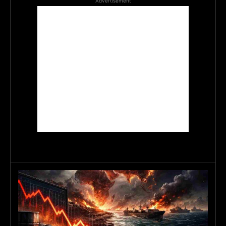
Advertisement