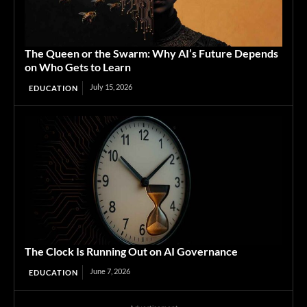
The Queen or the Swarm: Why AI’s Future Depends
on Who Gets to Learn
July 15, 2026
EDUCATION
The Clock Is Running Out on AI Governance
June 7, 2026
EDUCATION