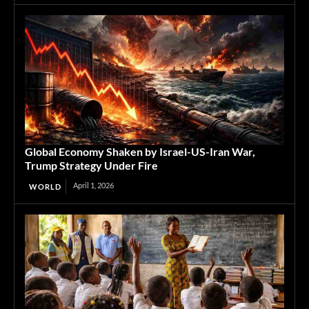
Global Economy Shaken by Israel-US-Iran War,
Trump Strategy Under Fire
April 1, 2026
WORLD