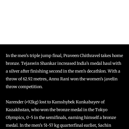
In the men’s triple jump final, Praveen Chithravel takes home
bronze. Tejaswin Shankar increased India’s medal haul with
a silver after finishing second in the men’s decathlon. With a
throw of 62.92 metres, Annu Rani won the women’s javelin
throw competition.
Narender (+92kg) lost to Kamshybek Kunkabayev of
Kazakhstan, who won the bronze medal in the Tokyo
Olympics, 0-5 in the semifinals, earning himself a bronze
medal. In the men’s 51-57 kg quarterfinal earlier, Sachin