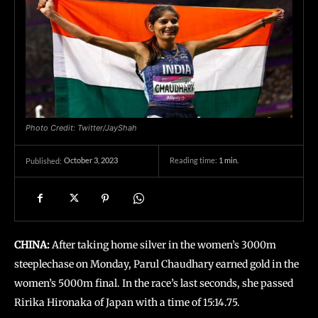
Photo Credit: Twitter/JayShah
October 3, 2023
Reading time:
1
min.
Published:
CHINA:
After taking home silver in the women’s 3000m
steeplechase on Monday, Parul Chaudhary earned gold in the
women’s 5000m final. In the race’s last seconds, she passed
Ririka Hironaka of Japan with a time of 15:14.75.