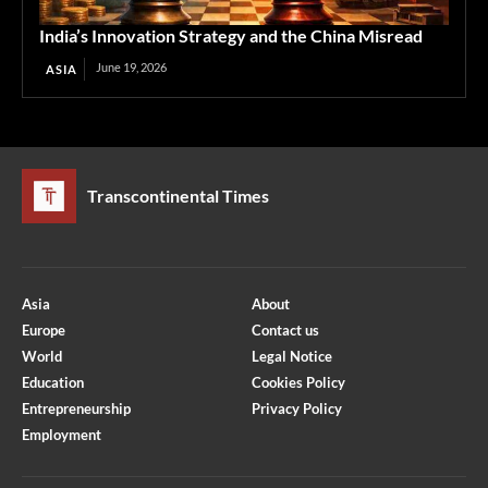
India’s Innovation Strategy and the China Misread
June 19, 2026
ASIA
Transcontinental Times
Asia
About
Europe
Contact us
World
Legal Notice
Education
Cookies Policy
Entrepreneurship
Privacy Policy
Employment
Optimized by Seraphinite Accelerator
Turns on site high speed to be attractive for people and search engines.