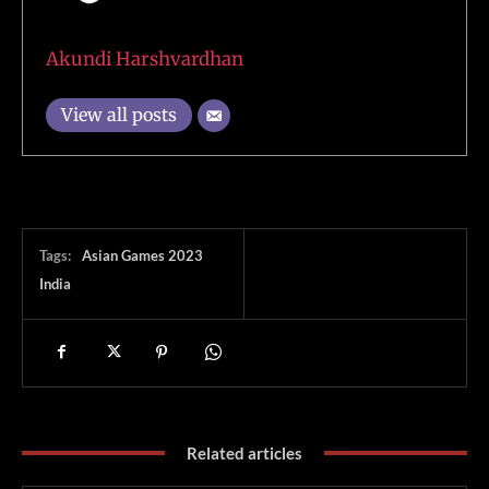
Akundi Harshvardhan
View all posts
Tags:
Asian Games 2023
India
Related articles