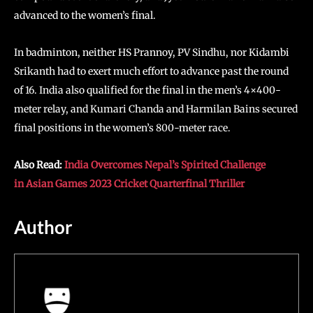
advanced to the women’s final.
In badminton, neither HS Prannoy, PV Sindhu, nor Kidambi
Srikanth had to exert much effort to advance past the round
of 16. India also qualified for the final in the men’s 4×400-
meter relay, and Kumari Chanda and Harmilan Bains secured
final positions in the women’s 800-meter race.
Also Read:
India Overcomes Nepal’s Spirited Challenge
in Asian Games 2023 Cricket Quarterfinal Thriller
Author