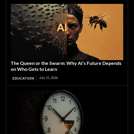
The Queen or the Swarm: Why AI’s Future Depends
on Who Gets to Learn
July 15, 2026
EDUCATION