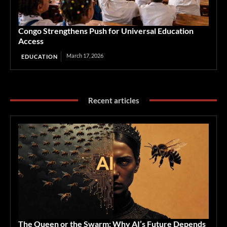
Congo Strengthens Push for Universal Education
Access
March 17, 2026
EDUCATION
Recent articles
The Queen or the Swarm: Why AI’s Future Depends