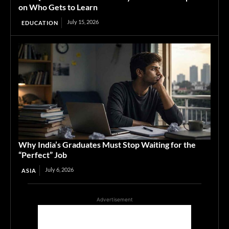
on Who Gets to Learn
July 15, 2026
EDUCATION
Why India’s Graduates Must Stop Waiting for the
“Perfect” Job
July 6, 2026
ASIA
Advertisement