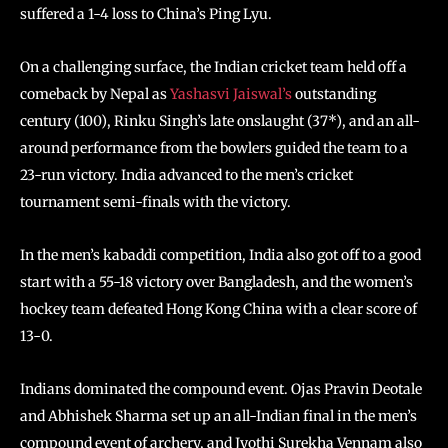
suffered a 1-4 loss to China’s Ping Lyu.
On a challenging surface, the Indian cricket team held off a
comeback by Nepal as
Yashasvi Jaiswal’s
outstanding
century (100), Rinku Singh’s late onslaught (37*), and an all-
around performance from the bowlers guided the team to a
23-run victory. India advanced to the men’s cricket
tournament semi-finals with the victory.
In the men’s kabaddi competition, India also got off to a good
start with a 55-18 victory over Bangladesh, and the women’s
hockey team defeated Hong Kong China with a clear score of
13-0.
Indians dominated the compound event. Ojas Pravin Deotale
and Abhishek Sharma set up an all-Indian final in the men’s
compound event of archery, and Jyothi Surekha Vennam also