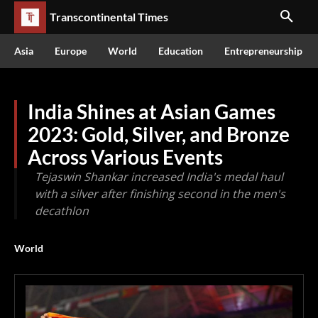
Transcontinental Times
Asia
Europe
World
Education
Entrepreneurship
India Shines at Asian Games
2023: Gold, Silver, and Bronze
Across Various Events
Tejaswin Shankar increased India's medal haul
with a silver after finishing second in the men's
decathlon
World