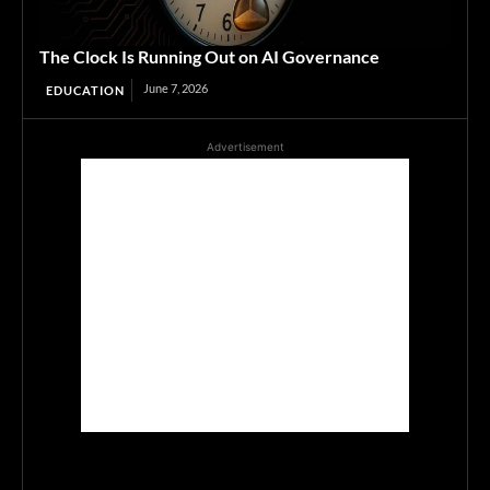
The Clock Is Running Out on AI Governance
June 7, 2026
EDUCATION
Advertisement