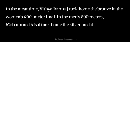
In the meantime, Vithya Ramraj took home the bronze in the
women’s 400-meter final. In the men’s 800 metres,
Mohammed Afsal took home the silver medal.
- Advertisement -