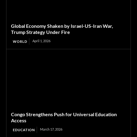
Global Economy Shaken by Israel-US-Iran War,
Trump Strategy Under Fire
April 1, 2026
WORLD
Congo Strengthens Push for Universal Education
Access
March 17, 2026
EDUCATION