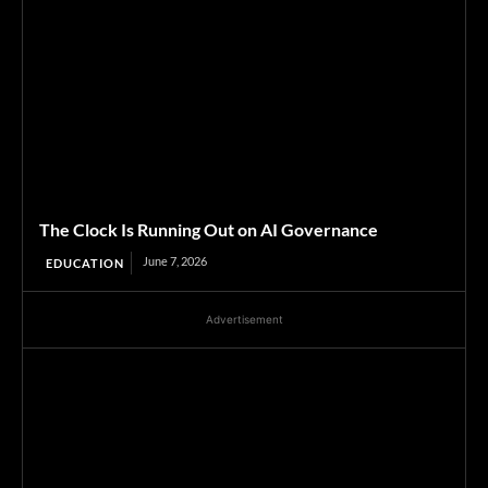
The Clock Is Running Out on AI Governance
June 7, 2026
EDUCATION
Advertisement