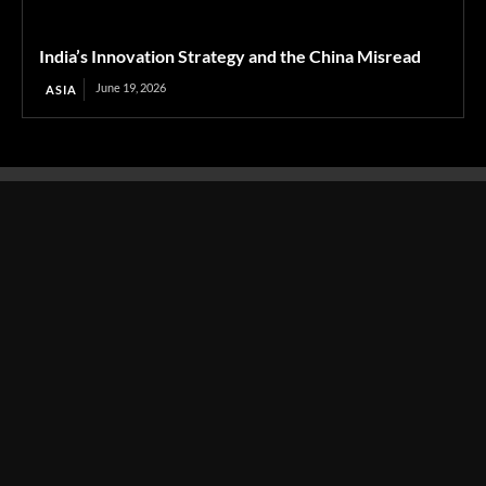
India’s Innovation Strategy and the China Misread
June 19, 2026
ASIA
Transcontinental Times
Asia
About
Europe
Contact us
World
Legal Notice
Education
Cookies Policy
Entrepreneurship
Privacy Policy
Employment
Optimized by Seraphinite Accelerator
Turns on site high speed to be attractive for people and search engines.