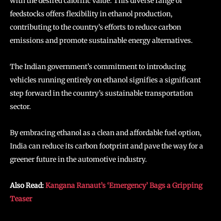
with the desired calorific value. This diverse range of
feedstocks offers flexibility in ethanol production,
contributing to the country’s efforts to reduce carbon
emissions and promote sustainable energy alternatives.
The Indian government’s commitment to introducing
vehicles running entirely on ethanol signifies a significant
step forward in the country’s sustainable transportation
sector.
By embracing ethanol as a clean and affordable fuel option,
India can reduce its carbon footprint and pave the way for a
greener future in the automotive industry.
Also Read:
Kangana Ranaut’s ‘Emergency’ Bags a Gripping
Teaser