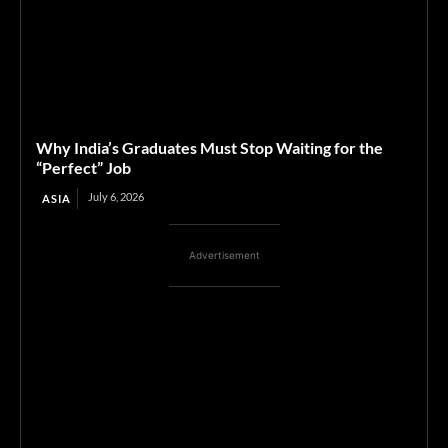
Why India’s Graduates Must Stop Waiting for the
“Perfect” Job
July 6, 2026
ASIA
Advertisement