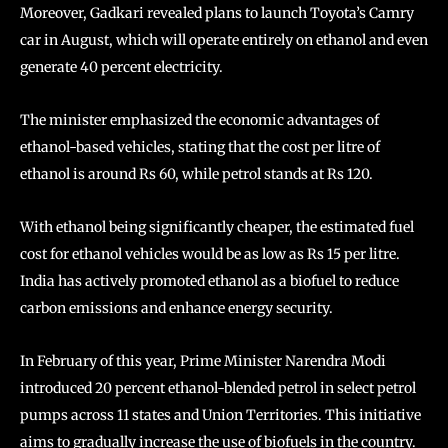
Moreover, Gadkari revealed plans to launch Toyota’s Camry
car in August, which will operate entirely on ethanol and even
generate 40 percent electricity.
The minister emphasized the economic advantages of
ethanol-based vehicles, stating that the cost per litre of
ethanol is around Rs 60, while petrol stands at Rs 120.
With ethanol being significantly cheaper, the estimated fuel
cost for ethanol vehicles would be as low as Rs 15 per litre.
India has actively promoted ethanol as a biofuel to reduce
carbon emissions and enhance energy security.
In February of this year, Prime Minister Narendra Modi
introduced 20 percent ethanol-blended petrol in select petrol
pumps across 11 states and Union Territories. This initiative
aims to gradually increase the use of biofuels in the country.