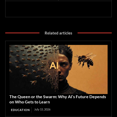
Related articles
The Queen or the Swarm: Why AI’s Future Depends
on Who Gets to Learn
July 15, 2026
EDUCATION