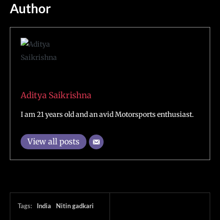
Author
Aditya Saikrishna
I am 21 years old and an avid Motorsports enthusiast.
View all posts
Tags:
India
Nitin gadkari