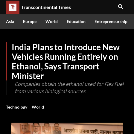
Transcontinental Times
Asia
Europe
World
Education
Entrepreneurship
India Plans to Introduce New
Vehicles Running Entirely on
Ethanol, Says Transport
Minister
Companies obtain the ethanol used for Flex Fuel
from various biological sources
Technology
World