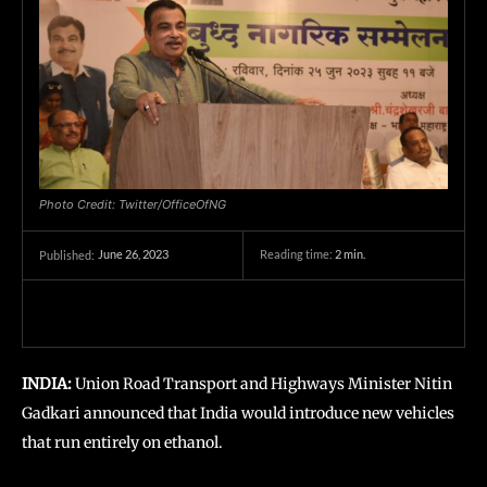
Photo Credit: Twitter/OfficeOfNG
June 26, 2023
Reading time:
2
min.
Published:
INDIA:
Union Road Transport and Highways Minister Nitin
Gadkari announced that India would introduce new vehicles
that run entirely on ethanol.