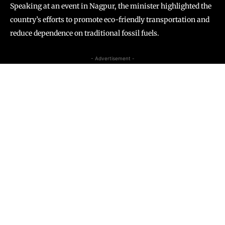
Speaking at an event in Nagpur, the minister highlighted the
country’s efforts to promote eco-friendly transportation and
reduce dependence on traditional fossil fuels.
- Advertisement -