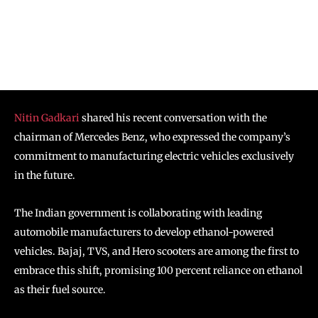
Nitin Gadkari
shared his recent conversation with the
chairman of Mercedes Benz, who expressed the company’s
commitment to manufacturing electric vehicles exclusively
in the future.
The Indian government is collaborating with leading
automobile manufacturers to develop ethanol-powered
vehicles. Bajaj, TVS, and Hero scooters are among the first to
embrace this shift, promising 100 percent reliance on ethanol
as their fuel source.