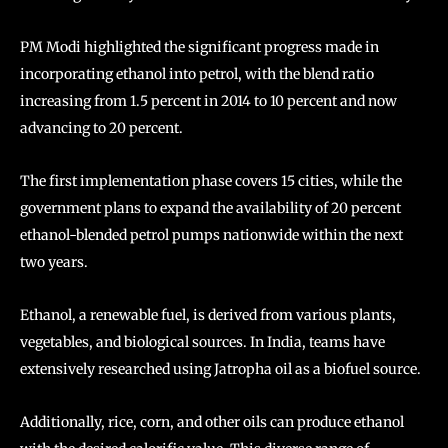
PM Modi highlighted the significant progress made in
incorporating ethanol into petrol, with the blend ratio
increasing from 1.5 percent in 2014 to 10 percent and now
advancing to 20 percent.
The first implementation phase covers 15 cities, while the
government plans to expand the availability of 20 percent
ethanol-blended petrol pumps nationwide within the next
two years.
Ethanol, a renewable fuel, is derived from various plants,
vegetables, and biological sources. In India, teams have
extensively researched using Jatropha oil as a biofuel source.
Additionally, rice, corn, and other oils can produce ethanol