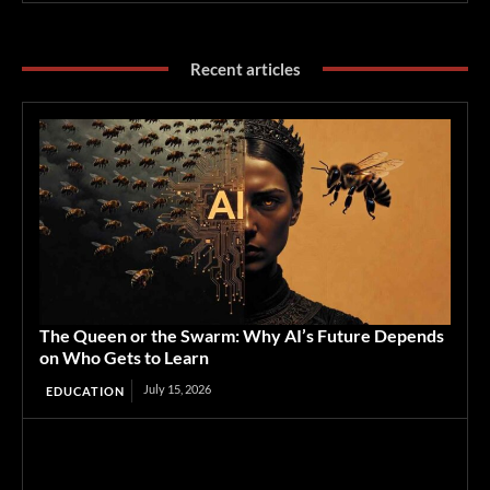
Recent articles
The Queen or the Swarm: Why AI’s Future Depends
on Who Gets to Learn
July 15, 2026
EDUCATION