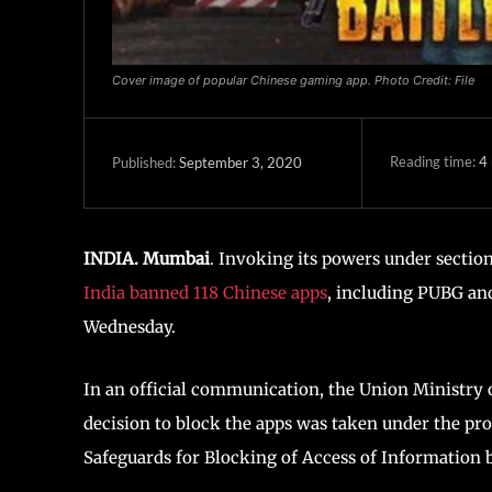
Cover image of popular Chinese gaming app. Photo Credit: File
Reading time:
4
September 3, 2020
Published:
INDIA. Mumbai
. Invoking its powers under sectio
India banned 118 Chinese apps
, including PUBG an
Wednesday.
In an official communication, the Union Ministry 
decision to block the apps was taken under the pr
Safeguards for Blocking of Access of Information b