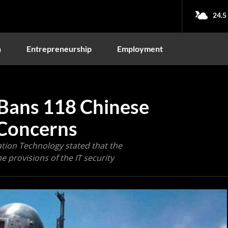
24.5
n
Entrepreneurship
Employment
Bans 118 Chinese
 Concerns
ation Technology stated that the
e provisions of the IT security