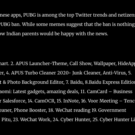
ese apps, PUBG is among the top Twitter trends and netizen
PUBG ban. While some memes suggest that the ban is nothing
 how Indian parents would be happy with the news.
art. 2. APUS Launcher-Theme, Call Show, Wallpaper, HideAp
er, 4. APUS Turbo Cleaner 2020- Junk Cleaner, Anti-Virus, 5.
t & Photo Background Editor, 7. Baidu, 8.Baidu Express Editio
iaomi: Latest gadgets, amazing deals, 11. CamCard – Business
r Salesforce, 14. CamOCR, 15. InNote, 16. Voor Meeting – Ten
leaner, Phone Booster, 18. WeChat reading 19. Government
 Pitu, 23. WeChat Work, 24. Cyber Hunter, 25. Cyber Hunter Li