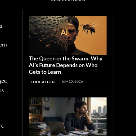
on
cern
The Queen or the Swarm: Why
AI’s Future Depends on Who
Gets to Learn
ged
July 15, 2026
EDUCATION
us
s.