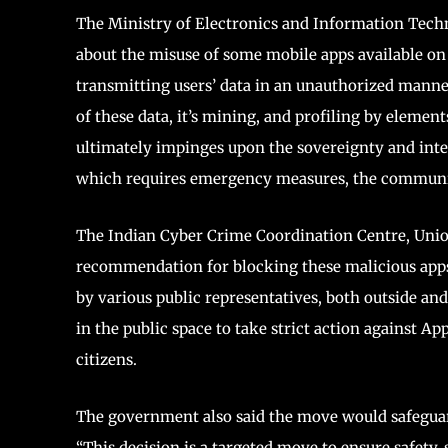
The Ministry of Electronics and Information Tech
about the misuse of some mobile apps available on 
transmitting users’ data in an unauthorized manner
of these data, it’s mining, and profiling by element
ultimately impinges upon the sovereignty and integ
which requires emergency measures, the communic
The Indian Cyber Crime Coordination Centre, Union
recommendation for blocking these malicious apps.
by various public representatives, both outside an
in the public space to take strict action against Ap
citizens.
The government also said the move would safeguard 
“This decision is a targeted move to ensure safety, 