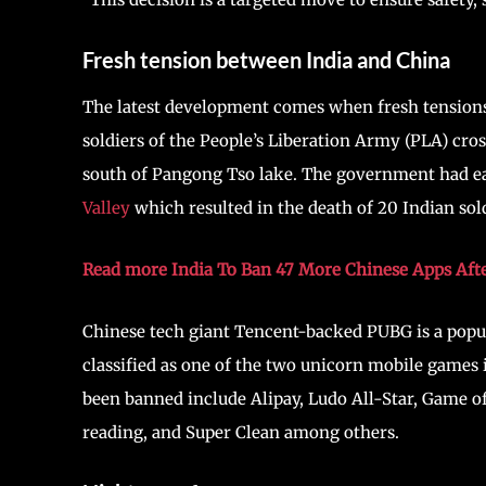
Fresh tension between India and China
The latest development comes when fresh tension
soldiers of the People’s Liberation Army (PLA) cros
south of Pangong Tso lake. The government had ear
Valley
which resulted in the death of 20 Indian sold
Read more India To Ban 47 More Chinese Apps Afte
Chinese tech giant Tencent-backed PUBG is a popula
classified as one of the two unicorn mobile games
been banned include Alipay, Ludo All-Star, Game 
reading, and Super Clean among others.