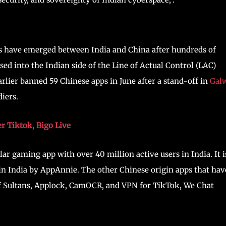
s have emerged between India and China after hundreds of
sed into the Indian side of the Line of Actual Control (LAC)
lier banned 59 Chinese apps in June after a stand-off in
Gal
iers.
r Tiktok, Bigo Live
r gaming app with over 40 million active users in India. It i
 in India by AppAnnie. The other Chinese origin apps that hav
of Sultans, Applock, CamOCR, and VPN for TikTok, We Chat