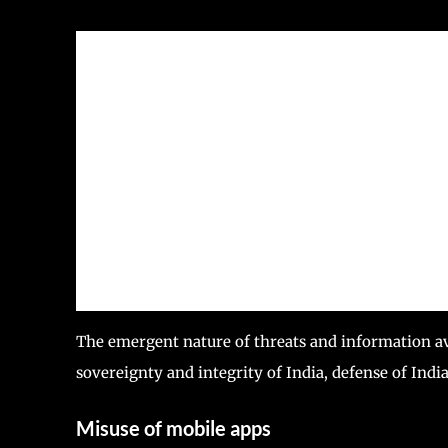
The emergent nature of threats and information avai
sovereignty and integrity of India, defense of India
Misuse of mobile apps