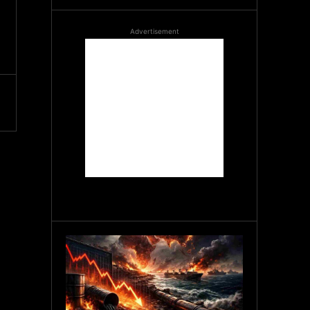
Advertisement