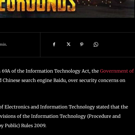
min.
n 69A of the Information Technology Act, the
Government of
d Chinese search engine Baidu, over security concerns on
of Electronics and Information Technology stated that the
ovisions of the Information Technology (Procedure and
y Public) Rules 2009.