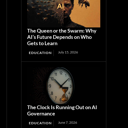
The Queen or the Swarm: Why
AI’s Future Depends on Who
Gets to Learn
July 15, 2026
EDUCATION
The Clock Is Running Out on AI
Governance
June 7, 2026
EDUCATION