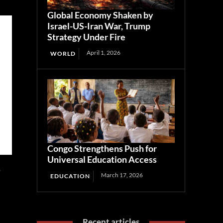
Global Economy Shaken by
Israel-US-Iran War, Trump
Strategy Under Fire
April 1, 2026
WORLD
Congo Strengthens Push for
Universal Education Access
o
March 17, 2026
EDUCATION
Recent articles