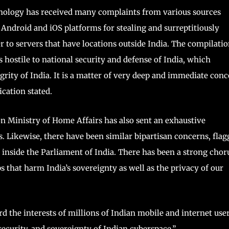
nology has received many complaints from various sources
Android and iOS platforms for stealing and surreptitiously
 to servers that have locations outside India. The compilati
s hostile to national security and defense of India, which
rity of India. It is a matter of very deep and immediate con
ation stated.
 Ministry of Home Affairs has also sent an exhaustive
 Likewise, there have been similar bipartisan concerns, flag
d inside the Parliament of India. There has been a strong chor
ps that harm India’s sovereignty as well as the privacy of our
the interests of millions of Indian mobile and internet user
security, and sovereignty of Indian cyberspace,”.