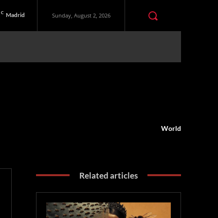
C
Madrid
Sunday, August 2, 2026
World
Related articles