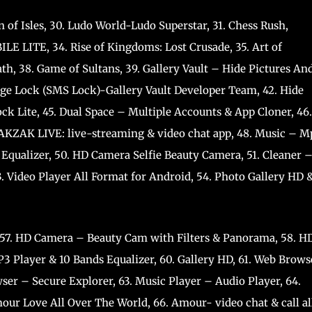
 of Isles, 30. Ludo World-Ludo Superstar, 31. Chess Rush,
 LITE, 34. Rise of Kingdoms: Lost Crusade, 35. Art of
h, 38. Game of Sultans, 39. Gallery Vault – Hide Pictures An
age Lock (SMS Lock)-Gallery Vault Developer Team, 42. Hide
ck Lite, 45. Dual Space – Multiple Accounts & App Cloner, 46.
ZAKZAK LIVE: live-streaming & video chat app, 48. Music – M
 Equalizer, 50. HD Camera Selfie Beauty Camera, 51. Cleaner 
. Video Player All Format for Android, 54. Photo Gallery HD 
 57. HD Camera – Beauty Cam with Filters & Panorama, 58. H
3 Player & 10 Bands Equalizer, 60. Gallery HD, 61. Web Brows
ser – Secure Explorer, 63. Music Player – Audio Player, 64.
our Love All Over The World, 66. Amour- video chat & call al