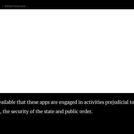
- Advertisement -
lable that these apps are engaged in activities prejudicial t
, the security of the state and public order.