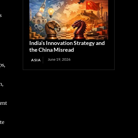
s
India’s Innovation Strategy and
the China Misread
June 19, 2026
ASIA
ps,
n,
cent
te