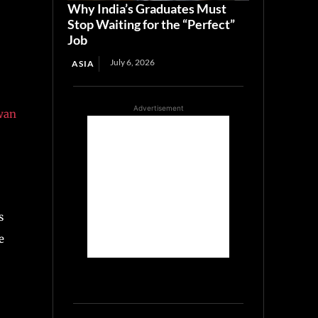
Why India’s Graduates Must
Stop Waiting for the “Perfect”
Job
July 6, 2026
ASIA
Advertisement
wan
s
e