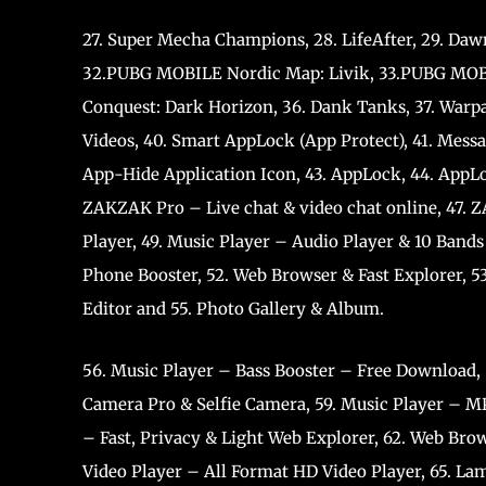
27. Super Mecha Champions, 28. LifeAfter, 29. Dawn
32.PUBG MOBILE Nordic Map: Livik, 33.PUBG MOBILE
Conquest: Dark Horizon, 36. Dank Tanks, 37. Warpat
Videos, 40. Smart AppLock (App Protect), 41. Mess
App-Hide Application Icon, 43. AppLock, 44. AppLo
ZAKZAK Pro – Live chat & video chat online, 47. 
Player, 49. Music Player – Audio Player & 10 Bands
Phone Booster, 52. Web Browser & Fast Explorer, 53
Editor and 55. Photo Gallery & Album.
56. Music Player – Bass Booster – Free Download,
Camera Pro & Selfie Camera, 59. Music Player – MP
– Fast, Privacy & Light Web Explorer, 62. Web Brow
Video Player – All Format HD Video Player, 65. Lam