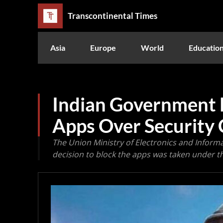
Transcontinental Times
Asia
Europe
World
Educatio
Indian Government 
Apps Over Security
The Union Ministry of Electronics and Inform
decision to block the apps was taken under th