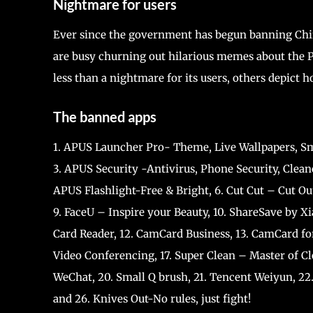
Nightmare for users
Ever since the government has begun banning Chin
are busy churning out hilarious memes about the 
less than a nightmare for its users, others depict
The banned apps
1. APUS Launcher Pro- Theme, Live Wallpapers, Sm
3. APUS Security -Antivirus, Phone Security, Clean
APUS Flashlight-Free & Bright, 6. Cut Cut – Cut Ou
9. FaceU – Inspire your Beauty, 10. ShareSave by X
Card Reader, 12. CamCard Business, 13. CamCard fo
Video Conferencing, 17. Super Clean – Master of C
WeChat, 20. Small Q brush, 21. Tencent Weiyun, 22.
and 26. Knives Out-No rules, just fight!