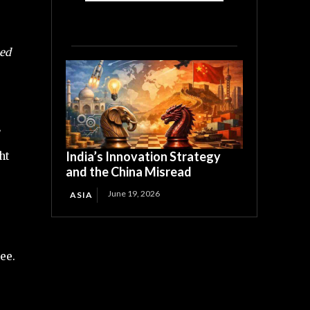
eed
India’s Innovation Strategy
ht
and the China Misread
June 19, 2026
ASIA
ee.