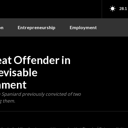
28.1
on
Entrepreneurship
Employment
eat Offender in
evisable
nment
Spaniard previously convicted of two
g them.