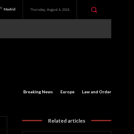
C
Madrid
Thursday, August 6, 2026
Breaking News
Europe
Law and Order
Related articles