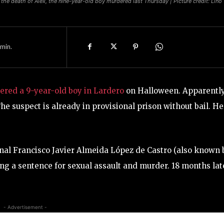
the death of Alex, the nine-year-old boy murdered last Thursday | Picture credit: Lino
min.
red a 9-year-old boy in Lardero
on Halloween. Apparently
The suspect is already in provisional prison without bail. He
onal Francisco Javier Almeida López de Castro (also known 
ving a sentence for sexual assault and murder. 18 months lat
- Advertisement -