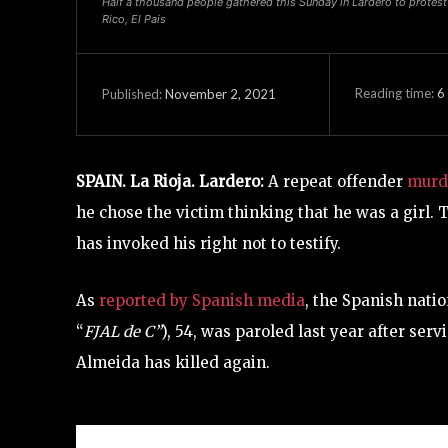
Half a thousand people gathered this Sunday in Lardero to protest 
Rico, El Pais
Reading time:
6
November 2, 2021
Published:
SPAIN. La Rioja. Lardero:
A repeat offender
murde
he chose the victim thinking that he was a girl. 
has invoked his right not to testify.
As
reported by Spanish media
, the Spanish nati
“
FJAL de C”
), 54, was paroled last year after ser
Almeida has killed again.