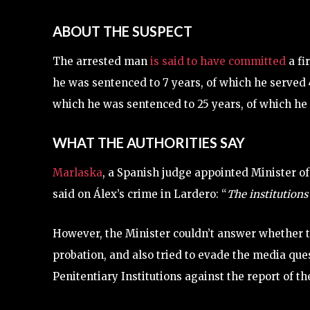
ABOUT THE SUSPECT
The arrested man
is said to have committed
a fi
he was sentenced to 7 years, of which he served 
which he was sentenced to 25 years, of which he
WHAT THE AUTHORITIES SAY
Marlaska
, a Spanish judge appointed Minister of
said on Álex’s crime in Lardero: “
The institutions
However, the Minister couldn’t answer whether 
probation, and also tried to evade the media qu
Penitentiary Institutions against the report of t