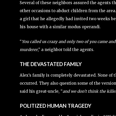
Several of these neighbors assured the agents t
other occasions to abduct children from the area.
a girl that he allegedly had invited two weeks bef
his house with a similar modus operandi.
“
You called us crazy and only two of you came and 
murderer
,” a neighbor told the agents.
THE DEVASTATED FAMILY
Alex’s family is completely devastated. None of 
occurred. They also question some of the versio
said his great-uncle, “
and we don’t think the kille
POLITIZED HUMAN TRAGEDY