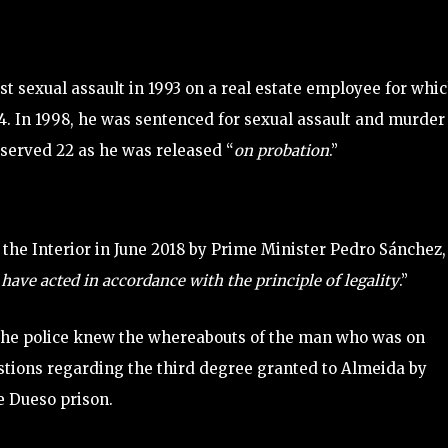
rst sexual assault in 1993 on a real estate employee for whi
4. In 1998, he was sentenced for sexual assault and murder
 served 22 as he was released “
on probation
.”
 the Interior in June 2018 by Prime Minister Pedro Sánchez,
 have acted in accordance with the principle of legality
.”
the police knew the whereabouts of the man who was on
estions regarding the third degree granted to Almeida by
he Dueso prison.