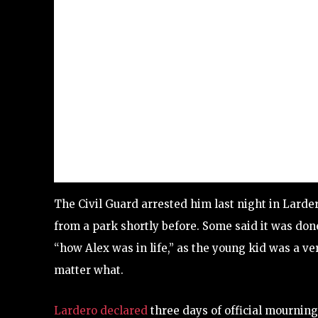
The Civil Guard arrested him last night in Lard
from a park shortly before. Some said it was don
“how Alex was in life,” as the young kid was a v
matter what.
Lardero declared
three days of official mourning