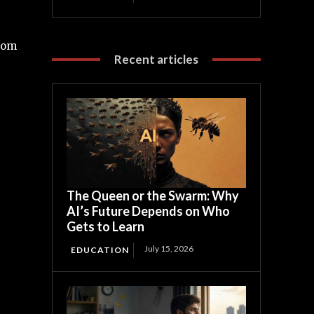
from
Recent articles
The Queen or the Swarm: Why
AI’s Future Depends on Who
Gets to Learn
July 15, 2026
EDUCATION