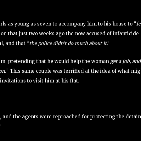
rls as young as seven to accompany him to his house to “
f
on that just two weeks ago the now accused of infanticide
l, and that “
the police didn’t do much about it
.”
them, pretending that he would help the woman
get a job, and
on.
” This same couple was terrified at the idea of what mig
itations to visit him at his flat.
 and the agents were reproached for protecting the detain
”