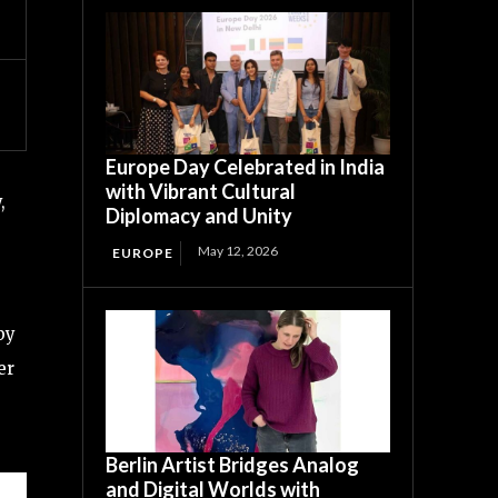
Europe Day Celebrated in India
with Vibrant Cultural
,
Diplomacy and Unity
May 12, 2026
EUROPE
by
er
Berlin Artist Bridges Analog
and Digital Worlds with