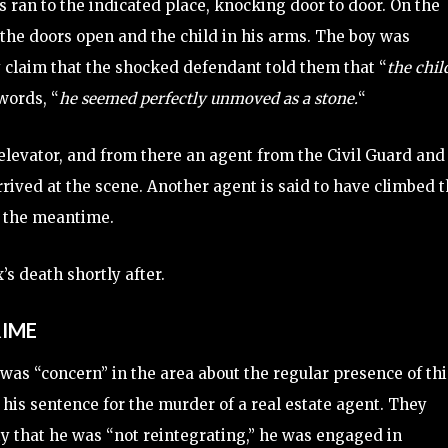
s ran to the indicated place, knocking door to door. On the
h the doors open and the child in his arms. The boy was
 claim that the shocked defendant told them that “
the chil
 words, “
he seemed perfectly unmoved as a stone.
“
elevator, and from there an agent from the Civil Guard and
rrived at the scene. Another agent is said to have climbed 
n the meantime.
’s death shortly after.
RIME
was “concern” in the area about the regular presence of thi
his sentence for the murder of a real estate agent. They
y that he was “not reintegrating,” he was engaged in