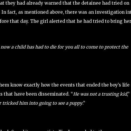
hat they had already warned that the detainee had tried on
 In fact, as mentioned above, there was an investigation in
ore that day. The girl alerted that he had tried to bring her
now a child has had to die for you all to come to protect the
them know exactly how the events that ended the boy’s life
ns that have been disseminated. “
He was not a trusting kid
,”
r tricked him into going to see a puppy
.”