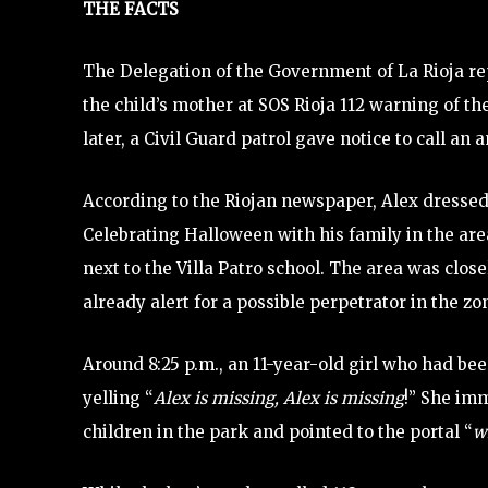
THE FACTS
The Delegation of the Government of La Rioja rep
the child’s mother at SOS Rioja 112 warning of t
later, a Civil Guard patrol gave notice to call an
According to the Riojan newspaper, Alex dressed
Celebrating Halloween with his family in the are
next to the Villa Patro school. The area was clo
already alert for a possible perpetrator in the zo
Around 8:25 p.m., an 11-year-old girl who had be
yelling “
Alex is missing, Alex is missing
!” She im
children in the park and pointed to the portal “
w