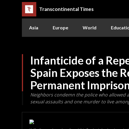
Transcontinental Times
Asia
Europe
World
Educati
Infanticide of a Rep
Spain Exposes the R
Permanent Impriso
Neighbors condemn the police who allowed a 
sexual assaults and one murder to live amon