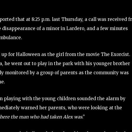
orted that at 8:25 p.m. last Thursday, a call was received 
he disappearance of a minor in Lardero, and a few minutes
 ambulance.
 up for Halloween as the girl from the movie The Exorcist.
a, he went out to play in the park with his younger brother
sely monitored by a group of parents as the community was
ne.
en playing with the young children sounded the alarm by
mediately warned her parents, who were looking at the
here the man who had taken Alex was
.”