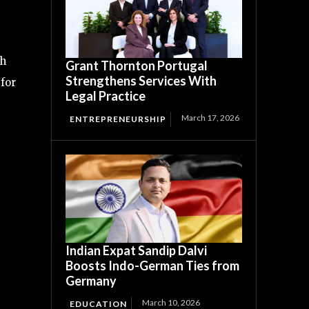
ch
Grant Thornton Portugal
Strengthens Services With
 for
Legal Practice
March 17, 2026
ENTREPRENEURSHIP
Indian Expat Sandip Dalvi
Boosts Indo-German Ties from
Germany
March 10, 2026
EDUCATION