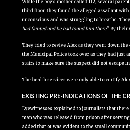
While the boy’s mother called 112, several parent
third floor, they found the alleged assailant wit
unconscious and was struggling to breathe. They
had fainted and he had found him there
.” By their
They tried to revive Alex as they went down the 
the Municipal Police took over as they had just a
stairs to make sure the suspect did not escape i
The health services were only able to certify Alex
EXISTING PRE-INDICATIONS OF THE C
Eyewitnesses explained to journalists that there 
man who was released from prison after serving 
added that ot was evident to the small communit