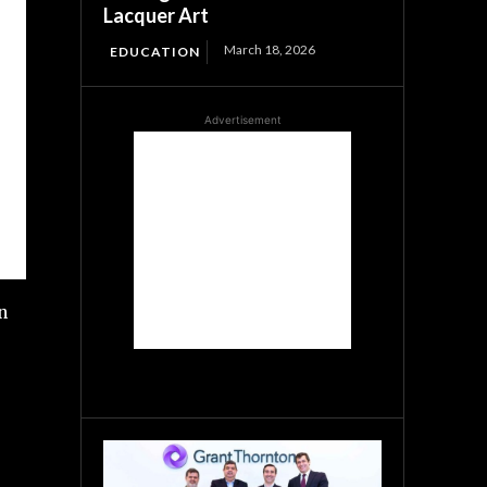
Lacquer Art
March 18, 2026
EDUCATION
Advertisement
n
s