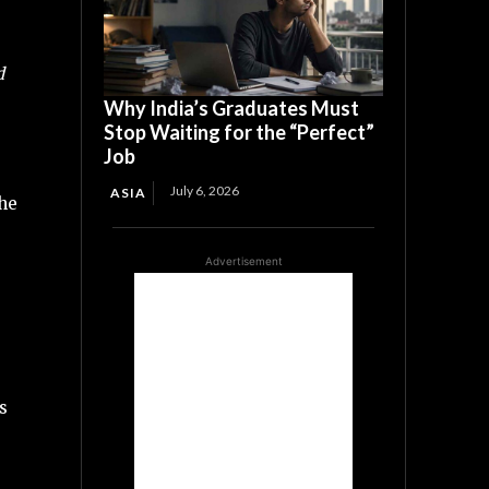
d
Why India’s Graduates Must
Stop Waiting for the “Perfect”
Job
July 6, 2026
ASIA
the
Advertisement
s