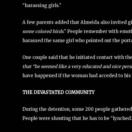
“harassing girls.”
A few parents added that Almeida also invited gi
some colored birds
.” People remember with emoti
harassed the same girl who pointed out the porta
One couple said that he initiated contact with 
that “he seemed like a very educated and nice pers
have happened if the woman had acceded to his inv
THE DEVASTATED COMMUNITY
During the detention, some 200 people gathered,
People were shouting that he has to be “lynched.