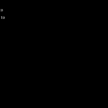
to
 to