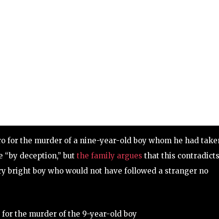
ero for the murder of a nine-year-old boy whom he had take
e “by deception,” but
the family argues
that this contradict
ery bright boy who would not have followed a stranger no
 for the murder of the 9-year-old boy