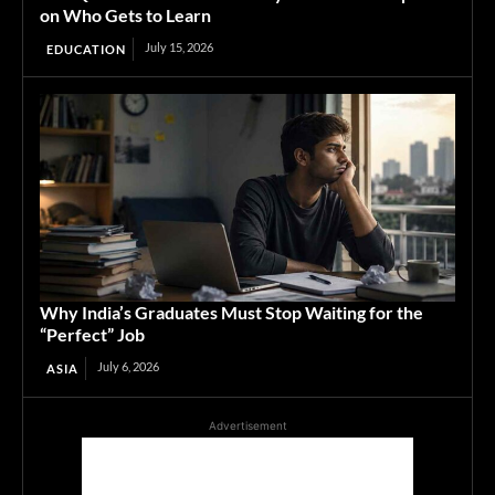
on Who Gets to Learn
July 15, 2026
EDUCATION
Why India’s Graduates Must Stop Waiting for the
“Perfect” Job
July 6, 2026
ASIA
Advertisement