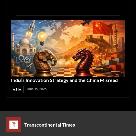
India’s Innovation Strategy and the China Misread
June 19, 2026
ASIA
Transcontinental Times