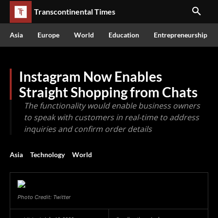
Transcontinental Times
Asia
Europe
World
Education
Entrepreneurship
Instagram Now Enables
Straight Shopping from Chats
The functionality would enable business owners
to speak with customers in real-time to address
inquiries and confirm order details
Asia
Technology
World
Photo Credit: Twitter