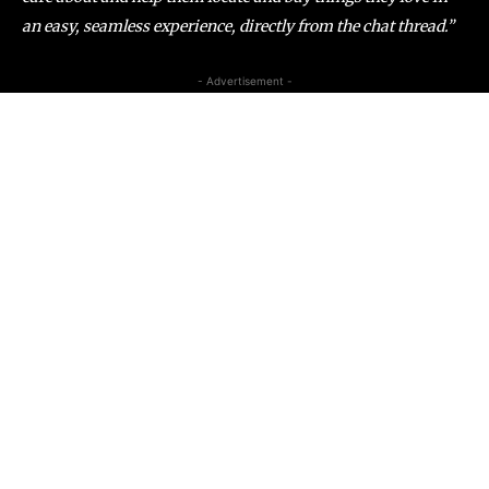
an easy, seamless experience, directly from the chat thread.”
- Advertisement -