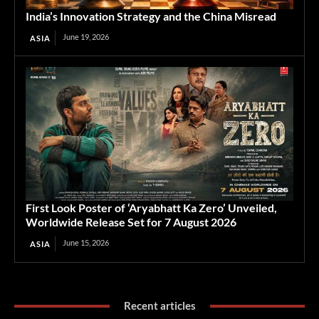
India’s Innovation Strategy and the China Misread
June 19, 2026
ASIA
First Look Poster of ‘Aryabhatt Ka Zero’ Unveiled,
Worldwide Release Set for 7 August 2026
June 15, 2026
ASIA
Recent articles