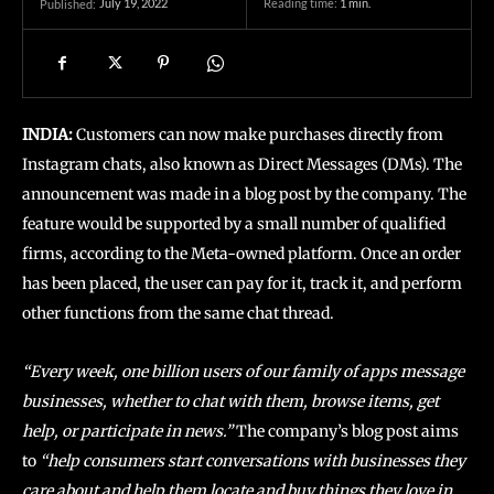
July 19, 2022
Reading time:
1
min.
Published:
INDIA:
Customers can now make purchases directly from
Instagram chats, also known as Direct Messages (DMs). The
announcement was made in a blog post by the company. The
feature would be supported by a small number of qualified
firms, according to the Meta-owned platform. Once an order
has been placed, the user can pay for it, track it, and perform
other functions from the same chat thread.
“Every week, one billion users of our family of apps message
businesses, whether to chat with them, browse items, get
help, or participate in news.”
The company’s blog post aims
to
“help consumers start conversations with businesses they
care about and help them locate and buy things they love in