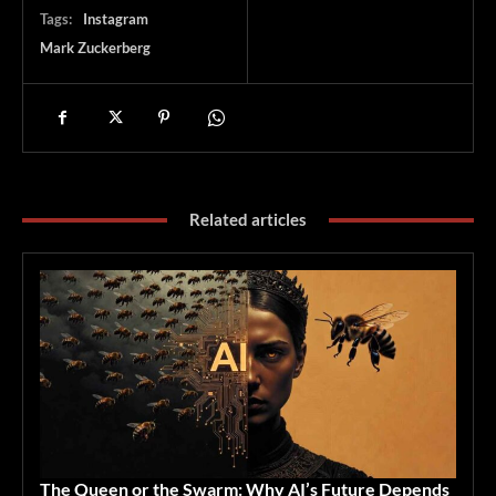
Tags:
Instagram
Mark Zuckerberg
Related articles
The Queen or the Swarm: Why AI’s Future Depends