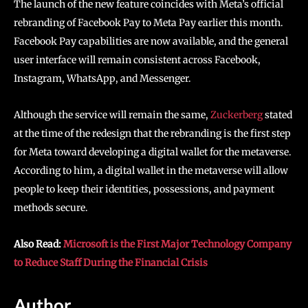
The launch of the new feature coincides with Meta’s official
rebranding of Facebook Pay to Meta Pay earlier this month.
Facebook Pay capabilities are now available, and the general
user interface will remain consistent across Facebook,
Instagram, WhatsApp, and Messenger.
Although the service will remain the same,
Zuckerberg
stated
at the time of the redesign that the rebranding is the first step
for Meta toward developing a digital wallet for the metaverse.
According to him, a digital wallet in the metaverse will allow
people to keep their identities, possessions, and payment
methods secure.
Also Read:
Microsoft is the First Major Technology Company
to Reduce Staff During the Financial Crisis
Author