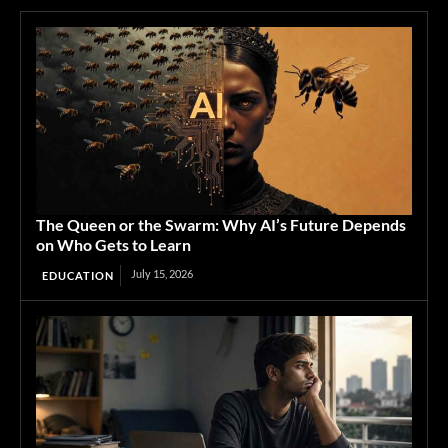
The Queen or the Swarm: Why AI’s Future Depends
on Who Gets to Learn
July 15, 2026
EDUCATION