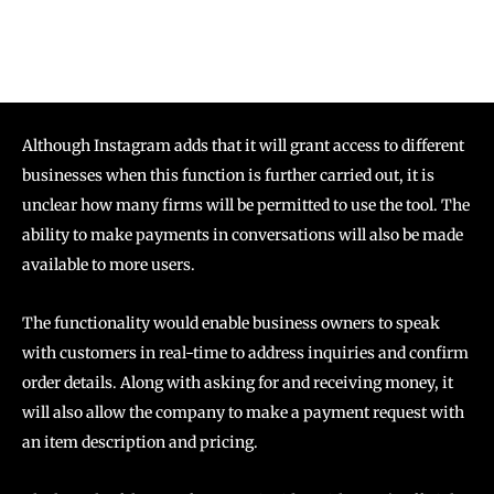
Although Instagram adds that it will grant access to different
businesses when this function is further carried out, it is
unclear how many firms will be permitted to use the tool. The
ability to make payments in conversations will also be made
available to more users.
The functionality would enable business owners to speak
with customers in real-time to address inquiries and confirm
order details. Along with asking for and receiving money, it
will also allow the company to make a payment request with
an item description and pricing.