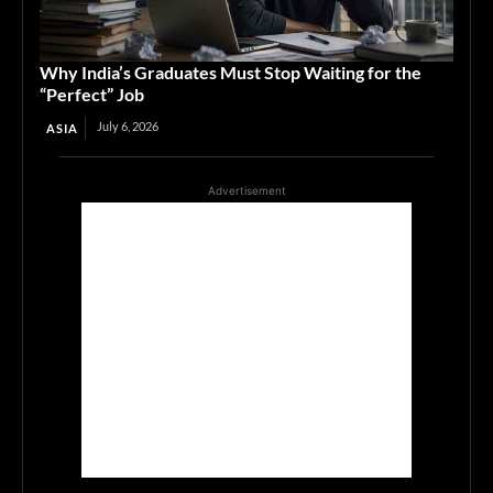
Why India’s Graduates Must Stop Waiting for the
“Perfect” Job
July 6, 2026
ASIA
Advertisement