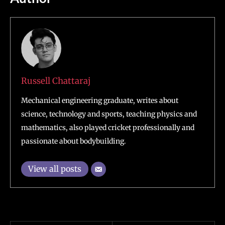
Russell Chattaraj
Mechanical engineering graduate, writes about
science, technology and sports, teaching physics and
mathematics, also played cricket professionally and
passionate about bodybuilding.
View all posts