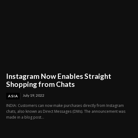
Instagram Now Enables Straight
Shopping from Chats
July 19, 2022
ASIA
INDIA: Customers can now make purchases directly from Instagram
chats, also known as Direct Messages (DMs). The announcement was
made in a blog post...