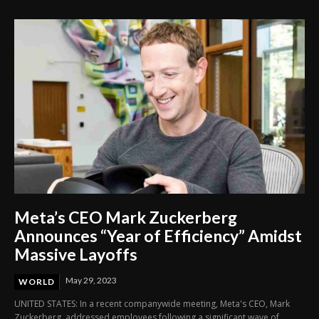
Meta’s CEO Mark Zuckerberg
Announces “Year of Efficiency” Amidst
Massive Layoffs
May 29, 2023
WORLD
UNITED STATES: In a recent companywide meeting, Meta's CEO, Mark
Zuckerberg, addressed employees following a significant wave of