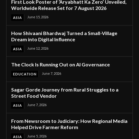
First Look Poster of ‘Aryabhatt Ka Zero’ Unveiled,
Worldwide Release Set for 7 August 2026
June 15, 2026
ASIA
How Shivaani Bhardwaj Turned a Small-Village
Dream into Digital Influence
June 12, 2026
ASIA
The Clock Is Running Out on AI Governance
June 7, 2026
EDUCATION
Sagar Gorde Journey from Rural Struggles to a
Street Food Vendor
June 7, 2026
ASIA
From Newsroom to Judiciary: How Regional Media
Helped Drive Farmer Reform
June 5, 2026
ASIA