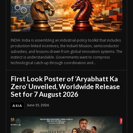
INDIA: India is assembling an industrial-policy toolkit that includes
production-linked incentives, the IndiaAI Mission, semiconductor
subsidies, and lessons drawn from global innovation systems. The
instinct is understandable. Governments want to compress
technological catch-up through coordination and...
First Look Poster of ‘Aryabhatt Ka
Zero’ Unveiled, Worldwide Release
Set for 7 August 2026
June 15, 2026
ASIA