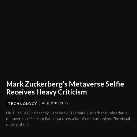
Mark Zuckerberg’s Metaverse Selfie
Receives Heavy Criticism
August 18, 2022
TECHNOLOGY
UNITED STATES: Recently, Facebook CEO Mark Zuckerberg uploaded a
metaverse selfie from Paris that drew a lot of criticism online. The visual
quality of the...