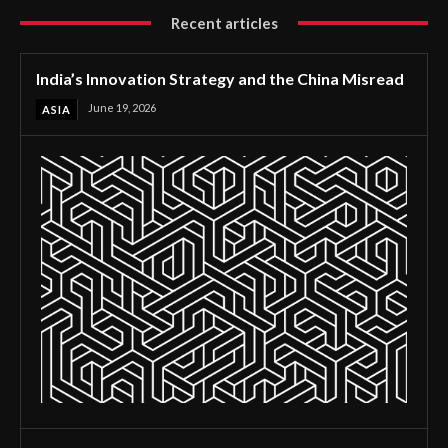
Recent articles
India’s Innovation Strategy and the China Misread
June 19, 2026
ASIA