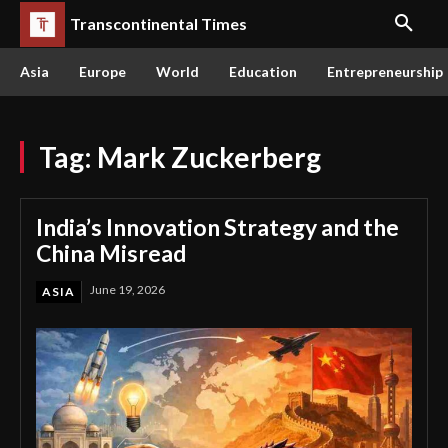
Transcontinental Times
Asia
Europe
World
Education
Entrepreneurship
Tag:
Mark Zuckerberg
India’s Innovation Strategy and the
China Misread
June 19, 2026
ASIA