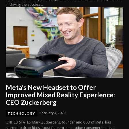
in driving the success...
Meta’s New Headset to Offer
Improved Mixed Reality Experience:
CEO Zuckerberg
February 4, 2023
TECHNOLOGY
UNITED STATES: Mark Zuckerberg, founder and CEO of Meta, has
started to drop hints about the next-generation consumer headset,