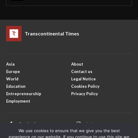
Transcontinental Times
Asia
About
Europe
Contact us
World
Legal Notice
Education
Cookies Policy
Entrepreneurship
Privacy Policy
Employment
Facebook
Instagram
We use cookies to ensure that we give you the best
X
Youtube
experience on our website. If you continue to use this site we