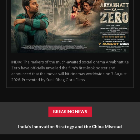
INDIA: The makers of the much-awaited social drama Aryabhatt Ka
Zero have officially unveiled the film's first-look poster and
announced that the movie will hit cinemas worldwide on 7 August
2026. Presented by Sunil Sihag Gora Films,...
BREAKING NEWS
First Look Poster of ‘Aryabhatt Ka Zero’ Unveiled, Worldwide
India’s Innovation Strategy and the China Misread
Release Set for 7 August 2026