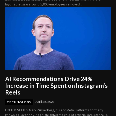
layoffs that saw around 5,000 employees removed...
AI Recommendations Drive 24%
Increase in Time Spent on Instagram’s
Reels
April 28, 2023
TECHNOLOGY
UNITED STATES: Mark Zuckerberg, CEO of Meta Platforms, formerly
known as Facebook, has highlighted the role of artificial intelligence (AI)