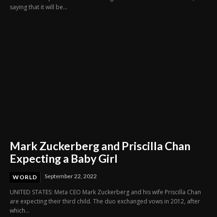
saying that it will be...
Mark Zuckerberg and Priscilla Chan
Expecting a Baby Girl
September 22, 2022
WORLD
UNITED STATES: Meta CEO Mark Zuckerberg and his wife Priscilla Chan
are expecting their third child. The duo exchanged vows in 2012, after
which...