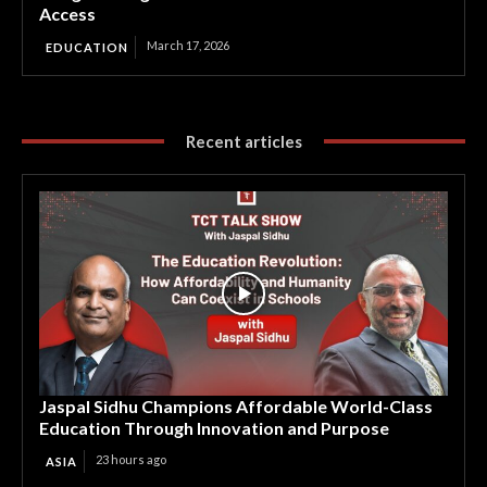
Access
March 17, 2026
EDUCATION
Recent articles
Jaspal Sidhu Champions Affordable World-Class
Education Through Innovation and Purpose
23 hours ago
ASIA