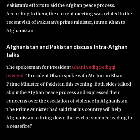
Pakistan’s efforts to aid the Afghan peace process.
According to them, the current meeting was related to the
recent visit of Pakistan’s prime minister, Imran Khan to
Afghanistan.
Afghanistan and Pakistan discuss Intra-Afghan
talks
The spokesman for President
Ghani Sediq Sediqqi
tweeted
, “President Ghani spoke with Mr. Imran Khan,
Prime Minister of Pakistan this evening. Both sides talked
about the Afghan peace process and expressed their
concerns over the escalation of violence in Afghanistan.
The Prime Minister had said that his country will help
Afghanistan to bring down the level of violence leading to
a ceasefire.”