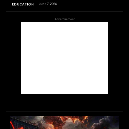
June 7, 2026
EDUCATION
Advertisement