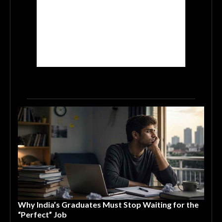
Why India’s Graduates Must Stop Waiting for the
“Perfect” Job