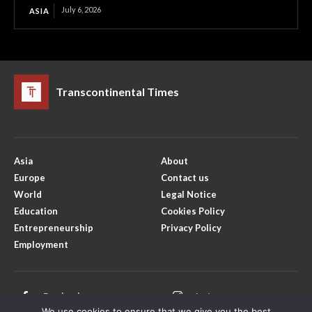
July 6, 2026
ASIA
Transcontinental Times
Asia
About
Europe
Contact us
World
Legal Notice
Education
Cookies Policy
Entrepreneurship
Privacy Policy
Employment
Facebook
Instagram
We use cookies to ensure that we give you the best