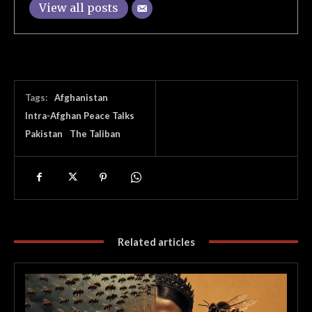
View all posts
Tags:
Afghanistan
Intra-Afghan Peace Talks
Pakistan
The Taliban
Related articles