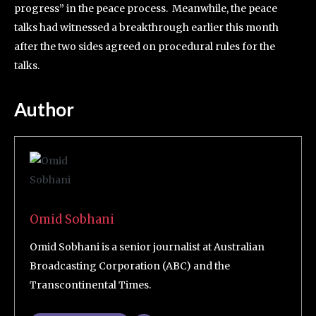
progress” in the peace process. Meanwhile, the peace
talks had witnessed a breakthrough earlier this month
after the two sides agreed on procedural rules for the
talks.
Author
Omid Sobhani
Omid Sobhani is a senior journalist at Australian
Broadcasting Corporation (ABC) and the
Transcontinental Times.