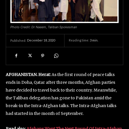
Photo Credit: Dr Naeem, Taliban Spokesman
December 18, 2020
Reading time:
3
min.
Published:
AFGHANISTAN. Herat:
As the first round of peace talks
ends in Doha, Qatar after three months, Afghan parties
have decided to travel back to their country. Meanwhile,
the Taliban delegation has gone to Pakistan amid the
break-in the Intra-Afghan talks. The Intra-Afghan talks
had started in the month of September.
Read also:
Afghans Want The Next Round Of Intra-Afghan