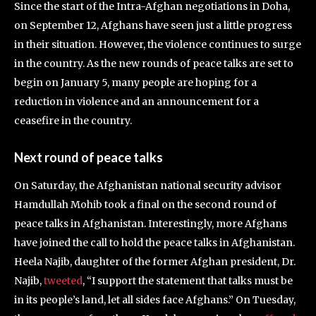
Since the start of the Intra-Afghan negotiations in Doha,
on September 12, Afghans have seen just a little progress
in their situation. However, the violence continues to surge
in the country. As the new rounds of peace talks are set to
begin on January 5, many people are hoping for a
reduction in violence and an announcement for a
ceasefire in the country.
Next round of peace talks
On Saturday, the Afghanistan national security advisor
Hamdullah Mohib took a final on the second round of
peace talks in Afghanistan. Interestingly, more Afghans
have joined the call to hold the peace talks in Afghanistan.
Heela Najib, daughter of the former Afghan president, Dr.
Najib,
tweeted
, “I support the statement that talks must be
in its people’s land, let all sides face Afghans.” On Tuesday,