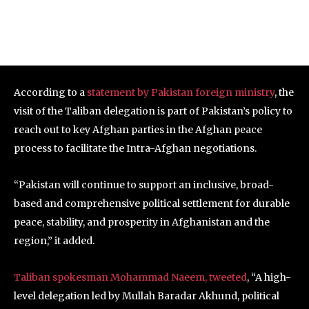
According to a
statement by Pakistan foreign ministry
, the
visit of the Taliban delegation is part of Pakistan’s policy to
reach out to key Afghan parties in the Afghan peace
process to facilitate the Intra-Afghan negotiations.
“Pakistan will continue to support an inclusive, broad-
based and comprehensive political settlement for durable
peace, stability, and prosperity in Afghanistan and the
region,” it added.
Taliban spokesman Mohammad Naeem, tweeted
, “A high-
level delegation led by Mullah Baradar Akhund, political