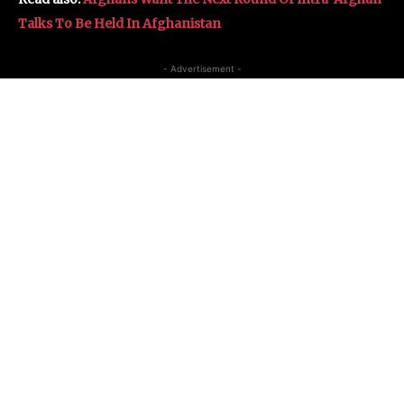
Talks To Be Held In Afghanistan
- Advertisement -