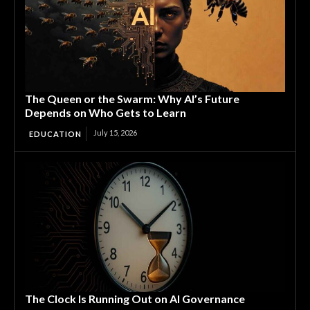
The Queen or the Swarm: Why AI’s Future
Depends on Who Gets to Learn
July 15, 2026
EDUCATION
The Clock Is Running Out on AI Governance