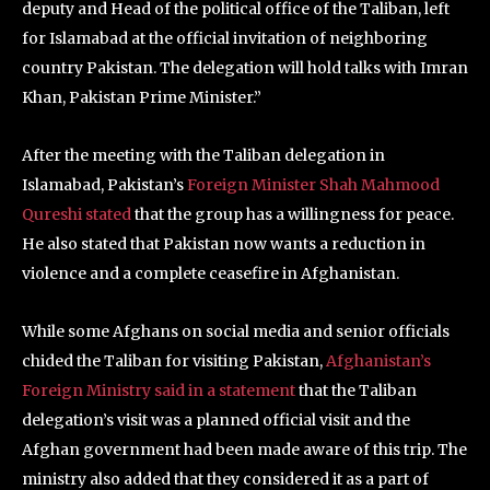
deputy and Head of the political office of the Taliban, left
for Islamabad at the official invitation of neighboring
country Pakistan. The delegation will hold talks with Imran
Khan, Pakistan Prime Minister.”
After the meeting with the Taliban delegation in
Islamabad, Pakistan’s
Foreign Minister Shah Mahmood
Qureshi stated
that the group has a willingness for peace.
He also stated that Pakistan now wants a reduction in
violence and a complete ceasefire in Afghanistan.
While some Afghans on social media and senior officials
chided the Taliban for visiting Pakistan,
Afghanistan’s
Foreign Ministry said in a statement
that the Taliban
delegation’s visit was a planned official visit and the
Afghan government had been made aware of this trip. The
ministry also added that they considered it as a part of