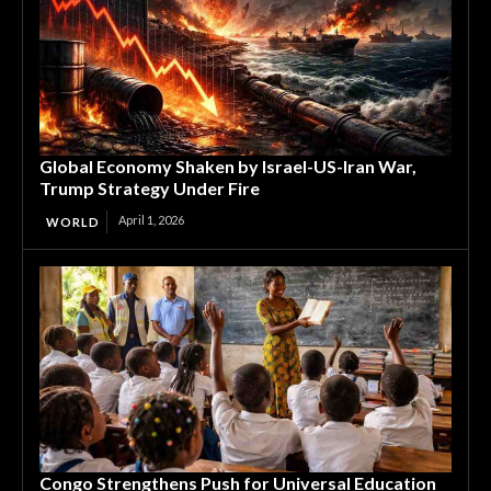
Global Economy Shaken by Israel-US-Iran War,
Trump Strategy Under Fire
April 1, 2026
WORLD
Congo Strengthens Push for Universal Education