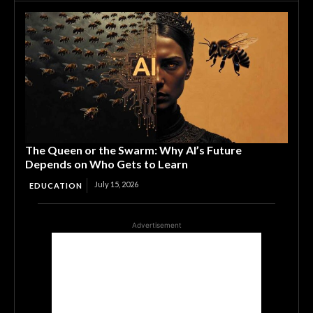
The Queen or the Swarm: Why AI’s Future
Depends on Who Gets to Learn
July 15, 2026
EDUCATION
Advertisement