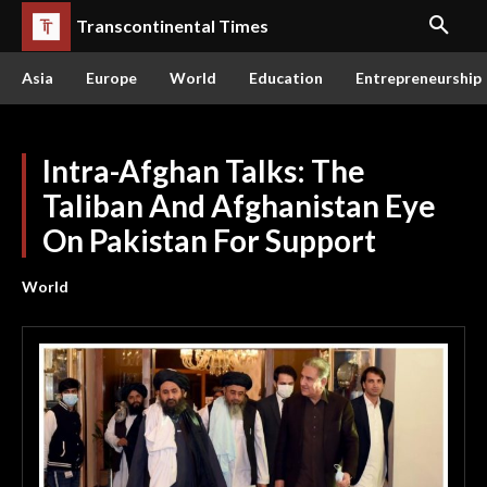
Transcontinental Times
Asia
Europe
World
Education
Entrepreneurship
Intra-Afghan Talks: The
Taliban And Afghanistan Eye
On Pakistan For Support
World