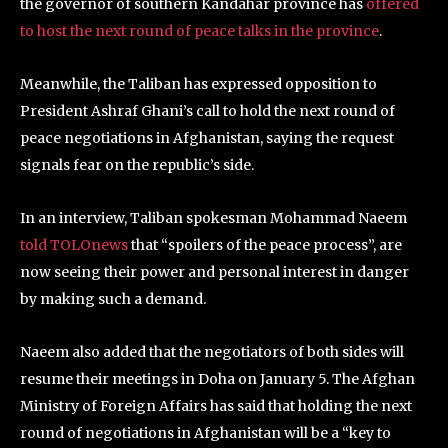
the governor of southern Kandahar province has
offered
to host the next round of peace talks in the province
.
Meanwhile, the Taliban has expressed opposition to
President Ashraf Ghani’s call to hold the next round of
peace negotiations in Afghanistan, saying the request
signals fear on the republic’s side.
In an interview, Taliban spokesman Mohammad Naeem
told TOLOnews
that “spoilers of the peace process”, are
now seeing their power and personal interest in danger
by making such a demand.
Naeem also added that the negotiators of both sides will
resume their meetings in Doha on January 5. The Afghan
Ministry of Foreign Affairs has said that holding the next
round of negotiations in Afghanistan will be a “key to