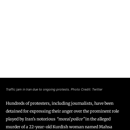
Traffic jam in Iran due to ongoing protests. Photo Credit: Twitter
Hundreds of protesters, including journalists, have been
detained for expressing their anger over the prominent role
played by Iran’s notorious
“moral police”
in the alleged
murder of a 22-year-old Kurdish woman named Mahsa