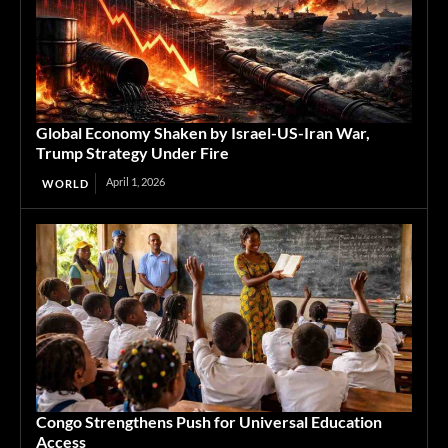
Global Economy Shaken by Israel-US-Iran War,
Trump Strategy Under Fire
April 1, 2026
WORLD
Congo Strengthens Push for Universal Education
Access