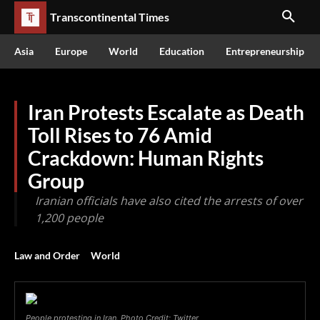
Transcontinental Times
Asia
Europe
World
Education
Entrepreneurship
Iran Protests Escalate as Death
Toll Rises to 76 Amid
Crackdown: Human Rights
Group
Iranian officials have also cited the arrests of over
1,200 people
Law and Order
World
People protesting in Iran. Photo Credit: Twitter