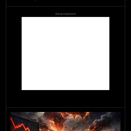
Advertisement