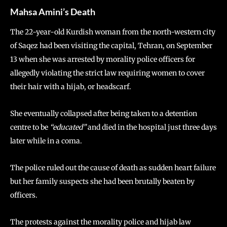
Mahsa Amini’s Death
The 22-year-old Kurdish woman from the north-western city
of Saqez had been visiting the capital, Tehran, on September
13 when she was arrested by morality police officers for
allegedly violating the strict law requiring women to cover
their hair with a hijab, or headscarf.
She eventually collapsed after being taken to a detention
centre to be
“educated”
and died in the hospital just three days
later while in a coma.
The police ruled out the cause of death as sudden heart failure
but her family suspects she had been brutally beaten by
officers.
The protests against the morality police and hijab law