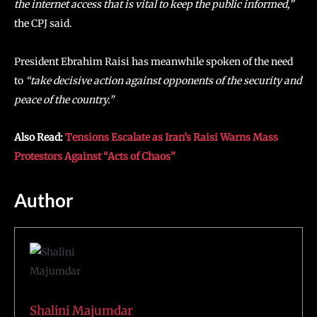
the internet access that is vital to keep the public informed,”
the CPJ said.
President Ebrahim Raisi has meanwhile spoken of the need
to
“take decisive action against opponents of the security and
peace of the country.”
Also Read:
Tensions Escalate as Iran’s Raisi Warns Mass
Protestors Against “Acts of Chaos”
Author
Shalini Majumdar