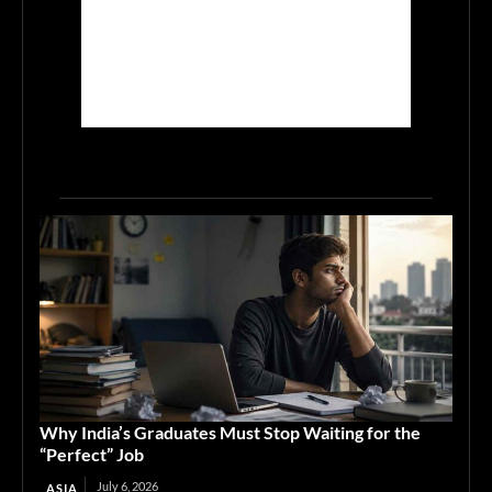
Why India’s Graduates Must Stop Waiting for the
“Perfect” Job
July 6, 2026
ASIA