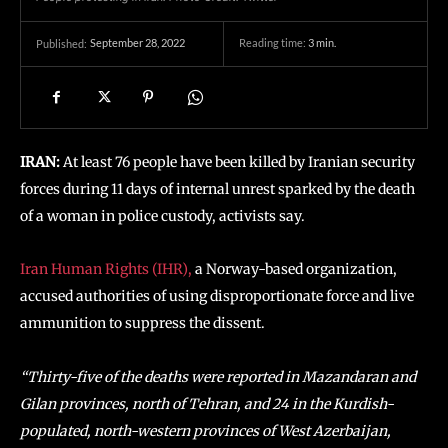
September 28, 2022
Reading time:
3
min.
Published:
IRAN:
At least 76 people have been killed by Iranian security
forces during 11 days of internal unrest sparked by the death
of a woman in police custody, activists say.
Iran Human Rights (IHR),
a Norway-based organization,
accused authorities of using disproportionate force and live
ammunition to suppress the dissent.
“Thirty-five of the deaths were reported in Mazandaran and
Gilan provinces, north of Tehran, and 24 in the Kurdish-
populated, north-western provinces of West Azerbaijan,