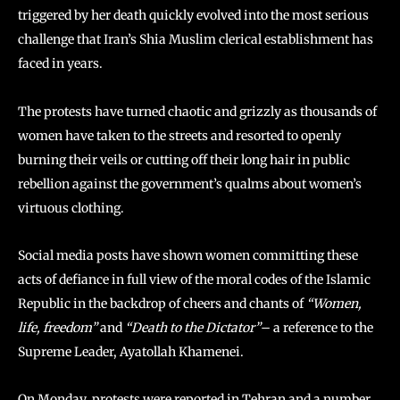
triggered by her death quickly evolved into the most serious
challenge that Iran’s Shia Muslim clerical establishment has
faced in years.
The protests have turned chaotic and grizzly as thousands of
women have taken to the streets and resorted to openly
burning their veils or cutting off their long hair in public
rebellion against the government’s qualms about women’s
virtuous clothing.
Social media posts have shown women committing these
acts of defiance in full view of the moral codes of the Islamic
Republic in the backdrop of cheers and chants of
“Women,
life, freedom”
and
“Death to the Dictator”
– a reference to the
Supreme Leader, Ayatollah Khamenei.
On Monday, protests were reported in Tehran and a number