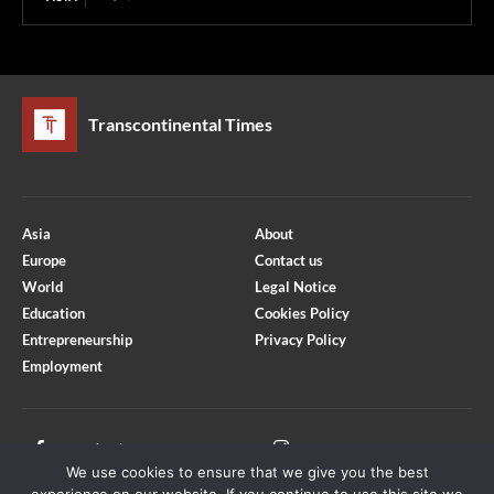
Transcontinental Times
Asia
About
Europe
Contact us
World
Legal Notice
Education
Cookies Policy
Entrepreneurship
Privacy Policy
Employment
Optimized by Seraphinite Accelerator
Turns on site high speed to be attractive for people and search engines.
Facebook
Instagram
We use cookies to ensure that we give you the best
X
Youtube