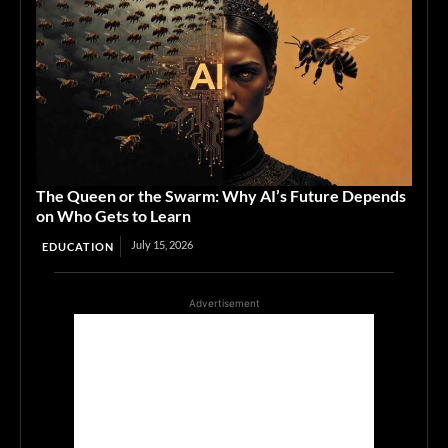
The Queen or the Swarm: Why AI’s Future Depends
on Who Gets to Learn
July 15, 2026
EDUCATION
Advertisement