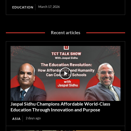
March 17, 2026
EDUCATION
Recent articles
Jaspal Sidhu Champions Affordable World-Class
Education Through Innovation and Purpose
2 days ago
ASIA