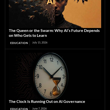
The Queen or the Swarm: Why AI’s Future Depends
on Who Gets to Learn
July 15, 2026
EDUCATION
The Clock Is Running Out on AI Governance
June 7, 2026
EDUCATION