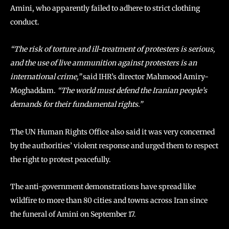
Amini, who apparently failed to adhere to strict clothing
conduct.
“The risk of torture and ill-treatment of protesters is serious,
and the use of live ammunition against protesters is an
international crime,”
said IHR’s director Mahmood Amiry-
Moghaddam
. “The world must defend the Iranian people’s
demands for their fundamental rights.”
The UN Human Rights Office also said it was very concerned
by the authorities’ violent response and urged them to respect
the right to protest peacefully.
The anti-government demonstrations have spread like
wildfire to more than 80 cities and towns across Iran since
the funeral of Amini on September 17.