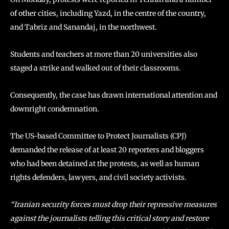
of other cities, including Yazd, in the centre of the country,
and Tabriz and Sanandaj, in the northwest.
Students and teachers at more than 20 universities also
staged a strike and walked out of their classrooms.
Consequently, the case has drawn international attention and
downright condemnation.
The US-based Committee to Protect Journalists (CPJ)
demanded the release of at least 20 reporters and bloggers
who had been detained at the protests, as well as human
rights defenders, lawyers, and civil society activists.
“Iranian security forces must drop their repressive measures
against the journalists telling this critical story and restore