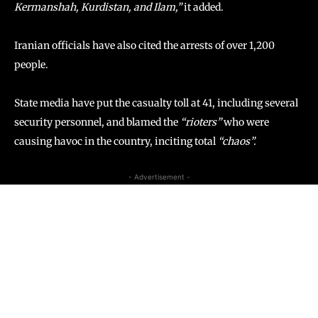
Kermanshah, Kurdistan, and Ilam,”
it added.
Iranian officials have also cited the arrests of over 1,200
people.
State media have put the casualty toll at 41, including several
security personnel, and blamed the
“rioters”
who were
causing havoc in the country, inciting total
“chaos”.
- Advertisement -