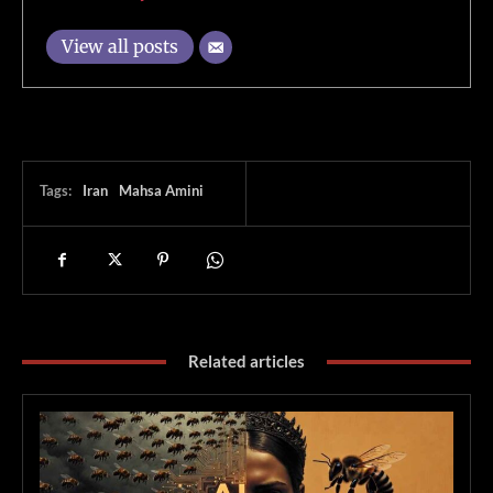
View all posts
Tags:
Iran
Mahsa Amini
Related articles