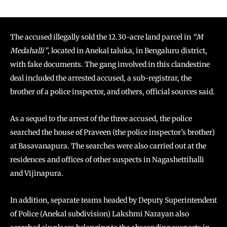
The accused illegally sold the 12.30-acre land parcel in
“M
Medahalli”
, located in Anekal taluka, in Bengaluru district,
with fake documents. The gang involved in this clandestine
deal included the arrested accused, a sub-registrar, the
brother of a police inspector, and others, official sources said.
As a sequel to the arrest of the three accused, the police
searched the house of Praveen (the police inspector’s brother)
at Basavanapura. The searches were also carried out at the
residences and offices of other suspects in Nagashettihalli
and Vijinapura.
In addition, separate teams headed by Deputy Superintendent
of Police (Anekal subdivision) Lakshmi Narayan also