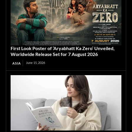
First Look Poster of ‘Aryabhatt Ka Zero’ Unveiled,
Worldwide Release Set for 7 August 2026
June 15, 2026
ASIA