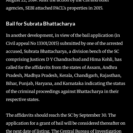
August 22, 2014. After the action by the CBI and other
agencies, SEBI attached PACL’s properties in 2015.
Bail for Subrata Bhattacharya
In another development, in view of the bail application (in
Civil appeal No 13301/2015) submitted by one of the arrested
accused, Subrata Bhattacharya, a division bench of the SC
comprising Justices D Y Chandrachud and Hima Kohli, has
called for the affidavits from the states of Assam, Andhra
Pradesh, Madhya Pradesh, Kerala, Chandigarh, Rajasthan,
Bihar, Punjab, Haryana, and Karnataka indicating the status
of the criminal proceedings against Bhattacharya in their
respective states.
The affidavits should reach the SC by September 30. The
application for a grant of bail will be considered thereafter on
the next date of listing. The Central Bureau of Investigation