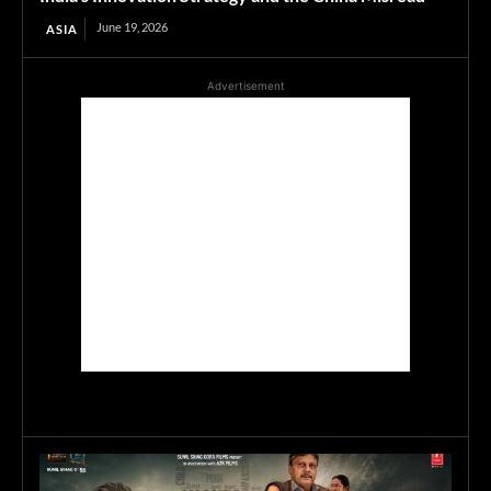
June 19, 2026
ASIA
Advertisement