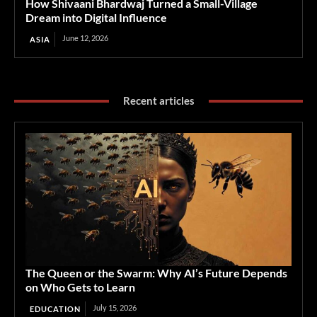
How Shivaani Bhardwaj Turned a Small-Village
Dream into Digital Influence
June 12, 2026
ASIA
Recent articles
The Queen or the Swarm: Why AI’s Future Depends
on Who Gets to Learn
July 15, 2026
EDUCATION