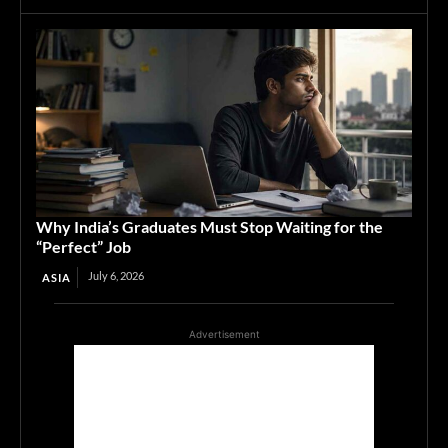
Why India’s Graduates Must Stop Waiting for the
“Perfect” Job
July 6, 2026
ASIA
Advertisement