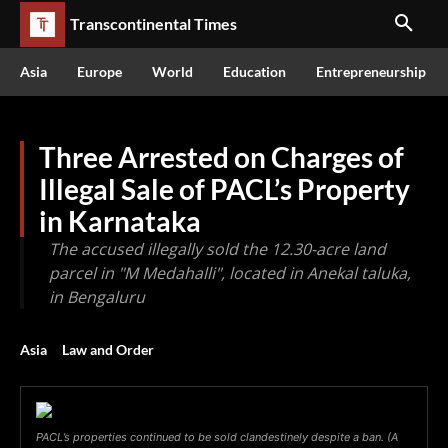
Transcontinental Times
Asia
Europe
World
Education
Entrepreneurship
Three Arrested on Charges of
Illegal Sale of PACL’s Property
in Karnataka
The accused illegally sold the 12.30-acre land
parcel in "M Medahalli", located in Anekal taluka,
in Bengaluru
Asia
Law and Order
PACL’s properties continued to be sold clandestinely despite a ban. (A