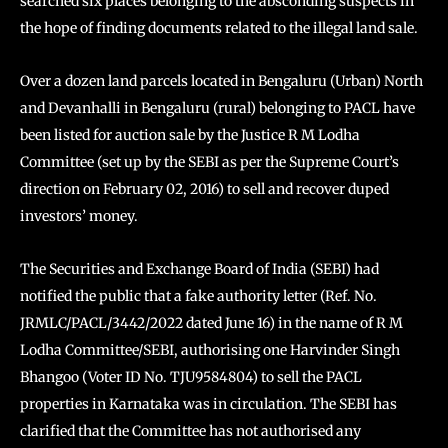
searched six places belonging to the absconding suspects in
the hope of finding documents related to the illegal land sale.
Over a dozen land parcels located in Bengaluru (Urban) North
and Devanhalli in Bengaluru (rural) belonging to PACL have
been listed for auction sale by the Justice R M Lodha
Committee (set up by the SEBI as per the Supreme Court’s
direction on February 02, 2016) to sell and recover duped
investors’ money.
The Securities and Exchange Board of India (SEBI) had
notified the public that a fake authority letter (Ref. No.
JRMLC/PACL/3442/2022 dated June 16) in the name of R M
Lodha Committee/SEBI, authorising one Harvinder Singh
Bhangoo (Voter ID No. TJU9584804) to sell the PACL
properties in Karnataka was in circulation. The SEBI has
clarified that the Committee has not authorised any