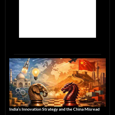
India’s Innovation Strategy and the China Misread