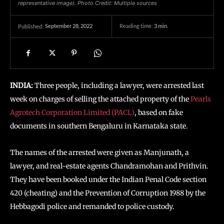
representative image). Photo Credit: Multiple sources
September 28, 2022
Reading time:
3
min.
Published:
INDIA:
Three people, including a lawyer, were arrested last
week on charges of selling the attached property of the
Pearls
Agrotech Corporation Limited (PACL)
, based on fake
documents in southern Bengaluru in Karnataka state.
The names of the arrested were given as Manjunath, a
lawyer, and real-estate agents Chandramohan and Prithvin.
They have been booked under the Indian Penal Code section
420 (cheating) and the Prevention of Corruption 1988 by the
Hebbagodi police and remanded to police custody.