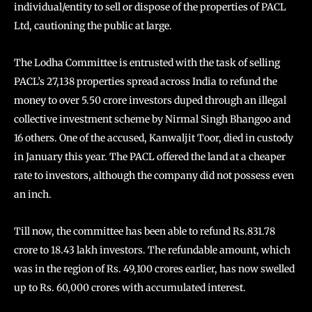
individual/entity to sell or dispose of the properties of PACL
Ltd, cautioning the public at large.
The Lodha Committee is entrusted with the task of selling
PACL’s 27,138 properties spread across India to refund the
money to over 5.50 crore investors duped through an illegal
collective investment scheme by Nirmal Singh Bhangoo and
16 others. One of the accused, Kanwaljit Toor, died in custody
in January this year. The PACL offered the land at a cheaper
rate to investors, although the company did not possess even
an inch.
Till now, the committee has been able to refund Rs.831.78
crore to 18.43 lakh investors. The refundable amount, which
was in the region of Rs. 49,100 crores earlier, has now swelled
up to Rs. 60,000 crores with accumulated interest.