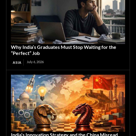
Why India’s Graduates Must Stop Waiting for the
“Perfect” Job
July 6, 2026
ASIA
India’s Innovation Strategy and the China Misread