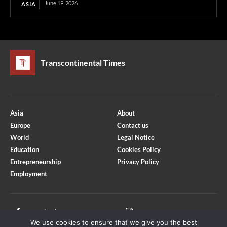
June 19, 2026
ASIA
Transcontinental Times
Asia
About
Europe
Contact us
World
Legal Notice
Education
Cookies Policy
Entrepreneurship
Privacy Policy
Employment
Optimized by Seraphinite Accelerator
Turns on site high speed to be attractive for people and search engines.
Facebook
Instagram
We use cookies to ensure that we give you the best