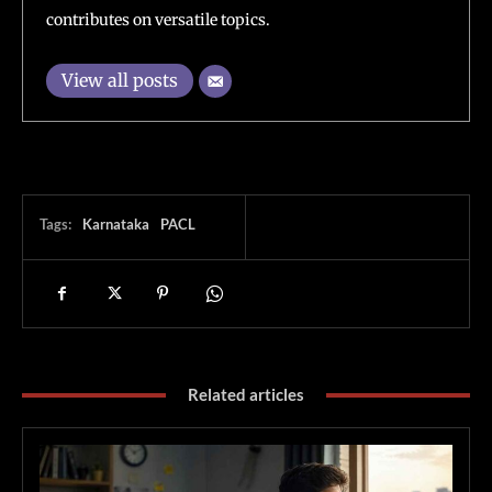
contributes on versatile topics.
View all posts
Tags:
Karnataka
PACL
Related articles