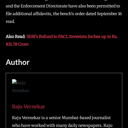
and the Enforcement Directorate have also been permitted to
file additional affidavits, the bench’s order dated September 16
read.
Also Read:
SEBI’s Refund to PACL Investors Inches up to Rs.
831.78 Crore
Author
Raju Vernekar
Raju Vermekar is a senior Mumbai-based journalist
who have worked with many daily newspapers. Raju