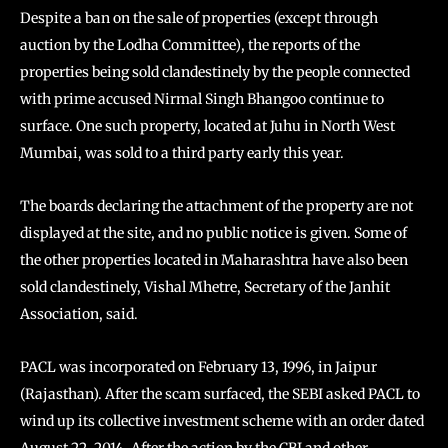
Despite a ban on the sale of properties (except through
auction by the Lodha Committee), the reports of the
properties being sold clandestinely by the people connected
with prime accused Nirmal Singh Bhangoo continue to
surface. One such property, located at Juhu in North West
Mumbai, was sold to a third party early this year.
The boards declaring the attachment of the property are not
displayed at the site, and no public notice is given. Some of
the other properties located in Maharashtra have also been
sold clandestinely, Vishal Mhetre, Secretary of the Janhit
Association, said.
PACL was incorporated on February 13, 1996, in Jaipur
(Rajasthan). After the scam surfaced, the SEBI asked PACL to
wind up its collective investment scheme with an order dated