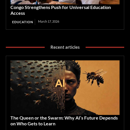
Congo Strengthens Push for Universal Education
Access
March 17, 2026
EDUCATION
Recent articles
The Queen or the Swarm: Why AI’s Future Depends
on Who Gets to Learn