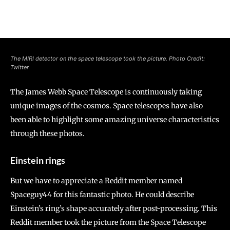
The MIRI detector on the space telescope took the picture. Photo Credit:
Twitter
The James Webb Space Telescope is continuously taking
unique images of the cosmos. Space telescopes have also
been able to highlight some amazing universe characteristics
through these photos.
Einstein rings
But we have to appreciate a Reddit member named
Spaceguy44 for this fantastic photo. He could describe
Einstein’s ring’s shape accurately after post-processing. This
Reddit member took the picture from the Space Telescope