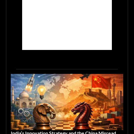
India’s Innovation Strategy and the China Misread