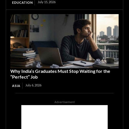
July 15, 2026
EDUCATION
Why India’s Graduates Must Stop Waiting for the
“Perfect” Job
July 6, 2026
ASIA
Advertisement