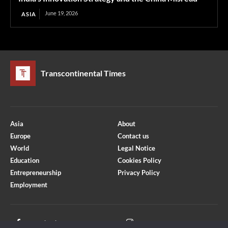
June 19, 2026
ASIA
Transcontinental Times
Asia
About
Europe
Contact us
World
Legal Notice
Education
Cookies Policy
Entrepreneurship
Privacy Policy
Employment
Optimized by Seraphinite Accelerator
Turns on site high speed to be attractive for people and search engines.
Facebook
Instagram