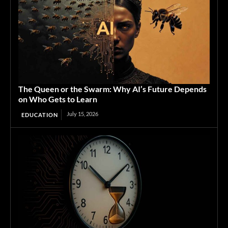
The Queen or the Swarm: Why AI’s Future Depends
on Who Gets to Learn
July 15, 2026
EDUCATION