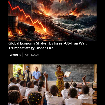
Global Economy Shaken by Israel-US-Iran War,
Trump Strategy Under Fire
April 1, 2026
WORLD