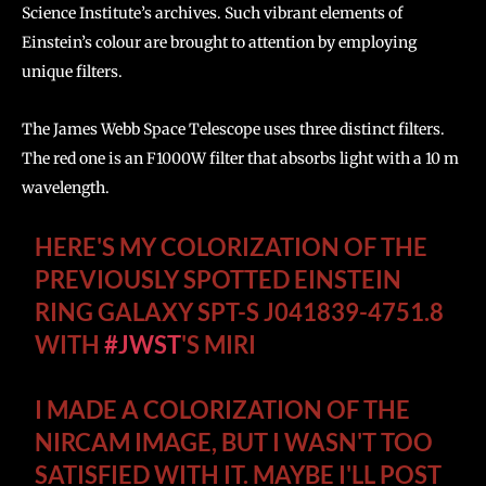
Science Institute’s archives. Such vibrant elements of
Einstein’s colour are brought to attention by employing
unique filters.
The James Webb Space Telescope uses three distinct filters.
The red one is an F1000W filter that absorbs light with a 10 m
wavelength.
HERE'S MY COLORIZATION OF THE
PREVIOUSLY SPOTTED EINSTEIN
RING GALAXY SPT-S J041839-4751.8
WITH
#JWST
'S MIRI
I MADE A COLORIZATION OF THE
NIRCAM IMAGE, BUT I WASN'T TOO
SATISFIED WITH IT. MAYBE I'LL POST