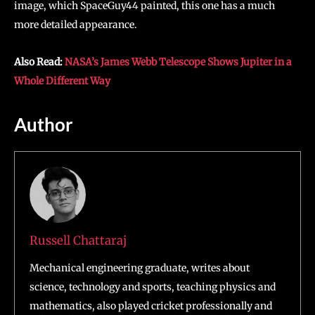
image, which SpaceGuy44 painted, this one has a much
more detailed appearance.
Also Read:
NASA’s James Webb Telescope Shows Jupiter in a
Whole Different Way
Author
Russell Chattaraj
Mechanical engineering graduate, writes about
science, technology and sports, teaching physics and
mathematics, also played cricket professionally and