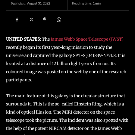
August 31, 2022
Reading time:
1
min.
Published:
UNITED STATES:
The
James Webb Space Telescope (JWST)
recently began its first year-long mission to study the
universe and captured the galaxy SPT-S J041839-4751.8. It is
located at a distance of 12 billion light years from us. Its
coloured image was posted on the web by one of the research
participants.
The main feature of this galaxy is the circular structure that
surrounds it. This is the so-called Einstein Ring, which is a
kind of optical illusion. The MIRI detector on the space
telescope took the picture. The incident was also spotted with
the help of the potent NIRCAM detector on the James Webb