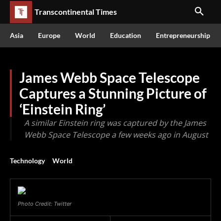
Transcontinental Times
Asia
Europe
World
Education
Entrepreneurship
James Webb Space Telescope
Captures a Stunning Picture of
‘Einstein Ring’
A similar Einstein ring was captured by the James
Webb Space Telescope a few weeks ago in August
Technology
World
Photo Credit: Twitter