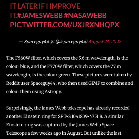
IT LATER IF I IMPROVE
IT.
#JAMESWEBB
#NASAWEBB
PIC.TWITTER.COM/UXJRXNHQPX
— Spaceguy44 🌌 (@spaceguy44)
August 23, 2022
The F560W filter, which covers the 5.6 m wavelength, is the
colour blue, and the F770W filter, which covers the 7.7 m
wavelength, is the colour green. These pictures were taken by
Reddit user Spaceguy44, who then used GIMP to combine and
colour them using Astropy.
Surprisingly, the James Webb telescope has already recorded
another Einstein ring for SPT-S J041839-4751.8. A similar
Einstein ring was captured by the James Webb Space
Telescope a few weeks ago in August. But unlike the last