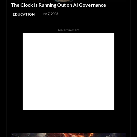
The Clock Is Running Out on AI Governance
June 7, 2026
EDUCATION
Advertisement