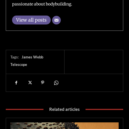
passionate about bodybuilding.
View all posts
Tags:
James Webb
Telescope
Related articles