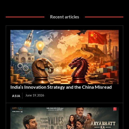
Recent articles
India’s Innovation Strategy and the China Misread
June 19, 2026
ASIA