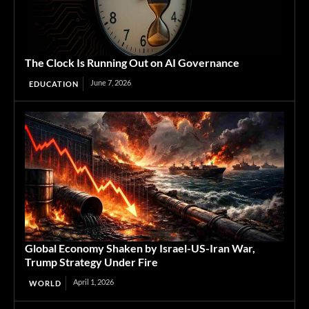
The Clock Is Running Out on AI Governance
June 7, 2026
EDUCATION
Global Economy Shaken by Israel-US-Iran War,
Trump Strategy Under Fire
April 1, 2026
WORLD