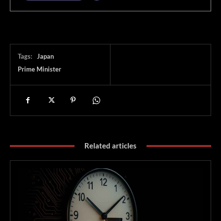
Tags:
Japan
Prime Minister
Related articles