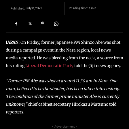
July 8, 2022
Reading time:
1
min.
Published:
JAPAN:
On Friday, former Japanese PM Shinzo Abe was shot
during a campaign event in the Nara region, local news
media reported. He was bleeding from the neck, a source from
his ruling
Liberal Democratic Party
told the Jiji news agency.
“Former PM Abe was shot at around 11.30 am in Nara. One
man, believed to be the shooter, has been taken into custody.
The condition of the former prime minister Abe is currently
unknown,”
chief cabinet secretary Hirokazu Matsuno told
reporters.
- Advertisement -