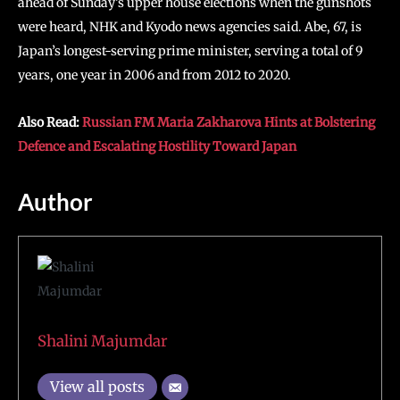
ahead of Sunday’s upper house elections when the gunshots
were heard, NHK and Kyodo news agencies said. Abe, 67, is
Japan’s longest-serving prime minister, serving a total of 9
years, one year in 2006 and from 2012 to 2020.
Also Read:
Russian FM Maria Zakharova Hints at Bolstering
Defence and Escalating Hostility Toward Japan
Author
Shalini Majumdar
View all posts