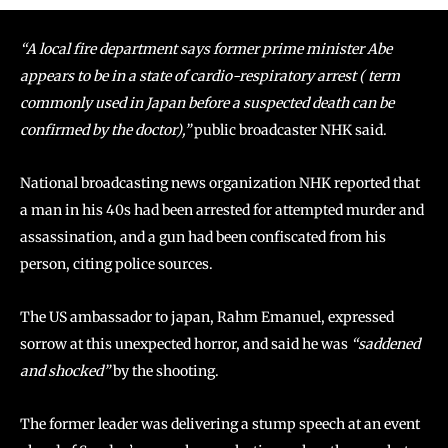
“A local fire department says former prime minister Abe
appears to be in a state of cardio-respiratory arrest ( term
commonly used in Japan before a suspected death can be
confirmed by the doctor),”
public broadcaster NHK said.
National broadcasting news organization NHK reported that
a man in his 40s had been arrested for attempted murder and
assassination, and a gun had been confiscated from his
person, citing police sources.
The US ambassador to japan, Rahm Emanuel, expressed
sorrow at this unexpected horror, and said he was
“saddened
and shocked”
by the shooting.
The former leader was delivering a stump speech at an event