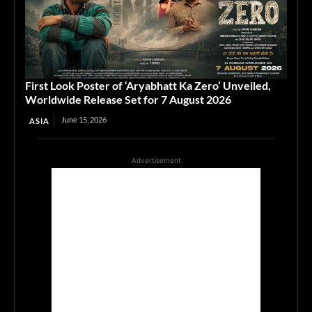
First Look Poster of ‘Aryabhatt Ka Zero’ Unveiled,
Worldwide Release Set for 7 August 2026
June 15, 2026
ASIA
Advertisement