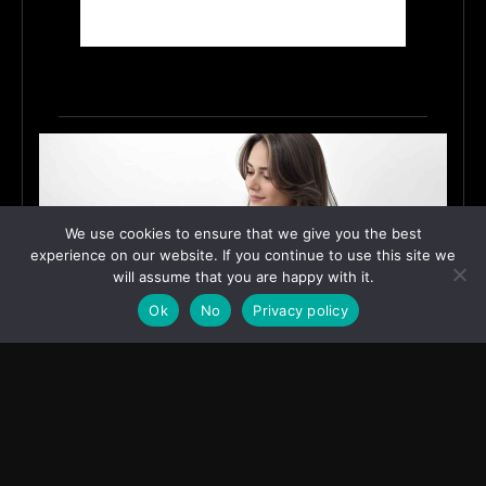
We use cookies to ensure that we give you the best
experience on our website. If you continue to use this site we
will assume that you are happy with it.
Ok
No
Privacy policy
How Shivaani Bhardwaj Turned a Small-Village
Dream into Digital Influence
June 12, 2026
ASIA