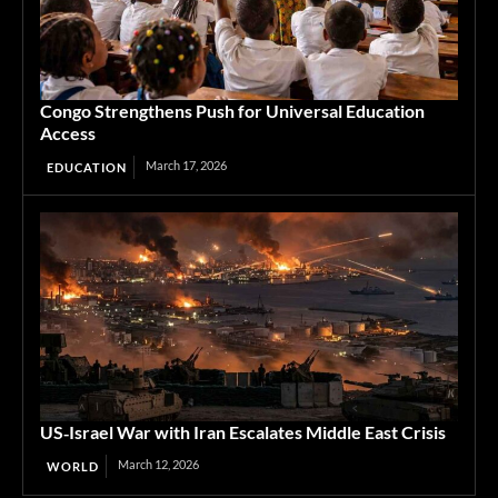
Congo Strengthens Push for Universal Education
Access
March 17, 2026
EDUCATION
US‑Israel War with Iran Escalates Middle East Crisis
March 12, 2026
WORLD