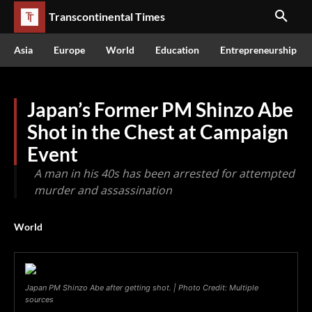
Transcontinental Times
Asia
Europe
World
Education
Entrepreneurship
Japan’s Former PM Shinzo Abe
Shot in the Chest at Campaign
Event
A man in his 40s has been arrested for attempted
murder and assassination
World
Japan PM Shinzo Abe after getting shot. | Photo Credit: Multiple
sources