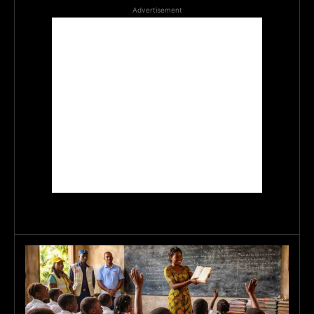
Advertisement