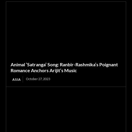
Animal ‘Satranga’ Song: Ranbir-Rashmika’s Poignant
Romance Anchors Arijit’s Music
October 27, 2023
ASIA