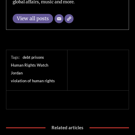
global affairs, music and more.
View all posts
Tags:
debt prisons
Human Rights Watch
Jordan
violation of human rights
Related articles