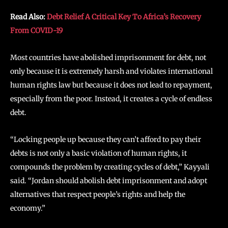
Read Also:
Debt Relief A Critical Key To Africa’s Recovery
From COVID-19
Most countries have abolished imprisonment for debt, not
only because it is extremely harsh and violates international
human rights law but because it does not lead to repayment,
especially from the poor. Instead, it creates a cycle of endless
debt.
“Locking people up because they can’t afford to pay their
debts is not only a basic violation of human rights, it
compounds the problem by creating cycles of debt,” Kayyali
said. “Jordan should abolish debt imprisonment and adopt
alternatives that respect people’s rights and help the
economy.”