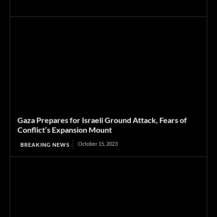
Gaza Prepares for Israeli Ground Attack, Fears of
Conflict’s Expansion Mount
October 15, 2023
BREAKING NEWS