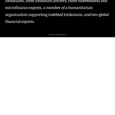
Jordanians, three Jordanian lawyers, three indebtedness and
microfinance experts, a member of a humanitarian
organization supporting indebted Jordanians, and two global
financial experts.
- Advertisement -