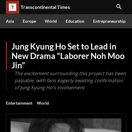
Transcontinental Times
Asia
Europe
World
Education
Entrepreneurship
Jung Kyung Ho Set to Lead in
New Drama “Laborer Noh Moo
Jin”
The excitement surrounding this project has been
palpable, with fans eagerly awaiting confirmation
of Jung Kyung Ho's involvement
Entertainment
World