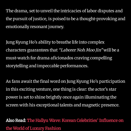
The drama, set to unveil the intricacies of labor disputes and
the pursuit of justice, is poised to be a thought-provoking and
emotionally resonant journey.
Jung Kyung Ho’s ability to breathe life into complex
characters guarantees that
“Laborer Noh Moo Jin”
will be a
must-watch for drama aficionados craving compelling
storytelling and impeccable performances.
As fans await the final word on Jung Kyung Ho’s participation
in this exciting venture, one thing is clear: the actor’s star
power is set to shine brightly once again illuminating the
screen with his exceptional talents and magnetic presence.
Also Read:
The Hallyu Wave: Korean Celebrities’ Influence on
the World of Luxury Fashion