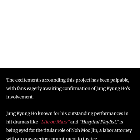
The excitement surrounding this project has been palpable,
with fans eagerly awaiting confirmation of Jung Kyung Ho’s
involvement.
Jung Kyung Ho known for his outstanding performances in
hit dramas like
“Life on Mars”
and
“Hospital Playlist,”
is
being eyed for the titular role of Noh Moo Jin, a labor attorney
with an unwavering commitment to justice.