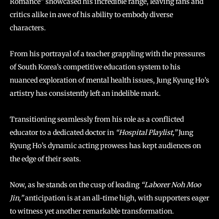
Romance” showcased his incredible range, leaving fans and
critics alike in awe of his ability to embody diverse
characters.
From his portrayal of a teacher grappling with the pressures
of South Korea’s competitive education system to his
nuanced exploration of mental health issues, Jung Kyung Ho’s
artistry has consistently left an indelible mark.
Transitioning seamlessly from his role as a conflicted
educator to a dedicated doctor in
“Hospital Playlist,”
Jung
Kyung Ho’s dynamic acting prowess has kept audiences on
the edge of their seats.
Now, as he stands on the cusp of leading
“Laborer Noh Moo
Jin,”
anticipation is at an all-time high, with supporters eager
to witness yet another remarkable transformation.