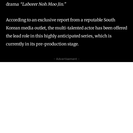
drama
“Laborer Noh Moo Jin.”
According to an exclusive report from a reputable South
Korean media outlet, the multi-talented actor has been offered
the lead role in this highly anticipated series, which is
currently in its pre-production stage.
- Advertisement -