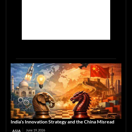
India’s Innovation Strategy and the China Misread
June 19, 2026
ASIA