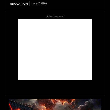
June 7, 2026
EDUCATION
Advertisement