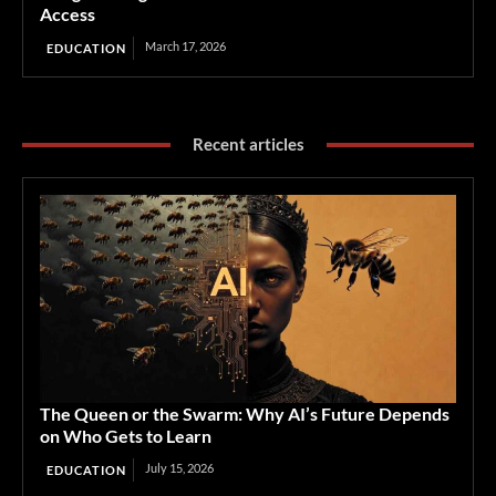
Access
March 17, 2026
EDUCATION
Recent articles
The Queen or the Swarm: Why AI’s Future Depends
on Who Gets to Learn
July 15, 2026
EDUCATION