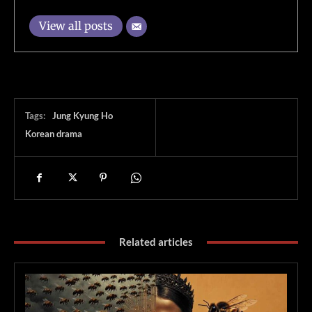
View all posts
Tags:
Jung Kyung Ho
Korean drama
Related articles