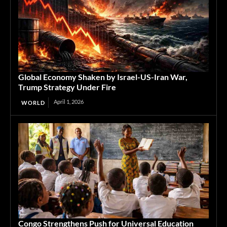
Global Economy Shaken by Israel-US-Iran War,
Trump Strategy Under Fire
April 1, 2026
WORLD
Congo Strengthens Push for Universal Education