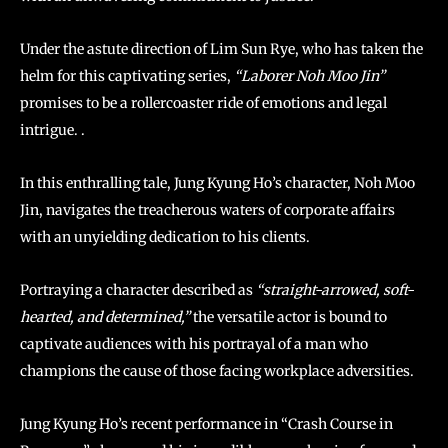
Under the astute direction of Lim Sun Rye, who has taken the
helm for this captivating series,
“Laborer Noh Moo Jin”
promises to be a rollercoaster ride of emotions and legal
intrigue. .
In this enthralling tale, Jung Kyung Ho’s character, Noh Moo
Jin, navigates the treacherous waters of corporate affairs
with an unyielding dedication to his clients.
Portraying a character described as
“straight-arrowed, soft-
hearted, and determined,”
the versatile actor is bound to
captivate audiences with his portrayal of a man who
champions the cause of those facing workplace adversities.
Jung Kyung Ho’s recent performance in “Crash Course in