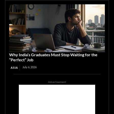
Why India’s Graduates Must Stop Waiting for the
“Perfect” Job
July 6, 2026
ASIA
Advertisement