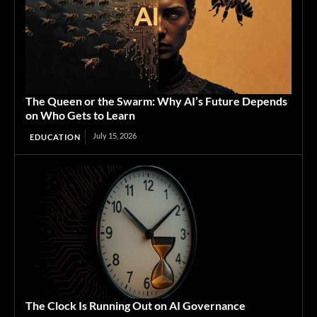
The Queen or the Swarm: Why AI’s Future Depends
on Who Gets to Learn
July 15, 2026
EDUCATION
The Clock Is Running Out on AI Governance