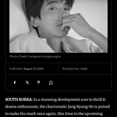
Photo Credit: Instagram/Jungkyungho
August 23, 2023
Reading time:
2
min.
Published:
SOUTH KOREA:
In a stunning development sure to thrill K-
drama enthusiasts, the charismatic Jung Kyung Ho is poised
to make his mark once again, this time in the upcoming