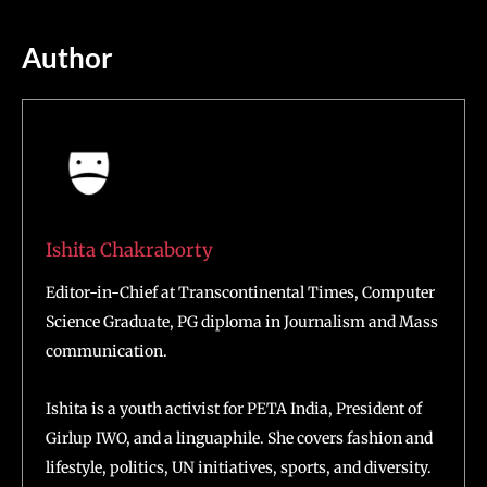
Author
Ishita Chakraborty
Editor-in-Chief at Transcontinental Times, Computer
Science Graduate, PG diploma in Journalism and Mass
communication.
Ishita is a youth activist for PETA India, President of
Girlup IWO, and a linguaphile. She covers fashion and
lifestyle, politics, UN initiatives, sports, and diversity.