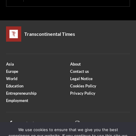
Transcontinental Times
Asia
About
Europe
Contact us
World
Legal Notice
Education
Cookies Policy
Entrepreneurship
Privacy Policy
Employment
Optimized by Seraphinite Accelerator
Turns on site high speed to be attractive for people and search engines.
Facebook
Instagram
We use cookies to ensure that we give you the best
X
Youtube
experience on our website. If you continue to use this site we