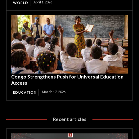
April 1, 2026
WORLD
Congo Strengthens Push for Universal Education
Access
March 17, 2026
EDUCATION
Recent articles