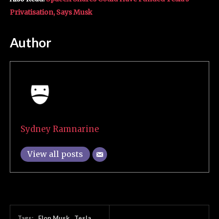
Privatisation, Says Musk
Author
Sydney Ramnarine
View all posts
Tags:
Elon Musk
Tesla