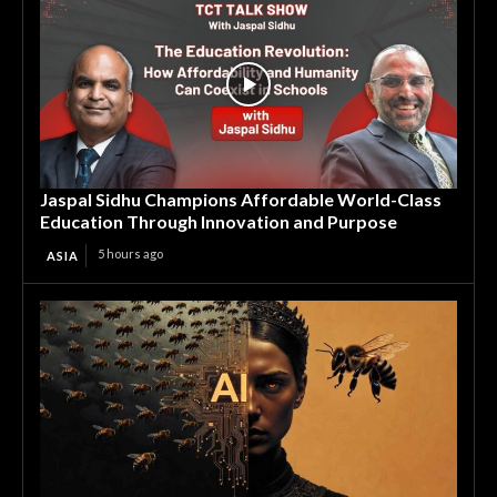
Jaspal Sidhu Champions Affordable World-Class
Education Through Innovation and Purpose
5 hours ago
ASIA