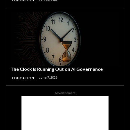
The Clock Is Running Out on AI Governance
June 7, 2026
EDUCATION
Advertisement