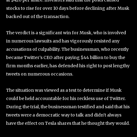
at $420 per share. Investors said that the posts caused
stocks to rise for over 10 days before declining after Musk
backed out of the transaction.
The verdict is a significant win for Musk, who is involved
in numerous lawsuits and has vigorously resisted any
accusations of culpability. The businessman, who recently
became Twitter’s CEO after paying $44 billion to buy the
firm months earlier, has defended his right to post lengthy
tweets on numerous occasions.
The situation was viewed as a test to determine if Musk
could be held accountable for his reckless use of Twitter.
During the trial, the businessman testified and said that his
tweets were a democratic way to talk and didn’t always
have the effect on Tesla shares that he thought they would.