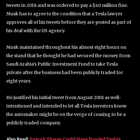
tweets in 2018 and was ordered to pay a $40 million fine.
Musk has to agree to the condition that a Tesla lawyer
approves all of his tweets before they are posted as part of
his deal with the US agency.
Musk maintained throughout his almost eight hours on
the stand that he thought he had secured the money from
Saudi Arabia’s Public Investment Fund to take Tesla
private after the business had been publicly traded for
eight years.
He justified his initial tweet from August 2018 as well-
intentioned and intended to let all Tesla investors know
the automaker might be on the verge of ceasing to be a
publicly traded company.
Also Read:
SpaceX Shares Could Have Funded Tesla’s