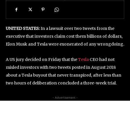
UNITED STATES:
In a lawsuit over two tweets from the
executive that investors claim cost them billions of dollars,
Elon Musk and Tesla were exonerated of any wrongdoing.
A US jury decided on Friday that the
Tesla
CEO had not
misled investors with two tweets posted in August 2018
about a Tesla buyout that never transpired, after less than
two hours of deliberation concluded a three-week trial.
- Advertisement -