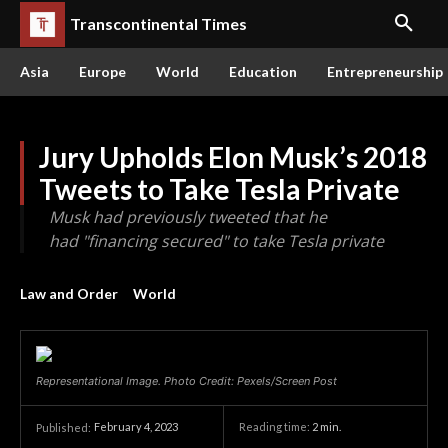
Transcontinental Times
Asia
Europe
World
Education
Entrepreneurship
Jury Upholds Elon Musk’s 2018
Tweets to Take Tesla Private
Musk had previously tweeted that he
had "financing secured" to take Tesla private
Law and Order
World
Representational Image. Photo Credit: Pexels/Screen Post
February 4, 2023
Reading time:
2
min.
Published: