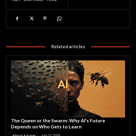
Related articles
The Queen or the Swarm: Why AI’s Future
Depends on Who Gets to Learn
July 15, 2026
EDUCATION