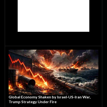
Global Economy Shaken by Israel-US-Iran War,
Trump Strategy Under Fire