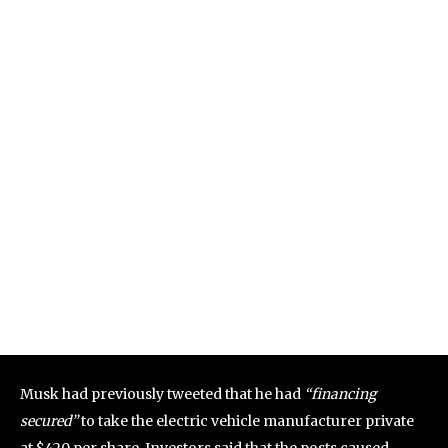
Musk had previously tweeted that he had
“financing
secured”
to take the electric vehicle manufacturer private