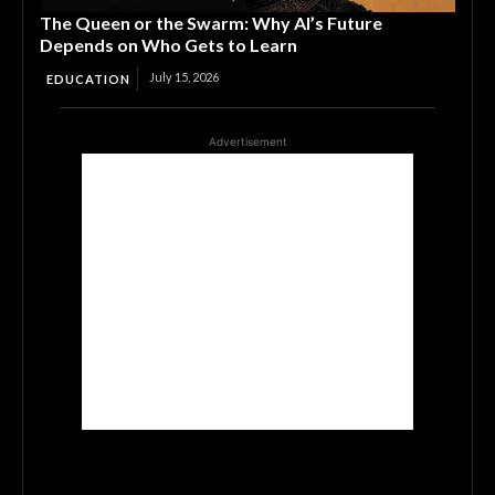
The Queen or the Swarm: Why AI’s Future
Depends on Who Gets to Learn
July 15, 2026
EDUCATION
Advertisement