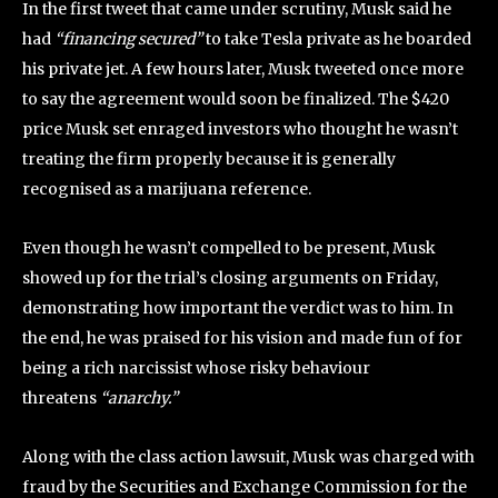
In the first tweet that came under scrutiny, Musk said he
had
“financing secured”
to take Tesla private as he boarded
his private jet. A few hours later, Musk tweeted once more
to say the agreement would soon be finalized. The $420
price Musk set enraged investors who thought he wasn’t
treating the firm properly because it is generally
recognised as a marijuana reference.
Even though he wasn’t compelled to be present, Musk
showed up for the trial’s closing arguments on Friday,
demonstrating how important the verdict was to him. In
the end, he was praised for his vision and made fun of for
being a rich narcissist whose risky behaviour
threatens
“anarchy.”
Along with the class action lawsuit, Musk was charged with
fraud by the Securities and Exchange Commission for the