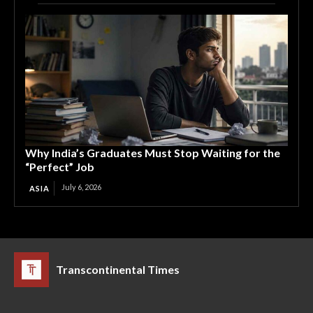
Why India’s Graduates Must Stop Waiting for the
“Perfect” Job
July 6, 2026
ASIA
Transcontinental Times