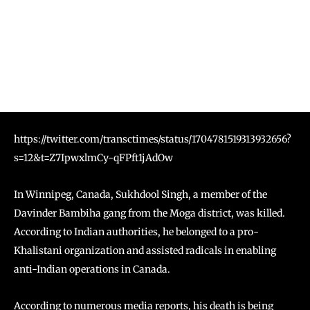
https://twitter.com/transctimes/status/1704781519313932656?
s=12&t=Z7IpwxlmCy-qFPft1jAdOw
In Winnipeg, Canada, Sukhdool Singh, a member of the
Davinder Bambiha gang from the Moga district, was killed.
According to Indian authorities, he belonged to a pro-
Khalistani organization and assisted radicals in enabling
anti-Indian operations in Canada.
According to numerous media reports, his death is being