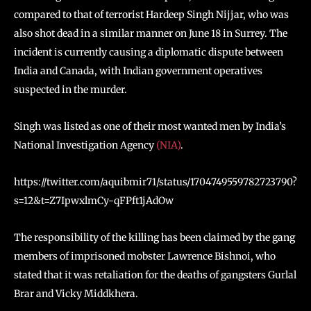
compared to that of terrorist Hardeep Singh Nijjar, who was
also shot dead in a similar manner on June 18 in Surrey. The
incident is currently causing a diplomatic dispute between
India and Canada, with Indian government operatives
suspected in the murder.
Singh was listed as one of their most wanted men by India’s
National Investigation Agency
(NIA)
.
https://twitter.com/aquibmir71/status/1704749559782723790?
s=12&t=Z7IpwxlmCy-qFPft1jAdOw
The responsibility of the killing has been claimed by the gang
members of imprisoned mobster Lawrence Bishnoi, who
stated that it was retaliation for the deaths of gangsters Gurlal
Brar and Vicky Middkhera.