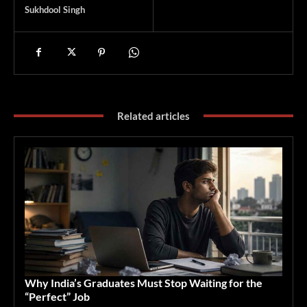
Sukhdool Singh
Related articles
Why India’s Graduates Must Stop Waiting for the
“Perfect” Job