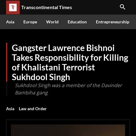
Transcontinental Times
Asia
Europe
World
Education
Entrepreneurship
Gangster Lawrence Bishnoi
Takes Responsibility for Killing
of Khalistani Terrorist
Sukhdool Singh
Sukhdool Singh was a member of the Davinder
Bambiha gang
Asia
Law and Order