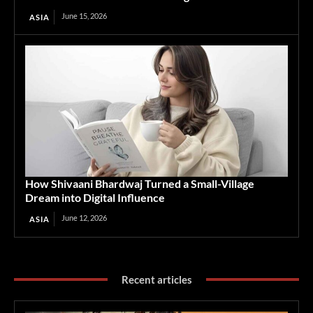
June 15, 2026
ASIA
How Shivaani Bhardwaj Turned a Small-Village
Dream into Digital Influence
June 12, 2026
ASIA
Recent articles