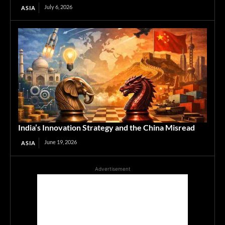
July 6, 2026
ASIA
India’s Innovation Strategy and the China Misread
June 19, 2026
ASIA
Advertisement