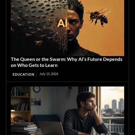
The Queen or the Swarm: Why AI’s Future Depends
on Who Gets to Learn
July 15, 2026
EDUCATION