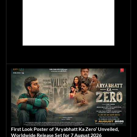
First Look Poster of ‘Aryabhatt Ka Zero’ Unveiled,
Worldwide Release Set for 7 August 2026