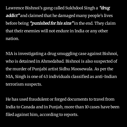
Lawrence Bishnoi’s gang called Sukhdool Singh a
“drug
addict”
and claimed that he damaged many people’s lives
before being
“punished for his sins”
in the end. They claim
that their enemies will not endure in India or any other
nation.
NIA is investigating a drug smuggling case against Bishnoi,
who is detained in Ahmedabad. Bishnoi is also suspected of
the murder of Punjabi artist Sidhu Moosewala. As per the
NIA, Singh is one of 43 individuals classified as anti-Indian
terrorism suspects.
He has used fraudulent or forged documents to travel from
India to Canada and in Punjab, more than 10 cases have been
filed against him, according to reports.