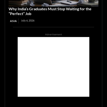
Why India’s Graduates Must Stop Waiting for the
“Perfect” Job
July 6, 2026
ASIA
Advertisement