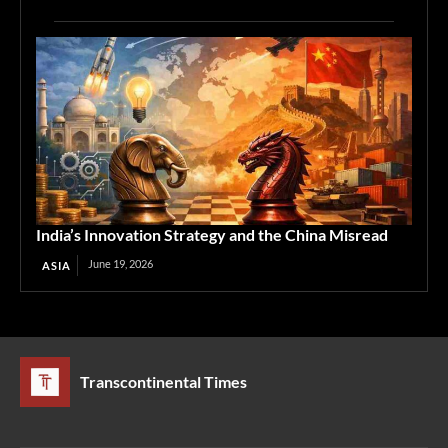
India’s Innovation Strategy and the China Misread
June 19, 2026
ASIA
Transcontinental Times