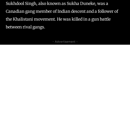
Sukhdool Singh, also known as Sukha Duneke, was a
Canadian gang member of Indian descent and a follower of
the Khalistani movement. He was killed in a gun battle
between rival gangs.
- Advertisement -