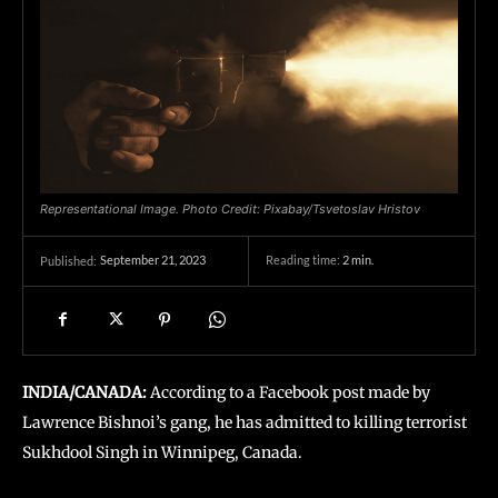
Representational Image. Photo Credit: Pixabay/Tsvetoslav Hristov
September 21, 2023
Reading time:
2
min.
Published:
INDIA/CANADA:
According to a Facebook post made by
Lawrence Bishnoi’s gang, he has admitted to killing terrorist
Sukhdool Singh in Winnipeg, Canada.