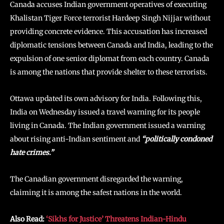
Canada accuses Indian government operatives of executing
Khalistan Tiger Force terrorist Hardeep Singh Nijjar without
providing concrete evidence. This accusation has increased
diplomatic tensions between Canada and India, leading to the
expulsion of one senior diplomat from each country. Canada
is among the nations that provide shelter to these terrorists.
Ottawa updated its own advisory for India. Following this,
India on Wednesday issued a travel warning for its people
living in Canada. The Indian government issued a warning
about rising anti-Indian sentiment and
“politically condoned
hate crimes.”
The Canadian government disregarded the warning,
claiming it is among the safest nations in the world.
Also Read:
‘Sikhs for Justice’ Threatens Indian-Hindu