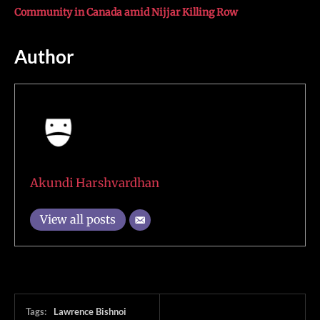
Community in Canada amid Nijjar Killing Row
Author
Akundi Harshvardhan
View all posts
Tags:
Lawrence Bishnoi