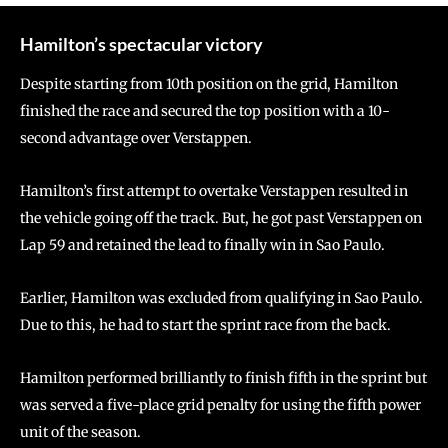
Hamilton’s spectacular victory
Despite starting from 10th position on the grid, Hamilton
finished the race and secured the top position with a 10-
second advantage over Verstappen.
Hamilton’s first attempt to overtake Verstappen resulted in
the vehicle going off the track. But, he got past Verstappen on
Lap 59 and retained the lead to finally win in Sao Paulo.
Earlier, Hamilton was excluded from qualifying in Sao Paulo.
Due to this, he had to start the sprint race from the back.
Hamilton performed brilliantly to finish fifth in the sprint but
was served a five-place grid penalty for using the fifth power
unit of the season.