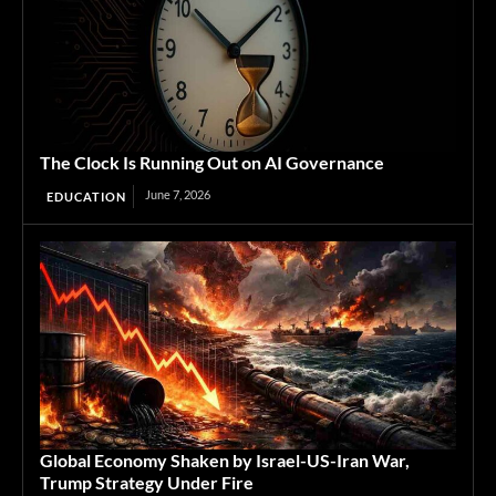
The Clock Is Running Out on AI Governance
June 7, 2026
EDUCATION
Global Economy Shaken by Israel-US-Iran War,
Trump Strategy Under Fire