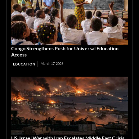
Congo Strengthens Push for Universal Education
Access
March 17, 2026
EDUCATION
US‑Israel War with Iran Escalates Middle East Crisis