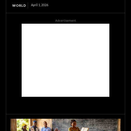
April 1, 2026
WORLD
Advertisement