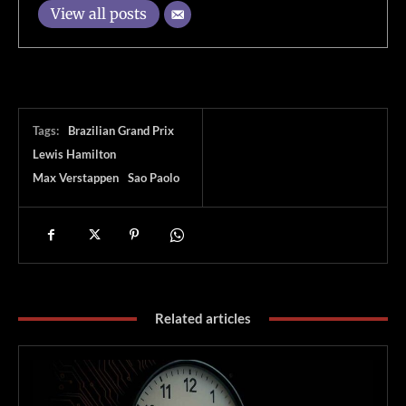
View all posts
Tags:
Brazilian Grand Prix
Lewis Hamilton
Max Verstappen
Sao Paolo
Related articles