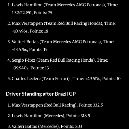
Lewis Hamilton (Team Mercedes AMG Petronas), Time:
1:32:22.851, Points: 25
Max Verstappen (Team Red Bull Racing Honda), Time:
+10.496s, Points: 18
Valtteri Bottas (Team Mercedes AMG Petronas), Time:
+13.576s, Points: 15
Sergio Pérez (Team Red Bull Racing Honda), Time:
+39.940s, Points: 13
Charles Leclerc (Team Ferrari) , Time: +49.517s, Points: 10
Driver Standing after Brazil GP
Max Verstappen (Red Bull Racing), Points: 332.5
Lewis Hamilton (Mercedes), Points: 318.5
Valteri Bottas (Mercedes), Points: 203