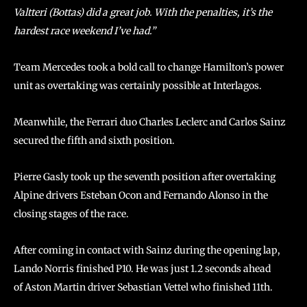
Valtteri (Bottas) did a great job. With the penalties, it’s the
hardest race weekend I’ve had.”
Team Mercedes took a bold call to change Hamilton’s power
unit as overtaking was certainly possible at Interlagos.
Meanwhile, the Ferrari duo Charles Leclerc and Carlos Sainz
secured the fifth and sixth position.
Pierre Gasly took up the seventh position after overtaking
Alpine drivers Esteban Ocon and Fernando Alonso in the
closing stages of the race.
After coming in contact with Sainz during the opening lap,
Lando Norris finished P10. He was just 1.2 seconds ahead
of Aston Martin driver Sebastian Vettel who finished 11th.