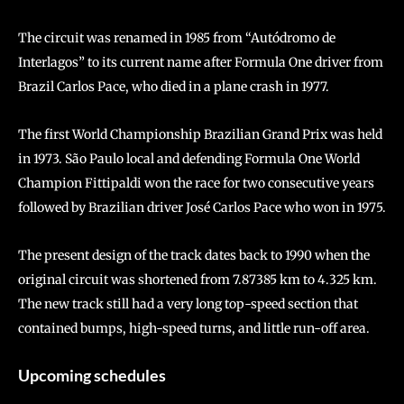
The circuit was renamed in 1985 from “Autódromo de
Interlagos” to its current name after Formula One driver from
Brazil Carlos Pace, who died in a plane crash in 1977.
The first World Championship Brazilian Grand Prix was held
in 1973. São Paulo local and defending Formula One World
Champion Fittipaldi won the race for two consecutive years
followed by Brazilian driver José Carlos Pace who won in 1975.
The present design of the track dates back to 1990 when the
original circuit was shortened from 7.87385 km to 4.325 km.
The new track still had a very long top-speed section that
contained bumps, high-speed turns, and little run-off area.
Upcoming schedules