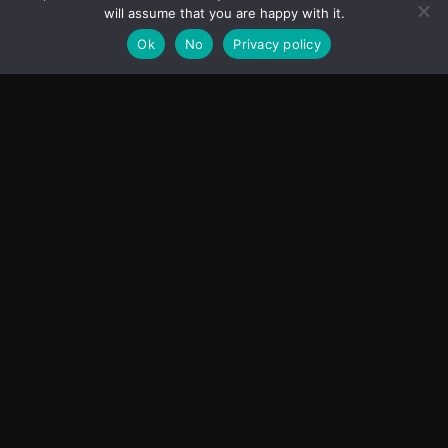
will assume that you are happy with it.
Ok
No
Privacy policy
Transcontinental Times
Asia
About
Europe
Contact us
World
Legal Notice
Education
Cookies Policy
Entrepreneurship
Privacy Policy
Employment
Optimized by Seraphinite Accelerator
Turns on site high speed to be attractive for people and search engines.
Facebook
Instagram
X
Youtube