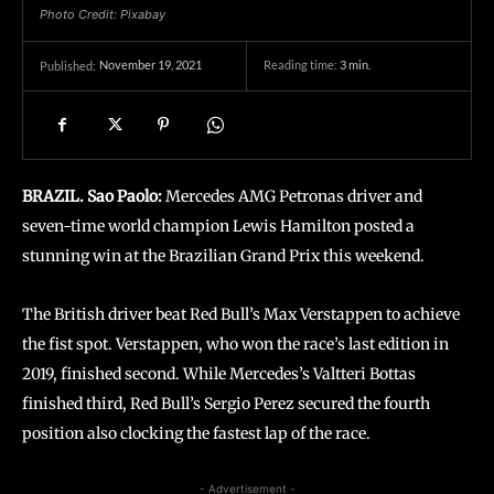
Photo Credit: Pixabay
November 19, 2021
Reading time:
3
min.
Published:
BRAZIL. Sao Paolo:
Mercedes AMG Petronas driver and
seven-time world champion Lewis Hamilton posted a
stunning win at the Brazilian Grand Prix this weekend.
The British driver beat Red Bull’s Max Verstappen to achieve
the fist spot. Verstappen, who won the race’s last edition in
2019, finished second. While Mercedes’s Valtteri Bottas
finished third, Red Bull’s Sergio Perez secured the fourth
position also clocking the fastest lap of the race.
- Advertisement -