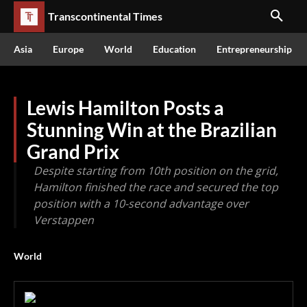
Transcontinental Times
Asia
Europe
World
Education
Entrepreneurship
Lewis Hamilton Posts a
Stunning Win at the Brazilian
Grand Prix
Despite starting from 10th position on the grid,
Hamilton finished the race and secured the top
position with a 10-second advantage over
Verstappen
World