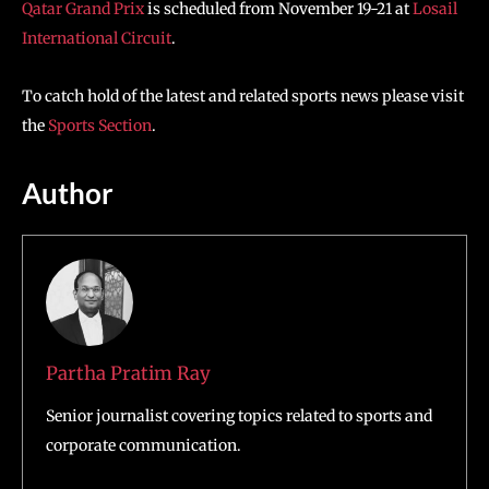
Qatar Grand Prix
is scheduled from November 19-21 at
Losail
International Circuit
.
To catch hold of the latest and related sports news please visit
the
Sports Section
.
Author
Partha Pratim Ray
Senior journalist covering topics related to sports and
corporate communication.