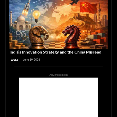
India’s Innovation Strategy and the China Misread
June 19, 2026
ASIA
Advertisement