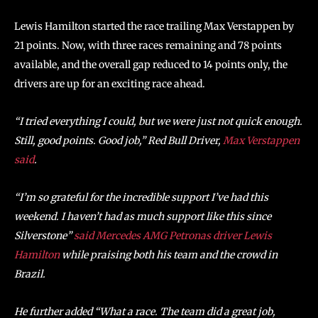
Lewis Hamilton started the race trailing Max Verstappen by
21 points. Now, with three races remaining and 78 points
available, and the overall gap reduced to 14 points only, the
drivers are up for an exciting race ahead.
“I tried everything I could, but we were just not quick enough.
Still, good points. Good job,”
Red Bull Driver,
Max
Verstappen
said
.
“I’m so grateful for the incredible support I’ve had this
weekend. I haven’t had as much support like this since
Silverstone”
said Mercedes AMG Petronas driver Lewis
Hamilton
while praising both his team and the crowd in
Brazil.
He further added “What a race. The team did a great job,