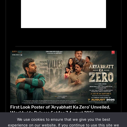
First Look Poster of ‘Aryabhatt Ka Zero’ Unveiled,
Worldwide Release Set for 7 August 2026
We use cookies to ensure that we give you the best
June 15, 2026
ASIA
experience on our website. If you continue to use this site we