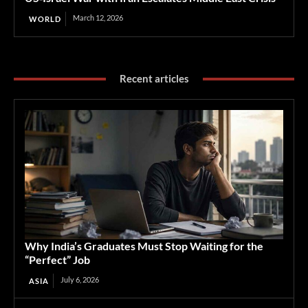
March 12, 2026
WORLD
Recent articles
Why India’s Graduates Must Stop Waiting for the
“Perfect” Job
July 6, 2026
ASIA