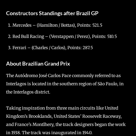
Constructors Standings after Brazil GP
Mercedes – (Hamilton / Bottas), Points: 521.5
Red Bull Racing – (Verstappen / Perez), Points: 510.5
Ferrari – (Charles / Carlos), Points: 287.5
About Brazilian Grand Prix
The Autódromo José Carlos Pace commonly referred to as
Interlagos is located in the southern region of São Paulo, in
the Interlagos district.
Taking inspiration from three main circuits like United
Kingdom’s Brooklands, United States’ Roosevelt Raceway,
and France’s Montlhery, the track designers began the work
in 1938. The track was inaugurated in 1940.