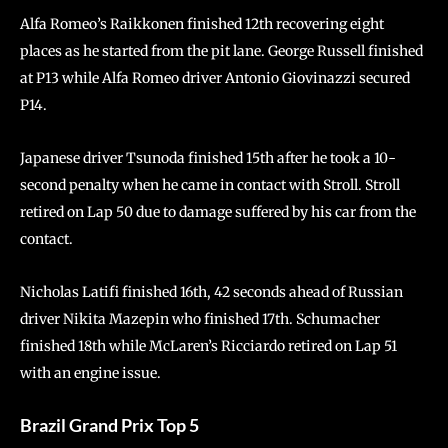
Alfa Romeo’s Raikkonen finished 12th recovering eight
places as he started from the pit lane. George Russell finished
at P13 while Alfa Romeo driver Antonio Giovinazzi secured
P14.
Japanese driver Tsunoda finished 15th after he took a 10-
second penalty when he came in contact with Stroll. Stroll
retired on Lap 50 due to damage suffered by his car from the
contact.
Nicholas Latifi finished 16th, 42 seconds ahead of Russian
driver Nikita Mazepin who finished 17th. Schumacher
finished 18th while McLaren’s Ricciardo retired on Lap 51
with an engine issue.
Brazil Grand Prix Top 5