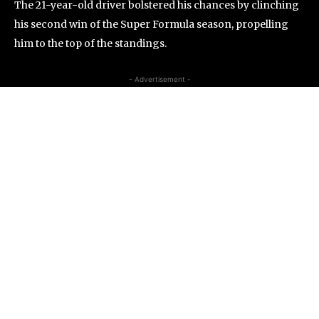
The 21-year-old driver bolstered his chances by clinching
his second win of the Super Formula season, propelling
him to the top of the standings.
- Advertisement -