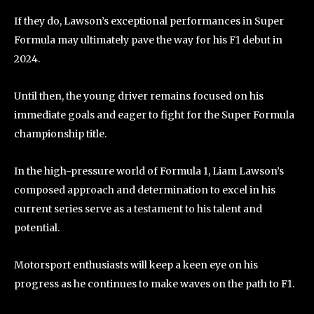
If they do, Lawson’s exceptional performances in Super
Formula may ultimately pave the way for his F1 debut in
2024.
Until then, the young driver remains focused on his
immediate goals and eager to fight for the Super Formula
championship title.
In the high-pressure world of Formula 1, Liam Lawson’s
composed approach and determination to excel in his
current series serve as a testament to his talent and
potential.
Motorsport enthusiasts will keep a keen eye on his
progress as he continues to make waves on the path to F1.