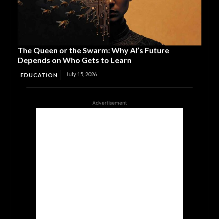
The Queen or the Swarm: Why AI’s Future
Depends on Who Gets to Learn
July 15, 2026
EDUCATION
Advertisement