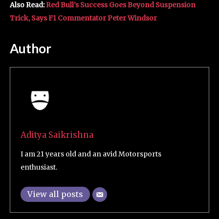
Also Read:
Red Bull’s Success Goes Beyond Suspension
Trick, Says F1 Commentator Peter Windsor
Author
Aditya Saikrishna
I am 21 years old and an avid Motorsports
enthusiast.
View all posts