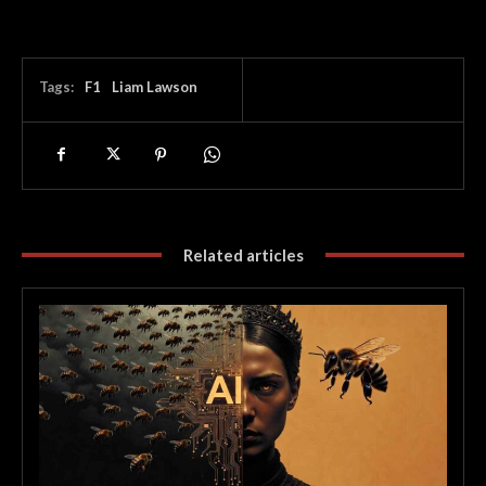
Tags:
F1
Liam Lawson
Related articles