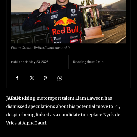
Photo Credit: Twitter/LiamLawson30
May 23, 2023
Reading time:
2
min.
Published:
JAPAN:
Rising motorsport talent Liam Lawson has
dismissed speculations about his potential move to F1,
despite being linked as a candidate to replace Nyck de
Vries at AlphaTauri.