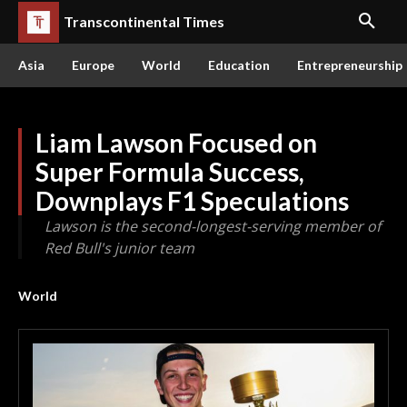
Transcontinental Times
Asia
Europe
World
Education
Entrepreneurship
Liam Lawson Focused on
Super Formula Success,
Downplays F1 Speculations
Lawson is the second-longest-serving member of
Red Bull's junior team
World