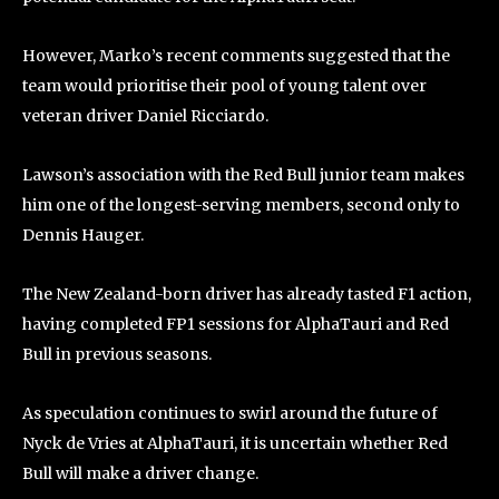
However, Marko’s recent comments suggested that the
team would prioritise their pool of young talent over
veteran driver Daniel Ricciardo.
Lawson’s association with the Red Bull junior team makes
him one of the longest-serving members, second only to
Dennis Hauger.
The New Zealand-born driver has already tasted F1 action,
having completed FP1 sessions for AlphaTauri and Red
Bull in previous seasons.
As speculation continues to swirl around the future of
Nyck de Vries at AlphaTauri, it is uncertain whether Red
Bull will make a driver change.