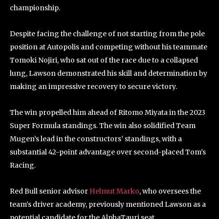
championship.
Despite facing the challenge of not starting from the pole
position at Autopolis and competing without his teammate
Tomoki Nojiri, who sat out of the race due to a collapsed
lung, Lawson demonstrated his skill and determination by
making an impressive recovery to secure victory.
The win propelled him ahead of Ritomo Miyata in the 2023
Super Formula standings. The win also solidified Team
Mugen’s lead in the constructors’ standings, with a
substantial 42-point advantage over second-placed Tom’s
Racing.
Red Bull senior advisor
Helmut Marko
, who oversees the
team’s driver academy, previously mentioned Lawson as a
potential candidate for the AlphaTauri seat.