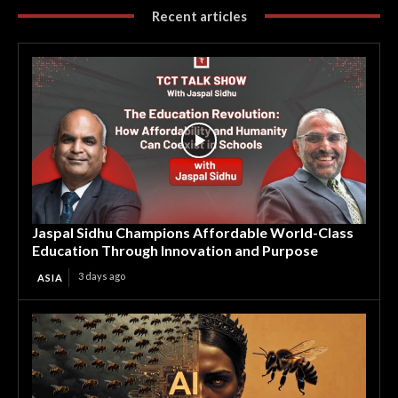
Recent articles
Jaspal Sidhu Champions Affordable World-Class
Education Through Innovation and Purpose
3 days ago
ASIA