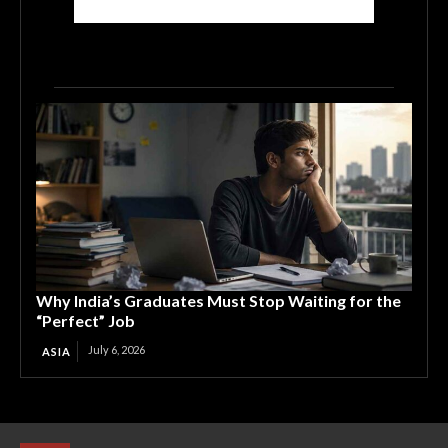
Why India’s Graduates Must Stop Waiting for the
“Perfect” Job
July 6, 2026
ASIA