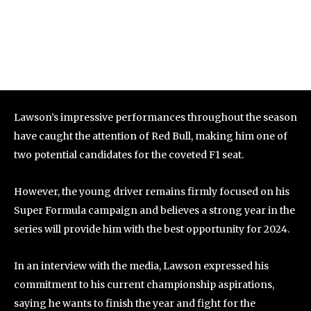
Lawson’s impressive performances throughout the season
have caught the attention of Red Bull, making him one of
two potential candidates for the coveted F1 seat.
However, the young driver remains firmly focused on his
Super Formula campaign and believes a strong year in the
series will provide him with the best opportunity for 2024.
In an interview with the media, Lawson expressed his
commitment to his current championship aspirations,
saying he wants to finish the year and fight for the