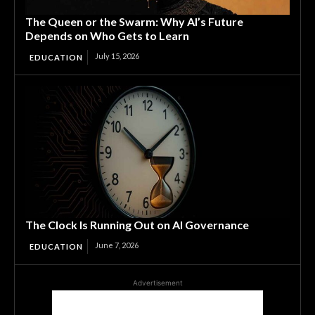
The Queen or the Swarm: Why AI’s Future
Depends on Who Gets to Learn
July 15, 2026
EDUCATION
The Clock Is Running Out on AI Governance
June 7, 2026
EDUCATION
Advertisement