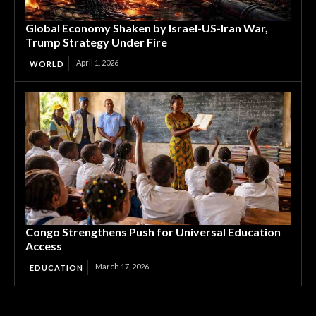
Global Economy Shaken by Israel-US-Iran War,
Trump Strategy Under Fire
April 1, 2026
WORLD
Congo Strengthens Push for Universal Education
Access
March 17, 2026
EDUCATION