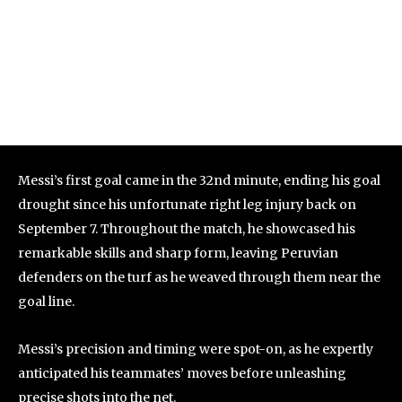
Messi’s first goal came in the 32nd minute, ending his goal
drought since his unfortunate right leg injury back on
September 7. Throughout the match, he showcased his
remarkable skills and sharp form, leaving Peruvian
defenders on the turf as he weaved through them near the
goal line.
Messi’s precision and timing were spot-on, as he expertly
anticipated his teammates’ moves before unleashing
precise shots into the net.