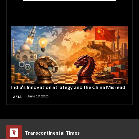
India’s Innovation Strategy and the China Misread
June 19, 2026
ASIA
Transcontinental Times