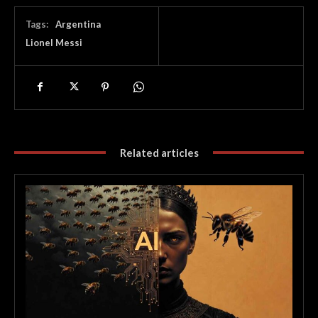
Tags:
Argentina
Lionel Messi
Related articles