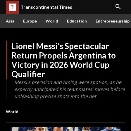
Transcontinental Times
Asia
Europe
World
Education
Entrepreneurship
Lionel Messi’s Spectacular
Return Propels Argentina to
Victory in 2026 World Cup
Qualifier
Messi's precision and timing were spot-on, as he
expertly anticipated his teammates' moves before
unleashing precise shots into the net
World