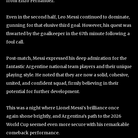
from Enzo Fernández.
Even in the second half, Leo Messi continued to dominate,
gunning for that elusive third goal. However, his quest was
thwarted by the goalkeeper in the 67th minute following a
foul call.
Post-match, Messi expressed his deep admiration for the
fantastic Argentine national team players and their unique
playing style. He noted that they are now a solid, cohesive,
united, and confident squad, firmly believing in their
potential for further development.
This was a night where Lionel Messi’s brilliance once
again shone brightly, and Argentina’s path to the 2026
World Cup seemed even more secure with his remarkable
comeback performance.