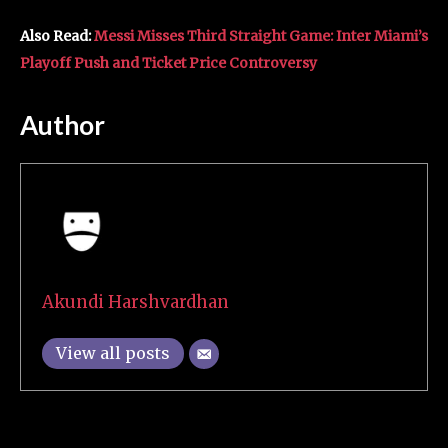
Also Read:
Messi Misses Third Straight Game: Inter Miami’s
Playoff Push and Ticket Price Controversy
Author
Akundi Harshvardhan
View all posts