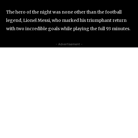
The hero of the night was none other than the football
legend, Lionel Messi, who marked his triumphant return
with two incredible goals while playing the full 93 minutes.
- Advertisement -