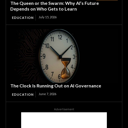
The Queen or the Swarm: Why AI’s Future
Depends on Who Gets to Learn
July 15, 2026
EDUCATION
The Clock Is Running Out on AI Governance
June 7, 2026
EDUCATION
Advertisement