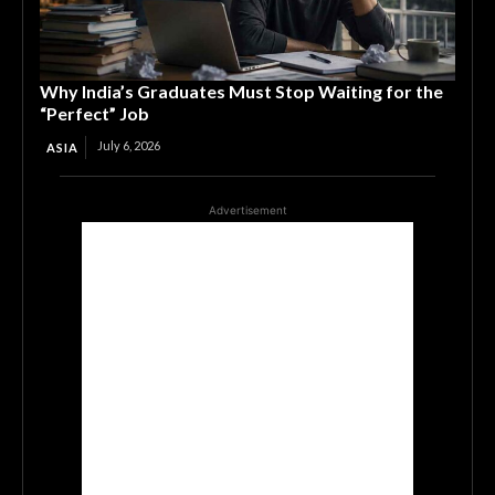
Why India’s Graduates Must Stop Waiting for the
“Perfect” Job
July 6, 2026
ASIA
Advertisement