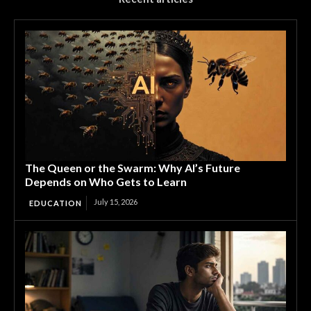
The Queen or the Swarm: Why AI’s Future
Depends on Who Gets to Learn
July 15, 2026
EDUCATION