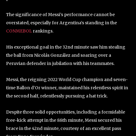
The significance of Messi’s performance cannot be
overstated, especially for Argentina’s standing in the
CONMEBOL
rankings.
His exceptional goal in the 32nd minute saw him stealing
the ball from Nicolás González and soaring over a
Peruvian defender in jubilation with his teammates.
Messi, the reigning 2022 World Cup champion and seven-
time Ballon d’Or winner, maintained his relentless spirit in
the second half, relentlessly pursuing a hat trick.
Despite three solid opportunities, including a formidable
free-kick attempt in the 88th minute, Messi secured his
brace in the 42nd minute, courtesy of an excellent pass