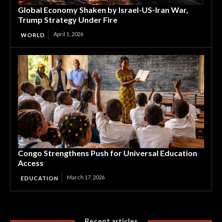
Global Economy Shaken by Israel-US-Iran War,
Trump Strategy Under Fire
April 1, 2026
WORLD
Congo Strengthens Push for Universal Education
Access
March 17, 2026
EDUCATION
Recent articles