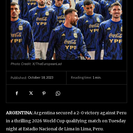
Photo Credit: X/TheEuropeanLad
October 18, 2023
Reading time:
1
min.
Published:
ARGENTINA:
Argentina secured a 2-0 victory against Peru
in a thrilling 2026 World Cup qualifying match on Tuesday
night at Estadio Nacional de Lima in Lima, Peru.