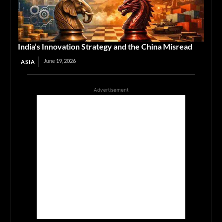
India’s Innovation Strategy and the China Misread
June 19, 2026
ASIA
Advertisement