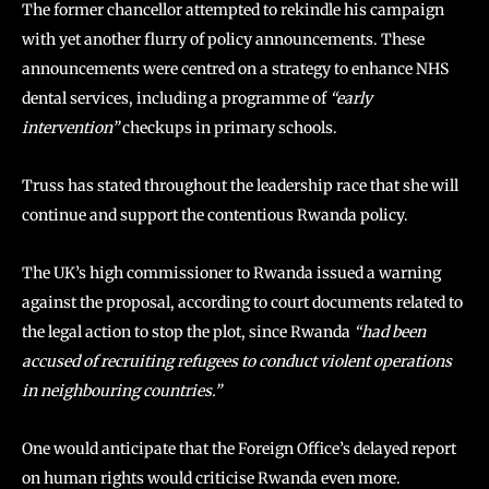
The former chancellor attempted to rekindle his campaign
with yet another flurry of policy announcements. These
announcements were centred on a strategy to enhance NHS
dental services, including a programme of
“early
intervention”
checkups in primary schools.
Truss has stated throughout the leadership race that she will
continue and support the contentious Rwanda policy.
The UK’s high commissioner to Rwanda issued a warning
against the proposal, according to court documents related to
the legal action to stop the plot, since Rwanda
“had been
accused of recruiting refugees to conduct violent operations
in neighbouring countries.”
One would anticipate that the Foreign Office’s delayed report
on human rights would criticise Rwanda even more.