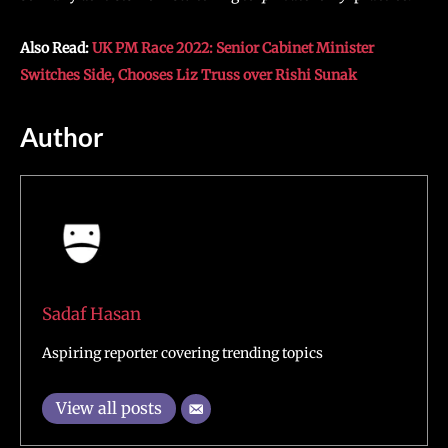
Also Read:
UK PM Race 2022: Senior Cabinet Minister
Switches Side, Chooses Liz Truss over Rishi Sunak
Author
Sadaf Hasan
Aspiring reporter covering trending topics
View all posts