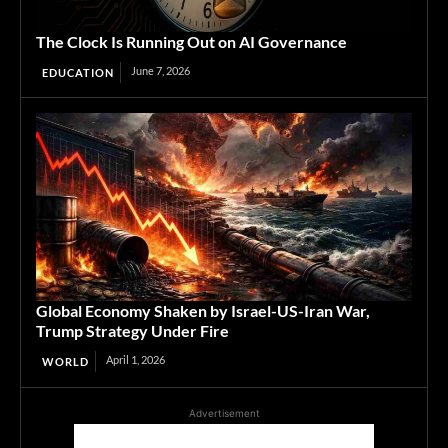
The Clock Is Running Out on AI Governance
June 7, 2026
EDUCATION
Global Economy Shaken by Israel-US-Iran War,
Trump Strategy Under Fire
April 1, 2026
WORLD
Advertisement