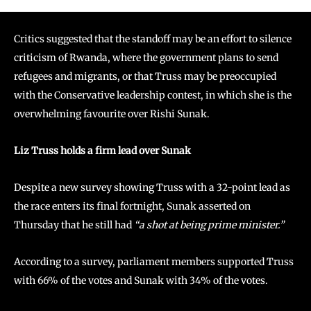
Critics suggested that the standoff may be an effort to silence
criticism of Rwanda, where the government plans to send
refugees and migrants, or that Truss may be preoccupied
with the Conservative leadership contest, in which she is the
overwhelming favourite over Rishi Sunak.
Liz Truss holds a firm lead over Sunak
Despite a new survey showing Truss with a 32-point lead as
the race enters its final fortnight, Sunak asserted on
Thursday that he still had
“a shot at being prime minister.”
According to a survey, parliament members supported Truss
with 66% of the votes and Sunak with 34% of the votes.