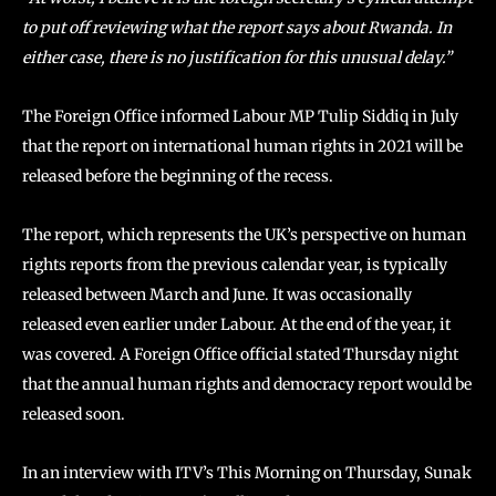
to put off reviewing what the report says about Rwanda. In
either case, there is no justification for this unusual delay.”
The Foreign Office informed Labour MP Tulip Siddiq in July
that the report on international human rights in 2021 will be
released before the beginning of the recess.
The report, which represents the UK’s perspective on human
rights reports from the previous calendar year, is typically
released between March and June. It was occasionally
released even earlier under Labour. At the end of the year, it
was covered. A Foreign Office official stated Thursday night
that the annual human rights and democracy report would be
released soon.
In an interview with ITV’s This Morning on Thursday, Sunak