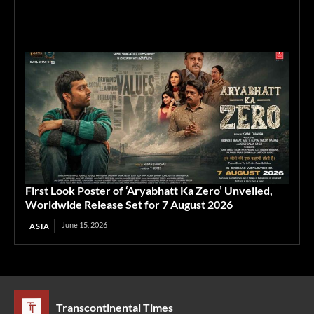
First Look Poster of ‘Aryabhatt Ka Zero’ Unveiled,
Worldwide Release Set for 7 August 2026
June 15, 2026
ASIA
Transcontinental Times