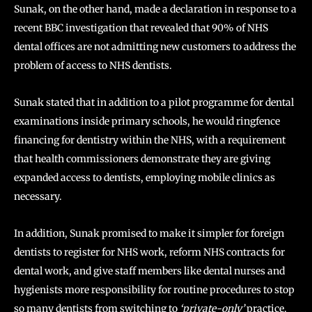
Sunak, on the other hand, made a declaration in response to a
recent BBC investigation that revealed that 90% of NHS
dental offices are not admitting new customers to address the
problem of access to NHS dentists.
Sunak stated that in addition to a pilot programme for dental
examinations inside primary schools, he would ringfence
financing for dentistry within the NHS, with a requirement
that health commissioners demonstrate they are giving
expanded access to dentists, employing mobile clinics as
necessary.
In addition, Sunak promised to make it simpler for foreign
dentists to register for NHS work, reform NHS contracts for
dental work, and give staff members like dental nurses and
hygienists more responsibility for routine procedures to stop
so many dentists from switching to
‘private-only’
practice.