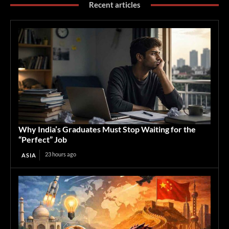
Recent articles
Why India’s Graduates Must Stop Waiting for the
“Perfect” Job
23 hours ago
ASIA