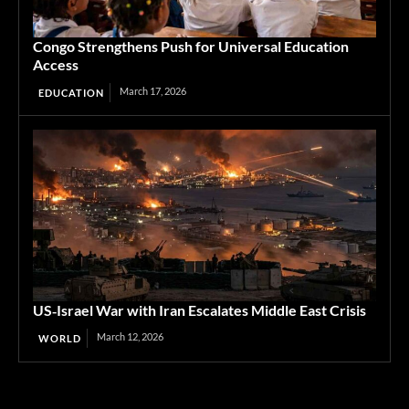
Congo Strengthens Push for Universal Education
Access
March 17, 2026
EDUCATION
US‑Israel War with Iran Escalates Middle East Crisis
March 12, 2026
WORLD