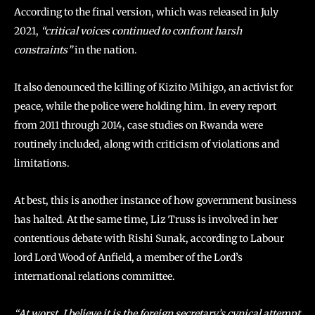
According to the final version, which was released in July
2021,
“critical voices continued to confront harsh
constraints”
in the nation.
It also denounced the killing of Kizito Mihigo, an activist for
peace, while the police were holding him. In every report
from 2011 through 2014, case studies on Rwanda were
routinely included, along with criticism of violations and
limitations.
At best, this is another instance of how government business
has halted. At the same time, Liz Truss is involved in her
contentious debate with Rishi Sunak, according to Labour
lord Lord Wood of Anfield, a member of the Lord’s
international relations committee.
“At worst, I believe it is the foreign secretary’s cynical attempt