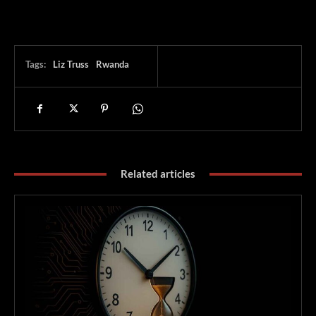
Tags:
Liz Truss
Rwanda
Related articles