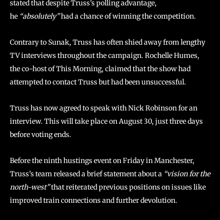
stated that despite Truss’s polling advantage,
he
“absolutely”
had a chance of winning the competition.
Contrary to Sunak, Truss has often shied away from lengthy
TV interviews throughout the campaign. Rochelle Humes,
the co-host of This Morning, claimed that the show had
attempted to contact Truss but had been unsuccessful.
Truss has now agreed to speak with Nick Robinson for an
interview. This will take place on August 30, just three days
before voting ends.
Before the ninth hustings event on Friday in Manchester,
Truss’s team released a brief statement about a
“vision for the
north-west”
that reiterated previous positions on issues like
improved train connections and further devolution.