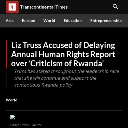
Transcontinental Times
Asia
Europe
World
Education
Entrepreneurship
Liz Truss Accused of Delaying
Annual Human Rights Report
over ‘Criticism of Rwanda’
Truss has stated throughout the leadership race
that she will continue and support the
contentious Rwanda policy
World
Photo Credit: Twitter