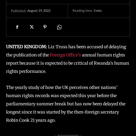
August 19, 2022
Reading time:
3
min.
Published:
UNITED KINGDOM:
Liz Truss has been accused of delaying
the publication of the
Foreign Office’s
annual human rights
report because it is expected to be critical of Rwanda’s human
rights performance.
The yearly study of how the UK perceives other nations’
human rights records was expected this year before the
parliamentary summer break but has now been delayed the
longest since it was started by the then-foreign secretary
Robin Cook 21 years ago.
- Advertisement -