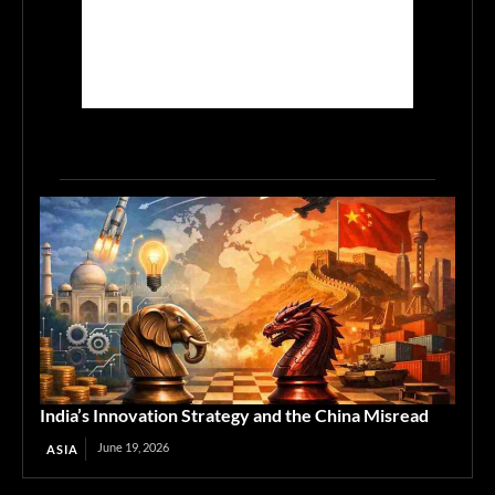
India’s Innovation Strategy and the China Misread
June 19, 2026
ASIA