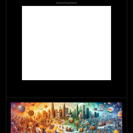
Advertisement