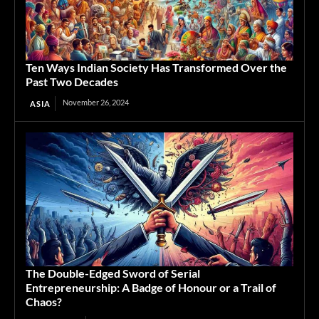
Ten Ways Indian Society Has Transformed Over the
Past Two Decades
November 26, 2024
ASIA
The Double-Edged Sword of Serial
Entrepreneurship: A Badge of Honour or a Trail of
Chaos?