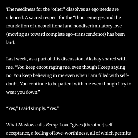
The neediness for the “other” dissolves as ego needs are
silenced. A sacred respect for the “thou” emerges and the
foundation of unconditional and nondiscriminatory love
(moving us toward complete ego-transcendence) has been
laid.
Last week, as a part of this discussion, Akshay shared with
me, “You keep encouraging me, even though I keep saying
no. You keep believing in me even when I am filled with self-
doubt. You continue to be patient with me even though I try to
wear you down.”
“Yes,” I said simply. “Yes.”
What Maslow calls
Being
-Love “gives [the other] self-
acceptance, a feeling of love-worthiness, all of which permits