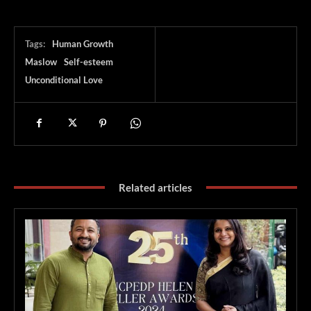
Tags:
Human Growth
Maslow
Self-esteem
Unconditional Love
Related articles