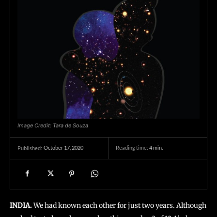
Image Credit: Tara de Souza
October 17, 2020
Reading time:
4
min.
Published:
INDIA.
We had known each other for just two years. Although