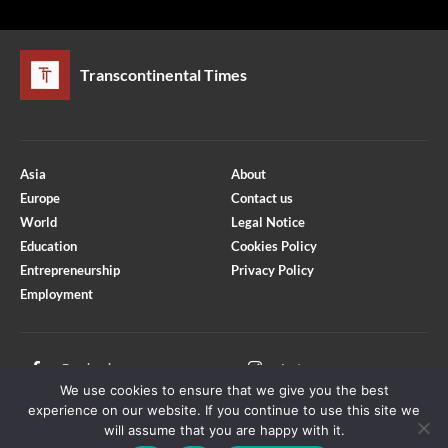
Transcontinental Times
Asia
About
Europe
Contact us
World
Legal Notice
Education
Cookies Policy
Entrepreneurship
Privacy Policy
Employment
Optimized by Seraphinite Accelerator
Turns on site high speed to be attractive for people and search engines.
Facebook
Instagram
We use cookies to ensure that we give you the best
X
Youtube
experience on our website. If you continue to use this site we
will assume that you are happy with it.