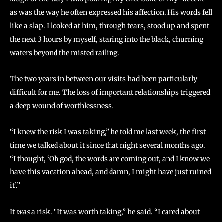
as was the way he often expressed his affection. His words fell
like a slap. I looked at him, through tears, stood up and spent
the next 3 hours by myself, staring into the black, churning
waters beyond the misted railing.
The two years in between our visits had been particularly
difficult for me. The loss of important relationships triggered
a deep wound of worthlessness.
“I knew the risk I was taking,” he told me last week, the first
time we talked about it since that night several months ago.
“I thought, ‘Oh god, the words are coming out, and I know we
have this vacation ahead, and damn, I might have just ruined
it’.”
It
was
a risk. “It was worth taking,” he said. “I cared about