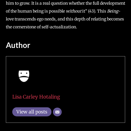
him to grow. It is a real question whether the full development
of the human being is possible
without
it” (43). This
Being-
love transcends ego needs, and this depth of relating becomes
the cornerstone of self-actualization.
Author
Lisa Carley Hotaling
View all posts