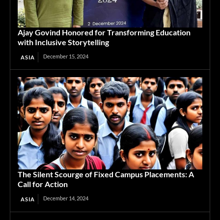
Ajay Govind Honored for Transforming Education
with Inclusive Storytelling
December 15, 2024
ASIA
The Silent Scourge of Fixed Campus Placements: A
Call for Action
December 14, 2024
ASIA