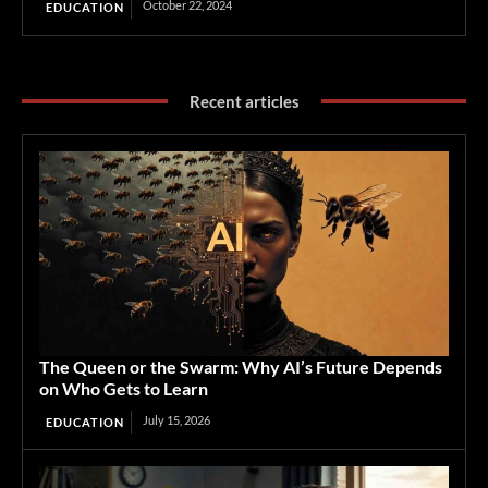
October 22, 2024
EDUCATION
Recent articles
The Queen or the Swarm: Why AI’s Future Depends
on Who Gets to Learn
July 15, 2026
EDUCATION