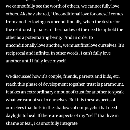
we cannot fully see the worth of others, we cannot fully love
others. Akshay shared, “Unconditional love for oneself comes
from another loving us unconditionally, when the desire for
the relationship pales in the shadow of the need to uphold the
other as a potentiating being.” And in order to
unconditionally love another, we must first love ourselves. It’s
reciprocal and infinite. In other words, I can’t fully love
another until I fully love myself.
We discussed how if a couple, friends, parents and kids, etc.
reach this phase of development together, trust is paramount.
It takes an extraordinary amount of trust for another to speak
what we cannot see in ourselves. But it is these aspects of
ourselves that lurk in the shadows of our psyche that need
daylight to heal. If there are aspects of my “self” that live in
shame or fear, I cannot fully integrate.