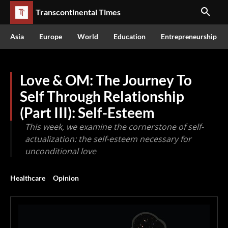
Transcontinental Times
Asia
Europe
World
Education
Entrepreneurship
Love & OM: The Journey To
Self Through Relationship
(Part III): Self-Esteem
This week, we examine the cornerstone of self-
actualization: the self-esteem necessary for
unconditional love
Healthcare
Opinion