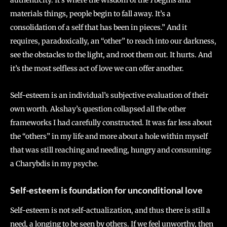
materials things, people begin to fall away. It’s a
consolidation of a self that has been in pieces.” And it
requires, paradoxically, an “other” to reach into our darkness,
see the obstacles to the light, and root them out. It hurts. And
it’s the most selfless act of love we can offer another.
Self-esteem is an individual’s subjective evaluation of their
own worth. Akshay’s question collapsed all the other
frameworks I had carefully constructed. It was far less about
the “others” in my life and more about a hole within myself
that was still reaching and needing, hungry and consuming:
a Charybdis in my psyche.
Self-esteem is foundation for unconditional l
ove
Self-esteem is not self-actualization, and thus there is still a
need, a longing to be seen by others. If we feel unworthy, then