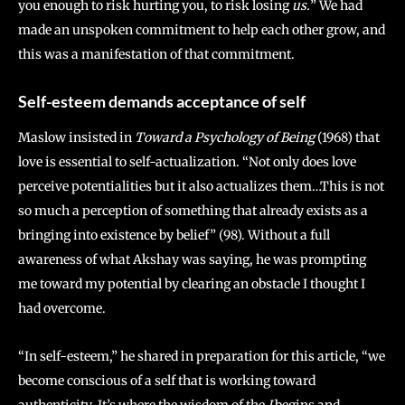
you enough to risk hurting you, to risk losing
us.
” We had
made an unspoken commitment to help each other grow, and
this was a manifestation of that commitment.
Self-esteem demands acceptance of self
Maslow insisted in
Toward a Psychology of Being
(1968) that
love is essential to self-actualization. “Not only does love
perceive potentialities but it also actualizes them…This is not
so much a perception of something that already exists as a
bringing into existence by belief” (98). Without a full
awareness of what Akshay was saying, he was prompting
me toward my potential by clearing an obstacle I thought I
had overcome.
“In self-esteem,” he shared in preparation for this article, “we
become conscious of a self that is working toward
authenticity. It’s where the wisdom of the
I
begins and