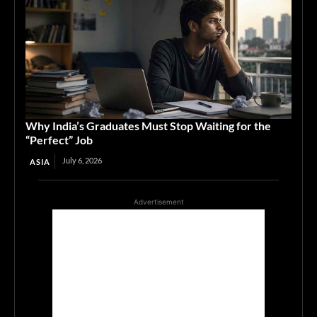
Why India’s Graduates Must Stop Waiting for the
“Perfect” Job
July 6, 2026
ASIA
Advertisement