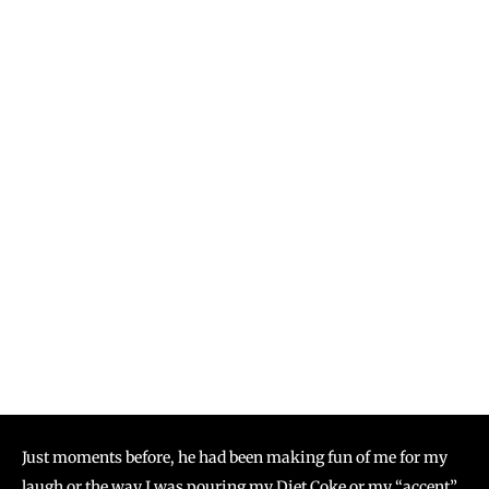
Just moments before, he had been making fun of me for my
laugh or the way I was pouring my Diet Coke or my “accent”