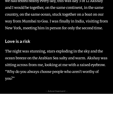
we had texted nearly every day, this was day 3 of 12 Akshay
and I would be together, on the same continent, in the same
country, on the same ocean, stuck together on a boat on our
way from Mumbai to Goa. I was finally in India, visiting from
New York, meeting him in person for only the second time.
Love is a risk
The night was stunning, stars exploding in the sky and the
ocean breeze on the Arabian Sea salty and warm. Akshay was
sitting across from me, looking at me with a raised eyebrow.
“Why do you always choose people who aren’t worthy of
you?”
- Advertisement -