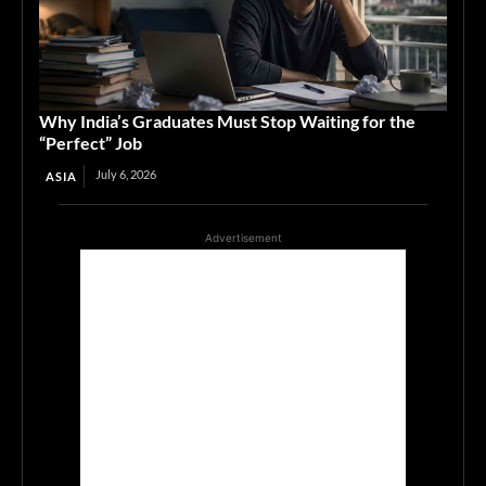
Why India’s Graduates Must Stop Waiting for the
“Perfect” Job
July 6, 2026
ASIA
Advertisement