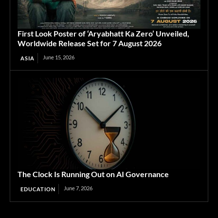
First Look Poster of ‘Aryabhatt Ka Zero’ Unveiled,
Worldwide Release Set for 7 August 2026
June 15, 2026
ASIA
The Clock Is Running Out on AI Governance
June 7, 2026
EDUCATION