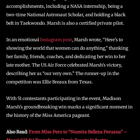
accomplishments, including a NASA internship, being a
two-time National Astronaut Scholar, and holding a black
belt in Taekwondo. Marsh is also a certified private pilot.
In an emotional
Instagram post
, Marsh wrote, “Here’s to
showing the world that women can do anything,” thanking
her family, friends, coaches, and dedicating her win to her
late mother. The US Air Force celebrated Marsh’s victory,
describing her as “our very own.” The runner-up in the
competition was Ellie Breaux from Texas.
With 51 contestants participating in the event, Madison
Marsh’s groundbreaking win marks a significant moment in
the history of the Miss America pageant.
Also Read:
From Miss Peru to “Nuestra Belleza Peruana” –