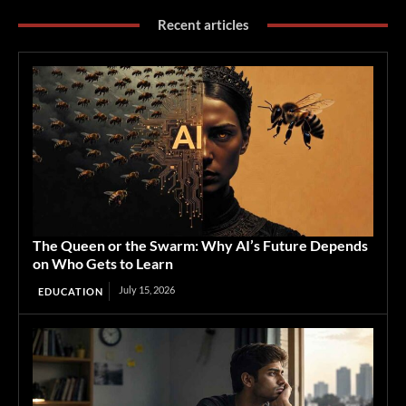
Recent articles
The Queen or the Swarm: Why AI’s Future Depends
on Who Gets to Learn
July 15, 2026
EDUCATION