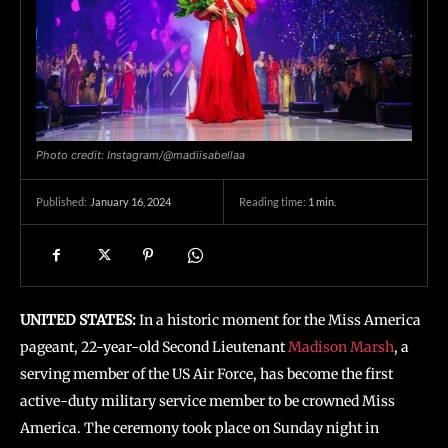
Photo credit: Instagram/@madiisabellaa
January 16, 2024
Reading time:
1
min.
Published:
UNITED STATES:
In a historic moment for the Miss America
pageant, 22-year-old Second Lieutenant
Madison Marsh
, a
serving member of the US Air Force, has become the first
active-duty military service member to be crowned Miss
America. The ceremony took place on Sunday night in