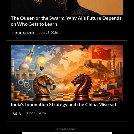
The Queen or the Swarm: Why AI’s Future Depends
on Who Gets to Learn
July 15, 2026
EDUCATION
India’s Innovation Strategy and the China Misread
June 19, 2026
ASIA
Advertisement