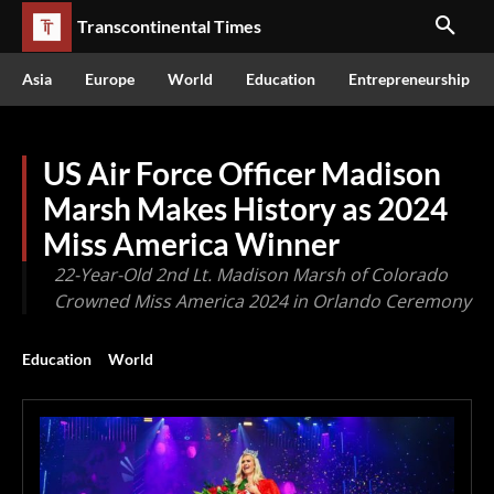
Transcontinental Times
Asia
Europe
World
Education
Entrepreneurship
US Air Force Officer Madison
Marsh Makes History as 2024
Miss America Winner
22-Year-Old 2nd Lt. Madison Marsh of Colorado
Crowned Miss America 2024 in Orlando Ceremony
Education
World