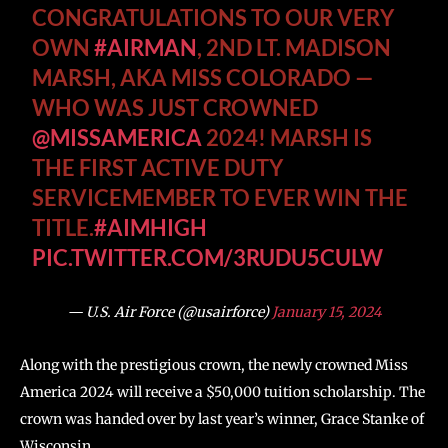
CONGRATULATIONS TO OUR VERY
OWN
#AIRMAN
, 2ND LT. MADISON
MARSH, AKA MISS COLORADO —
WHO WAS JUST CROWNED
@MISSAMERICA
2024! MARSH IS
THE FIRST ACTIVE DUTY
SERVICEMEMBER TO EVER WIN THE
TITLE.
#AIMHIGH
PIC.TWITTER.COM/3RUDU5CULW
— U.S. Air Force (@usairforce)
January 15, 2024
Along with the prestigious crown, the newly crowned Miss
America 2024 will receive a $50,000 tuition scholarship. The
crown was handed over by last year’s winner, Grace Stanke of
Wisconsin.