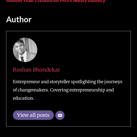
Massiel Vidal Transforms Peru’s Beauty Industry
Author
Roshan Bhondekar
Entrepreneur and storyteller spotlighting the journeys
of changemakers. Covering entrepreneurship and
education.
View all posts