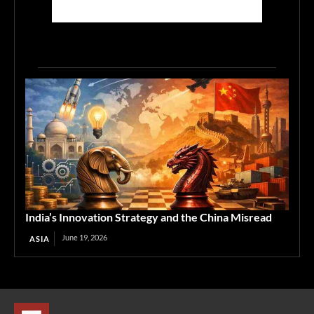
India’s Innovation Strategy and the China Misread
June 19, 2026
ASIA