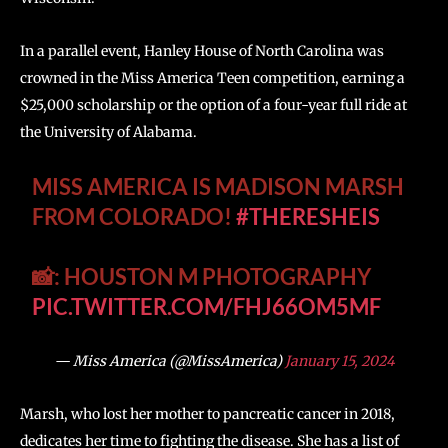
In a parallel event, Hanley House of North Carolina was
crowned in the Miss America Teen competition, earning a
$25,000 scholarship or the option of a four-year full ride at
the University of Alabama.
MISS AMERICA IS MADISON MARSH
FROM COLORADO!
#THERESHEIS
📸: HOUSTON M PHOTOGRAPHY
PIC.TWITTER.COM/FHJ66OM5MF
— Miss America (@MissAmerica)
January 15, 2024
Marsh, who lost her mother to pancreatic cancer in 2018,
dedicates her time to fighting the disease. She has a list of