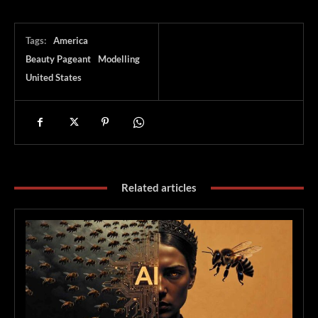
Tags:
America
Beauty Pageant
Modelling
United States
Related articles