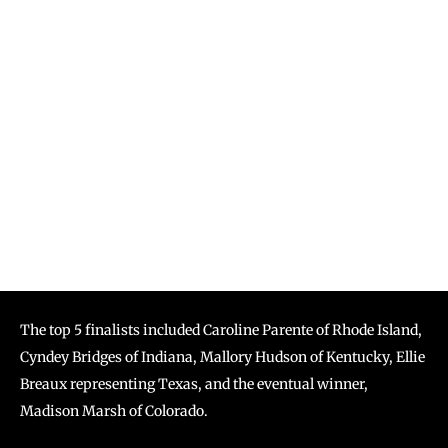
The top 5 finalists included Caroline Parente of Rhode Island,
Cyndey Bridges of Indiana, Mallory Hudson of Kentucky, Ellie
Breaux representing Texas, and the eventual winner,
Madison Marsh of Colorado.