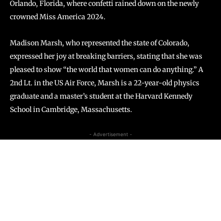
Orlando, Florida, where confetti rained down on the newly
crowned Miss America 2024.
Madison Marsh, who represented the state of Colorado,
expressed her joy at breaking barriers, stating that she was
pleased to show “the world that women can do anything.” A
2nd Lt. in the US Air Force, Marsh is a 22-year-old physics
graduate and a master’s student at the Harvard Kennedy
School in Cambridge, Massachusetts.
- Advertisement -