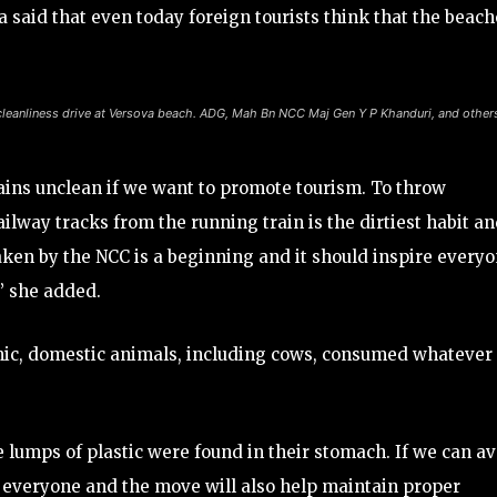
 said that even today foreign tourists think that the beach
leanliness drive at Versova beach. ADG, Mah Bn NCC Maj Gen Y P Khanduri, and other
ains unclean if we want to promote tourism. To throw
ilway tracks from the running train is the dirtiest habit an
ken by the NCC is a beginning and it should inspire every
,” she added.
mic, domestic animals, including cows, consumed whatever
 lumps of plastic were found in their stomach. If we can a
or everyone and the move will also help maintain proper