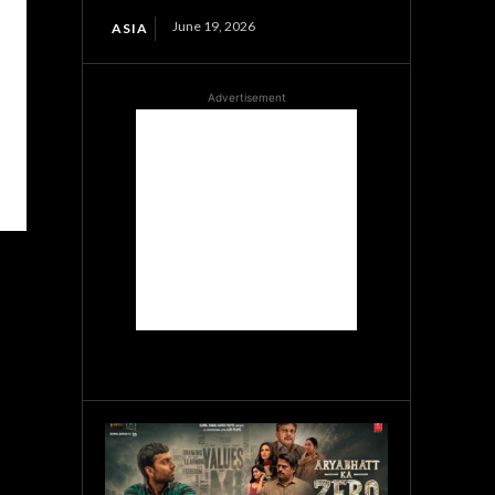
June 19, 2026
ASIA
Advertisement