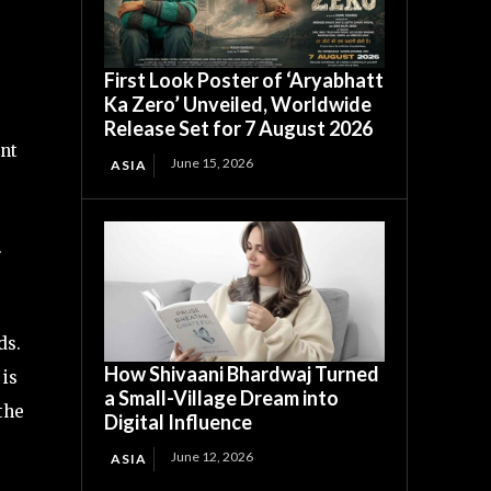
First Look Poster of ‘Aryabhatt
Ka Zero’ Unveiled, Worldwide
Release Set for 7 August 2026
ent
June 15, 2026
ASIA
.
ds.
How Shivaani Bhardwaj Turned
 is
a Small-Village Dream into
the
Digital Influence
June 12, 2026
ASIA