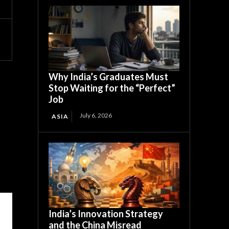
Why India’s Graduates Must
Stop Waiting for the “Perfect”
Job
July 6, 2026
ASIA
India’s Innovation Strategy
and the China Misread