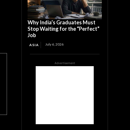
Why India’s Graduates Must
Stop Waiting for the “Perfect”
Job
July 6, 2026
ASIA
Advertisement