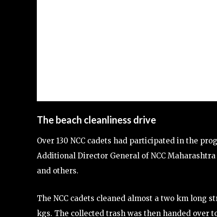
The beach cleanliness drive
Over 130 NCC cadets had participated in the pro
Additional Director General of NCC Maharashtr
and others.
The NCC cadets cleaned almost a two km long str
kgs. The collected trash was then handed over to 