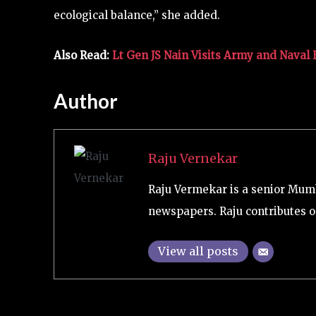
ecological balance,” she added.
Also Read:
Lt Gen JS Nain Visits Army and Naval
Author
Raju Vernekar
Raju Vermekar is a senior Mum
newspapers. Raju contributes on
View all posts