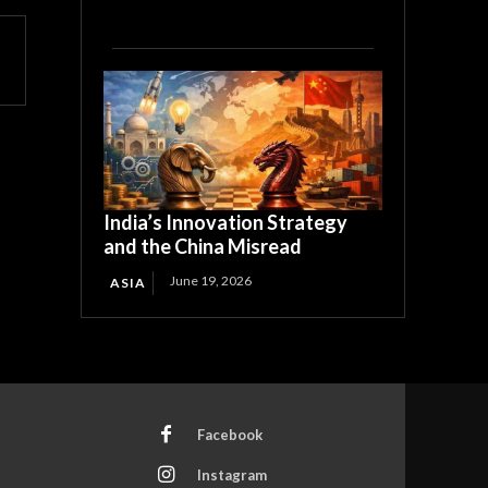
India’s Innovation Strategy
and the China Misread
June 19, 2026
ASIA
Facebook
Instagram