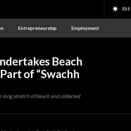
23.5
on
Entrepreneurship
Employment
ndertakes Beach
 Part of “Swachh
 long stretch of beach and collected