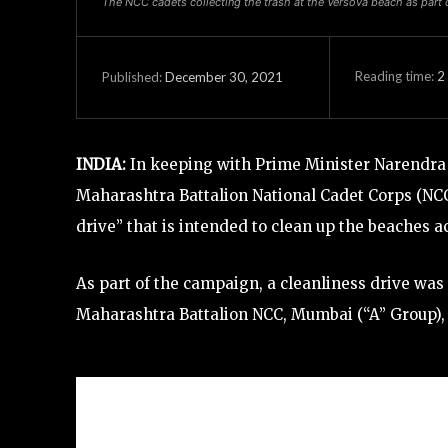
The NCC cadets collecting the trash at the Versova beach as part o
Reading time:
2
December 30, 2021
Published:
INDIA:
In keeping with Prime Minister Narendra 
Maharashtra Battalion National Cadet Corps (NCC)
drive” that is intended to clean up the beaches 
As part of the campaign, a cleanliness drive wa
Maharashtra Battalion NCC, Mumbai (“A” Group)