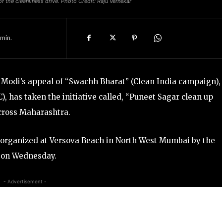
f the cleanliness drive. Photo Credit: Raju Vernekar
min.
Modi’s appeal of “Swachh Bharat” (Clean India campaign),
, has taken the initiative called, “Puneet Sagar clean up
across Maharashtra.
s organized at Versova Beach in North West Mumbai by the
, on Wednesday.
- Advertisement -