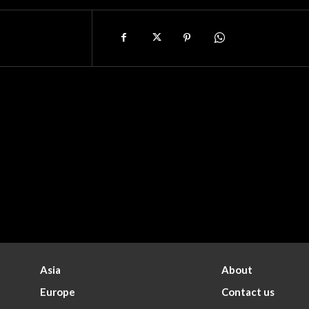
Asia
About
Europe
Contact us