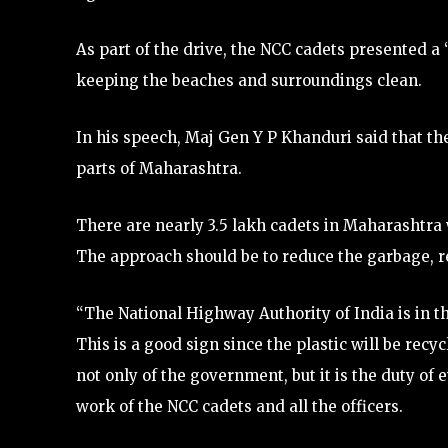
As part of the drive, the NCC cadets presented a
keeping the beaches and surroundings clean.
In his speech, Maj Gen Y P Khanduri said that th
parts of Maharashtra.
There are nearly 3.5 lakh cadets in Maharashtra w
The approach should be to reduce the garbage, re
“The National Highway Authority of India is in th
This is a good sign since the plastic will be recy
not only of the government, but it is the duty of
work of the NCC cadets and all the officers.