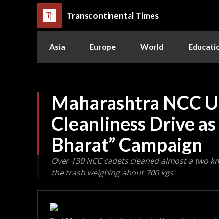
Transcontinental Times
Asia
Europe
World
Educati
Maharashtra NCC U
Cleanliness Drive as
Bharat” Campaign
Over 130 NCC cadets cleaned almost a two km
the trash weighing about 700 kgs