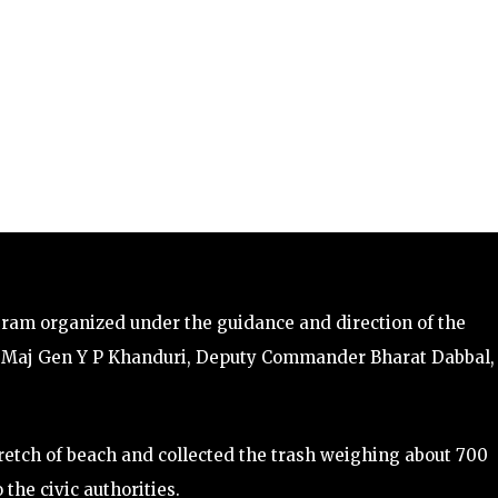
gram organized under the guidance and direction of the
a Maj Gen Y P Khanduri, Deputy Commander Bharat Dabbal,
etch of beach and collected the trash weighing about 700
the civic authorities.