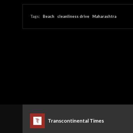
Tags:
Beach
cleanliness drive
Maharashtra
Transcontinental Times