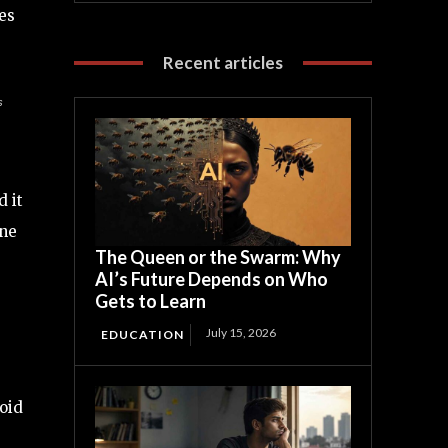
es
Recent articles
s
d it
one
The Queen or the Swarm: Why
AI’s Future Depends on Who
Gets to Learn
July 15, 2026
EDUCATION
void