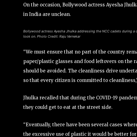
On the occasion, Bollywood actress Ayesha Jhulka
in India are unclean.
Bollywood actress Ayesha Jhulka addressing the NCC cadets during a c
look on. Photo Credit: Raju Vernekar
“We must ensure that no part of the country rem
paper/plastic glasses and food leftovers on the ra
should be avoided. The cleanliness drive underta
so that every citizen is committed to cleanliness
Jhulka recalled that during the COVID-19 pande
they could get to eat at the street side.
“Eventually, there have been several cases where
the excessive use of plastic it would be better f