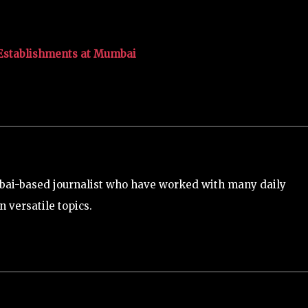
 Establishments at Mumbai
bai-based journalist who have worked with many daily
 versatile topics.