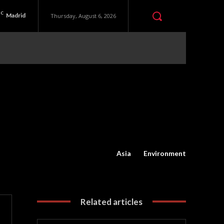
C
Madrid
Thursday, August 6, 2026
Asia
Environment
Related articles