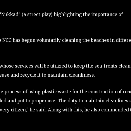
 “Nukkad” (a street play) highlighting the importance of
e NCC has begun voluntarily cleaning the beaches in differ
hose services will be utilized to keep the sea-fronts clean
use and recycle it to maintain cleanliness.
e process of using plastic waste for the construction of roa
cled and put to proper use. The duty to maintain cleanliness
 every citizen,” he said. Along with this, he also commended 