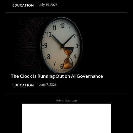
July 15, 2026
EDUCATION
The Clock Is Running Out on AI Governance
June 7, 2026
EDUCATION
Advertisement