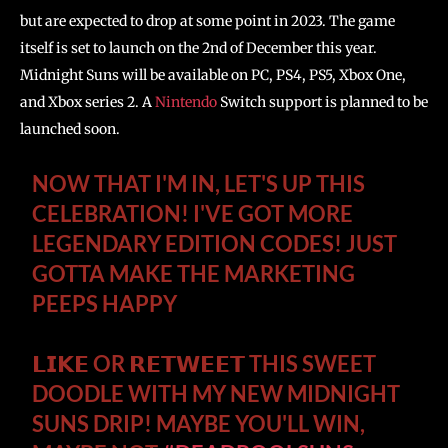
but are expected to drop at some point in 2023. The game
itself is set to launch on the 2nd of December this year.
Midnight Suns will be available on PC, PS4, PS5, Xbox One,
and Xbox series 2. A
Nintendo
Switch support is planned to be
launched soon.
NOW THAT I'M IN, LET'S UP THIS
CELEBRATION! I'VE GOT MORE
LEGENDARY EDITION CODES! JUST
GOTTA MAKE THE MARKETING
PEEPS HAPPY
𝗟𝗜𝗞𝗘 OR 𝗥𝗘𝗧𝗪𝗘𝗘𝗧 THIS SWEET
DOODLE WITH MY NEW MIDNIGHT
SUNS DRIP! MAYBE YOU'LL WIN,