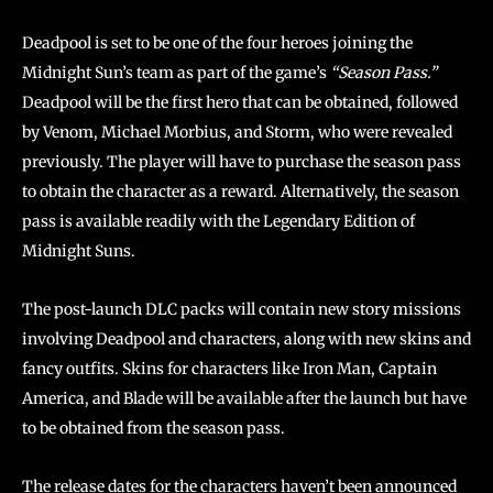
Deadpool is set to be one of the four heroes joining the
Midnight Sun’s team as part of the game’s
“Season Pass.”
Deadpool will be the first hero that can be obtained, followed
by Venom, Michael Morbius, and Storm, who were revealed
previously. The player will have to purchase the season pass
to obtain the character as a reward. Alternatively, the season
pass is available readily with the Legendary Edition of
Midnight Suns.
The post-launch DLC packs will contain new story missions
involving Deadpool and characters, along with new skins and
fancy outfits. Skins for characters like Iron Man, Captain
America, and Blade will be available after the launch but have
to be obtained from the season pass.
The release dates for the characters haven’t been announced