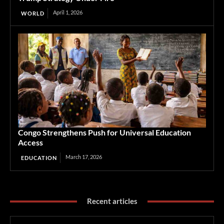
April 1, 2026
WORLD
Congo Strengthens Push for Universal Education
Access
March 17, 2026
EDUCATION
Recent articles