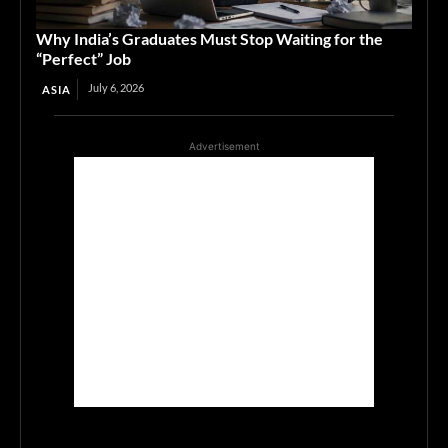
Why India’s Graduates Must Stop Waiting for the
“Perfect” Job
July 6, 2026
ASIA
Advertisement