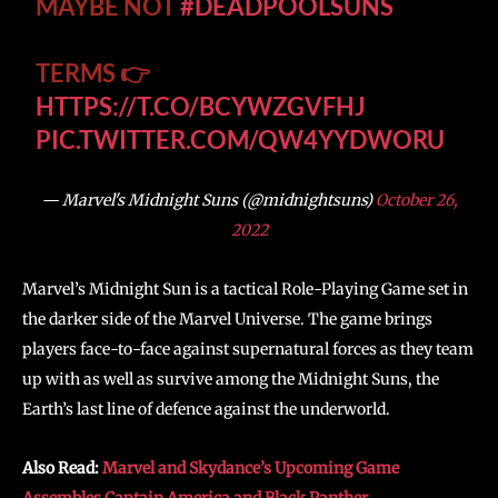
MAYBE NOT
#DEADPOOLSUNS
TERMS 👉
HTTPS://T.CO/BCYWZGVFHJ
PIC.TWITTER.COM/QW4YYDWORU
— Marvel's Midnight Suns (@midnightsuns)
October 26,
2022
Marvel’s Midnight Sun is a tactical Role-Playing Game set in
the darker side of the Marvel Universe. The game brings
players face-to-face against supernatural forces as they team
up with as well as survive among the Midnight Suns, the
Earth’s last line of defence against the underworld.
Also Read:
Marvel and Skydance’s Upcoming Game