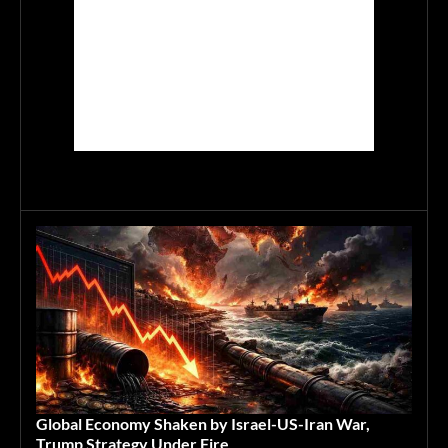
Global Economy Shaken by Israel-US-Iran War,
Trump Strategy Under Fire