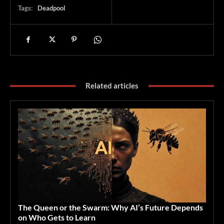
Tags:
Deadpool
Related articles
The Queen or the Swarm: Why AI’s Future Depends
on Who Gets to Learn