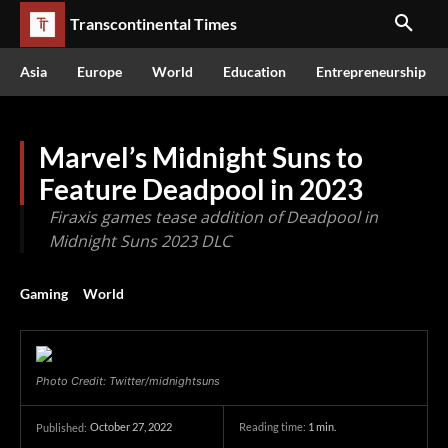
Transcontinental Times
Asia
Europe
World
Education
Entrepreneurship
Marvel’s Midnight Suns to
Feature Deadpool in 2023
Firaxis games tease addition of Deadpool in
Midnight Suns 2023 DLC
Gaming
World
Photo Credit: Twitter/midnightsuns
October 27, 2022
Reading time:
1
min.
Published: