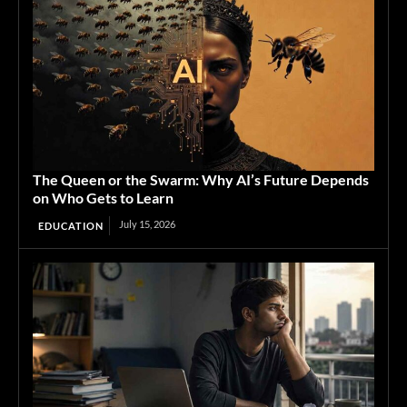
The Queen or the Swarm: Why AI’s Future Depends
on Who Gets to Learn
July 15, 2026
EDUCATION