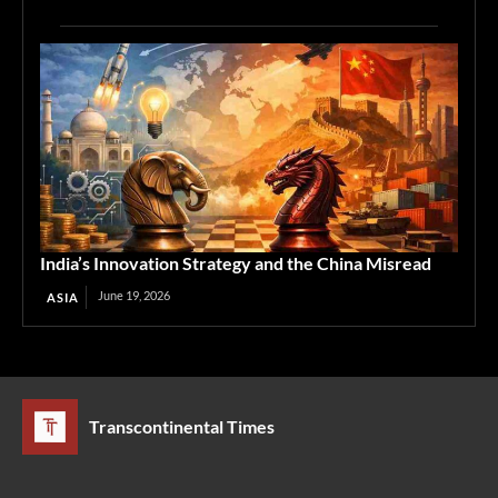
India’s Innovation Strategy and the China Misread
June 19, 2026
ASIA
Transcontinental Times