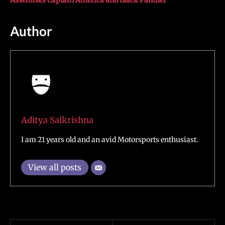
Assembles Captain America and Black Panther
Author
Aditya Saikrishna
I am 21 years old and an avid Motorsports enthusiast.
View all posts