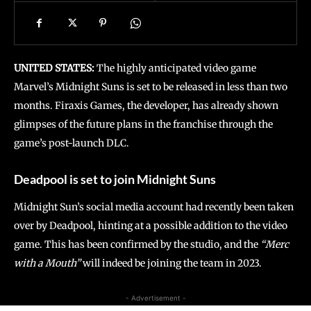
UNITED STATES:
The highly anticipated video game
Marvel’s Midnight Suns is set to be released in less than two
months. Firaxis Games, the developer, has already shown
glimpses of the future plans in the franchise through the
game’s post-launch DLC.
Deadpool is set to join Midnight Suns
Midnight Sun’s social media account had recently been taken
over by Deadpool, hinting at a possible addition to the video
game. This has been confirmed by the studio, and the
“Merc
with a Mouth”
will indeed be joining the team in 2023.
- Advertisement -