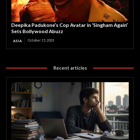
Deepika Padukone’s Cop Avatar in ‘Singham Again’
Sets Bollywood Abuzz
October 15, 2023
ASIA
Recent articles