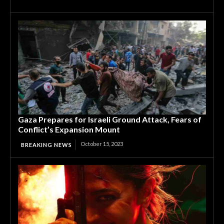
Gaza Prepares for Israeli Ground Attack, Fears of
Conflict’s Expansion Mount
October 15, 2023
BREAKING NEWS