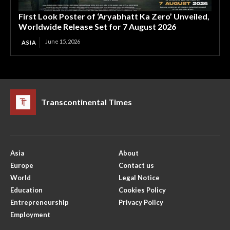
First Look Poster of ‘Aryabhatt Ka Zero’ Unveiled,
Worldwide Release Set for 7 August 2026
June 15, 2026
ASIA
Transcontinental Times
Asia
About
Europe
Contact us
World
Legal Notice
Education
Cookies Policy
Entrepreneurship
Privacy Policy
Employment