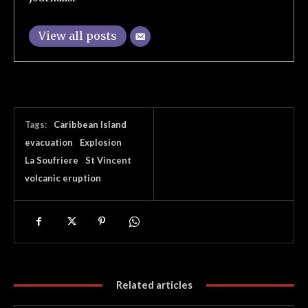
View all posts
Tags:
Caribbean Island
evacuation
Explosion
La Soufriere
St Vincent
volcanic eruption
Related articles