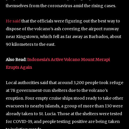
themselves from the coronavirus amid the rising cases.
He said
that the officials were figuring out the best way to
dispose of the volcano’s ash covering the airport runway
near Kingstown, which fell as far away as Barbados, about
90 kilometers to the east.
Also Read:
Indonesia’s Active Volcano Mount Merapi
Erupts Again
Local authorities said that around 3,200 people took refuge
at 78 government-run shelters due to the volcano’s
eruption. Four empty cruise ships stood ready to take other
evacuees to nearby islands, a group of more than 130 were
already taken to St. Lucia. Those at the shelters were tested
for COVID-19, and people testing positive are being taken