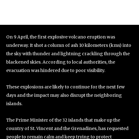
On 9 April, the first explosive volcano eruption was
underway. It shot a column of ash 10 kilometers (kms) into
the sky with thunder and lightning crackling through the
blackened skies. According to local authorities, the
evacuation was hindered due to poor visibility.
These explosions are likely to continue for the next few
days and the impact may also disrupt the neighboring
islands.
The Prime Minister of the 32 islands that make up the
country of St. Vincent and the Grenadines, has requested
people to remain calm and keep trying to protect