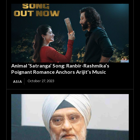
Animal ‘Satranga’ Song: Ranbir-Rashmika’s
Poignant Romance Anchors Arijit’s Music
October 27, 2023
ASIA