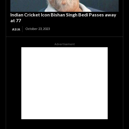
Indian Cricket Icon Bishan Singh Bedi Passes away
at 77
October 23, 2023
ASIA
Advertisement