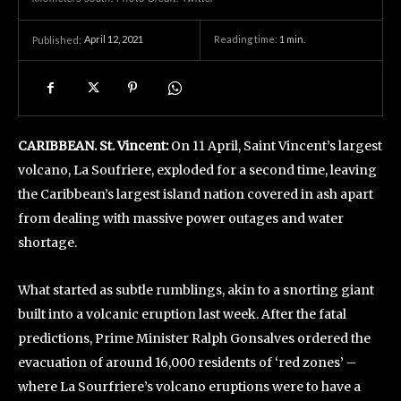
April 12, 2021
Reading time:
1
min.
Published:
CARIBBEAN. St. Vincent:
On 11 April, Saint Vincent’s largest
volcano, La Soufriere, exploded for a second time, leaving
the Caribbean’s largest island nation covered in ash apart
from dealing with massive power outages and water
shortage.
What started as subtle rumblings, akin to a snorting giant
built into a volcanic eruption last week. After the fatal
predictions, Prime Minister Ralph Gonsalves ordered the
evacuation of around 16,000 residents of ‘red zones’ –
where La Sourfriere’s volcano eruptions were to have a