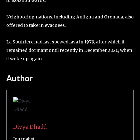
to isolation wards.
Neighboring nations, including Antigua and Grenada, also
offered to take in evacuees.
La Soufriere had last spewed lava in 1979, after which it
remained dormant until recently in December 2020, when
it woke up again.
Author
Divya Dhadd
Journalist