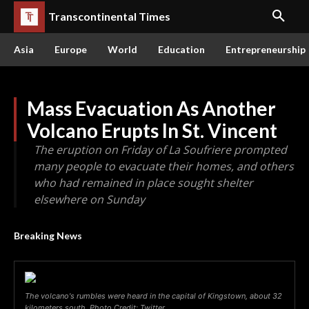
Transcontinental Times
Asia
Europe
World
Education
Entrepreneurship
Mass Evacuation As Another
Volcano Erupts In St. Vincent
The eruption on Friday of La Soufriere prompted
many people to evacuate their homes, and others
who had remained in place sought shelter
elsewhere on Sunday
Breaking News
The volcano's rumbles were heard in the capital of Kingstown, about 32
kilometers south. Photo Credit: Twitter