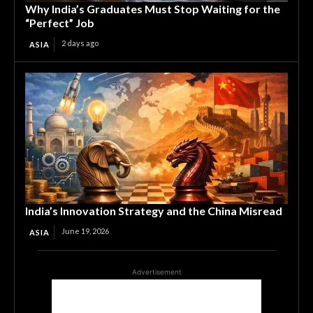
Why India’s Graduates Must Stop Waiting for the
“Perfect” Job
2 days ago
ASIA
India’s Innovation Strategy and the China Misread
June 19, 2026
ASIA
Advertisement