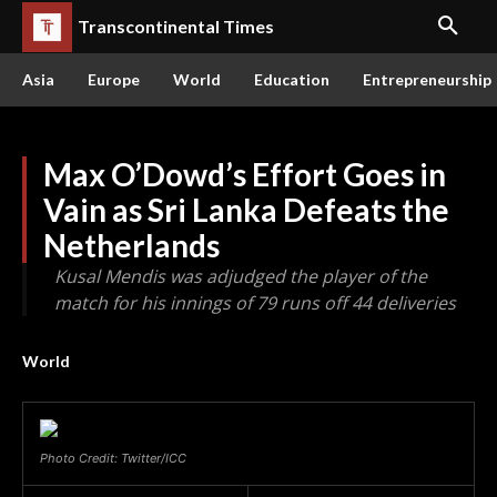
Transcontinental Times
Asia
Europe
World
Education
Entrepreneurship
Max O’Dowd’s Effort Goes in
Vain as Sri Lanka Defeats the
Netherlands
Kusal Mendis was adjudged the player of the
match for his innings of 79 runs off 44 deliveries
World
Photo Credit: Twitter/ICC