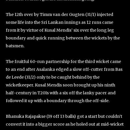
The 12th over by Timm van der Gugten (31/1) injected
some life into the Sri Lankan innings as 12 runs came
from it by virtue of Kusal Mendis’ six over the long leg
boundary and quick running between the wickets by the
batsmen.
The fruitful 60-run partnership for the third wicket came
to an end after Asalanka edged a slow off-cutter from Bas
de Leede (31/2) only to be caught behind by the
wicketkeeper. Kusal Mendis soon brought up his ninth
half-century in T20Is with a six off the lanky pacer and
followed it up with a boundary through the off-side.
Bhanuka Rajapakse (19 off 13 balls) got a start but couldn’t
convert it into a bigger score as he holed out at mid-wicket