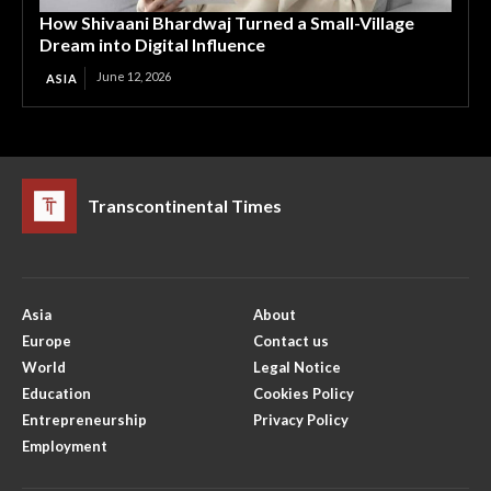
How Shivaani Bhardwaj Turned a Small-Village
Dream into Digital Influence
June 12, 2026
ASIA
Transcontinental Times
Asia
About
Europe
Contact us
World
Legal Notice
Education
Cookies Policy
Entrepreneurship
Privacy Policy
Employment