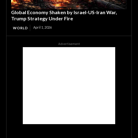
Global Economy Shaken by Israel-US-Iran War,
Trump Strategy Under Fire
April 1, 2026
WORLD
Advertisement