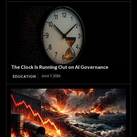
The Clock Is Running Out on AI Governance
June 7, 2026
EDUCATION