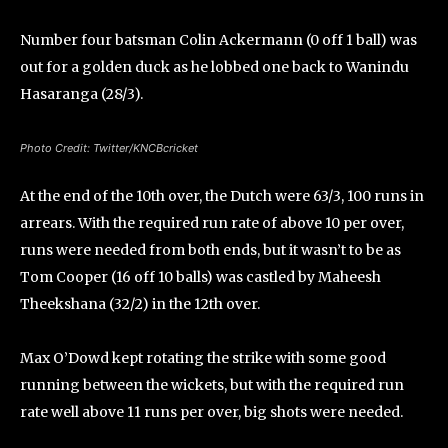
Number four batsman Colin Ackermann (0 off 1 ball) was
out for a golden duck as he lobbed one back to Wanindu
Hasaranga (28/3).
Photo Credit: Twitter/KNCBcricket
At the end of the 10th over, the Dutch were 63/3, 100 runs in
arrears. With the required run rate of above 10 per over,
runs were needed from both ends, but it wasn’t to be as
Tom Cooper (16 off 10 balls) was castled by Maheesh
Theekshana (32/2) in the 12th over.
Max O’Dowd kept rotating the strike with some good
running between the wickets, but with the required run
rate well above 11 runs per over, big shots were needed.