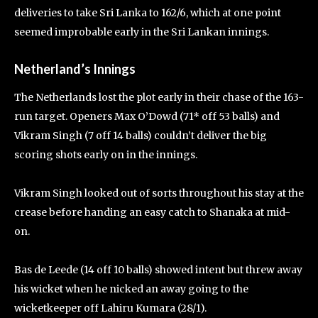
deliveries to take Sri Lanka to 162/6, which at one point
seemed improbable early in the Sri Lankan innings.
Netherland’s Innings
The Netherlands lost the plot early in their chase of the 163-
run target. Openers Max O’Dowd (71* off 53 balls) and
Vikram Singh (7 off 14 balls) couldn’t deliver the big
scoring shots early on in the innings.
Vikram Singh looked out of sorts throughout his stay at the
crease before handing an easy catch to Shanaka at mid-
on.
Bas de Leede (14 off 10 balls) showed intent but threw away
his wicket when he nicked an away going to the
wicketkeeper off Lahiru Kumara (28/1).