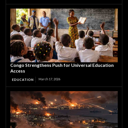
Congo Strengthens Push for Universal Education
Access
March 17, 2026
EDUCATION