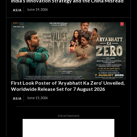
India’s Innovation Strategy and the China Misread
June 19, 2026
ASIA
First Look Poster of ‘Aryabhatt Ka Zero’ Unveiled,
Worldwide Release Set for 7 August 2026
June 15, 2026
ASIA
Advertisement