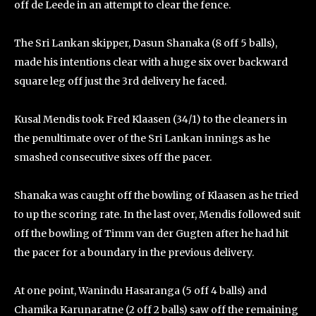
off de Leede in an attempt to clear the fence.
The Sri Lankan skipper, Dasun Shanaka (8 off 5 balls),
made his intentions clear with a huge six over backward
square leg off just the 3rd delivery he faced.
Kusal Mendis took Fred Klaasen (34/1) to the cleaners in
the penultimate over of the Sri Lankan innings as he
smashed consecutive sixes off the pacer.
Shanaka was caught off the bowling of Klaasen as he tried
to up the scoring rate. In the last over, Mendis followed suit
off the bowling of Timm van der Gugten after he had hit
the pacer for a boundary in the previous delivery.
At one point, Wanindu Hasaranga (5 off 4 balls) and
Chamika Karunaratne (2 off 2 balls) saw off the remaining