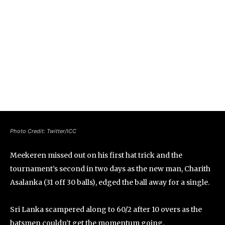
Photo Credit: Twitter/ICC
Meekeren missed out on his first hat trick and the
tournament’s second in two days as the new man, Charith
Asalanka (31 off 30 balls), edged the ball away for a single.
Sri Lanka scampered along to 60/2 after 10 overs as the
batsmen couldn’t get the momentum going.