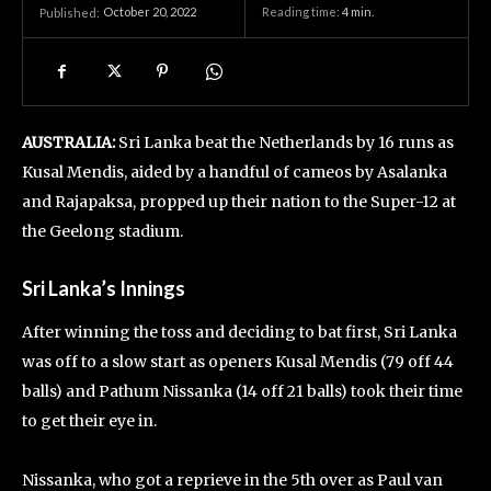
October 20, 2022
Reading time:
4
min.
Published:
AUSTRALIA:
Sri Lanka beat the Netherlands by 16 runs as
Kusal Mendis, aided by a handful of cameos by Asalanka
and Rajapaksa, propped up their nation to the Super-12 at
the Geelong stadium.
Sri Lanka’s Innings
After winning the toss and deciding to bat first, Sri Lanka
was off to a slow start as openers Kusal Mendis (79 off 44
balls) and Pathum Nissanka (14 off 21 balls) took their time
to get their eye in.
Nissanka, who got a reprieve in the 5th over as Paul van