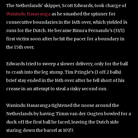
The Netherlands’ skipper, Scott Edwards, took charge of
Wanindu Hasaranga
as he smashed the spinner for
consecutive boundaries in the 14th over, which yielded 14
runs for the Dutch. He became Binura Fernando’s (33/1)
first victim soon after he hit the pacer for a boundary in
the 15th over.
Edwards tried to sweep a slower delivery, only for the ball
to crash into the leg stump. Tim Pringle’s (1 off 2 balls)
brief stay ended in the 16th over after he fell short of his
crease in an attempt to steal a risky second run.
Wanindu Hasaranga tightened the noose around the
Netherlands by having Timm van der Gugten bowled for a
duck off the first ball he faced, leaving the Dutch side
staring down the barrel at 107/7.