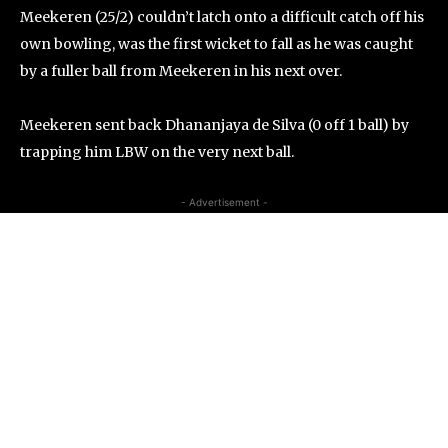
Meekeren (25/2) couldn’t latch onto a difficult catch off his
own bowling, was the first wicket to fall as he was caught
by a fuller ball from Meekeren in his next over.
Meekeren sent back Dhananjaya de Silva (0 off 1 ball) by
trapping him LBW on the very next ball.
- Advertisement -