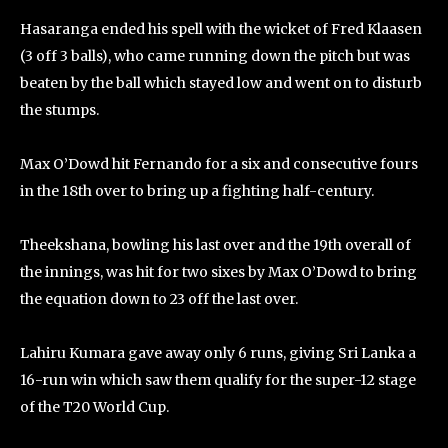
Hasaranga ended his spell with the wicket of Fred Klaasen
(3 off 3 balls), who came running down the pitch but was
beaten by the ball which stayed low and went on to disturb
the stumps.
Max O’Dowd hit Fernando for a six and consecutive fours
in the 18th over to bring up a fighting half-century.
Theekshana, bowling his last over and the 19th overall of
the innings, was hit for two sixes by Max O’Dowd to bring
the equation down to 23 off the last over.
Lahiru Kumara gave away only 6 runs, giving Sri Lanka a
16-run win which saw them qualify for the super-12 stage
of the T20 World Cup.