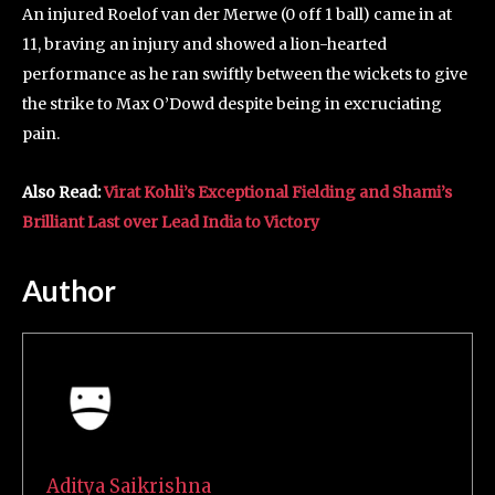
An injured Roelof van der Merwe (0 off 1 ball) came in at
11, braving an injury and showed a lion-hearted
performance as he ran swiftly between the wickets to give
the strike to Max O’Dowd despite being in excruciating
pain.
Also Read:
Virat Kohli’s Exceptional Fielding and Shami’s
Brilliant Last over Lead India to Victory
Author
Aditya Saikrishna