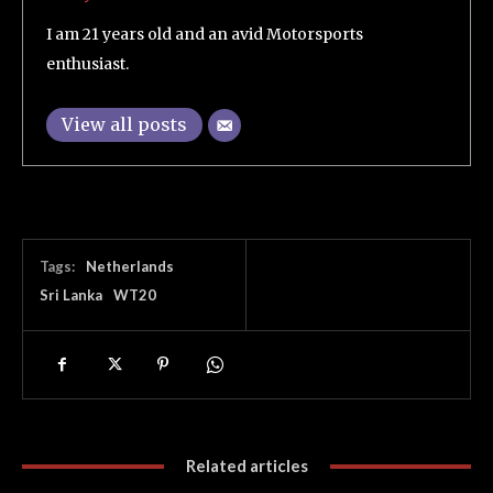
I am 21 years old and an avid Motorsports
enthusiast.
View all posts
Tags:
Netherlands
Sri Lanka
WT20
Related articles