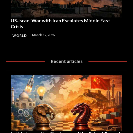
US‑Israel War with Iran Escalates Middle East
Crisis
March 12, 2026
WORLD
Recent articles